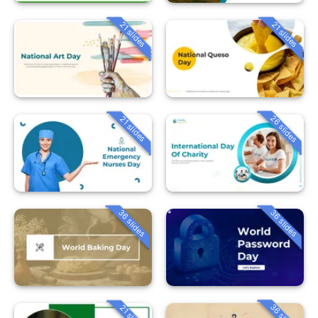
21 slides
21 slides
26 slides
21 slides
36 slides
36 slides
36 slides
21 slides