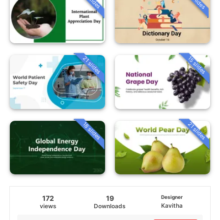
21 slides
15 slides
18 slides
21 slides
172
19
Designer
Kavitha
views
Downloads