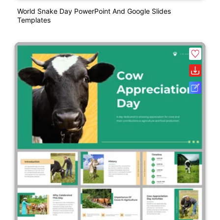
World Snake Day PowerPoint And Google Slides
Templates