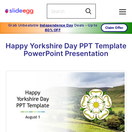
Grab Unbeatable
Independence Day
Deals – Up to
Claim Offer
80% OFF
Happy Yorkshire Day PPT Template
PowerPoint Presentation