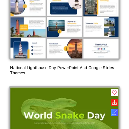
National Lighthouse Day PowerPoint And Google Slides
Themes