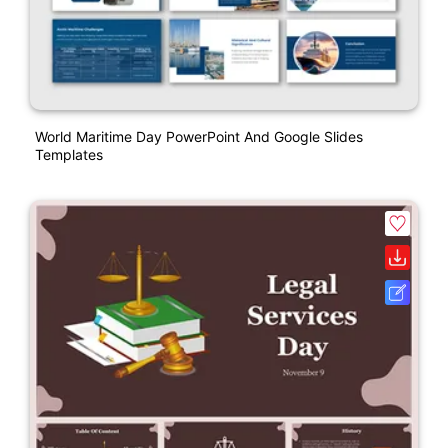
World Maritime Day PowerPoint And Google Slides
Templates