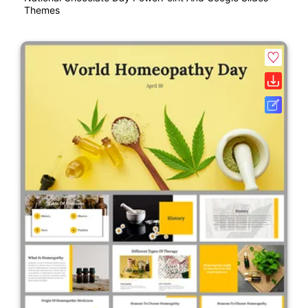
Themes