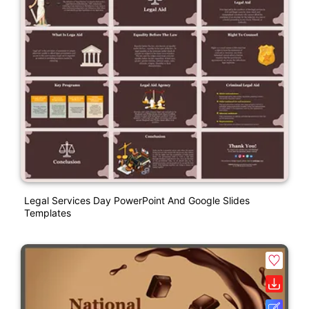
Legal Services Day PowerPoint And Google Slides
Templates