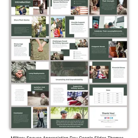
Military Spouse Appreciation Day Google Slides Themes