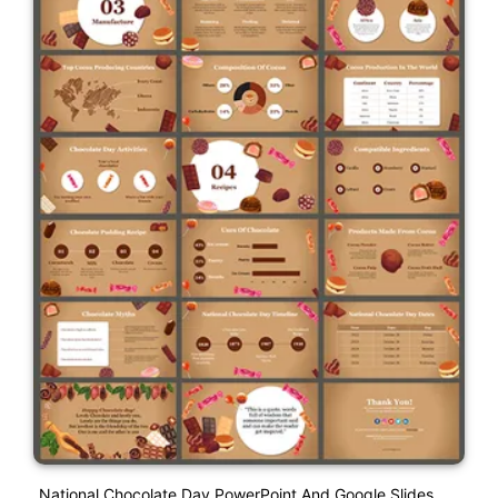
National Chocolate Day PowerPoint And Google Slides