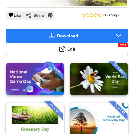
Like
Share
0 ratings
Download
BETA
Edit
36 slides
21 slides
36 slides
21 slides