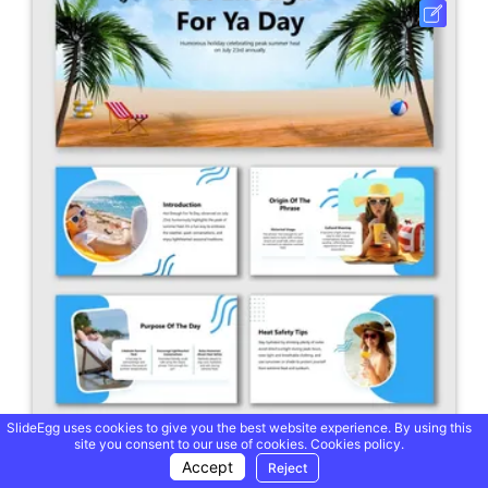
SlideEgg uses cookies to give you the best website experience. By using this
site you consent to our use of cookies.
Cookies policy.
Hot Enough For Ya Day PowerPoint And Google Slides
Accept
Reject