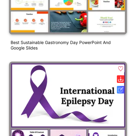
Best Sustainable Gastronomy Day PowerPoint And
Google Slides