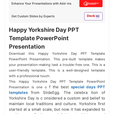
Enhance Your Presentations with Add-ins
Install
Get Custom Slides by Experts
Happy Yorkshire Day PPT
Template PowerPoint
Presentation
Download this Happy Yorkshire Day PPT Template
PowerPoint Presentation. This pre-built template makes
your presentation-making task a trouble-free one. This is a
user-friendly template. This is a well-designed template
with a professional touch.
This Happy Yorkshire Day PPT Template PowerPoint
f the best
special days PPT
Presentation is one o
templates
from SlideEgg. The celebra
tion of
Yorkshire Day is c
onsidered a custom and belief to
maintain local traditions and culture. Yorkshire first
started at a small scale, but now it has expanded to