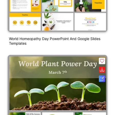
World Homeopathy Day PowerPoint And Google Slides
Templates