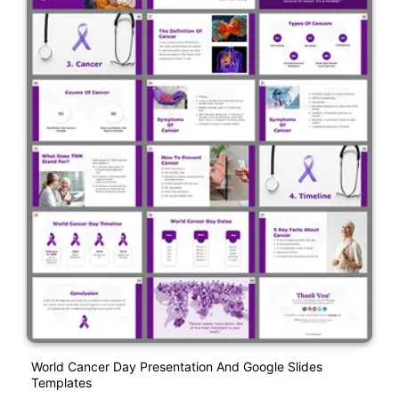
World Cancer Day Presentation And Google Slides
Templates