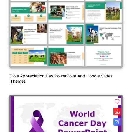
Cow Appreciation Day PowerPoint And Google Slides
Themes