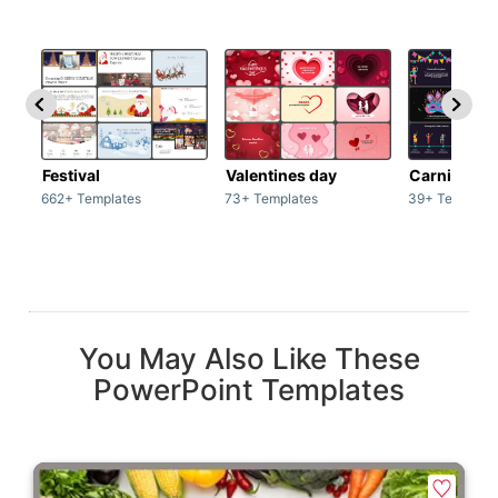
Festival
Valentines day
Carnivals
662+ Templates
73+ Templates
39+ Template
You May Also Like These
PowerPoint Templates