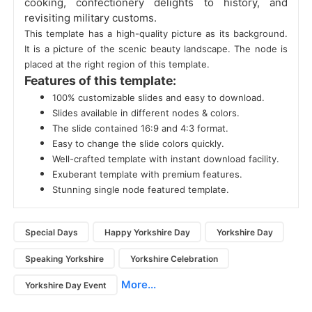
cooking, confectionery delights to history, and
revisiting military customs.
This template has a high-quality picture as its background.
It is a picture of the scenic beauty landscape. The node is
placed at the right region of this template.
Features of this template:
100% customizable slides and easy to download.
Slides available in different nodes & colors.
The slide contained 16:9 and 4:3 format.
Easy to change the slide colors quickly.
Well-crafted template with instant download facility.
Exuberant template with premium features.
Stunning single node featured template.
Special Days
Happy Yorkshire Day
Yorkshire Day
Speaking Yorkshire
Yorkshire Celebration
More...
Yorkshire Day Event