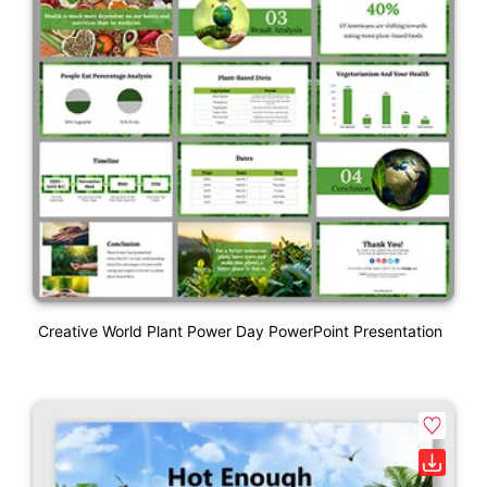
Creative World Plant Power Day PowerPoint Presentation