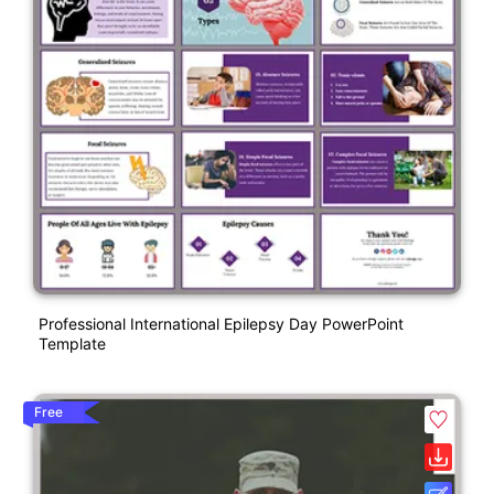
Professional International Epilepsy Day PowerPoint
Template
Free