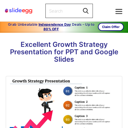
Grab Unbeatable
Independence Day
Deals – Up to
Claim Offer
80% OFF
Excellent Growth Strategy
Presentation for PPT and Google
Slides