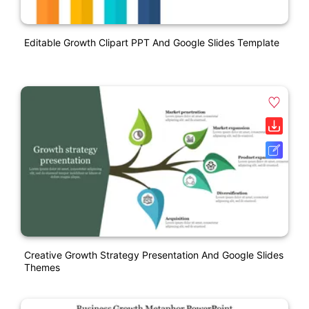
Editable Growth Clipart PPT And Google Slides Template
Creative Growth Strategy Presentation And Google Slides
Themes