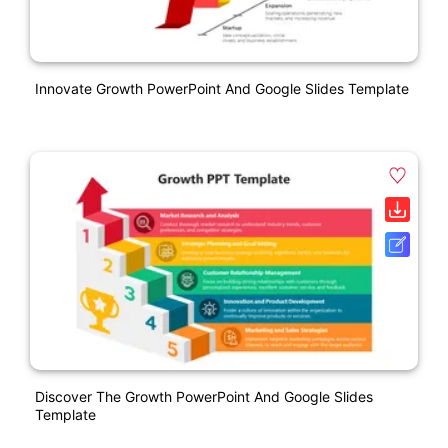
Innovate Growth PowerPoint And Google Slides Template
Discover The Growth PowerPoint And Google Slides
Template