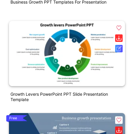
Business Growth PPT Templates For Presentation
Growth Levers PowerPoint PPT Slide Presentation
Template
Free