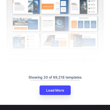
Startup Growth Strategy PowerPoint And Google Slides
Showing 20 of 69,218 templates
Load More