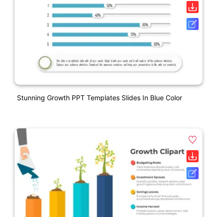
Stunning Growth PPT Templates Slides In Blue Color