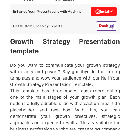
Enhance Your Presentations with Add-ins
Install
Get Custom Slides by Experts
Growth Strategy Presentation
template
Do you want to communicate your growth strategy
with clarity and power? Say goodbye to the boring
templates and wow your audience with our Nail Your
Growth Strategy Presentation Template.
This template has three nodes, each representing
one of the main stages of your growth plan. Each
node is a fully editable slide with a caption area, title
placeholder, and text box. With this, you can
demonstrate your growth objectives, strategic
approach, and expected results. This is suitable for
business professionals who are presenting company