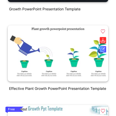
Growth PowerPoint Presentation Template
Effective Plant Growth PowerPoint Presentation Template
Free