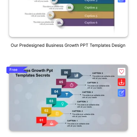
Our Predesigned Business Growth PPT Templates Design
Free