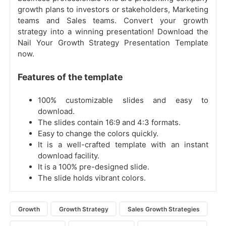
growth plans to investors or stakeholders, Marketing
teams and Sales teams. Convert your growth
strategy into a winning presentation! Download the
Nail Your Growth Strategy Presentation Template
now.
Features of the template
100% customizable slides and easy to
download.
The slides contain 16:9 and 4:3 formats.
Easy to change the colors quickly.
It is a well-crafted template with an instant
download facility.
It is a 100% pre-designed slide.
The slide holds vibrant colors.
Growth
Growth Strategy
Sales Growth Strategies