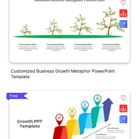
Customized Business Growth Metaphor PowerPoint
Template
Free