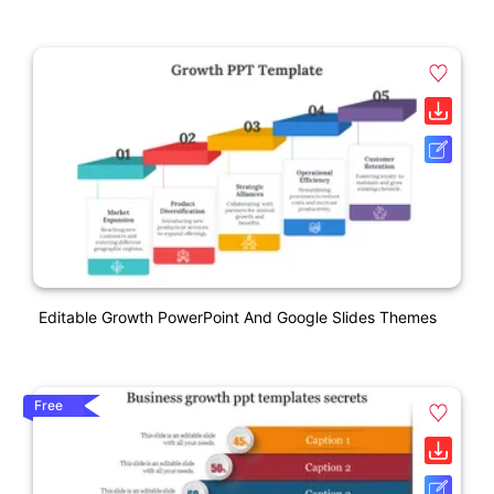
Editable Growth PowerPoint And Google Slides Themes
Free