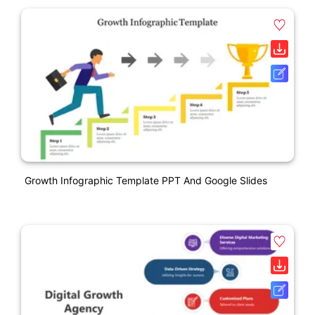
Growth Infographic Template PPT And Google Slides