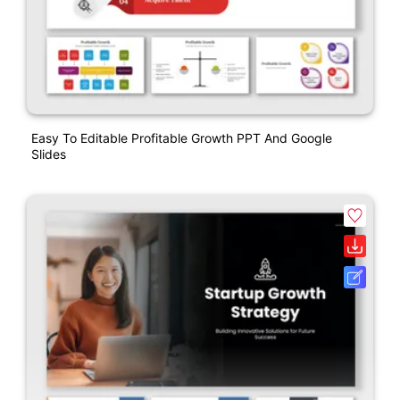
Easy To Editable Profitable Growth PPT And Google
Slides