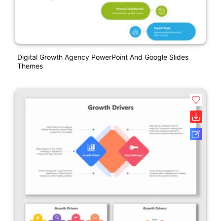
Digital Growth Agency PowerPoint And Google Slides
Themes