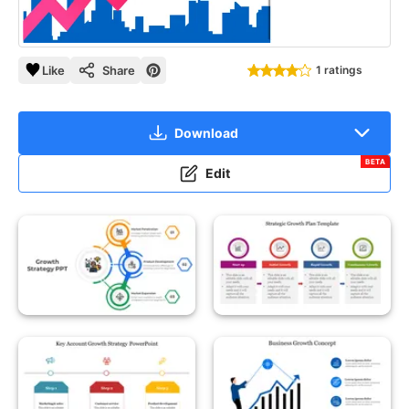
Like
Share
1 ratings
Download
BETA
Edit