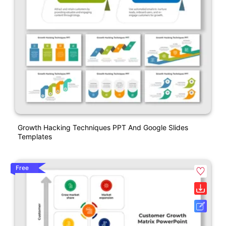
Growth Hacking Techniques PPT And Google Slides
Templates
Free