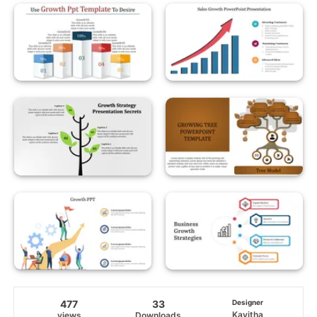
477
33
Designer
Kavitha
views
Downloads