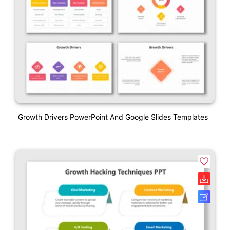
Growth Drivers PowerPoint And Google Slides Templates