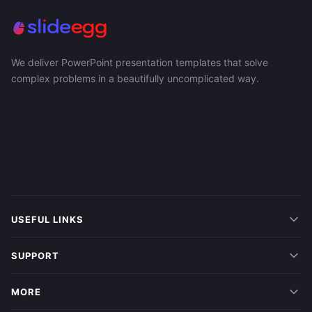
We deliver PowerPoint presentation templates that solve
complex problems in a beautifully uncomplicated way.
USEFUL LINKS
SUPPORT
MORE