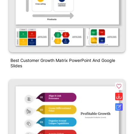
Best Customer Growth Matrix PowerPoint And Google
Slides