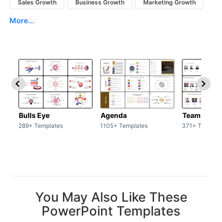
Sales Growth
Business Growth
Marketing Growth
More...
Bulls Eye
Agenda
Team / Tea
289+ Templates
1105+ Templates
371+ Templat
You May Also Like These
PowerPoint Templates