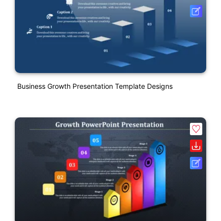
Business Growth Presentation Template Designs