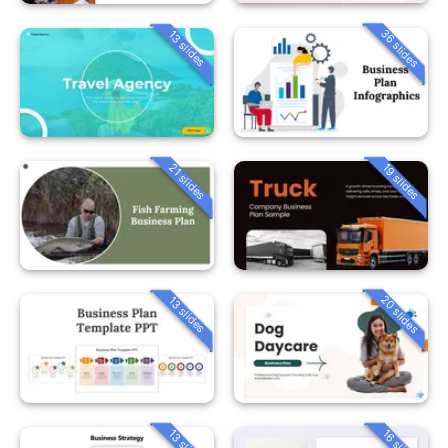
36 slides
13 slides
21 slides
19 slides
20 slides
13 slides
13 slides
16 slides