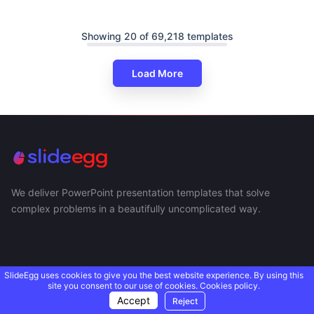
Showing 20 of 69,218 templates
Load More
We deliver PowerPoint presentation templates that solve
complex problems in a beautifully uncomplicated way.
SlideEgg uses cookies to give you the best website experience. By using this
site you consent to our use of cookies.
Cookies policy.
Accept
Reject