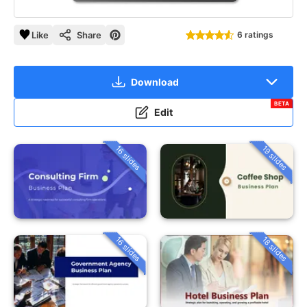
Like
Share
6 ratings
Download
BETA
Edit
16 slides
19 slides
16 slides
18 slides