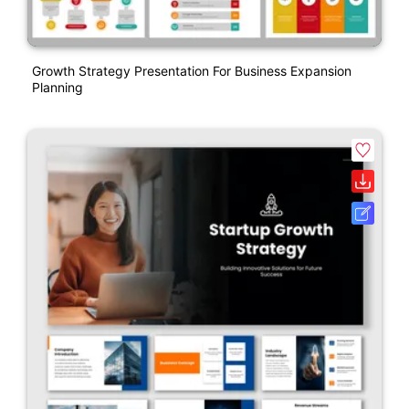
Growth Strategy Presentation For Business Expansion
Planning