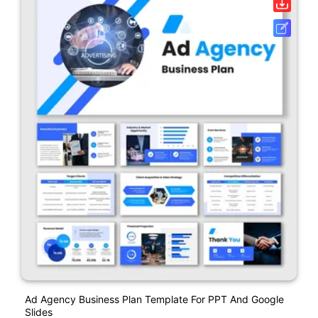
Ad Agency Business Plan Template For PPT And Google
Slides