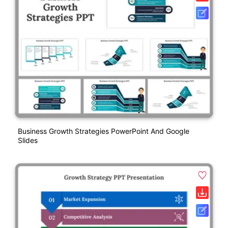
Business Growth Strategies PowerPoint And Google
Slides