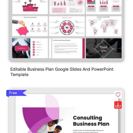
Editable Business Plan Google Slides And PowerPoint
Template
Free