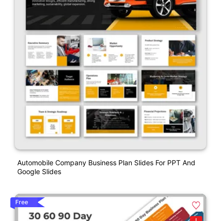
Automobile Company Business Plan Slides For PPT And
Google Slides
Free