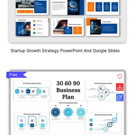
Startup Growth Strategy PowerPoint And Google Slides
Free