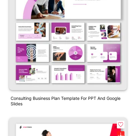
Consulting Business Plan Template For PPT And Google
Slides