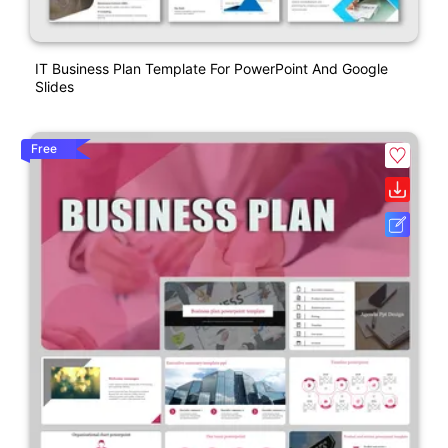
IT Business Plan Template For PowerPoint And Google
Slides
Free