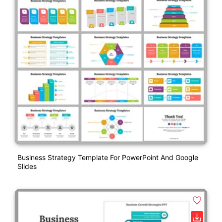
Business Strategy Template For PowerPoint And Google
Slides