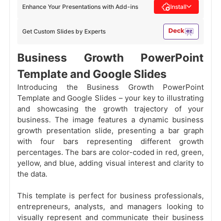
Enhance Your Presentations with Add-ins
Install
Get Custom Slides by Experts
Business Growth PowerPoint
Template and Google Slides
Introducing the
Business Growth PowerPoint
Template and Google Slides – your key to illustrating
and showcasing the growth trajectory of your
business. The image features a dynamic business
growth presentation slide, presenting a bar graph
with four bars representing different growth
percentages. The bars are color-coded in red, green,
yellow, and blue, adding visual interest and clarity to
the data.
This template is perfect for business professionals,
entrepreneurs, analysts, and managers looking to
visually represent and communicate their business