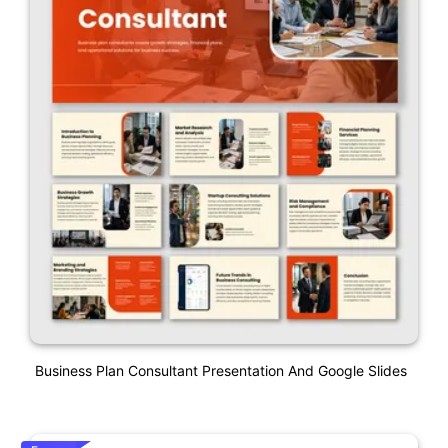
Business Plan Consultant Presentation And Google Slides