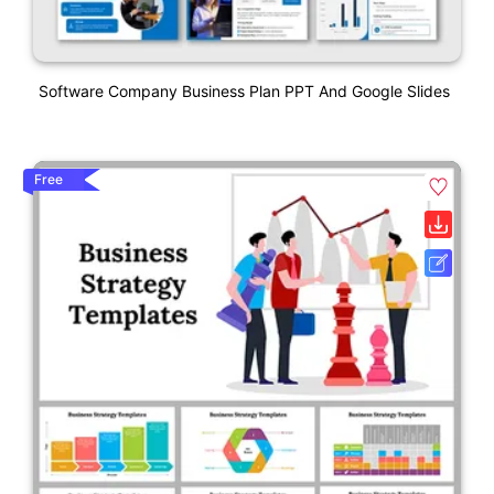
Software Company Business Plan PPT And Google Slides
Free