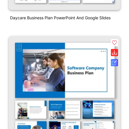
Daycare Business Plan PowerPoint And Google Slides