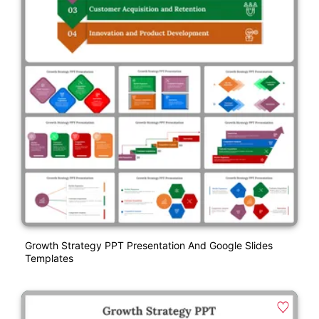
Growth Strategy PPT Presentation And Google Slides
Templates