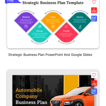
Free
Strategic Business Plan PowerPoint And Google Slides