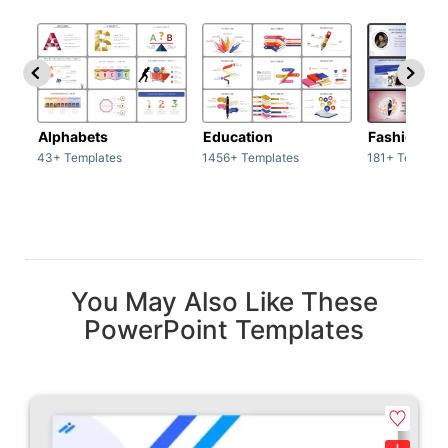
Alphabets
Education
Fashion
43+ Templates
1456+ Templates
181+ Templat
You May Also Like These
PowerPoint Templates