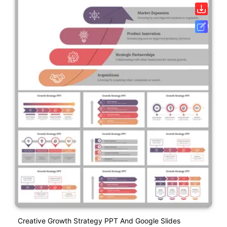
Creative Growth Strategy PPT And Google Slides