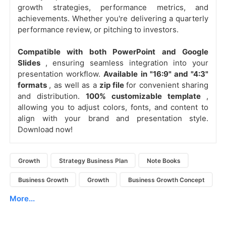
growth strategies, performance metrics, and
achievements. Whether you're delivering a quarterly
performance review, or pitching to investors.
Compatible with both PowerPoint and Google
Slides
, ensuring seamless integration into your
presentation workflow.
Available in "16:9" and "4:3"
formats
, as well as a
zip file
for convenient sharing
and distribution.
100% customizable template
,
allowing you to adjust colors, fonts, and content to
align with your brand and presentation style.
Download now!
Growth
Strategy Business Plan
Note Books
Business Growth
Growth
Business Growth Concept
More...