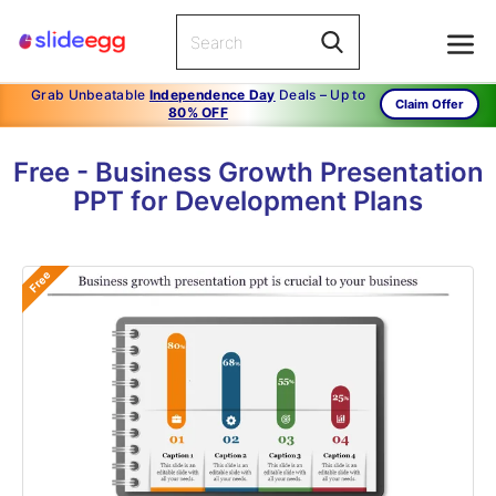
Grab Unbeatable
Independence Day
Deals – Up to
Claim Offer
80% OFF
Free - Business Growth Presentation
PPT for Development Plans
Free