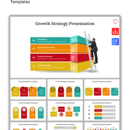
Templates