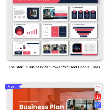
The Startup Business Plan PowerPoint And Google Slides
Free