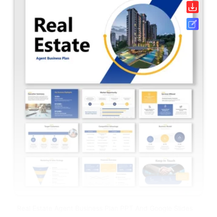
Real Estate Agent Business Plan PPT And Google Slides