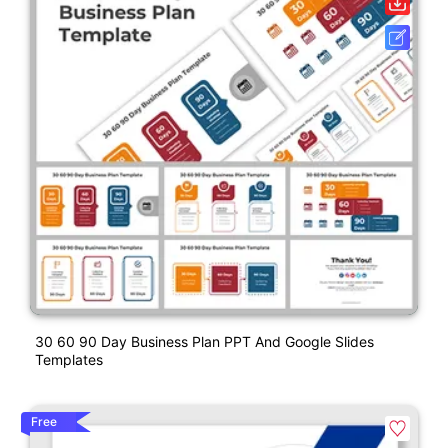
30 60 90 Day Business Plan PPT And Google Slides
Templates
Free