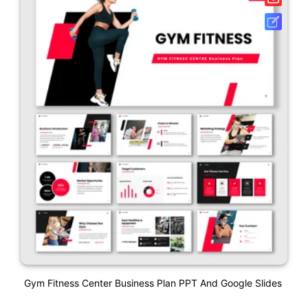
Gym Fitness Center Business Plan PPT And Google Slides