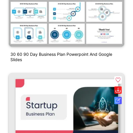
30 60 90 Day Business Plan Powerpoint And Google
Slides