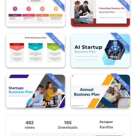
13 slides
16 slides
16 slides
18 slides
492
165
Designer
Kavitha
views
Downloads