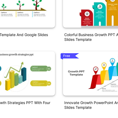
Template And Google Slides
Colorful Business Growth PPT 
Slides Template
Free
wth Strategies PPT With Four
Innovate Growth PowerPoint A
Slides Template