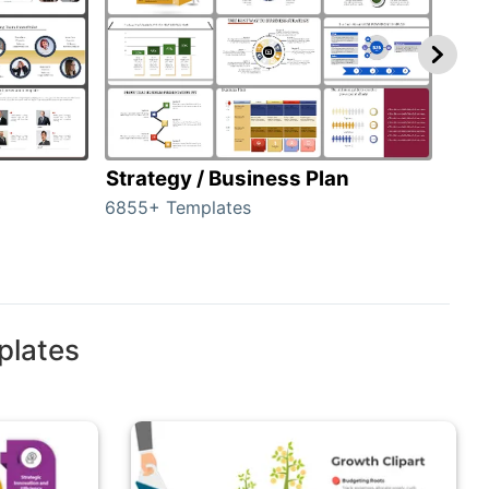
Strategy / Business Plan
Hie
6855+ Templates
56+ 
plates