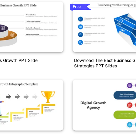
Free
s Growth PPT Slide
Download The Best Business G
Strategies PPT Slides