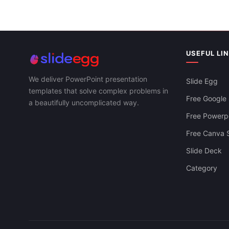
USEFUL LI
Growth Hacking Techniques PPT And
Google Slides Templates
We deliver PowerPoint presentation
Slide Egg
templates that solve complex problems in
Free Google 
a beautifully uncomplicated way.
Free Powerpo
Free Canva S
Slide Deck
Category