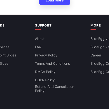
Load More
NKS
SUPPORT
MORE
About
SlideEgg vs
Slides
FAQ
SlideEgg v
int Slides
Privacy Policy
Career
lides
Terms And Conditions
SlideEgg Co
DMCA Policy
SlideEgg C
GDPR Policy
Refund And Cancellation
Policy