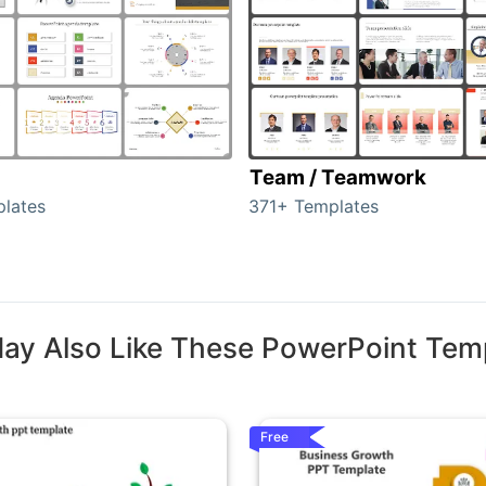
Team / Teamwork
lates
371+ Templates
ay Also Like These PowerPoint Tem
Free