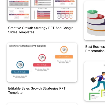
Creative Growth Strategy PPT And Google
Slides Templates
Best Busines
Presentation
Editable Sales Growth Strategies PPT
Template