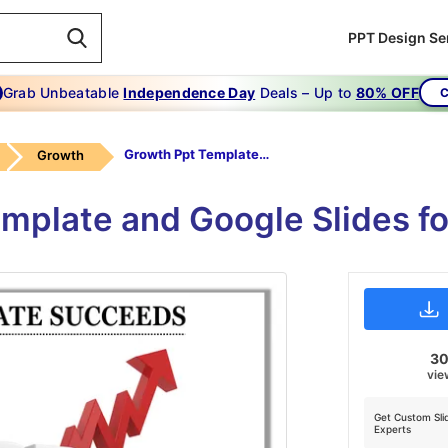
PPT Design Se
Grab Unbeatable
Independence Day
Deals – Up to
80% OFF
C
Growth Ppt Template-GROWTH PPT TEMPLATE Succeeds
Growth
mplate and Google Slides fo
3
vie
Get Custom Sli
Experts