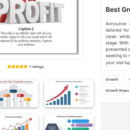
Best Gr
Announce 
tailored fo
clean whit
stage. With 
presented c
seeking to 
your startu
1 ratings
Growth
Growth Steps