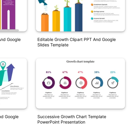
And Google
Editable Growth Clipart PPT And Google
Slides Template
nd Google
Successive Growth Chart Template
PowerPoint Presentation