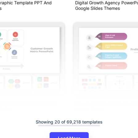
graphic Template PPT And
Digital Growth Agency PowerP
s
Google Slides Themes
er Growth Matrix PowerPoint
Easy To Editable Profitable G
lides
Google Slides
Showing 20 of 69,218 templates