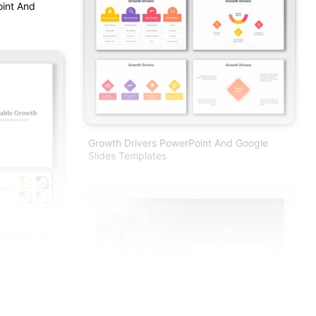
oint And
Growth Drivers PowerPoint And Google
Slides Templates
rowth PPT And