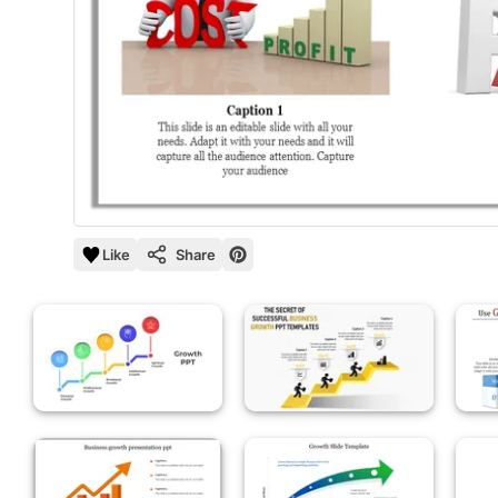
Like
Share