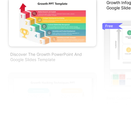
Growth Info
Google Slide
Free
Discover The Growth PowerPoint And
Google Slides Template
Best Custom
And Google S