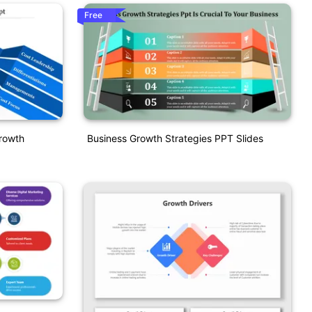
Free
rowth
Business Growth Strategies PPT Slides