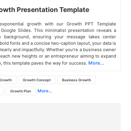
owth Presentation Template
exponential growth with our Growth PPT Template
r Google Slides. This minimalist presentation reveals a
e background, ensuring your message takes center
bold fonts and a concise two-caption layout, your data is
learly and impactfully. Whether you're a business owner
reach new heights or an entrepreneur aiming to expand
More...
p, this template paves the way for success.
Growth
Growth Concept
Business Growth
More...
Growth Plan