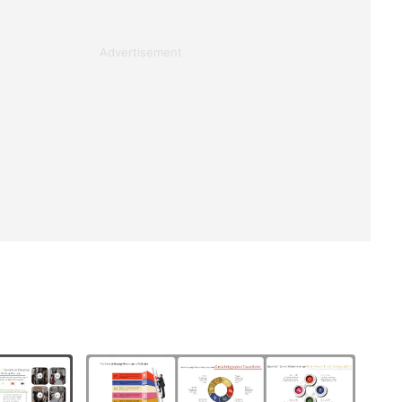
Advertisement