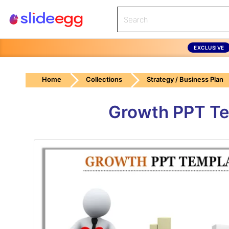
EXCLUSIVE
Home
Collections
Strategy / Business Plan
Growth PPT Te