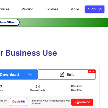
Sign Up
rvices
Pricing
Explore
More
laim Offer
r Business Use
BETA
Download
Edit
07
24
Designer
Kavitha
ws
Downloads
des by
Enhance Your Presentations with
Install
Add-ins