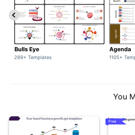
Bulls Eye
Agenda
289+ Templates
1105+ Temp
You M
Free