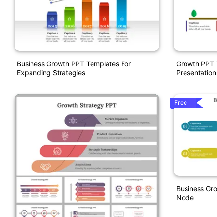
Business Growth PPT Templates For
Growth PPT 
Expanding Strategies
Presentation
Free
Business Gro
Node