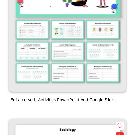
Editable Verb Activities PowerPoint And Google Slides