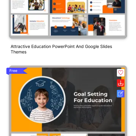
Attractive Education PowerPoint And Google Slides
Themes
Free