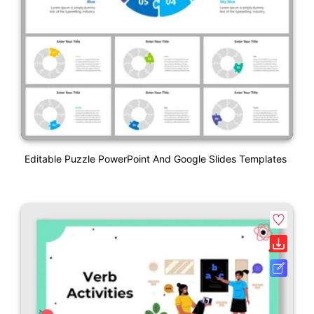
Editable Puzzle PowerPoint And Google Slides Templates