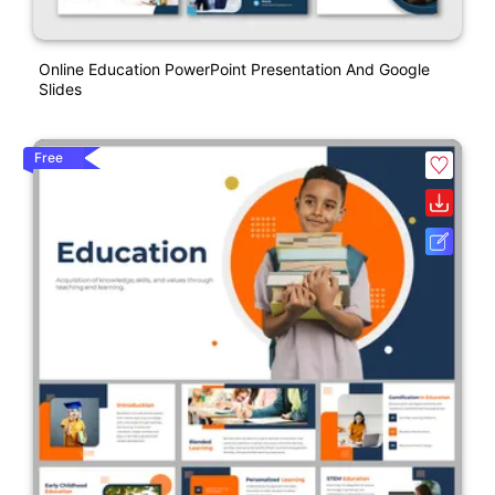
Online Education PowerPoint Presentation And Google
Slides
Free