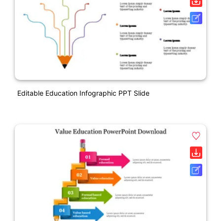
Editable Education Infographic PPT Slide