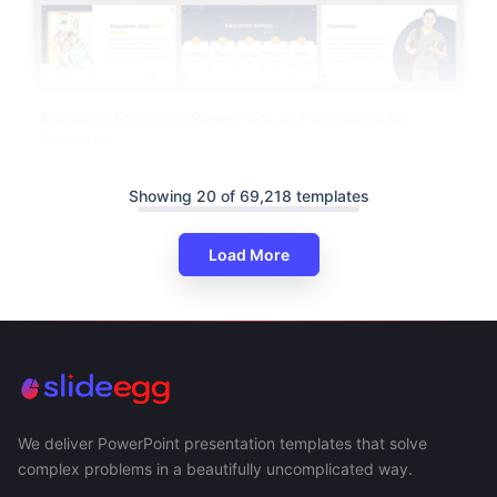
Attractive Education PowerPoint And Google Slides
Templates
Showing 20 of 69,218 templates
Load More
We deliver PowerPoint presentation templates that solve
complex problems in a beautifully uncomplicated way.