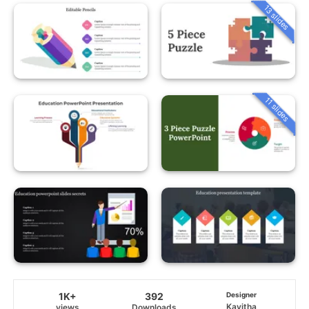
13 slides
11 slides
1K+
392
Designer
Kavitha
views
Downloads