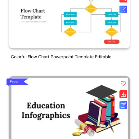
Colorful Flow Chart Powerpoint Template Editable
Free