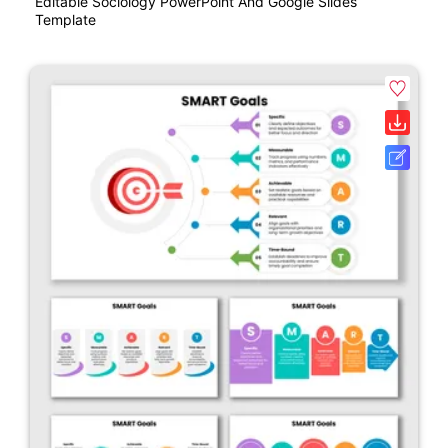
Editable Sociology PowerPoint And Google Slides
Template