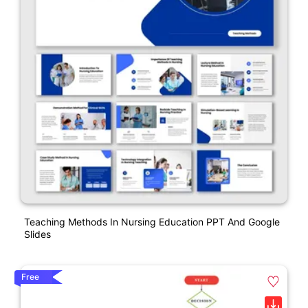
Teaching Methods In Nursing Education PPT And Google
Slides
Free