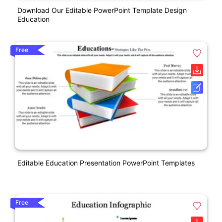
Download Our Editable PowerPoint Template Design
Education
Free
Editable Education Presentation PowerPoint Templates
Free