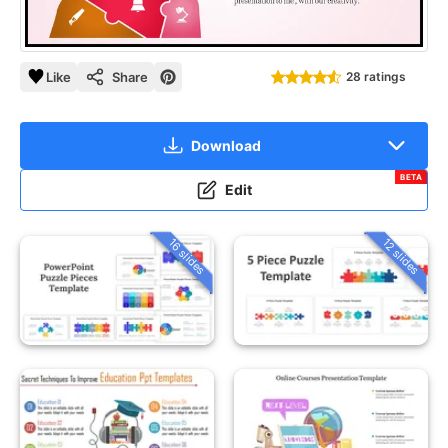
Like
Share
28 ratings
Download
BETA
Edit
16 slides
12 slides