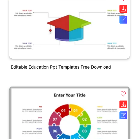
Editable Education Ppt Templates Free Download