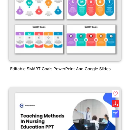
Editable SMART Goals PowerPoint And Google Slides