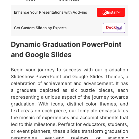
Enhance Your Presentations with Add-ins
Install
Get Custom Slides by Experts
Dynamic Graduation PowerPoint
and Google Slides
Begin your journey to success with our graduation
Slideshow PowerPoint and Google Slides Themes, a
celebration of achievement and advancement. It has
a graduate depicted as six puzzle pieces, each
representing a unique aspect of the journey towards
graduation. With icons, distinct color themes, and
text areas on each piece, our template encapsulates
the mosaic of experiences and accomplishments that
led to this milestone. Perfect for educators, students,
or event planners, these slides transform graduation
ceremonies, year-end reviews, or academic