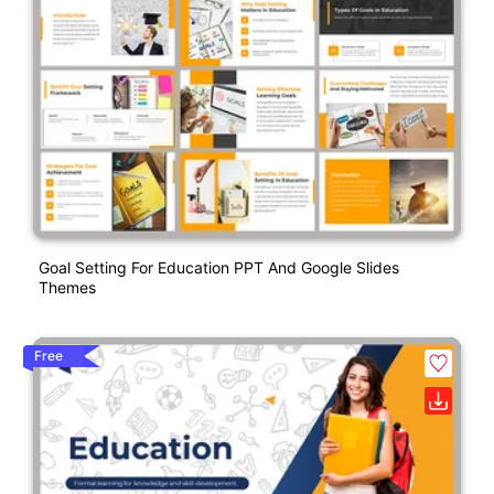
Goal Setting For Education PPT And Google Slides
Themes
Free