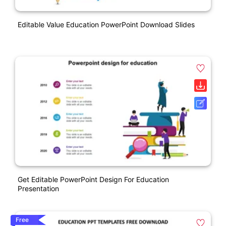
Editable Value Education PowerPoint Download Slides
Get Editable PowerPoint Design For Education
Presentation
Free