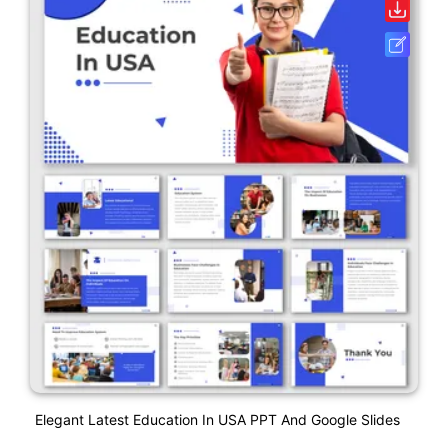
Elegant Latest Education In USA PPT And Google Slides