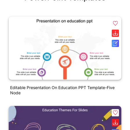
Editable Presentation On Education PPT Template-Five
Node