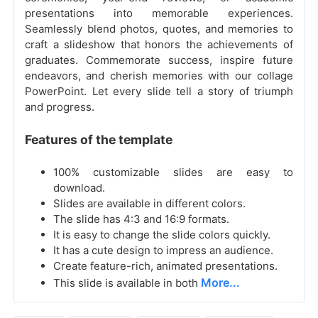
presentations into memorable experiences.
Seamlessly blend photos, quotes, and memories to
craft a slideshow that honors the achievements of
graduates. Commemorate success, inspire future
endeavors, and cherish memories with our collage
PowerPoint. Let every slide tell a story of triumph
and progress.
Features of the template
100% customizable slides are easy to
download.
Slides are available in different colors.
The slide has 4:3 and 16:9 formats.
It is easy to change the slide colors quickly.
It has a cute design to impress an audience.
Create feature-rich, animated presentations.
More...
This slide is available in both