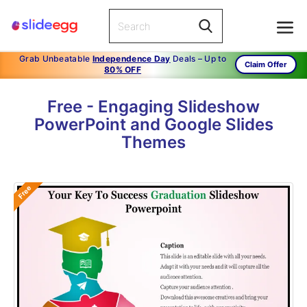
Grab Unbeatable
Independence Day
Deals – Up to
Claim Offer
80% OFF
Free - Engaging Slideshow
PowerPoint and Google Slides
Themes
Free