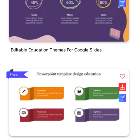
Editable Education Themes For Google Slides
Free