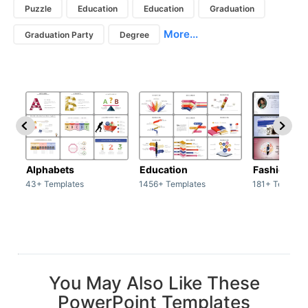
Puzzle
Education
Education
Graduation
More...
Graduation Party
Degree
Alphabets
Education
Fashion
43+ Templates
1456+ Templates
181+ Templat
You May Also Like These
PowerPoint Templates