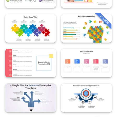
31 slides