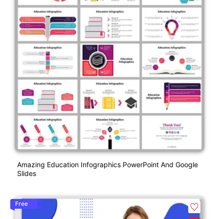
Amazing Education Infographics PowerPoint And Google
Slides
Free