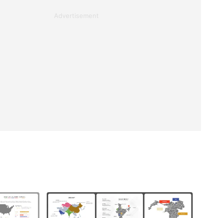
Advertisement