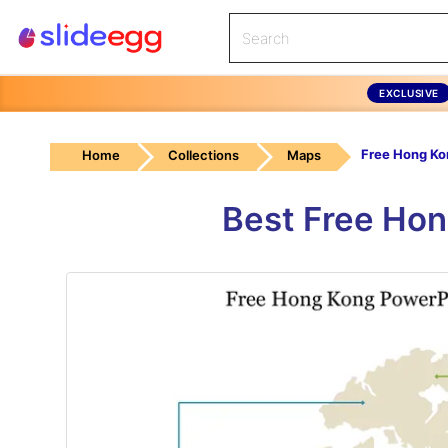
EXCLUSIVE
Home
Collections
Maps
Best Free Hon