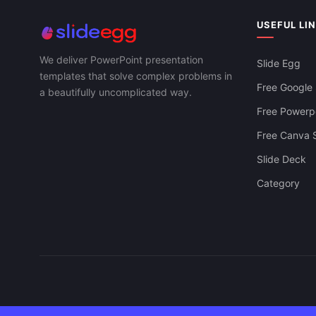
USEFUL LI
We deliver PowerPoint presentation
Slide Egg
templates that solve complex problems in
Free Google 
a beautifully uncomplicated way.
Free Powerpo
Free Canva S
Slide Deck
Category