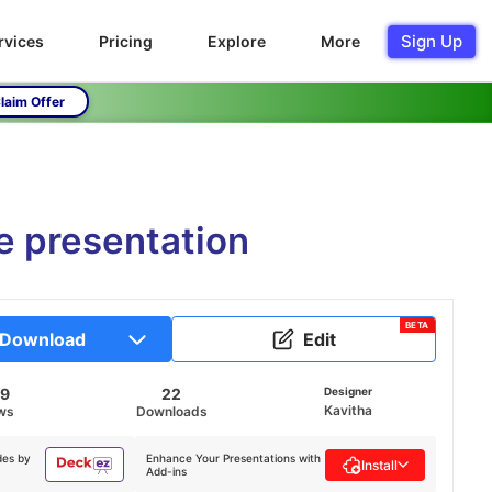
Sign Up
rvices
Pricing
Explore
More
laim Offer
e presentation
BETA
Download
Edit
39
22
Designer
Kavitha
ws
Downloads
des by
Enhance Your Presentations with
Install
Add-ins