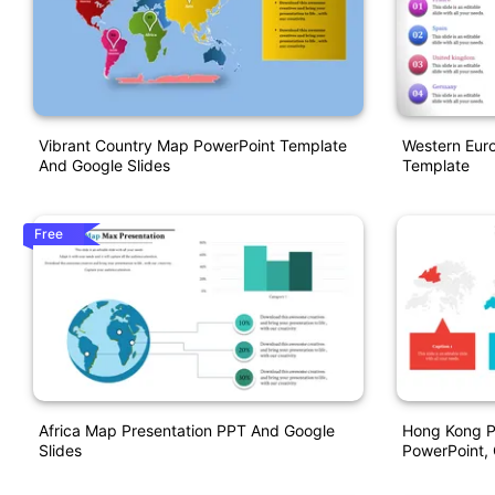
Vibrant Country Map PowerPoint Template
Western Eur
And Google Slides
Template
Free
Africa Map Presentation PPT And Google
Hong Kong P
Slides
PowerPoint, 