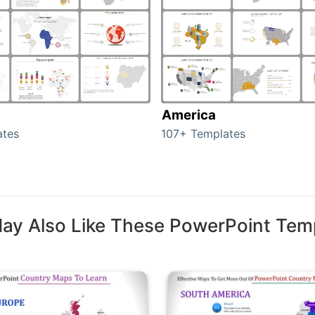
America
ates
107+ Templates
ay Also Like These PowerPoint Tem