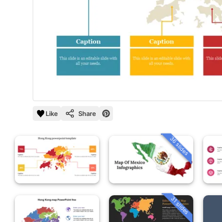
Like
Share
36 slides
31 slides