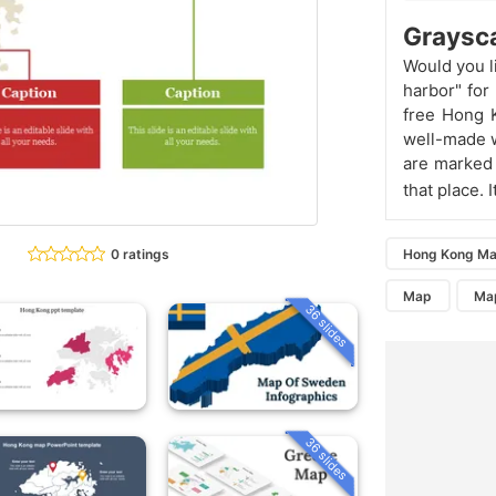
Graysca
Would you l
harbor" for
free Hong K
well-made w
are marked 
that place. 
0 ratings
Hong Kong Ma
Map
Ma
36 slides
36 slides