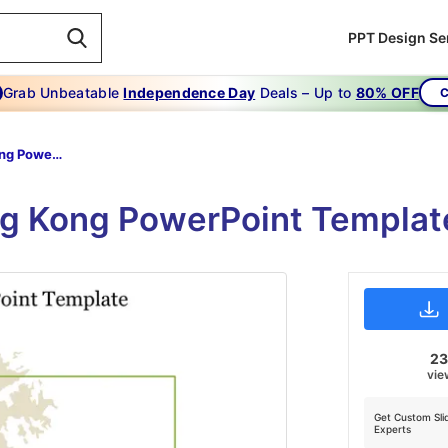
PPT Design Se
Grab Unbeatable
Independence Day
Deals – Up to
80% OFF
C
Free Hong Kong PowerPoint Template
g Kong PowerPoint Templat
2
vie
Get Custom Sli
Experts