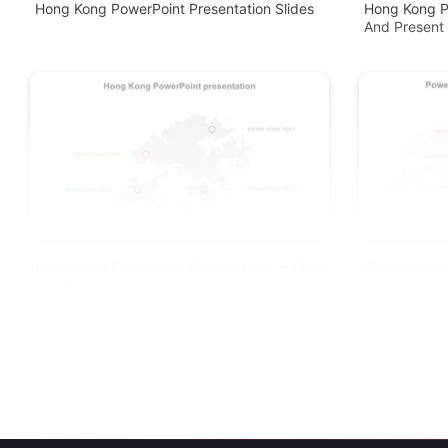
Hong Kong PowerPoint Presentation Slides
Hong Kong P
And Present
Hong Kong Powerpoint Presentation — Fully
Alluring Ho
Editable For PowerPoint
Presentation