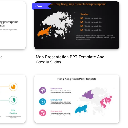
Free
t
Map Presentation PPT Template And
Google Slides