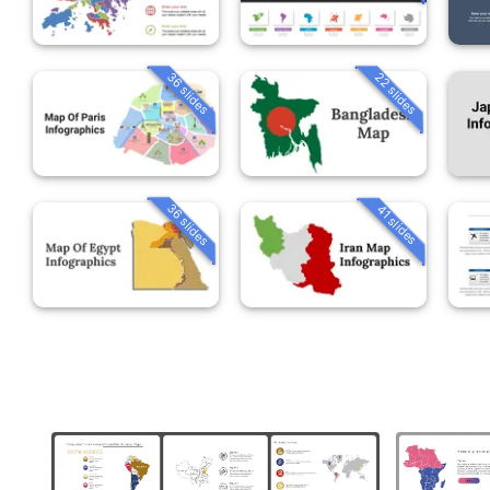
36 slides
22 slides
36 slides
41 slides