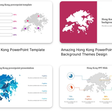
 Kong PowerPoint Template
Amazing Hong Kong PowerPoin
Background Themes Design