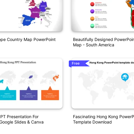
ope Country Map PowerPoint
Beautifully Designed PowerPoi
Map - South America
Free
PT Presentation For
Fascinating Hong Kong PowerP
Google Slides & Canva
Template Download