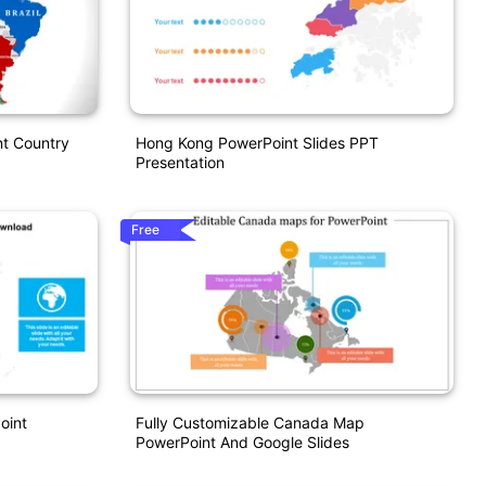
nt Country
Hong Kong PowerPoint Slides PPT
Presentation
Free
oint
Fully Customizable Canada Map
PowerPoint And Google Slides