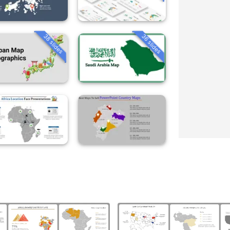
38 slides
36 slides