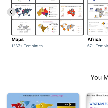
Maps
Africa
1287+ Templates
67+ Templ
You M