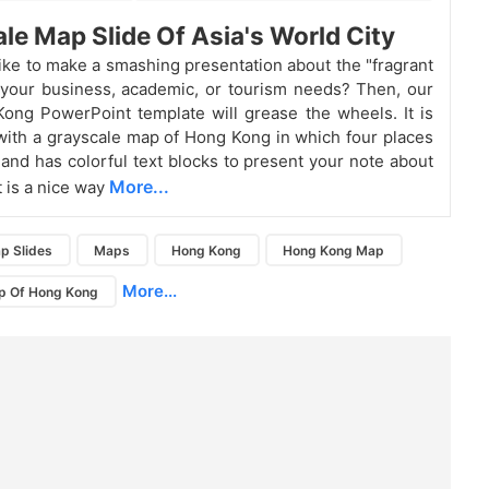
le Map Slide Of Asia's World City
ike to make a smashing presentation about the "fragrant
 your business, academic, or tourism needs? Then, our
ong PowerPoint template will grease the wheels. It is
ith a grayscale map of Hong Kong in which four places
and has colorful text blocks to present your note about
More...
It is a nice way
p Slides
Maps
Hong Kong
Hong Kong Map
More...
p Of Hong Kong