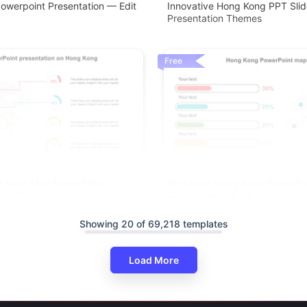
owerpoint Presentation — Edit
Innovative Hong Kong PPT Slid
Presentation Themes
Free
ng Kong Map PowerPoint
Wondrous Hong Kong PowerPo
 - China
Slides Presentation
Showing 20 of 69,218 templates
Load More