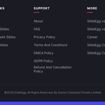
NKS
SUPPORT
MORE
About
SlideEgg vs
Slides
FAQ
SlideEgg v
int Slides
Privacy Policy
Career
lides
Terms And Conditions
SlideEgg Co
DMCA Policy
SlideEgg C
GDPR Policy
Refund And Cancellation
Policy
©2026 SlideEgg. All Rights Reserved. By Deckzi Solutions Private Limited