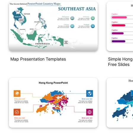
Map Presentation Templates
Simple Hong
Free Slides