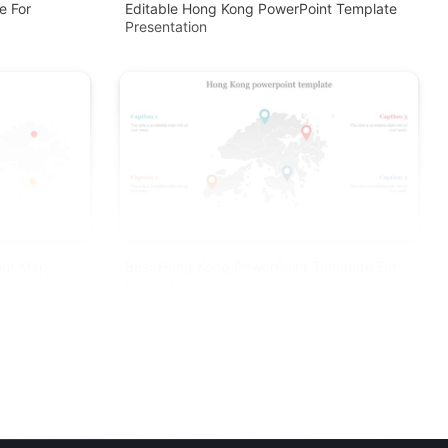
e For
Editable Hong Kong PowerPoint Template
Presentation
int Map
Best Hong Kong PowerPoint Template For
Presentation