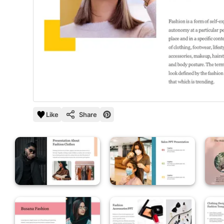
Like
Share