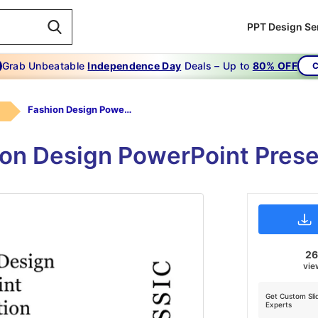
PPT Design Se
Grab Unbeatable
Independence Day
Deals – Up to
80% OFF
C
Fashion Design PowerPoint Presentation
ion Design PowerPoint Prese
2
vie
Get Custom Sli
Experts