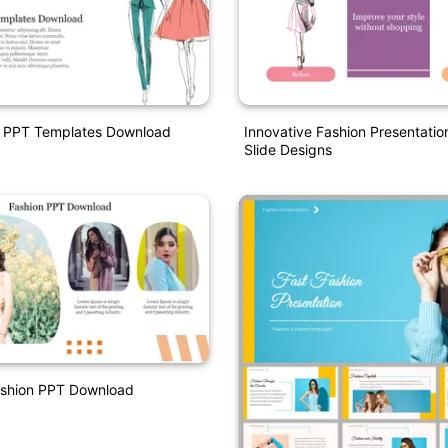
n PPT Templates Download
Innovative Fashion Presentati
Slide Designs
ashion PPT Download