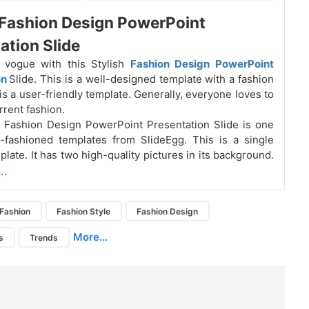
 Fashion Design PowerPoint
ation Slide
 vogue with this Stylish
Fashion Design PowerPoint
on
Slide. This is a well-designed template with a fashion
is a user-friendly template. Generally, everyone loves to
rrent fashion.
h Fashion Design PowerPoint Presentation Slide is one
-fashioned templates from SlideEgg. This is a single
late. It has two high-quality pictures in its background.
..
Fashion
Fashion Style
Fashion Design
More...
s
Trends