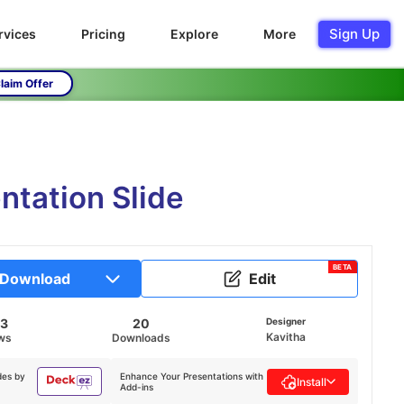
Sign Up
rvices
Pricing
Explore
More
laim Offer
ntation Slide
BETA
Download
Edit
63
20
Designer
Kavitha
ws
Downloads
des by
Enhance Your Presentations with
Install
Add-ins