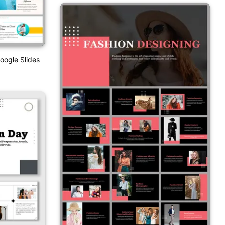
oogle Slides