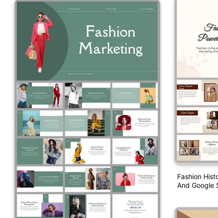
Fashion Hist
And Google S