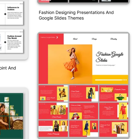
Fashion Designing Presentations And
Google Slides Themes
oint And