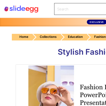
EXCLUSIVE
Home
Collections
Education
Fashion
Stylish Fash