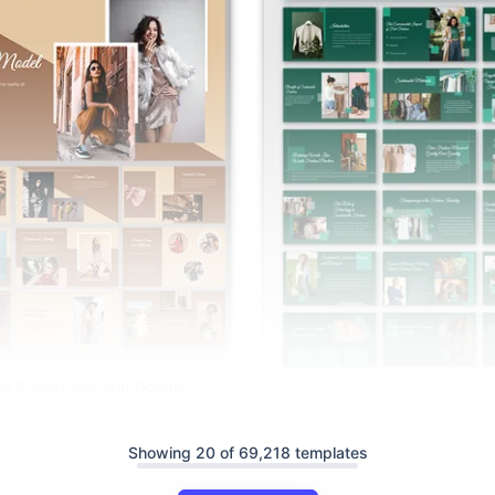
el PowerPoint And Google
ates
Sustainable Fashion PowerPoin
Slides Templates
Showing 20 of 69,218 templates