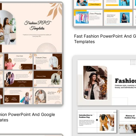
Fast Fashion PowerPoint And G
Templates
hion PowerPoint And Google
ates