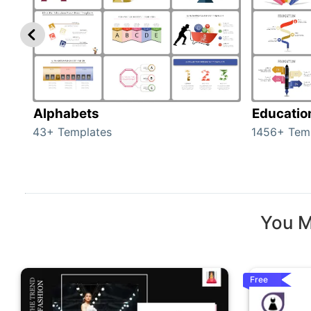
Alphabets
Educatio
43+ Templates
1456+ Tem
You M
Free