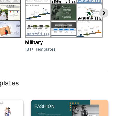
Military
Ani
181+ Templates
276+
plates