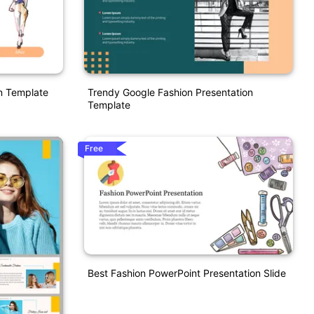
on Template
Trendy Google Fashion Presentation
Template
Free
Best Fashion PowerPoint Presentation Slide