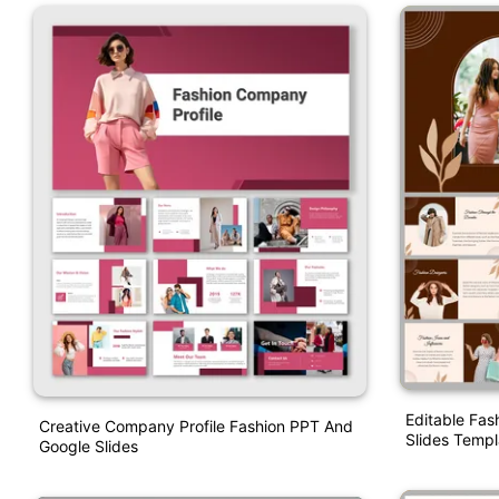
Editable Fas
Creative Company Profile Fashion PPT And
Slides Templ
Google Slides