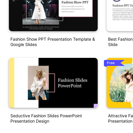
Fashion Show PPT Presentation Template &
Best Fashio
Google Slides
Slide
Free
Seductive Fashion Slides PowerPoint
Attractive F
Presentation Design
Presentation