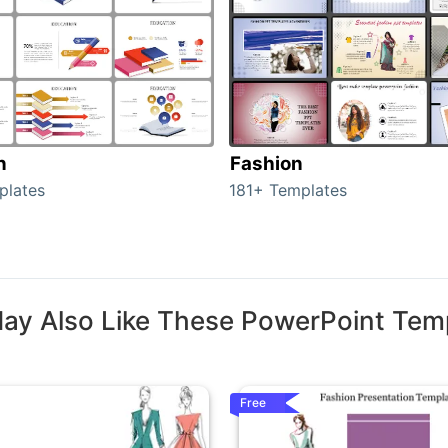
n
Fashion
plates
181+ Templates
ay Also Like These PowerPoint Tem
Free