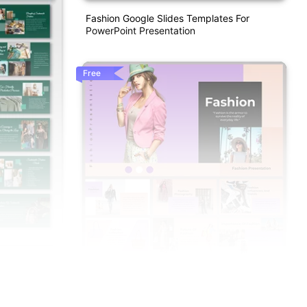
Fashion Google Slides Templates For
PowerPoint Presentation
Free
t And Google
Fashion PPT Presentation And Google
Slides Templates