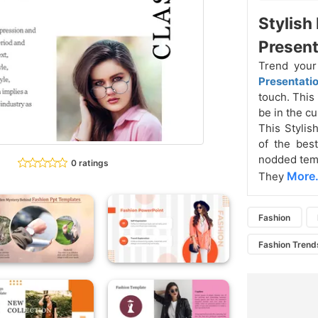
Stylish
Present
Trend your
Presentati
touch. This 
be in the cu
This Stylis
of the best
nodded temp
0 ratings
More.
They
Fashion
Fashion Trend