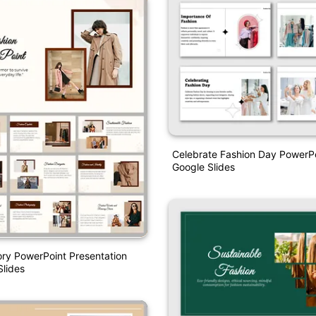
Celebrate Fashion Day PowerP
Google Slides
ory PowerPoint Presentation
lides