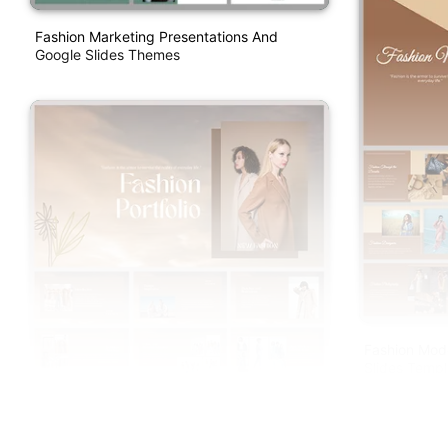
Fashion Marketing Presentations And
Google Slides Themes
Fashion Mod
Slides Templ
Fashion Portfolio PowerPoint And Google
Slides Templates