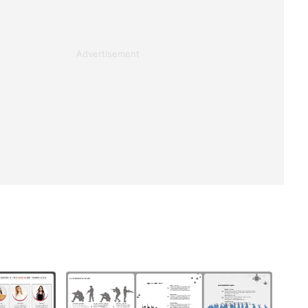
Advertisement