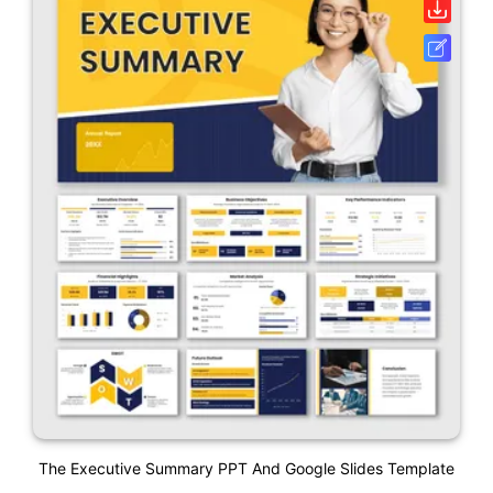
The Executive Summary PPT And Google Slides Template