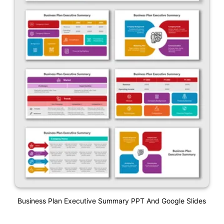
Business Plan Executive Summary PPT And Google Slides