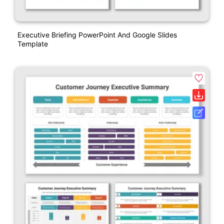
Executive Briefing PowerPoint And Google Slides
Template