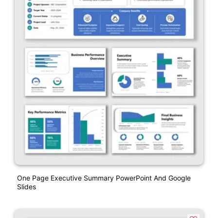
One Page Executive Summary PowerPoint And Google
Slides