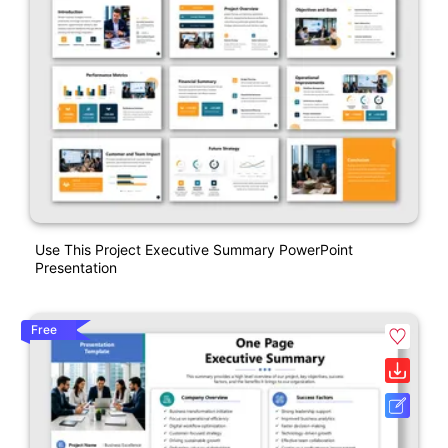
Use This Project Executive Summary PowerPoint
Presentation
Free