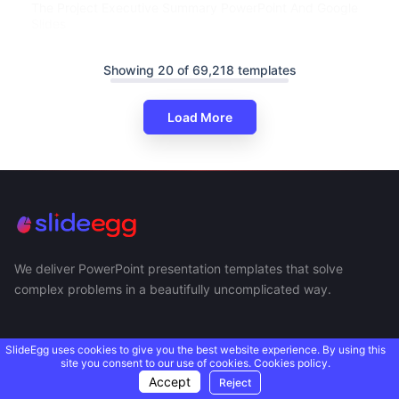
The Project Executive Summary PowerPoint And Google
Slides
Showing 20 of 69,218 templates
Load More
We deliver PowerPoint presentation templates that solve
complex problems in a beautifully uncomplicated way.
SlideEgg uses cookies to give you the best website experience. By using this
site you consent to our use of cookies.
Cookies policy.
Accept
Reject