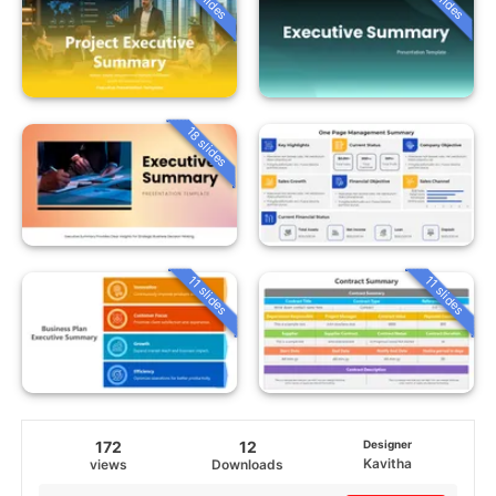
18 slides
11 slides
11 slides
172
12
Designer
Kavitha
views
Downloads