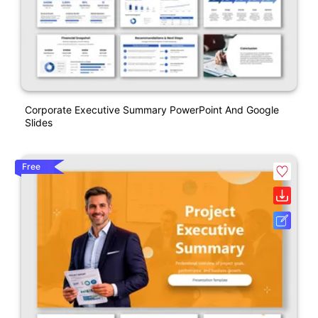
Corporate Executive Summary PowerPoint And Google
Slides
Free