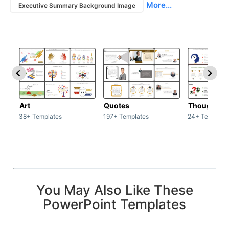
More...
Executive Summary Background Image
Art
Quotes
Thoughts
38+ Templates
197+ Templates
24+ Template
You May Also Like These
PowerPoint Templates