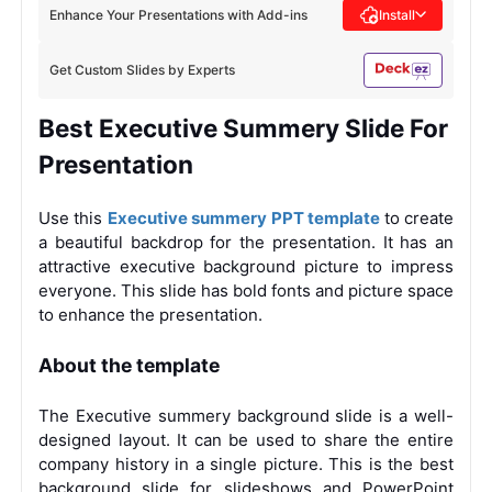
Enhance Your Presentations with Add-ins
Install
Get Custom Slides by Experts
Best Executive Summery Slide For
Presentation
Use this
Executive summery PPT template
to create
a beautiful backdrop for the presentation. It has an
attractive executive background picture to impress
everyone. This slide has bold fonts and picture space
to enhance the presentation.
About the template
The Executive summery background slide is a well-
designed layout. It can be used to share the entire
company history in a single picture. This is the best
background slide for slideshows and PowerPoint