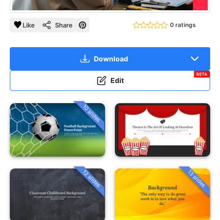
Like
Share
0 ratings
Download
BETA
Edit
10 slides
12 slides
13 slides