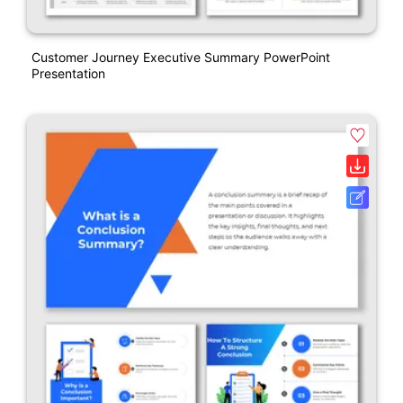
Customer Journey Executive Summary PowerPoint
Presentation