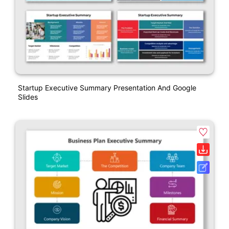
Startup Executive Summary Presentation And Google
Slides