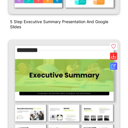
5 Step Executive Summary Presentation And Google
Slides