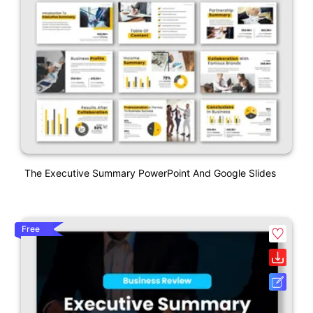
The Executive Summary PowerPoint And Google Slides
Free