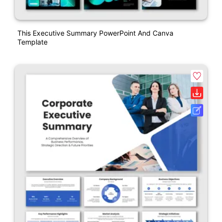
This Executive Summary PowerPoint And Canva
Template