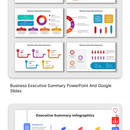
Business Executive Summary PowerPoint And Google
Slides