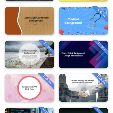
15 slides
11 slides
11 slides
11 slides
11 slides
14 slides
17 slides