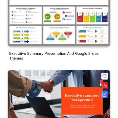
Executive Summary Presentation And Google Slides
Themes