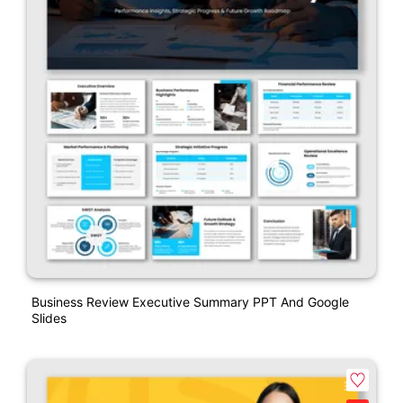
Business Review Executive Summary PPT And Google
Slides