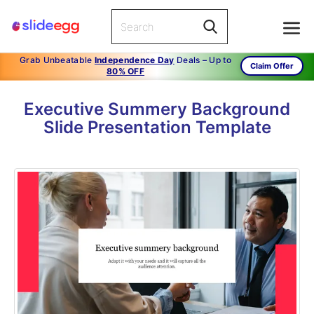
Grab Unbeatable
Independence Day
Deals – Up to
Claim Offer
80% OFF
Executive Summery Background
Slide Presentation Template