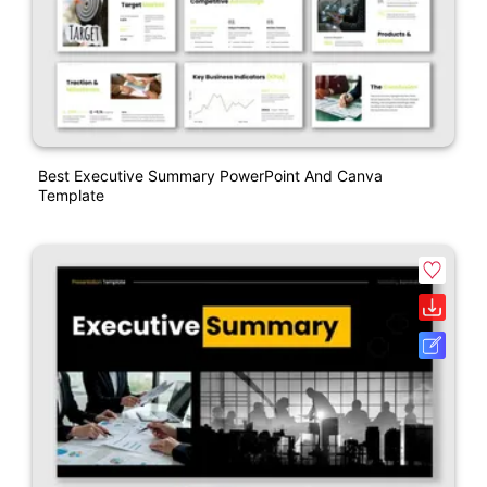
Best Executive Summary PowerPoint And Canva
Template