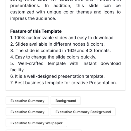
presentations. In addition, this slide can be
customized with unique color themes and icons to
impress the audience.
Feature of this Template
1. 100% customizable slides and easy to download.
2. Slides available in different nodes & colors.
3. The slide is contained in 16:9 and 4:3 formats.
4. Easy to change the slide colors quickly.
5. Well-crafted template with instant download
facility.
6. It is a well-designed presentation template.
7. Best business template for creative Presentation.
Executive Summary
Background
Executive Summary
Executive Summary Background
Executive Summary Wallpaper