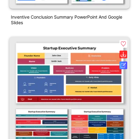
Inventive Conclusion Summary PowerPoint And Google
Slides