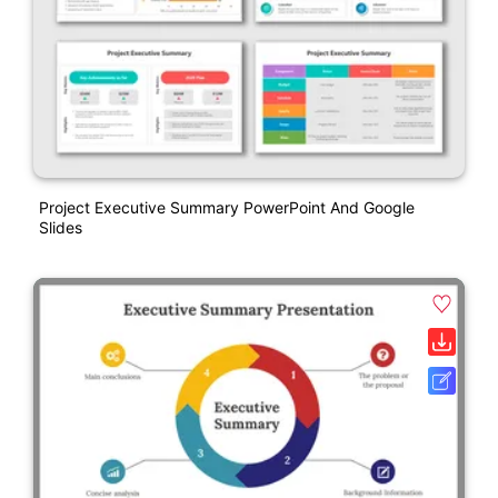
Project Executive Summary PowerPoint And Google
Slides