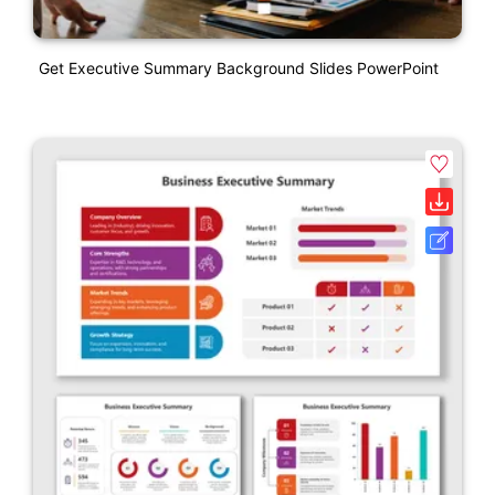
Get Executive Summary Background Slides PowerPoint