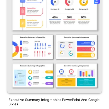
Executive Summary Infographics PowerPoint And Google
Slides