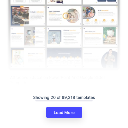
Attractive Education PowerPoint And Google Slides
Templates
Showing 20 of 69,218 templates
Load More