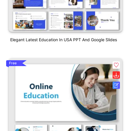
Elegant Latest Education In USA PPT And Google Slides
Free