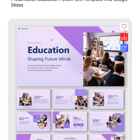
Slides