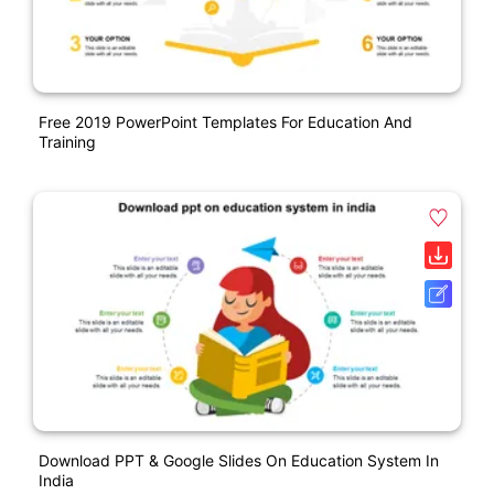
Free 2019 PowerPoint Templates For Education And
Training
Download PPT & Google Slides On Education System In
India