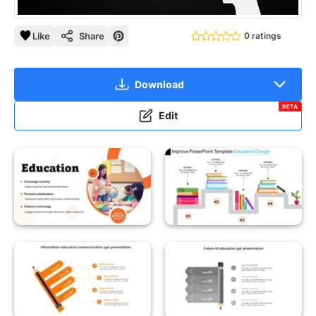
Like
Share
0 ratings
Download
BETA
Edit