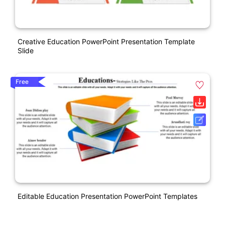
Creative Education PowerPoint Presentation Template
Slide
Free
Editable Education Presentation PowerPoint Templates