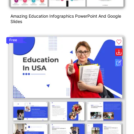
Amazing Education Infographics PowerPoint And Google
Slides
Free