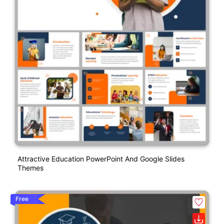
Attractive Education PowerPoint And Google Slides
Themes
Free