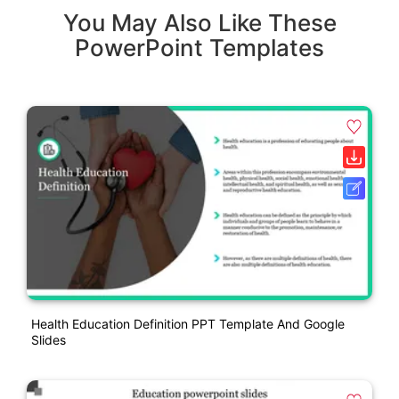
You May Also Like These
PowerPoint Templates
Health Education Definition PPT Template And Google
Slides