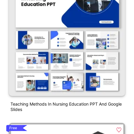
Teaching Methods In Nursing Education PPT And Google
Slides
Free