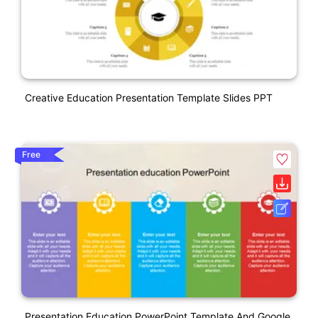
Creative Education Presentation Template Slides PPT
Free
Presentation Education PowerPoint Template And Google