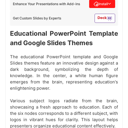
Enhance Your Presentations with Add-ins
Install
Get Custom Slides by Experts
Educational PowerPoint Template
and Google Slides Themes
The educational PowerPoint template and Google
Slides themes feature an innovative design against a
dark background, symbolizing the depth of
knowledge. In the center, a white human figure
emerges from the brain, representing education's
enlightening power.
Various subject logos radiate from the brain,
showcasing a fresh approach to education. Each of
the six nodes corresponds to a different subject, with
logos in vibrant hues for clarity. This layout helps
presenters organize educational content effectively.