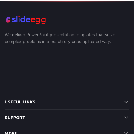
We deliver PowerPoint presentation templates that solve
complex problems in a beautifully uncomplicated way.
USEFUL LINKS
SUPPORT
MORE