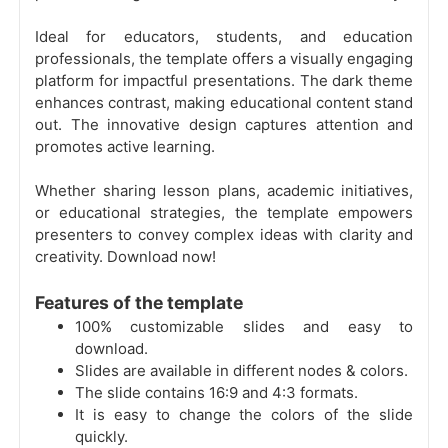
Ideal for educators, students, and education
professionals, the template offers a visually engaging
platform for impactful presentations. The dark theme
enhances contrast, making educational content stand
out. The innovative design captures attention and
promotes active learning.
Whether sharing lesson plans, academic initiatives,
or educational strategies, the template empowers
presenters to convey complex ideas with clarity and
creativity. Download now!
Features of the template
100% customizable slides and easy to
download.
Slides are available in different nodes & colors.
The slide contains 16:9 and 4:3 formats.
It is easy to change the colors of the slide
quickly.