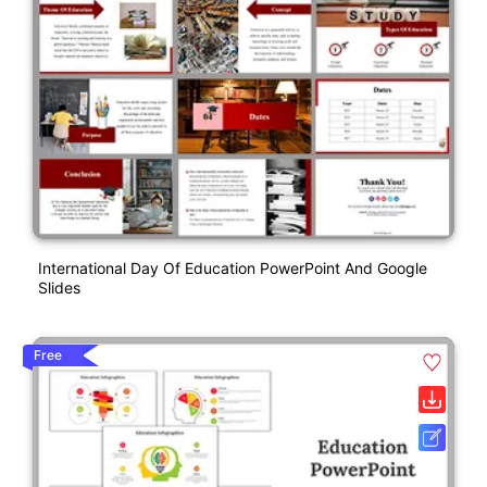
International Day Of Education PowerPoint And Google
Slides
Free