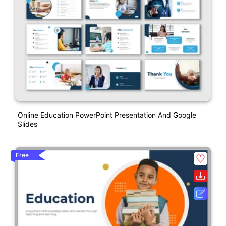
Online Education PowerPoint Presentation And Google
Slides
Free