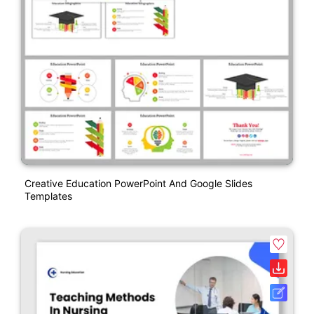
Creative Education PowerPoint And Google Slides
Templates