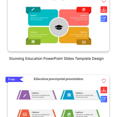
Stunning Education PowerPoint Slides Template Design
Free