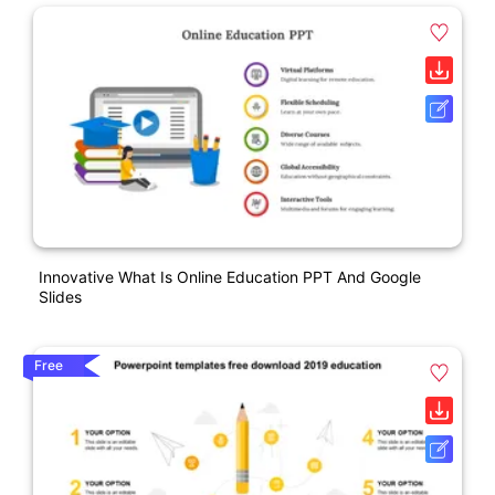
Innovative What Is Online Education PPT And Google
Slides
Free