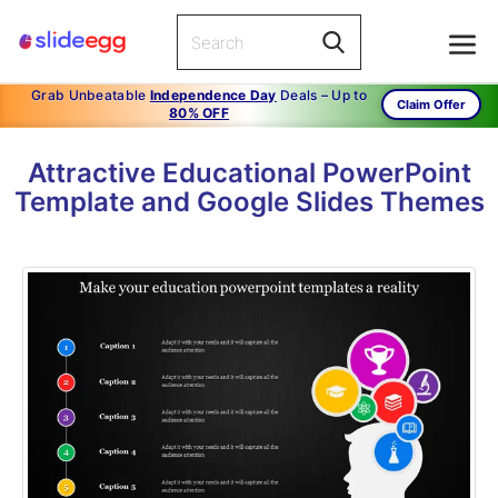
Grab Unbeatable
Independence Day
Deals – Up to
Claim Offer
80% OFF
Attractive Educational PowerPoint
Template and Google Slides Themes