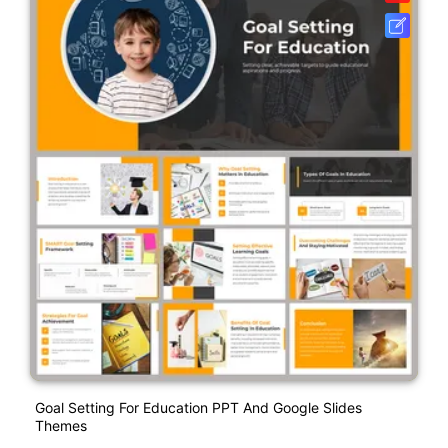
Goal Setting For Education PPT And Google Slides
Themes