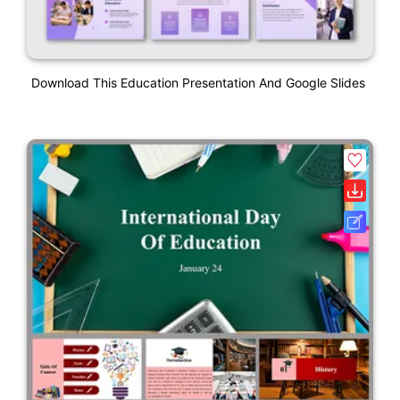
Download This Education Presentation And Google Slides