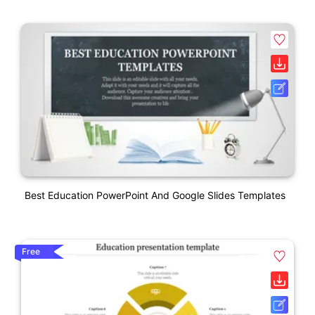
Best Education PowerPoint And Google Slides Templates
Free