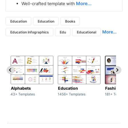
More...
Well-crafted template with
Education
Education
Books
More...
Education Infographics
Edu
Educational
Alphabets
Education
Fashion
43+ Templates
1456+ Templates
181+ Templat