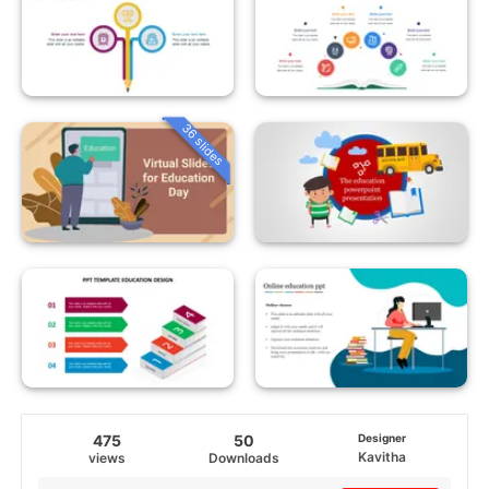
36 slides
475
50
Designer
Kavitha
views
Downloads