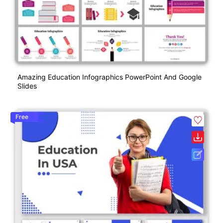
Amazing Education Infographics PowerPoint And Google
Slides
Free