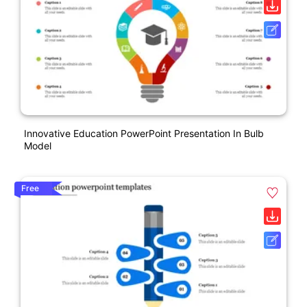
Innovative Education PowerPoint Presentation In Bulb
Model
Free