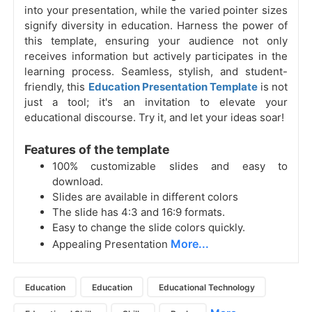
into your presentation, while the varied pointer sizes
signify diversity in education. Harness the power of
this template, ensuring your audience not only
receives information but actively participates in the
learning process. Seamless, stylish, and student-
friendly, this
Education Presentation Template
is not
just a tool; it's an invitation to elevate your
educational discourse. Try it, and let your ideas soar!
Features of the template
100% customizable slides and easy to
download.
Slides are available in different colors
The slide has 4:3 and 16:9 formats.
Easy to change the slide colors quickly.
More...
Appealing Presentation
Education
Education
Educational Technology