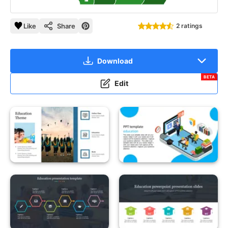
Like
Share
2 ratings
Download
BETA
Edit