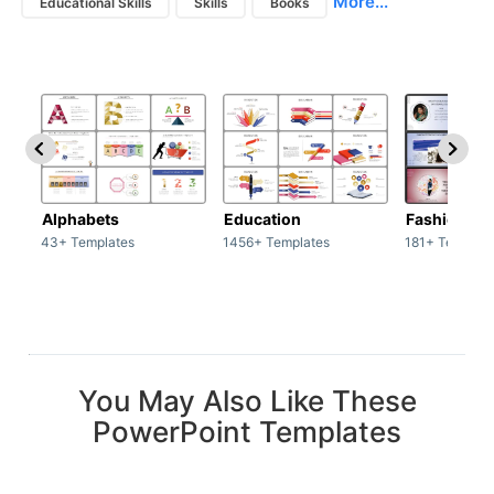
More...
Educational Skills
Skills
Books
Alphabets
Education
Fashion
43+ Templates
1456+ Templates
181+ Templat
You May Also Like These
PowerPoint Templates