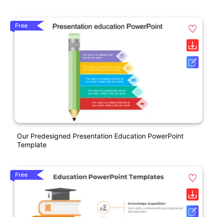
Free
Our Predesigned Presentation Education PowerPoint
Template
Free