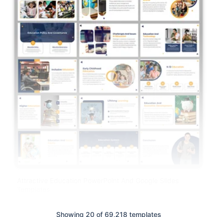
Attractive Education PowerPoint And Google Slides
Templates
Showing 20 of 69,218 templates