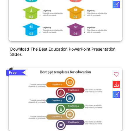
Download The Best Education PowerPoint Presentation
Slides
Free