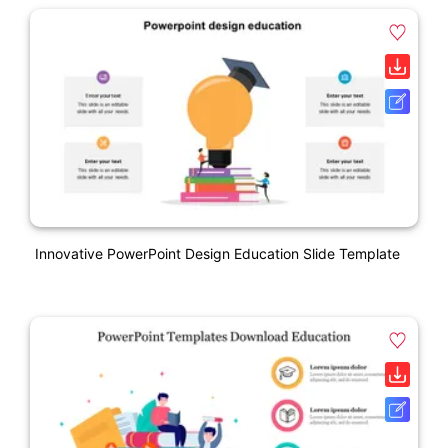
Innovative PowerPoint Design Education Slide Template