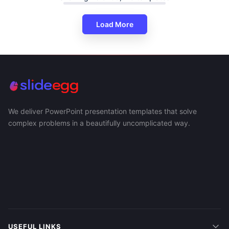
Load More
We deliver PowerPoint presentation templates that solve
complex problems in a beautifully uncomplicated way.
USEFUL LINKS