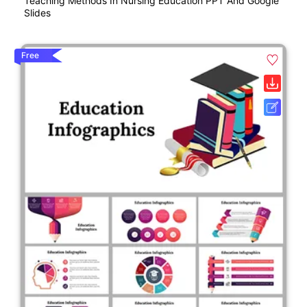
Teaching Methods In Nursing Education PPT And Google
Slides
Free