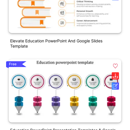
Elevate Education PowerPoint And Google Slides
Template
Free