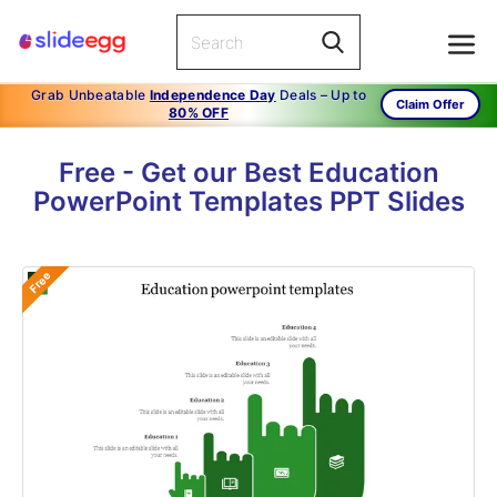
Grab Unbeatable
Independence Day
Deals – Up to
Claim Offer
80% OFF
Free - Get our Best Education
PowerPoint Templates PPT Slides
Free