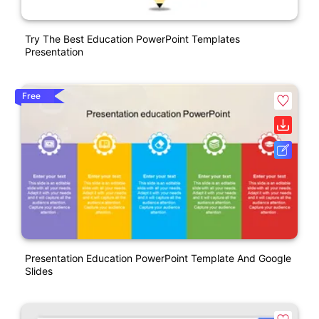
Try The Best Education PowerPoint Templates
Presentation
Free
Presentation Education PowerPoint Template And Google
Slides