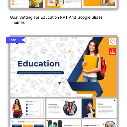
Goal Setting For Education PPT And Google Slides
Themes
Free