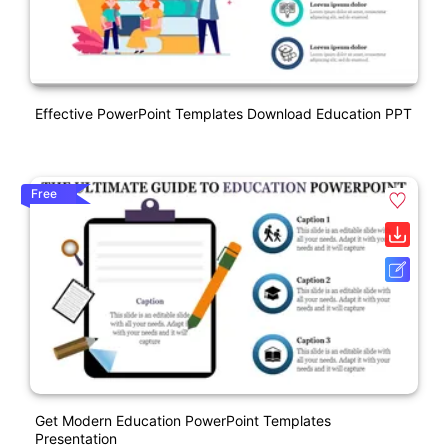
Effective PowerPoint Templates Download Education PPT
Free
Get Modern Education PowerPoint Templates
Presentation