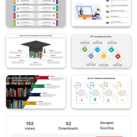
152
52
Designer
Kavitha
views
Downloads