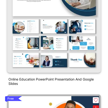
Online Education PowerPoint Presentation And Google
Slides
Free