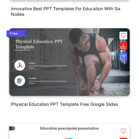
Innovative Best PPT Templates For Education With Six
Nodes
Free
Physical Education PPT Template Free Google Slides