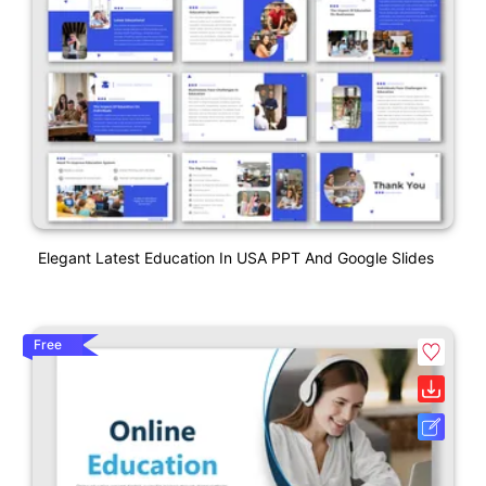
Elegant Latest Education In USA PPT And Google Slides
Free