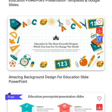
Education PowerPoint Presentation Templates & Google
Slides
Amazing Background Design For Education Slide
PowerPoint
Free