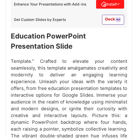
Enhance Your Presentations with Add-ins
Install
Get Custom Slides by Experts
Education PowerPoint
Presentation Slide
Template." Crafted to elevate your content
seamlessly, this template amalgamates creativity and
modernity to deliver an engaging learning
experience. Unleash your ideas with the variety it
offers, from free education presentation templates to
interactive options for Google Slides. Immerse your
audience in the realm of knowledge using minimalist
and modern designs, or ignite their curiosity with
creative and interactive layouts. Picture this: a
dynamic PowerPoint backdrop where four hands,
each raising a pointer, symbolize collective learning.
The vibrant double-shaded green hue infuses life