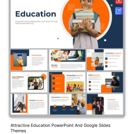
Attractive Education PowerPoint And Google Slides
Themes