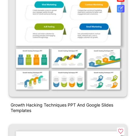
Growth Hacking Techniques PPT And Google Slides
Templates