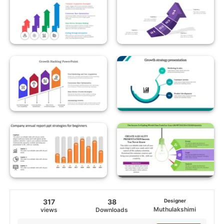
317
38
Designer
Muthulakshimi
views
Downloads