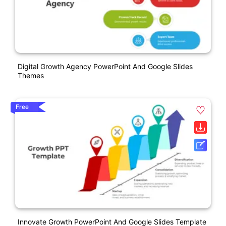
Digital Growth Agency PowerPoint And Google Slides
Themes
Free
Innovate Growth PowerPoint And Google Slides Template