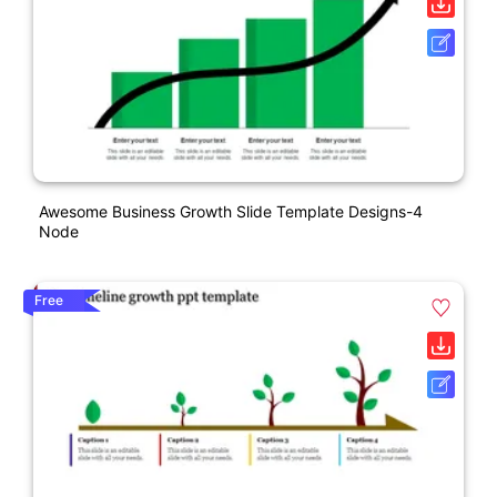
Awesome Business Growth Slide Template Designs-4
Node
Free