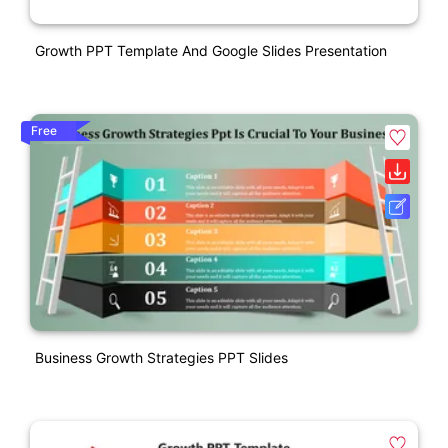
Growth PPT Template And Google Slides Presentation
Free
Business Growth Strategies PPT Slides