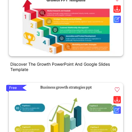
Discover The Growth PowerPoint And Google Slides
Template
Free