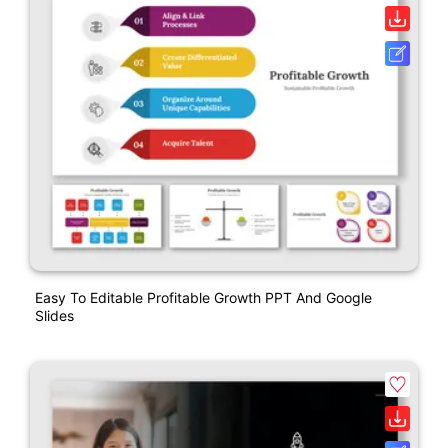
Easy To Editable Profitable Growth PPT And Google
Slides