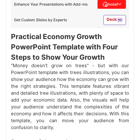
Enhance Your Presentations with Add-ins
Install
Get Custom Slides by Experts
Practical Economy Growth
PowerPoint Template with Four
Steps to Show Your Growth
"Money doesn't grow on trees" - but with our
PowerPoint template with trees illustrations, you can
show your audience how the economy can grow with
the right strategies. This template features vibrant
and detailed tree illustrations, with plenty of space to
add your economic data. Also, the visuals will help
your audience understand the complexities of the
economy and how it affects their decisions. With this
template, you can move your audience from
confusion to clarity.