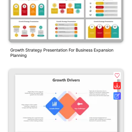
Growth Strategy Presentation For Business Expansion
Planning