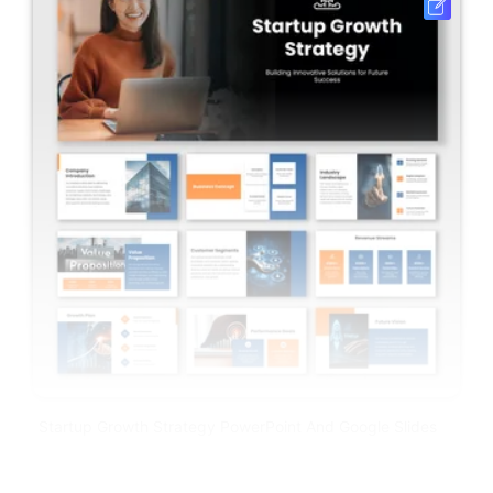
Startup Growth Strategy PowerPoint And Google Slides