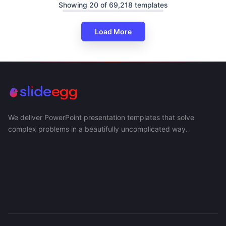
Showing 20 of 69,218 templates
Load More
We deliver PowerPoint presentation templates that solve
complex problems in a beautifully uncomplicated way.