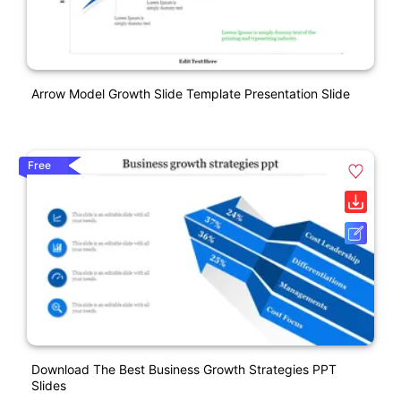
Arrow Model Growth Slide Template Presentation Slide
Free
Download The Best Business Growth Strategies PPT
Slides