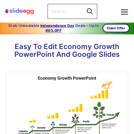
Grab Unbeatable
Independence Day
Deals – Up to
Claim Offer
80% OFF
Easy To Edit Economy Growth
PowerPoint And Google Slides