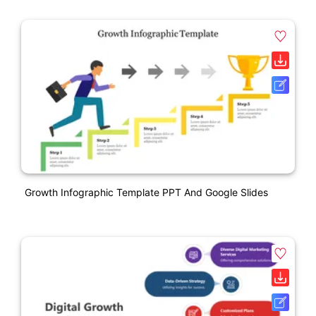
Growth Infographic Template PPT And Google Slides