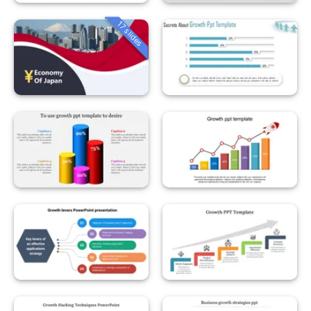
17 slides