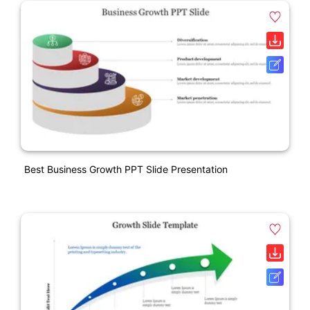
Best Business Growth PPT Slide Presentation