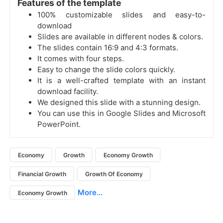
Features of the template
100% customizable slides and easy-to-
download
Slides are available in different nodes & colors.
The slides contain 16:9 and 4:3 formats.
It comes with four steps.
Easy to change the slide colors quickly.
It is a well-crafted template with an instant
download facility.
We designed this slide with a stunning design.
You can use this in Google Slides and Microsoft
PowerPoint.
Economy
Growth
Economy Growth
Financial Growth
Growth Of Economy
More...
Economy Growth