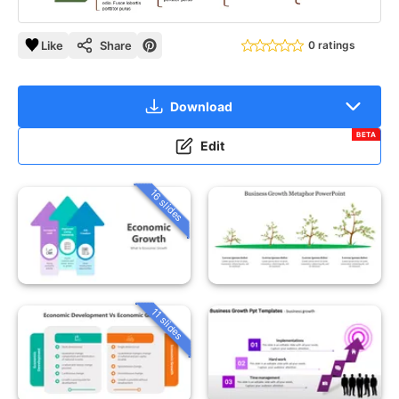
Like
Share
0 ratings
Download
BETA
Edit
16 slides
11 slides