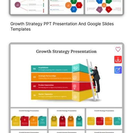
Growth Strategy PPT Presentation And Google Slides
Templates