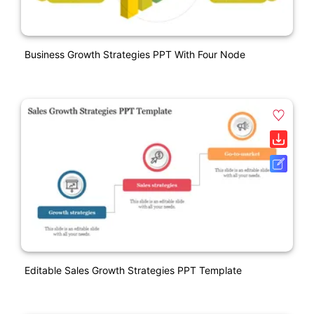
Business Growth Strategies PPT With Four Node
Editable Sales Growth Strategies PPT Template