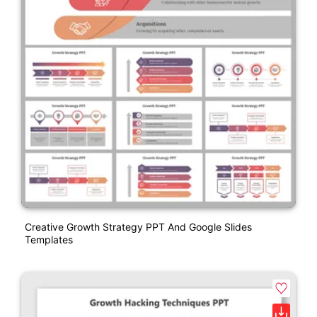
Creative Growth Strategy PPT And Google Slides
Templates