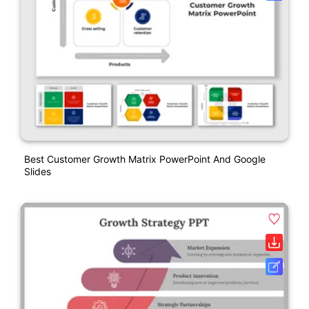
Best Customer Growth Matrix PowerPoint And Google
Slides