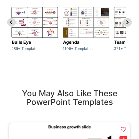
Bulls Eye
Agenda
Team / Tea
289+ Templates
1105+ Templates
371+ Templat
You May Also Like These
PowerPoint Templates