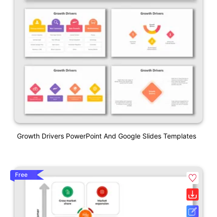
Growth Drivers PowerPoint And Google Slides Templates
Free