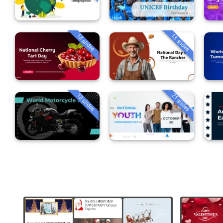
13 slides
13 slides
13 slides
21 slides