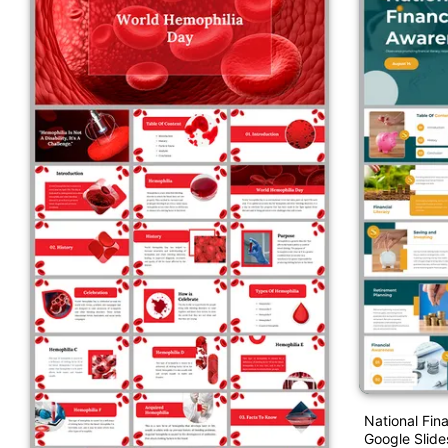
National Fin
Google Slide