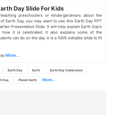
Earth Day Slide For Kids
 teaching preschoolers or kindergarteners about the
of Earth Day, you may want to use this Earth Day PPT
rten Presentation Slide. It will help explain Earth Day's
d how it is celebrated. It also explains some of the
tudents can do on the day. It is a 100% editable slide to fit
More...
Day
Earth Day
Earth
Earth Day Celebration
More...
th Day
Planet Earth