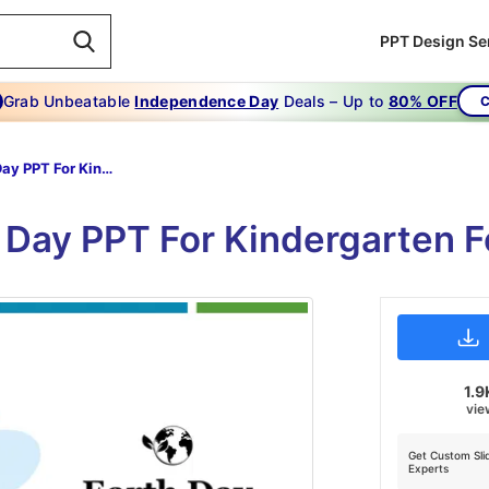
PPT Design Se
Grab Unbeatable
Independence Day
Deals – Up to
80% OFF
C
Earth Day PPT For Kindergarten
 Day PPT For Kindergarten F
1.9
vie
Get Custom Sli
Experts