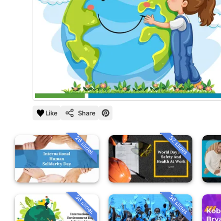
Like
Share
26 slides
32 slides
36 slides
36 slides