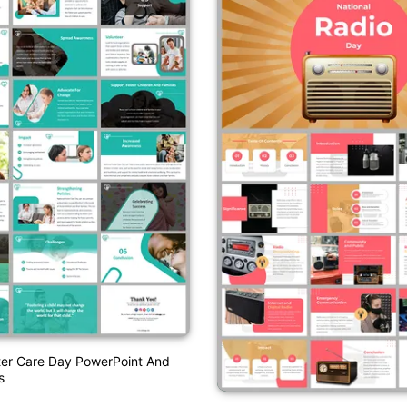
ter Care Day PowerPoint And
s