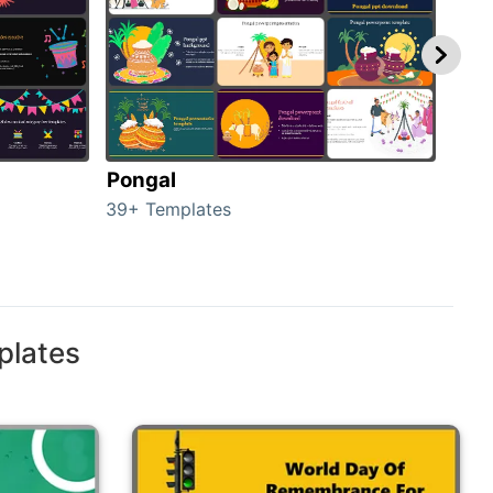
Pongal
Hal
39+ Templates
349+
plates