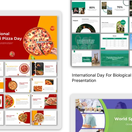
International Day For Biological
Presentation