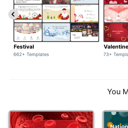
Festival
Valentin
662+ Templates
73+ Templ
You M