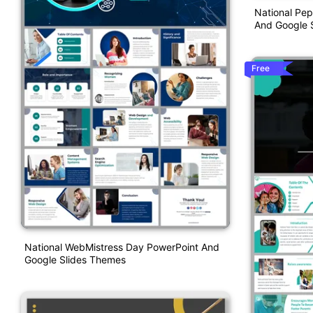
National Pep
And Google S
Free
National WebMistress Day PowerPoint And
Google Slides Themes