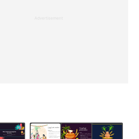
Advertisement