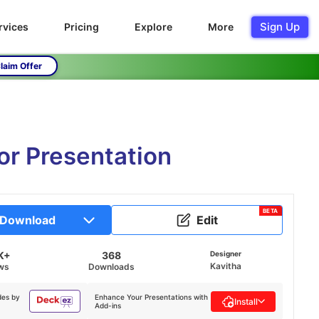
Sign Up
rvices
Pricing
Explore
More
laim Offer
or Presentation
BETA
Download
Edit
K+
368
Designer
Kavitha
ws
Downloads
des by
Enhance Your Presentations with
Install
Add-ins