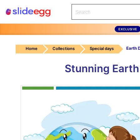
EXCLUSIVE
Home
Collections
Special days
Stunning Earth