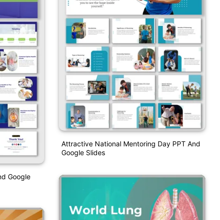
Attractive National Mentoring Day PPT And
Google Slides
nd Google