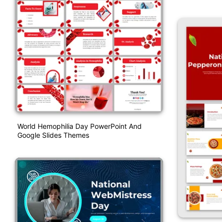
World Hemophilia Day PowerPoint And
Google Slides Themes