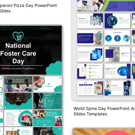
peroni Pizza Day PowerPoint
lides
World Spine Day PowerPoint A
Slides Templates