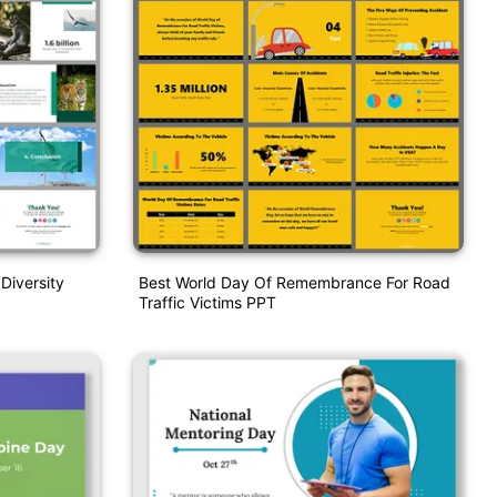
 Diversity
Best World Day Of Remembrance For Road
Traffic Victims PPT