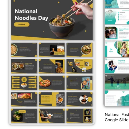
National Fos
Google Slide