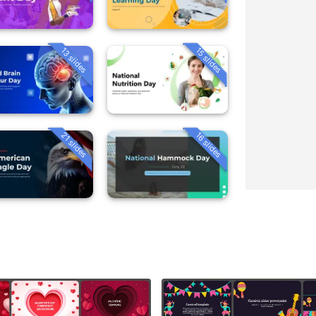
13 slides
15 slides
21 slides
16 slides