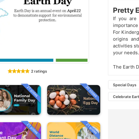
Pretty 
If you are
importance 
For Kinderga
origins an
activities s
your needs.
The Earth 
2 ratings
Special Days
36 slides
21 slides
Celebrate Ear
21 slides
21 slides