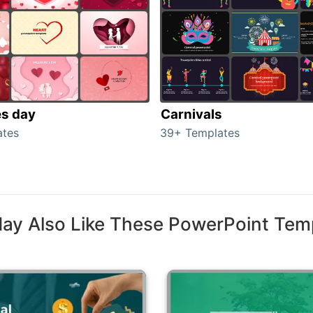
es day
Carnivals
ates
39+ Templates
ay Also Like These PowerPoint Tem