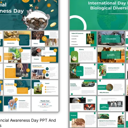
ancial Awareness Day PPT And
s