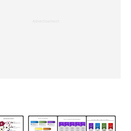
Advertisement