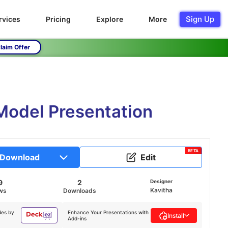
Sign Up
rvices
Pricing
Explore
More
laim Offer
Model Presentation
BETA
Download
Edit
9
2
Designer
Kavitha
ws
Downloads
des by
Enhance Your Presentations with
Install
Add-ins