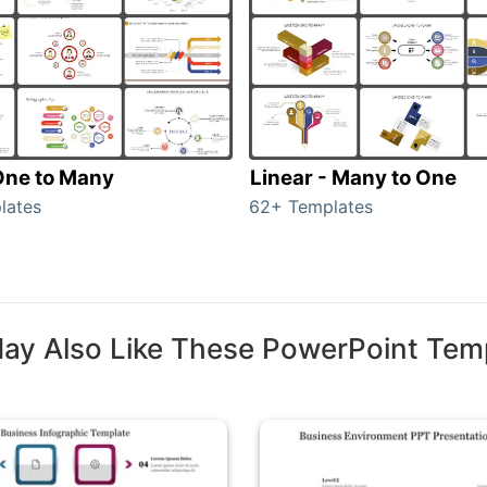
 One to Many
Linear - Many to One
lates
62+ Templates
ay Also Like These PowerPoint Tem