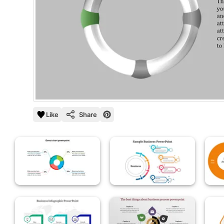
Like
Share