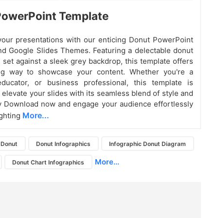
PowerPoint Template
our presentations with our enticing Donut PowerPoint
d Google Slides Themes. Featuring a delectable donut
 set against a sleek grey backdrop, this template offers
ing way to showcase your content. Whether you're a
educator, or business professional, this template is
 elevate your slides with its seamless blend of style and
ty Download now and engage your audience effortlessly
More...
ighting
Donut
Donut Infographics
Infographic Donut Diagram
More...
Donut Chart Infographics