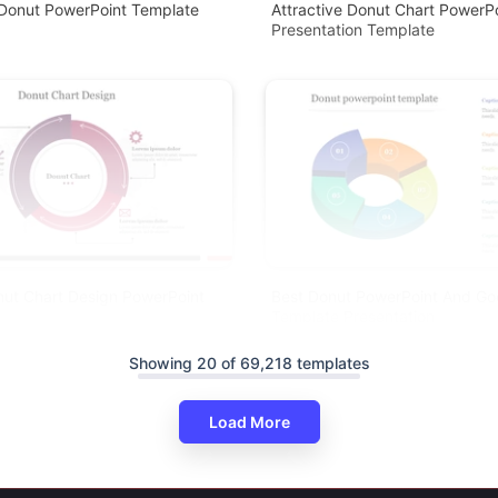
Donut PowerPoint Template
Attractive Donut Chart PowerP
Presentation Template
nut Chart Design PowerPoint
Best Donut PowerPoint And Goo
Template Presentation
Showing 20 of 69,218 templates
Load More