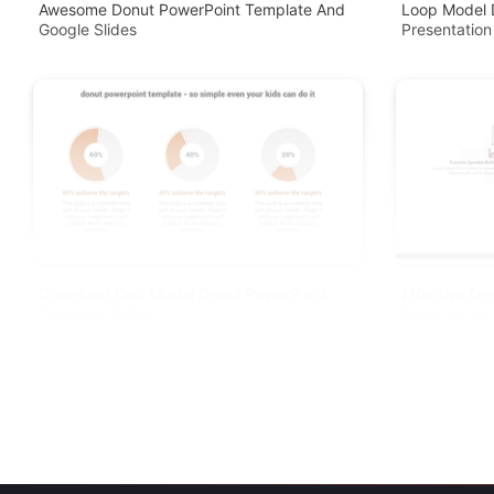
Awesome Donut PowerPoint Template And
Loop Model 
Google Slides
Presentation
Download Disc Model Donut PowerPoint
Effective Do
Template Slides
Presentation