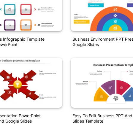
s Infographic Template
Business Environment PPT Pres
werPoint
Google Slides
sentation PowerPoint
Easy To Edit Business PPT And
nd Google Slides
Slides Template