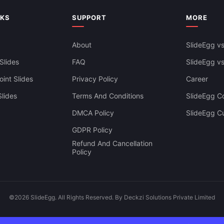
NKS
SUPPORT
MORE
About
SlideEgg vs
Slides
FAQ
SlideEgg v
int Slides
Privacy Policy
Career
lides
Terms And Conditions
SlideEgg Co
DMCA Policy
SlideEgg C
GDPR Policy
Refund And Cancellation
Policy
©2026 SlideEgg. All Rights Reserved. By Deckzi Solutions Private Limited