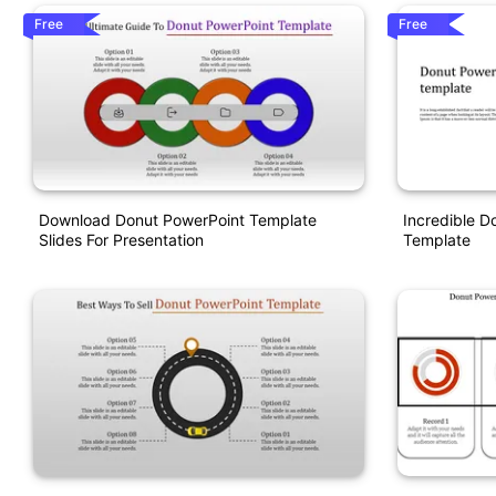
Free
Free
Download Donut PowerPoint Template
Incredible D
Slides For Presentation
Template