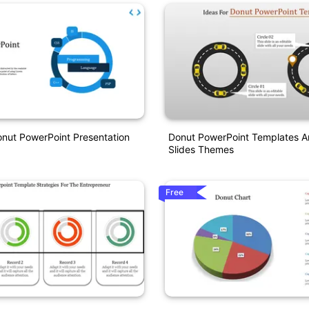
onut PowerPoint Presentation
Donut PowerPoint Templates A
Slides Themes
Free