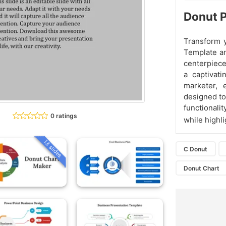
Donut 
Transform y
Template an
centerpiece
a captivat
marketer, 
designed to
functionali
0 ratings
while highl
13 slides
C Donut
Donut Chart