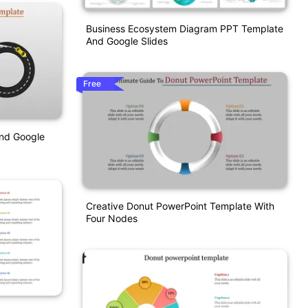
Business Ecosystem Diagram PPT Template
And Google Slides
Free
nd Google
Creative Donut PowerPoint Template With
Four Nodes