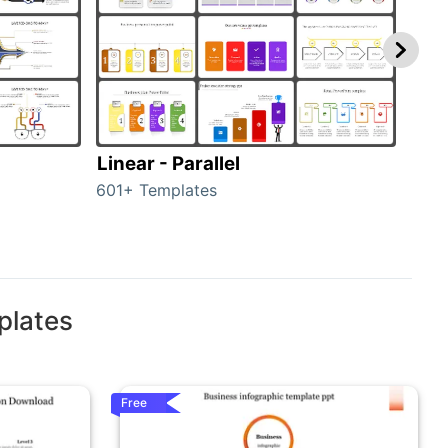
Linear - Parallel
Lin
601+ Templates
25+ 
plates
Free