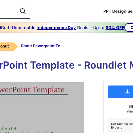
PPT Design Se
Grab Unbeatable
Independence Day
Deals – Up to
80% OFF
C
Donut Powerpoint Template-The Ultimate Guide To Donut Powerpoint Template-Style-4
Donut
rPoint Template - Roundlet 
9
vie
Get Custom Sli
Experts