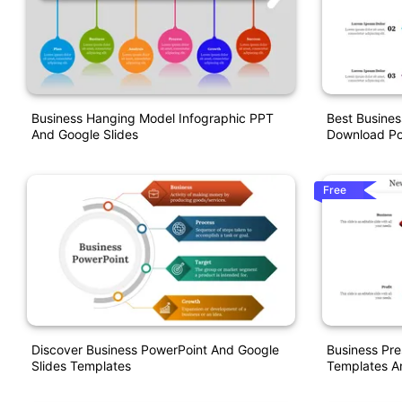
Business Hanging Model Infographic PPT
Best Busines
And Google Slides
Download Po
Free
Discover Business PowerPoint And Google
Business Pre
Slides Templates
Templates A