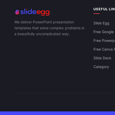
USEFUL LI
We deliver PowerPoint presentation
Slide Egg
templates that solve complex problems in
Free Google 
a beautifully uncomplicated way.
Free Powerpo
Free Canva S
Slide Deck
Category