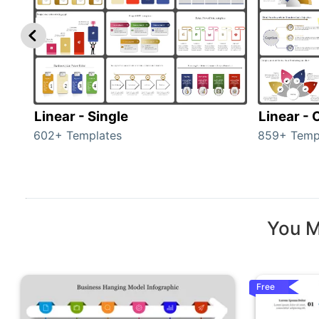
Linear - Single
Linear -
602+ Templates
859+ Temp
You M
Free