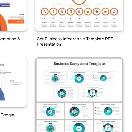
entation &
Get Business Infographic Template PPT
Presentation
 Google