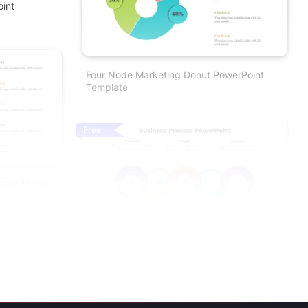
oint
Four Node Marketing Donut PowerPoint
Template
Free
gle Slides
Business Process Template PowerPoint For
Workflow Design