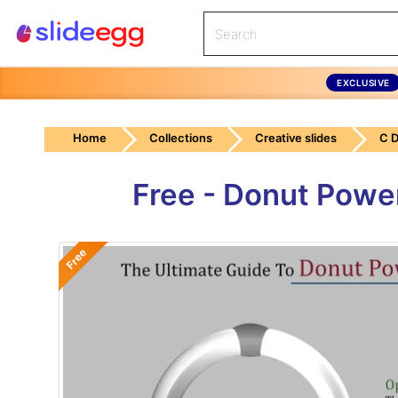
EXCLUSIVE
Home
Collections
Creative slides
C 
Free - Donut Powe
Free