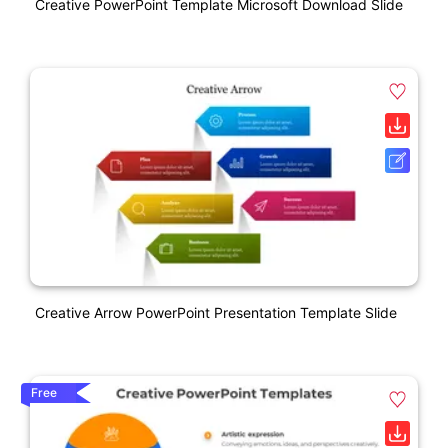
Creative PowerPoint Template Microsoft Download Slide
Creative Arrow PowerPoint Presentation Template Slide
Free