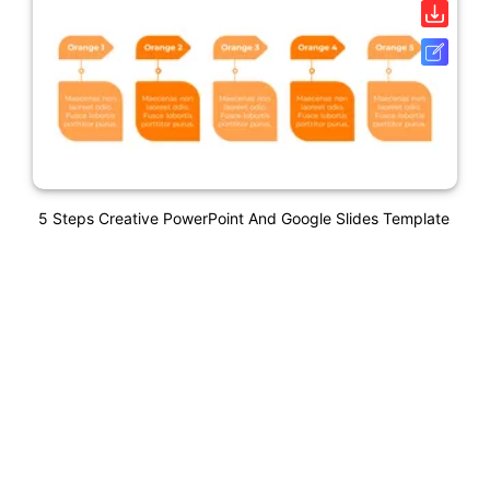
5 Steps Creative PowerPoint And Google Slides Template