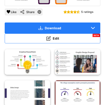
Like
Share
5 ratings
Download
BETA
Edit