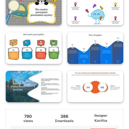
790
386
Designer
Kavitha
views
Downloads