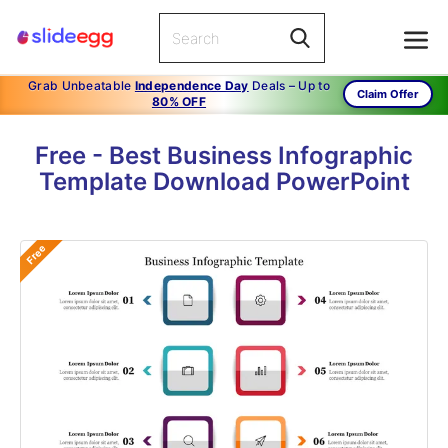
Grab Unbeatable
Independence Day
Deals – Up to
Claim Offer
80% OFF
Free - Best Business Infographic
Template Download PowerPoint
Free