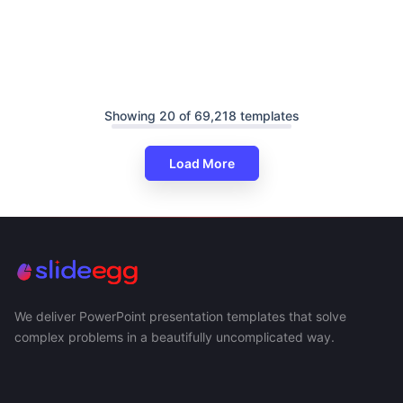
Showing 20 of 69,218 templates
Load More
We deliver PowerPoint presentation templates that solve
complex problems in a beautifully uncomplicated way.