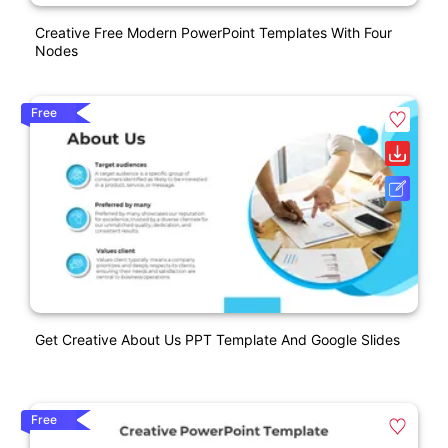
Creative Free Modern PowerPoint Templates With Four
Nodes
Free
Get Creative About Us PPT Template And Google Slides
Free