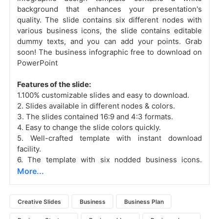
background that enhances your presentation's
quality. The slide contains six different nodes with
various business icons, the slide contains editable
dummy texts, and you can add your points. Grab
soon! The business infographic free to download on
PowerPoint
Features of the slide:
1.100% customizable slides and easy to download.
2. Slides available in different nodes & colors.
3. The slides contained 16:9 and 4:3 formats.
4. Easy to change the slide colors quickly.
5. Well-crafted template with instant download
facility.
6. The template with six nodded business icons.
More...
Creative Slides
Business
Business Plan