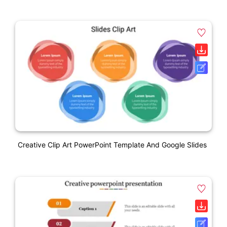
Creative Clip Art PowerPoint Template And Google Slides