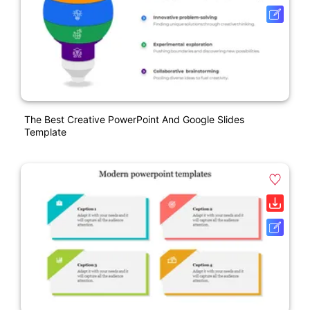
The Best Creative PowerPoint And Google Slides
Template