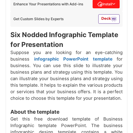
Enhance Your Presentations with Add-ins
Install
Get Custom Slides by Experts
Six Nodded Infographic Template
for Presentation
Suppose you are looking for an eye-catching
business
infographic PowerPoint template
for
business. You can use this slide to illustrate your
business plans and strategy using this template. You
can illustrate your business plans and strategy using
this template. It helps to explain the various products
or services that your business offers. It is a perfect
choice to choose this template for your presentation.
About the template
Get this free download template of Business
Infographic template PowerPoint. The business
infographic design template contains a white