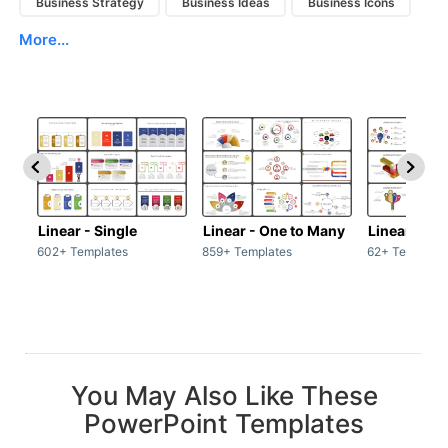
Business Strategy
Business Ideas
Business Icons
More...
Linear - Single
Linear - One to Many
Linear - Ma
602+ Templates
859+ Templates
62+ Template
You May Also Like These
PowerPoint Templates