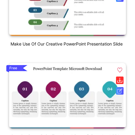
Make Use Of Our Creative PowerPoint Presentation Slide
Free