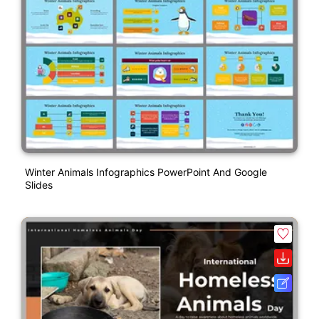
Winter Animals Infographics PowerPoint And Google
Slides