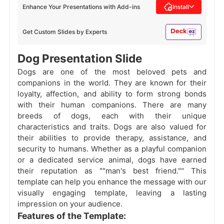
Enhance Your Presentations with Add-ins
Install
Get Custom Slides by Experts
Dog Presentation Slide
Dogs are one of the most beloved pets and
companions in the world. They are known for their
loyalty, affection, and ability to form strong bonds
with their human companions. There are many
breeds of dogs, each with their unique
characteristics and traits. Dogs are also valued for
their abilities to provide therapy, assistance, and
security to humans. Whether as a playful companion
or a dedicated service animal, dogs have earned
their reputation as ""man's best friend."" This
template can help you enhance the message with our
visually engaging template, leaving a lasting
impression on your audience.
Features of the Template: