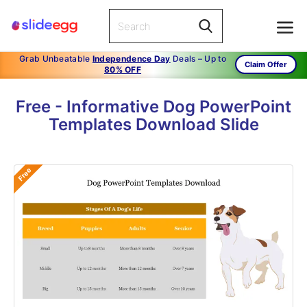
Grab Unbeatable
Independence Day
Deals – Up to
Claim Offer
80% OFF
Free - Informative Dog PowerPoint
Templates Download Slide
Free