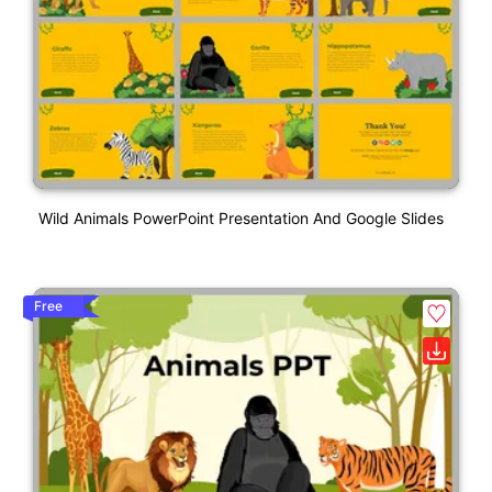
Wild Animals PowerPoint Presentation And Google Slides
Free