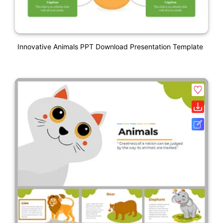
Innovative Animals PPT Download Presentation Template