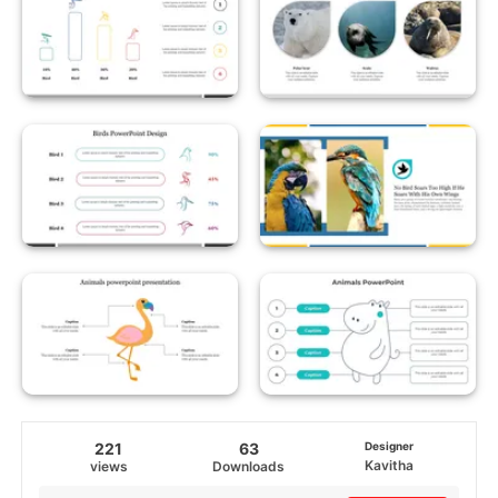
221
63
Designer
Kavitha
views
Downloads