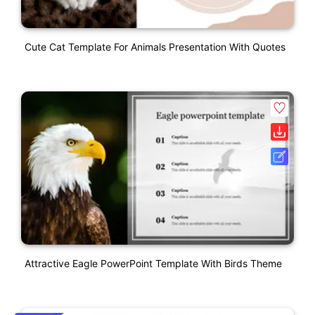
Cute Cat Template For Animals Presentation With Quotes
Attractive Eagle PowerPoint Template With Birds Theme