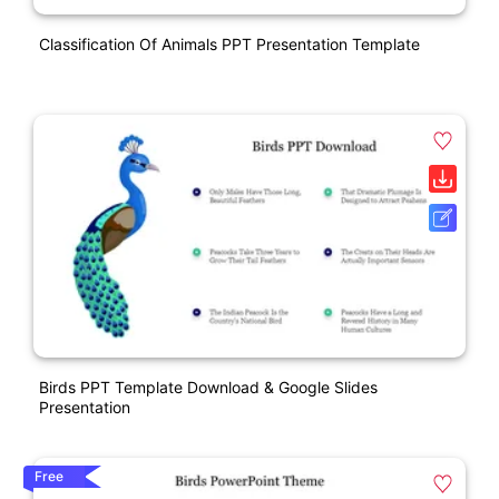
Classification Of Animals PPT Presentation Template
Birds PPT Template Download & Google Slides
Presentation
Free