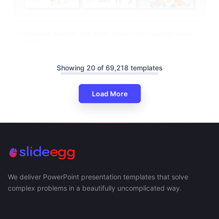
Innovative Animals And Birds PowerPoint Google Slides
Themes
Showing 20 of 69,218 templates
Load More
We deliver PowerPoint presentation templates that solve
complex problems in a beautifully uncomplicated way.