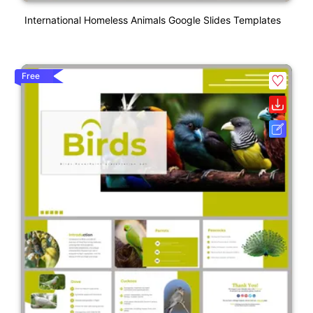
International Homeless Animals Google Slides Templates
Free