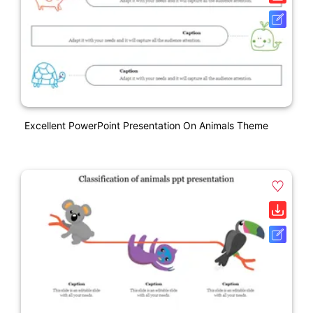
Excellent PowerPoint Presentation On Animals Theme