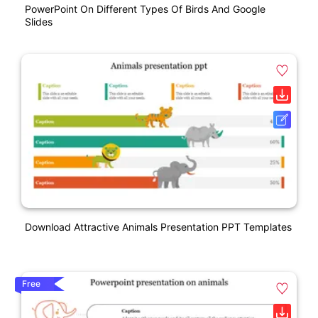
PowerPoint On Different Types Of Birds And Google
Slides
Download Attractive Animals Presentation PPT Templates
Free