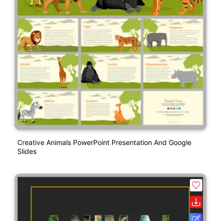
Creative Animals PowerPoint Presentation And Google
Slides