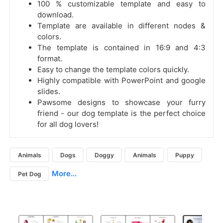
100 % customizable template and easy to
download.
Template are available in different nodes &
colors.
The template is contained in 16:9 and 4:3
format.
Easy to change the template colors quickly.
Highly compatible with PowerPoint and google
slides.
Pawsome designs to showcase your furry
friend - our dog template is the perfect choice
for all dog lovers!
Animals
Dogs
Doggy
Animals
Puppy
More...
Pet Dog