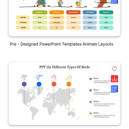
Pre - Designed PowerPoint Templates Animals Layouts