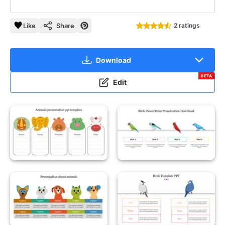
Like
Share
2 ratings
Download
BETA
Edit