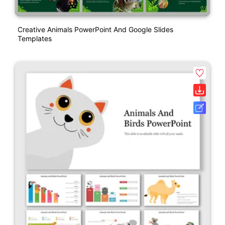
Creative Animals PowerPoint And Google Slides
Templates