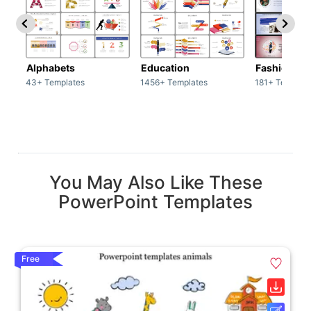
Alphabets
Education
Fashion
43+ Templates
1456+ Templates
181+ Templat
You May Also Like These
PowerPoint Templates
Free