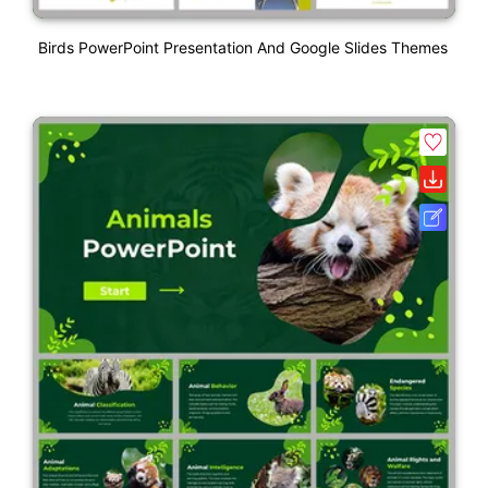
Birds PowerPoint Presentation And Google Slides Themes