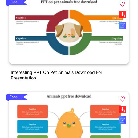
Free
Interesting PPT On Pet Animals Download For
Presentation
Free