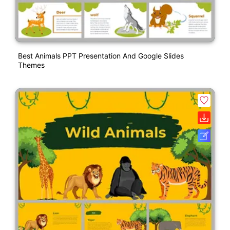
Best Animals PPT Presentation And Google Slides
Themes