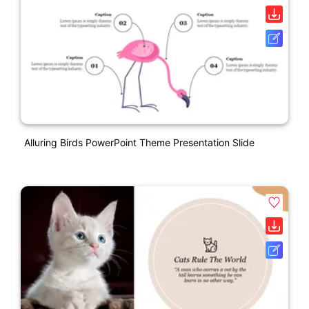
Alluring Birds PowerPoint Theme Presentation Slide