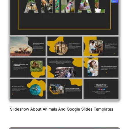
Slideshow About Animals And Google Slides Templates