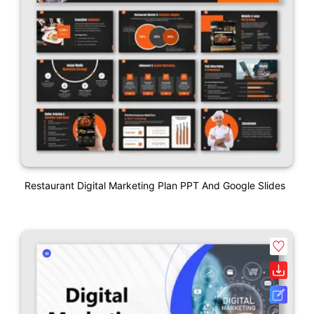
Restaurant Digital Marketing Plan PPT And Google Slides