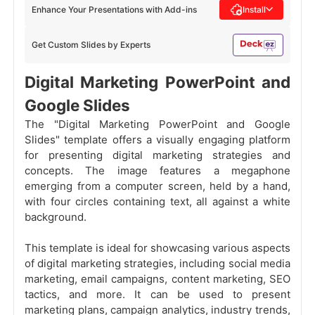
Enhance Your Presentations with Add-ins
Install
Get Custom Slides by Experts
Digital Marketing PowerPoint and
Google Slides
The "Digital Marketing PowerPoint and Google
Slides" template offers a visually engaging platform
for presenting digital marketing strategies and
concepts. The image features a megaphone
emerging from a computer screen, held by a hand,
with four circles containing text, all against a white
background.
This template is ideal for showcasing various aspects
of digital marketing strategies, including social media
marketing, email campaigns, content marketing, SEO
tactics, and more. It can be used to present
marketing plans, campaign analytics, industry trends,