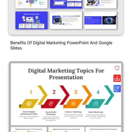
Benefits Of Digital Marketing PowerPoint And Google
Slides