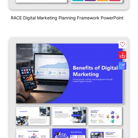
RACE Digital Marketing Planning Framework PowerPoint