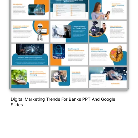
Digital Marketing Trends For Banks PPT And Google
Slides