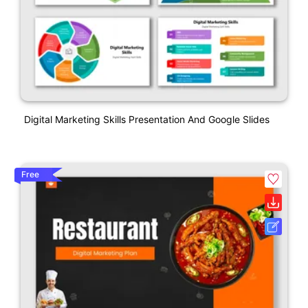
Digital Marketing Skills Presentation And Google Slides
Free