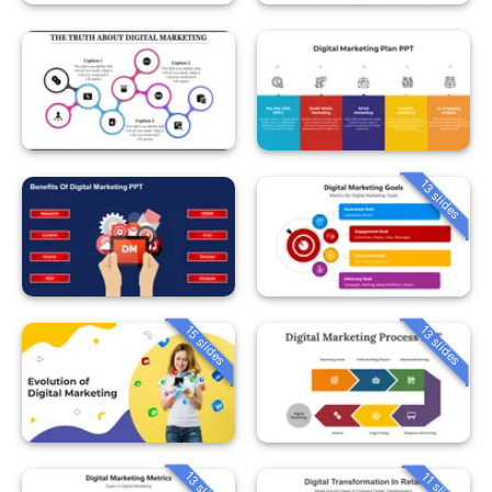
13 slides
15 slides
13 slides
13 slides
11 slides