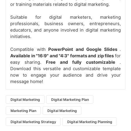
or training materials related to digital marketing.
Suitable for digital marketers, marketing
professionals, business owners, entrepreneurs,
educators, and anyone involved in digital marketing
initiatives.
Compatible with
PowerPoint and Google Slides
.
Available in "16:9" and "4:3" formats and zip files
for
easy sharing.
Free and fully customizable
.
Download this versatile and customizable template
now to engage your audience and drive your
message home!
Digital Marketing
Digital Marketing Plan
Marketing Plan
Digital Marketing
Digital Marketing Strategy
Digital Marketing Planning