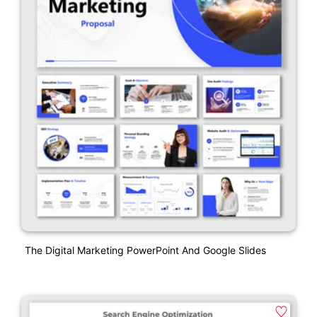
The Digital Marketing PowerPoint And Google Slides