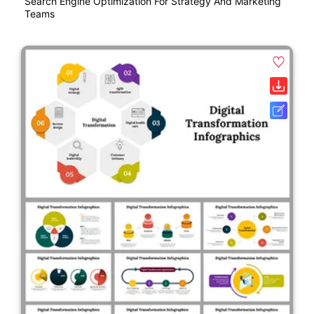
Search Engine Optimization For Strategy And Marketing
Teams