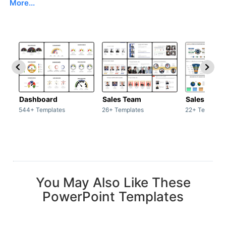
More...
Dashboard
Sales Team
Sales Deck
544+ Templates
26+ Templates
22+ Template
You May Also Like These
PowerPoint Templates