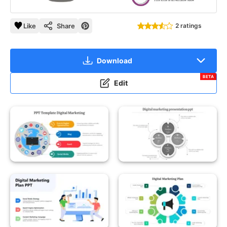
Like
Share
2 ratings
Download
BETA
Edit