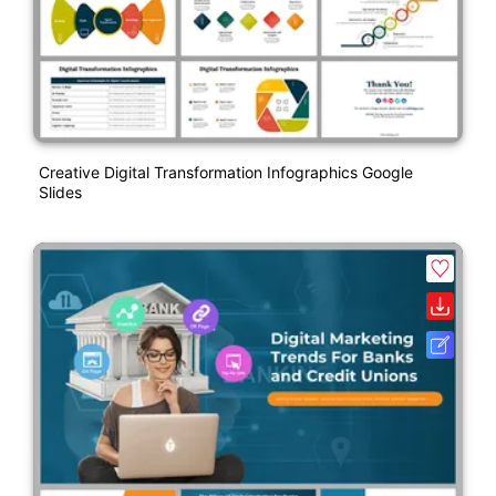
Creative Digital Transformation Infographics Google
Slides