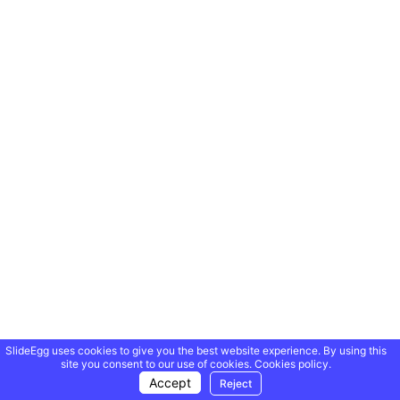
SlideEgg uses cookies to give you the best website experience. By using this
site you consent to our use of cookies.
Cookies policy.
Accept
Reject