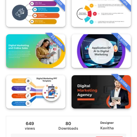
22 slides
16 slides
16 slides
649
80
Designer
Kavitha
views
Downloads