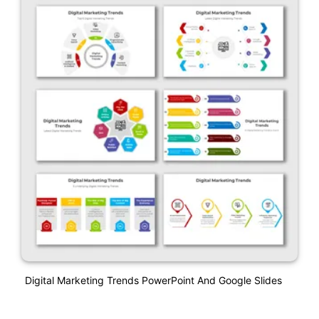
Digital Marketing Trends PowerPoint And Google Slides