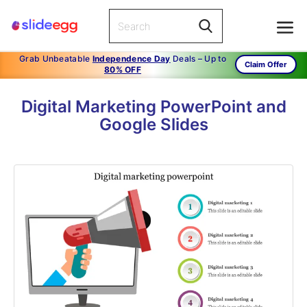
Grab Unbeatable
Independence Day
Deals – Up to
Claim Offer
80% OFF
Digital Marketing PowerPoint and
Google Slides