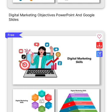
Digital Marketing Objectives PowerPoint And Google
Slides
Free