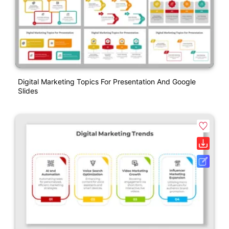
Digital Marketing Topics For Presentation And Google
Slides