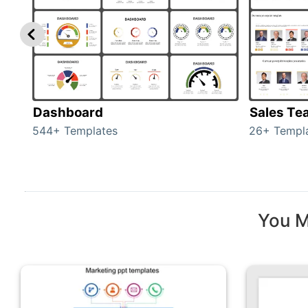
Dashboard
Sales Te
544+ Templates
26+ Templ
You M