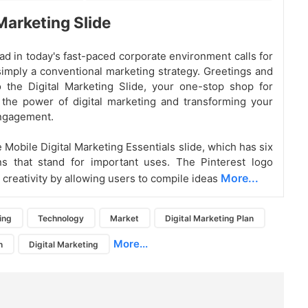
 Marketing Slide
ad in today's fast-paced corporate environment calls for
imply a conventional marketing strategy. Greetings and
 the Digital Marketing Slide, your one-stop shop for
the power of digital marketing and transforming your
ngagement.
 Mobile Digital Marketing Essentials slide, which has six
ns that stand for important uses. The Pinterest logo
More...
creativity by allowing users to compile ideas
ing
Technology
Market
Digital Marketing Plan
More...
n
Digital Marketing