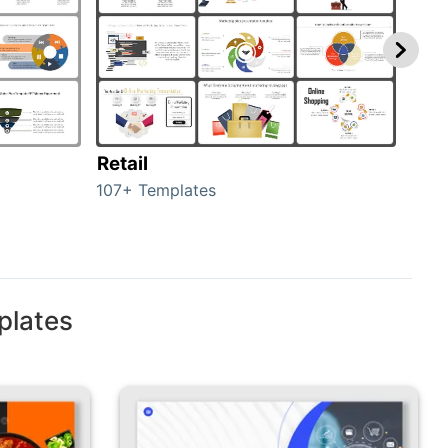
Retail
Mar
107+ Templates
1714
plates