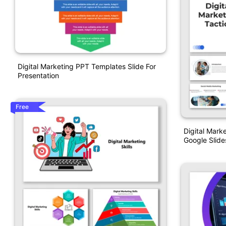
Digital Marketing PPT Templates Slide For
Presentation
Free
Digital Mark
Google Slide