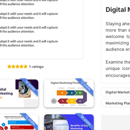
Digital
Staying ahe
more than s
welcome to
maximizing 
audience e
Examine the
1 ratings
unique ico
encourages 
18 slides
13 slides
Digital Market
Marketing Pla
13 slides
18 slides