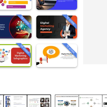
19 slides
16 slides
36 slides
15 slides