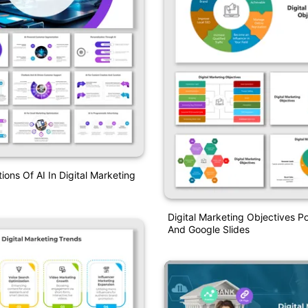
ions Of AI In Digital Marketing
Digital Marketing Objectives P
And Google Slides