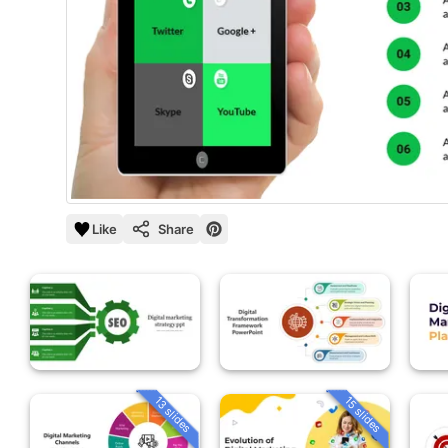
Like
Share
13 slides
15 slides