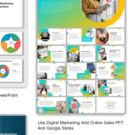
owerPoint
Use Digital Marketing And Online Sales PPT
And Google Slides