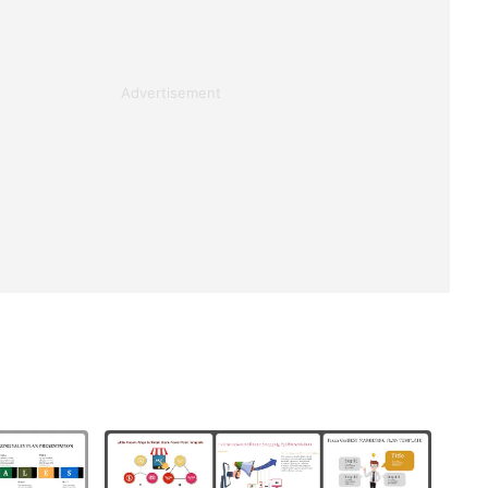
Advertisement