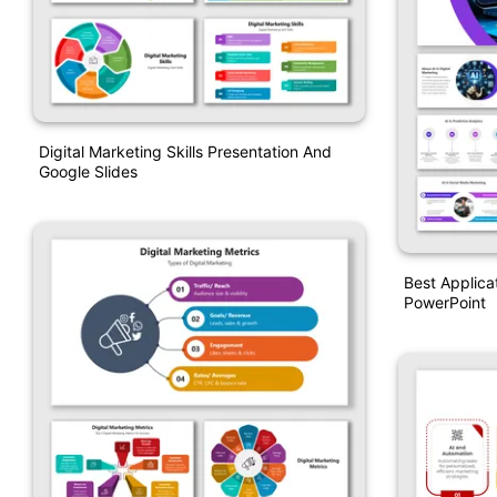
Digital Marketing Skills Presentation And
Google Slides
Best Applicat
PowerPoint