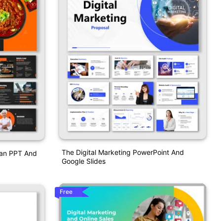
The Digital Marketing PowerPoint And
Plan PPT And
Google Slides
Free