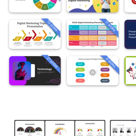
13 slides
11 slides
21 slides
9 slides