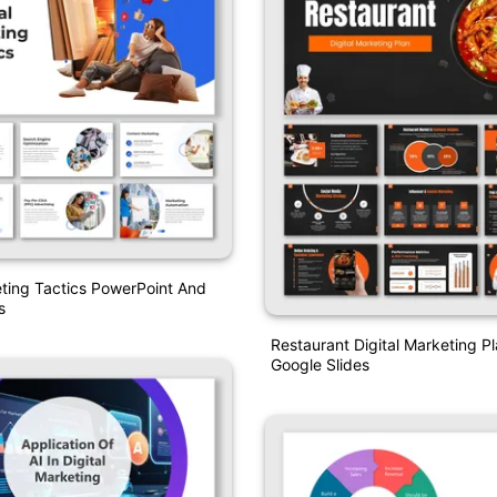
eting Tactics PowerPoint And
s
Restaurant Digital Marketing 
Google Slides