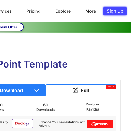
Sign Up
rvices
Pricing
Explore
More
laim Offer
Point Template
BETA
Download
Edit
K+
60
Designer
Kavitha
ws
Downloads
des by
Enhance Your Presentations with
Install
Add-ins