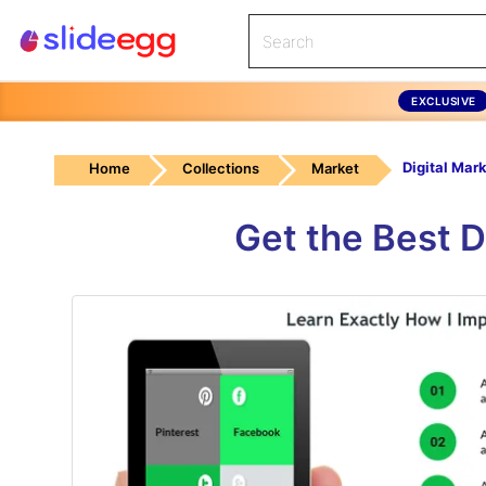
EXCLUSIVE
Home
Collections
Market
Get the Best 