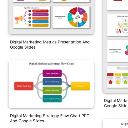
Digital Marketing Metrics Presentation And
Google Slides
Digital Mark
Google Slide
Digital Marketing Strategy Flow Chart PPT
And Google Slides