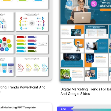
eting Trends PowerPoint And
Digital Marketing Trends For 
s
And Google Slides
Free