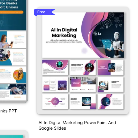
Free
Banks PPT
AI In Digital Marketing PowerPoint And
Google Slides