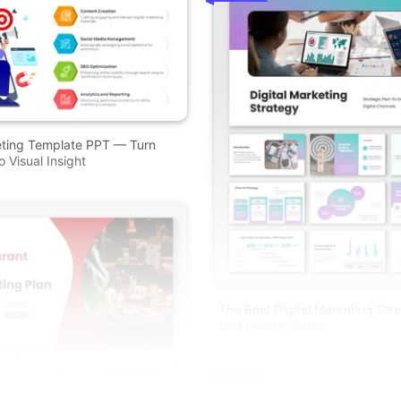
eting Template PPT — Turn
 Visual Insight
The Best Digital Marketing Str
And Google Slides
Free