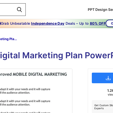
PPT Design Se
Grab Unbeatable
Independence Day
Deals – Up to
80% OFF
C
Digital Marketing Plan Powerpoint Template-marketing -strategies-6-green
Digital Marketing Plan Power
1.2
vie
Get Custom Sli
Experts