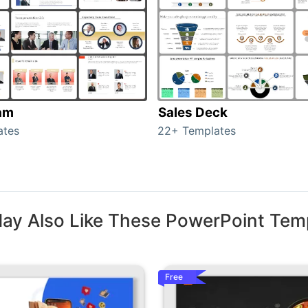
am
Sales Deck
ates
22+ Templates
ay Also Like These PowerPoint Tem
Free