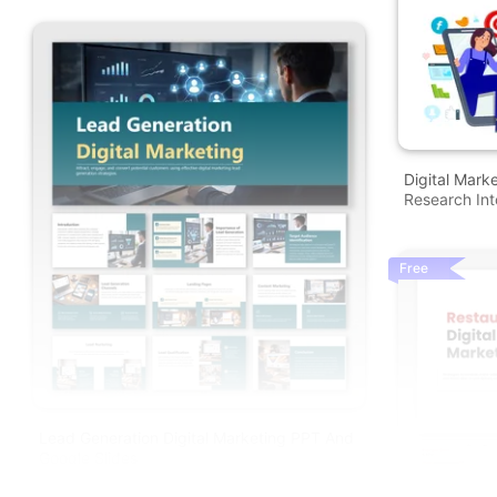
Digital Mark
Research Into
Free
Lead Generation Digital Marketing PPT And
Google Slides