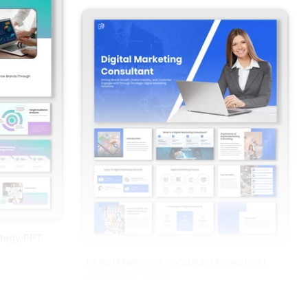
ategy PPT
Digital Marketing Consultant PowerPoint
And Google Slides