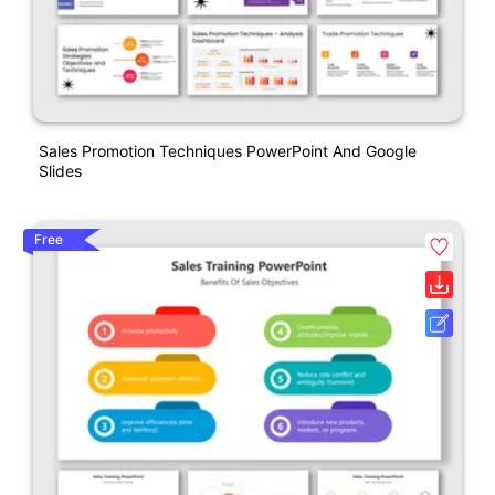
Sales Promotion Techniques PowerPoint And Google
Slides
Free