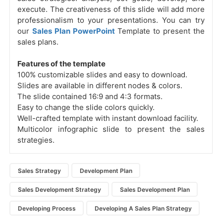
execute. The creativeness of this slide will add more
professionalism to your presentations. You can try
our
Sales Plan PowerPoint
Template to present the
sales plans.
Features of the template
100% customizable slides and easy to download.
Slides are available in different nodes & colors.
The slide contained 16:9 and 4:3 formats.
Easy to change the slide colors quickly.
Well-crafted template with instant download facility.
Multicolor infographic slide to present the sales
strategies.
Sales Strategy
Development Plan
Sales Development Strategy
Sales Development Plan
Developing Process
Developing A Sales Plan Strategy