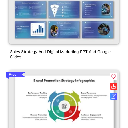
Sales Strategy And Digital Marketing PPT And Google
Slides
Free