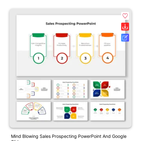
Mind Blowing Sales Prospecting PowerPoint And Google