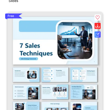
Slides
Free