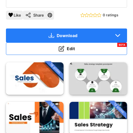
Like
Share
0 ratings
Download
BETA
Edit
18 slides
18 slides
19 slides