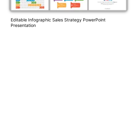
Editable Infographic Sales Strategy PowerPoint
Presentation