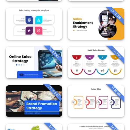
18 slides
18 slides
11 slides
20 slides
11 slides
18 slides
16 slides