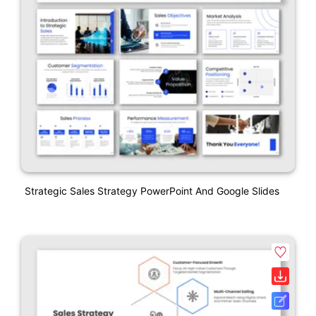
Strategic Sales Strategy PowerPoint And Google Slides