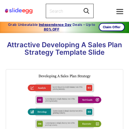
Grab Unbeatable
Independence Day
Deals – Up to
Claim Offer
80% OFF
Attractive Developing A Sales Plan
Strategy Template Slide