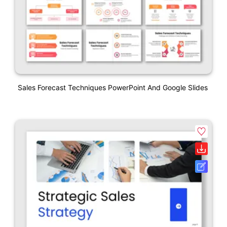
Sales Forecast Techniques PowerPoint And Google Slides