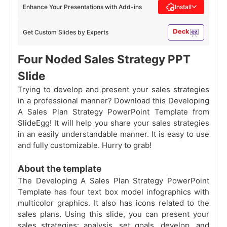
Enhance Your Presentations with Add-ins
Install
Get Custom Slides by Experts
Four Noded Sales Strategy PPT
Slide
Trying to develop and present your sales strategies
in a professional manner? Download this Developing
A Sales Plan Strategy PowerPoint Template from
SlideEgg! It will help you share your sales strategies
in an easily understandable manner. It is easy to use
and fully customizable. Hurry to grab!
About the template
The Developing A Sales Plan Strategy PowerPoint
Template has four text box model infographics with
multicolor graphics. It also has icons related to the
sales plans. Using this slide, you can present your
sales strategies: analysis, set goals, develop, and