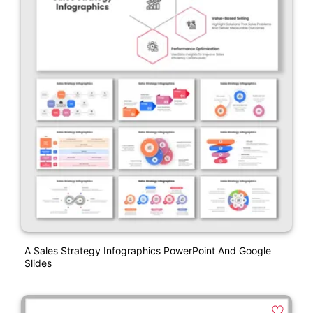
A Sales Strategy Infographics PowerPoint And Google
Slides