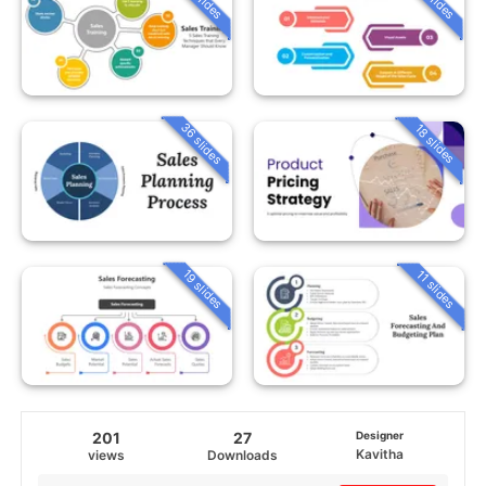
36 slides
18 slides
19 slides
11 slides
201
27
Designer
Kavitha
views
Downloads