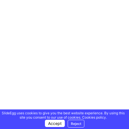
SlideEgg uses cookies to give you the best website experience. By using this
site you consent to our use of cookies.
Cookies policy.
Accept
Reject