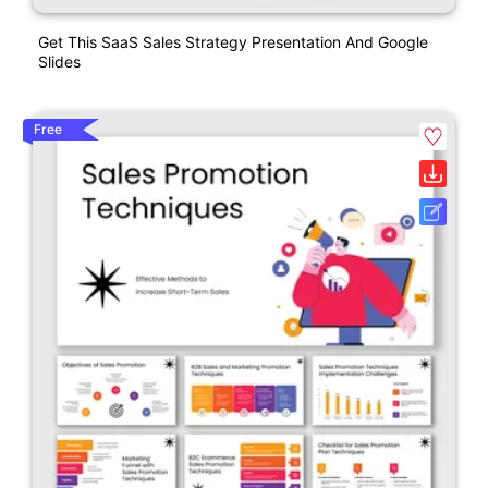
Get This SaaS Sales Strategy Presentation And Google
Slides
Free