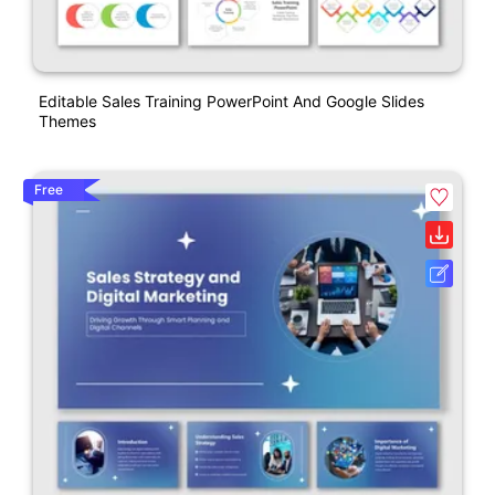
Editable Sales Training PowerPoint And Google Slides
Themes
Free