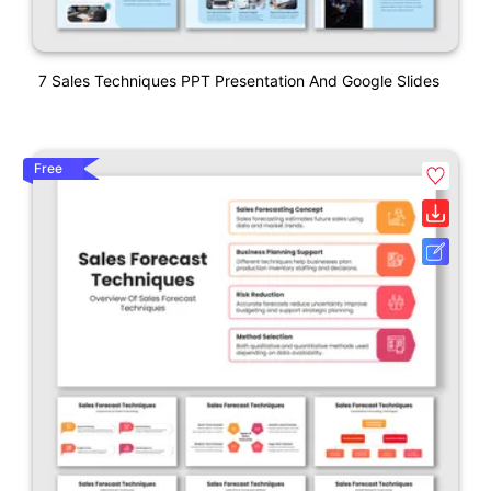
7 Sales Techniques PPT Presentation And Google Slides
Free