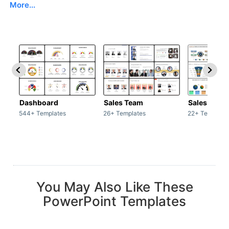
More...
Dashboard
Sales Team
Sales Deck
544+ Templates
26+ Templates
22+ Template
You May Also Like These
PowerPoint Templates