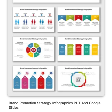
Brand Promotion Strategy Infographics PPT And Google
Slides