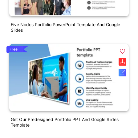
Five Nodes Portfolio PowerPoint Template And Google
Slides
Free
Get Our Predesigned Portfolio PPT And Google Slides
Template