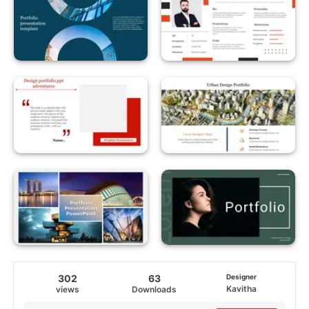
302
63
Designer
Kavitha
views
Downloads