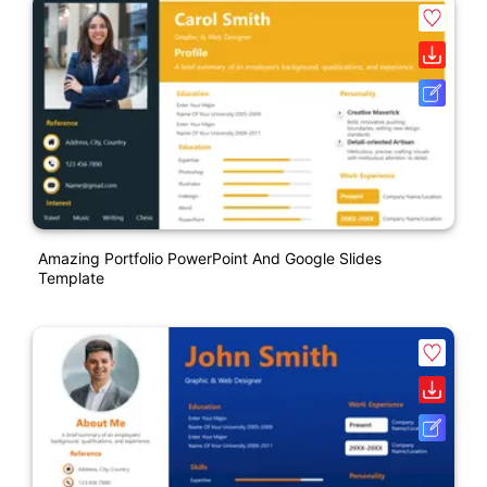
Amazing Portfolio PowerPoint And Google Slides
Template