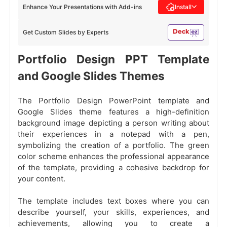
Enhance Your Presentations with Add-ins
Install
Get Custom Slides by Experts
Portfolio Design PPT Template
and Google Slides Themes
The Portfolio Design PowerPoint template and
Google Slides theme features a high-definition
background image depicting a person writing about
their experiences in a notepad with a pen,
symbolizing the creation of a portfolio. The green
color scheme enhances the professional appearance
of the template, providing a cohesive backdrop for
your content.
The template includes text boxes where you can
describe yourself, your skills, experiences, and
achievements, allowing you to create a