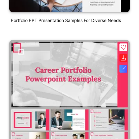
Portfolio PPT Presentation Samples For Diverse Needs