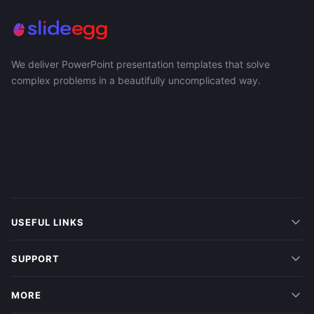
We deliver PowerPoint presentation templates that solve
complex problems in a beautifully uncomplicated way.
USEFUL LINKS
SUPPORT
MORE