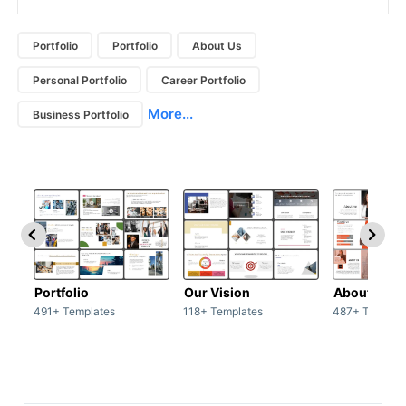
Portfolio
Portfolio
About Us
Personal Portfolio
Career Portfolio
More...
Business Portfolio
Portfolio
Our Vision
About Us
491+ Templates
118+ Templates
487+ Templat