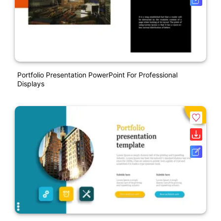
Portfolio Presentation PowerPoint For Professional
Displays