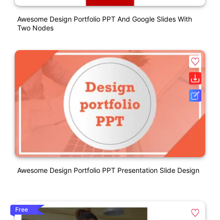
Awesome Design Portfolio PPT And Google Slides With
Two Nodes
Awesome Design Portfolio PPT Presentation Slide Design
Free