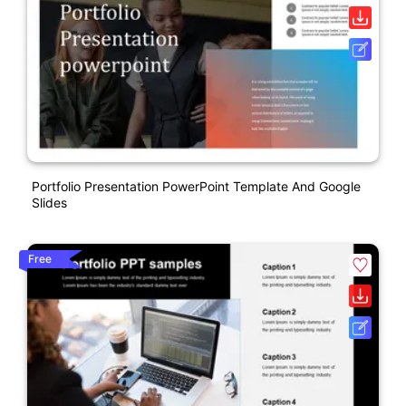
Portfolio Presentation PowerPoint Template And Google
Slides
Free