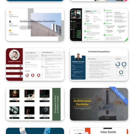
13 slides