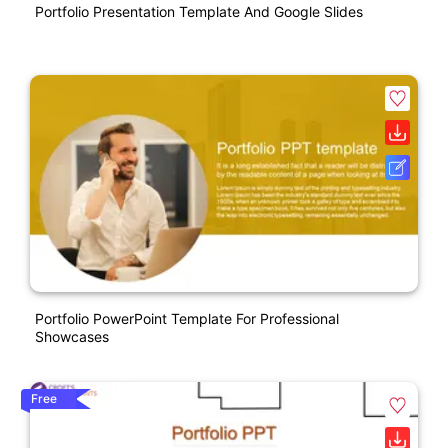
Portfolio Presentation Template And Google Slides
Portfolio PowerPoint Template For Professional
Showcases
Free