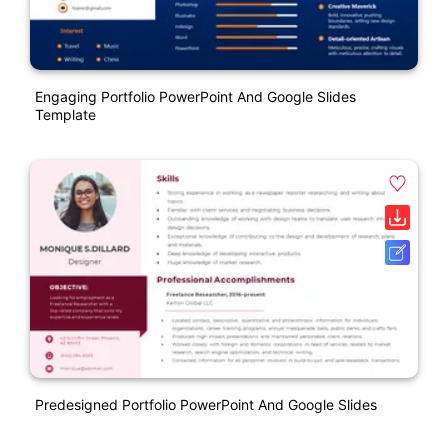
Engaging Portfolio PowerPoint And Google Slides
Template
Predesigned Portfolio PowerPoint And Google Slides