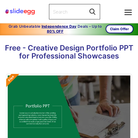
Grab Unbeatable
Independence Day
Deals – Up to
Claim Offer
80% OFF
Free - Creative Design Portfolio PPT
for Professional Showcases
Free