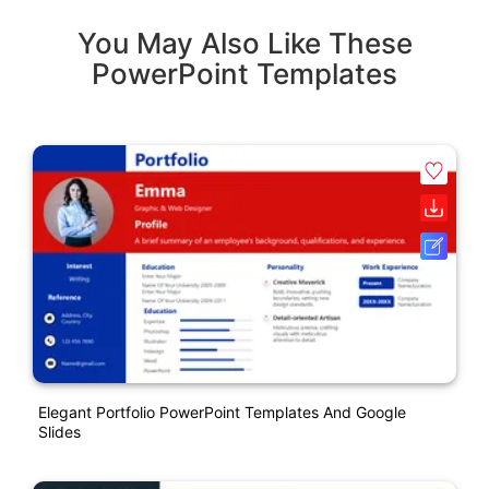
You May Also Like These
PowerPoint Templates
Elegant Portfolio PowerPoint Templates And Google
Slides