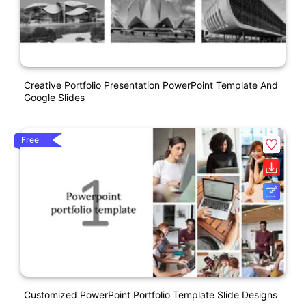
Creative Portfolio Presentation PowerPoint Template And
Google Slides
Free
Customized PowerPoint Portfolio Template Slide Designs