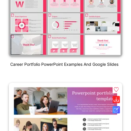
Career Portfolio PowerPoint Examples And Google Slides