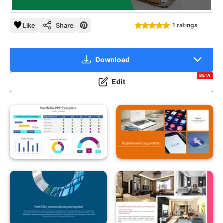
Like
Share
1 ratings
Download
BETA
Edit