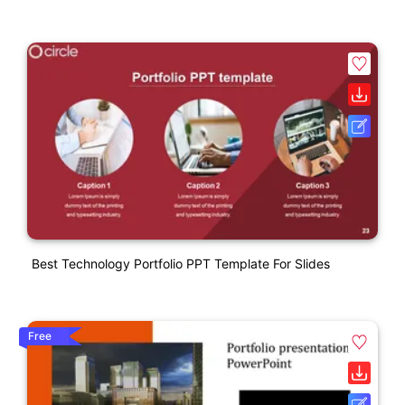
Best Technology Portfolio PPT Template For Slides
Free