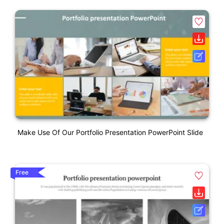
Make Use Of Our Portfolio Presentation PowerPoint Slide
Free