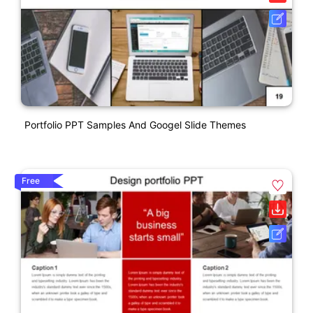
Portfolio PPT Samples And Googel Slide Themes
Free