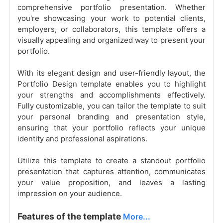
comprehensive portfolio presentation. Whether
you're showcasing your work to potential clients,
employers, or collaborators, this template offers a
visually appealing and organized way to present your
portfolio.
With its elegant design and user-friendly layout, the
Portfolio Design template enables you to highlight
your strengths and accomplishments effectively.
Fully customizable, you can tailor the template to suit
your personal branding and presentation style,
ensuring that your portfolio reflects your unique
identity and professional aspirations.
Utilize this template to create a standout portfolio
presentation that captures attention, communicates
your value proposition, and leaves a lasting
impression on your audience.
Features of the template
More...