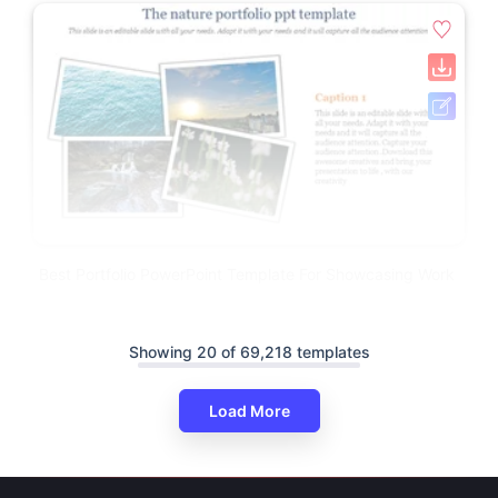
Best Portfolio PowerPoint Template For Showcasing Work
Showing 20 of 69,218 templates
Load More