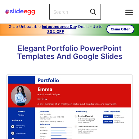
Grab Unbeatable
Independence Day
Deals – Up to
Claim Offer
80% OFF
Elegant Portfolio PowerPoint
Templates And Google Slides