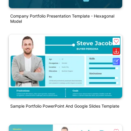
Company Portfolio Presentation Template - Hexagonal
Model
Sample Portfolio PowerPoint And Google Slides Template