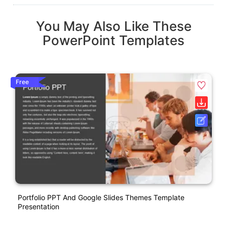
You May Also Like These
PowerPoint Templates
Free
Portfolio PPT And Google Slides Themes Template
Presentation