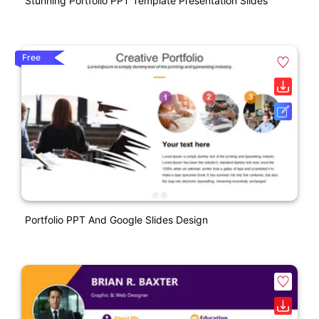
Stunning Portfolio PPT Template Presentation Slides
Free
Portfolio PPT And Google Slides Design