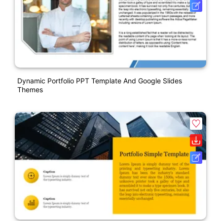
Dynamic Portfolio PPT Template And Google Slides
Themes