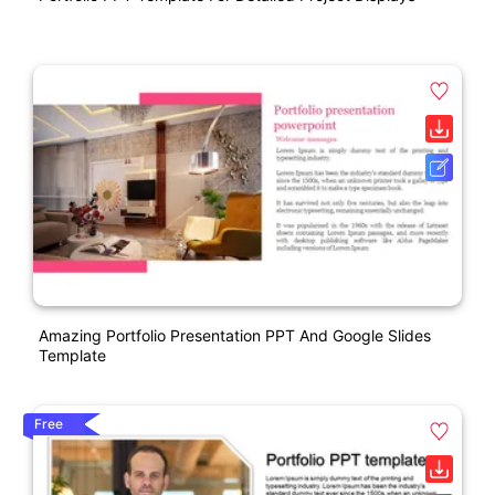
Amazing Portfolio Presentation PPT And Google Slides
Template
Free