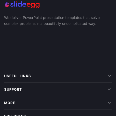
We deliver PowerPoint presentation templates that solve
complex problems in a beautifully uncomplicated way.
USEFUL LINKS
SUPPORT
MORE
FOLLOW US