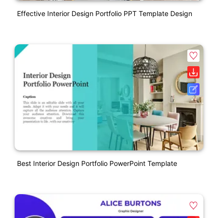
Effective Interior Design Portfolio PPT Template Design
Best Interior Design Portfolio PowerPoint Template