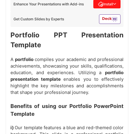
Enhance Your Presentations with Add-ins
Install
Get Custom Slides by Experts
Portfolio PPT Presentation
Template
A
portfolio
compiles your academic and professional
achievements, showcasing your skills, qualifications,
education, and experiences. Utilizing a
portfolio
presentation template
enables you to effectively
highlight the key milestones and accomplishments
that shape your professional journey.
Benefits of using our Portfolio PowerPoint
Template
i)
Our template features a blue and red-themed color