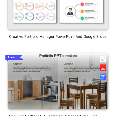
Creative Portfolio Manager PowerPoint And Google Slides
Free