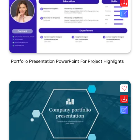
Portfolio Presentation PowerPoint For Project Highlights