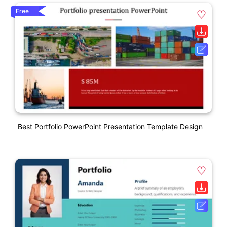
Free
Best Portfolio PowerPoint Presentation Template Design