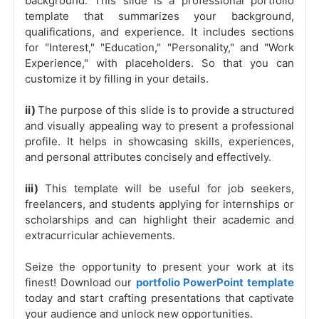
background. This slide is a professional portfolio
template that summarizes your background,
qualifications, and experience. It includes sections
for "Interest," "Education," "Personality," and "Work
Experience," with placeholders. So that you can
customize it by filling in your details.
ii)
The purpose of this slide is to provide a structured
and visually appealing way to present a professional
profile. It helps in showcasing skills, experiences,
and personal attributes concisely and effectively.
iii)
This template will be useful for job seekers,
freelancers, and students applying for internships or
scholarships and can highlight their academic and
extracurricular achievements.
Seize the opportunity to present your work at its
finest! Download our
portfolio PowerPoint template
today and start crafting presentations that captivate
your audience and unlock new opportunities.