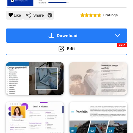
Like
Share
1 ratings
Download
BETA
Edit