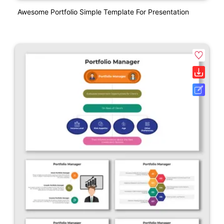
Awesome Portfolio Simple Template For Presentation