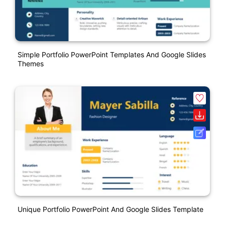
Simple Portfolio PowerPoint Templates And Google Slides
Themes
Unique Portfolio PowerPoint And Google Slides Template