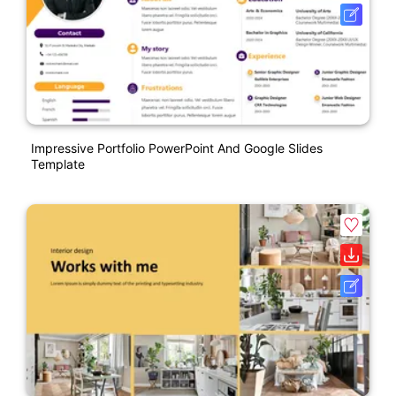
Impressive Portfolio PowerPoint And Google Slides
Template