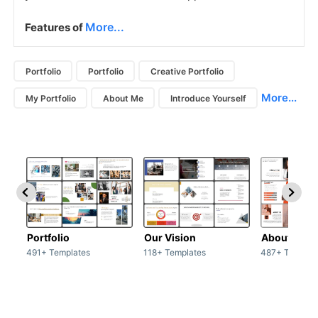
More...
Features of
Portfolio
Portfolio
Creative Portfolio
More...
My Portfolio
About Me
Introduce Yourself
Portfolio
Our Vision
About Us
491+ Templates
118+ Templates
487+ Templat