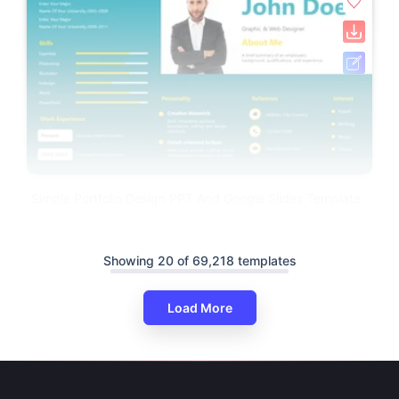
Simple Portfolio Design PPT And Google Slides Template
Showing 20 of 69,218 templates
Load More