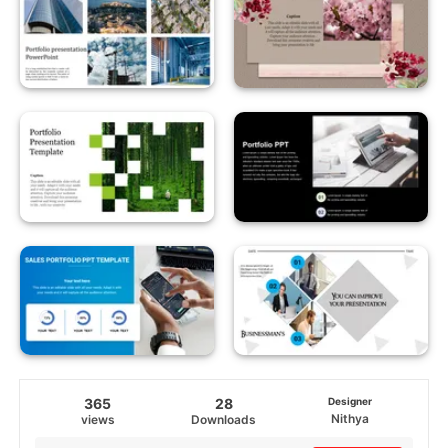
365
28
Designer
Nithya
views
Downloads