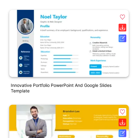
Innovative Portfolio PowerPoint And Google Slides
Template