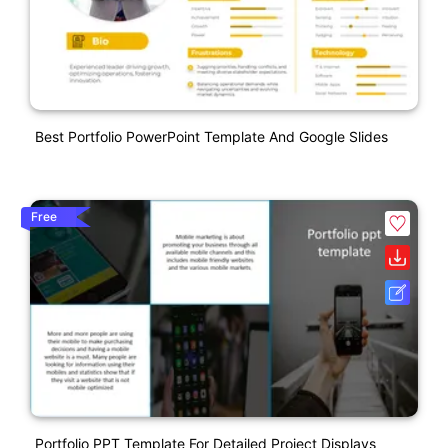
Best Portfolio PowerPoint Template And Google Slides
Free
Portfolio PPT Template For Detailed Project Displays