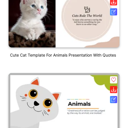
Cute Cat Template For Animals Presentation With Quotes