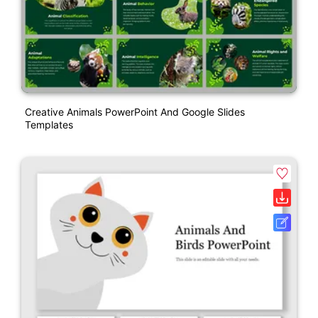
Creative Animals PowerPoint And Google Slides
Templates