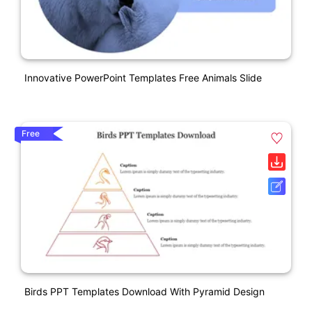
Innovative PowerPoint Templates Free Animals Slide
Free
Birds PPT Templates Download With Pyramid Design