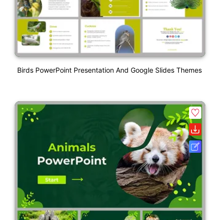
Birds PowerPoint Presentation And Google Slides Themes