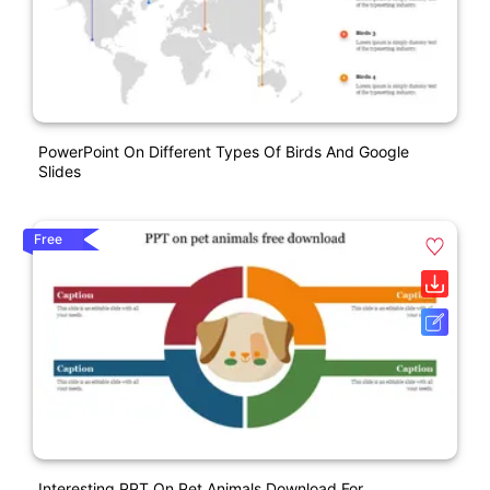
PowerPoint On Different Types Of Birds And Google
Slides
Free
Interesting PPT On Pet Animals Download For