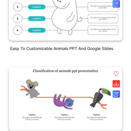
Easy To Customizable Animals PPT And Google Slides