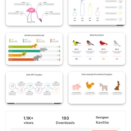
1.1K+
193
Designer
Kavitha
views
Downloads