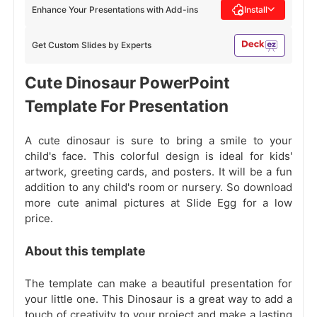
Enhance Your Presentations with Add-ins
Install
Get Custom Slides by Experts
Cute Dinosaur PowerPoint
Template For Presentation
A cute dinosaur is sure to bring a smile to your
child's face. This colorful design is ideal for kids'
artwork, greeting cards, and posters. It will be a fun
addition to any child's room or nursery. So download
more cute animal pictures at Slide Egg for a low
price.
About this template
The template can make a beautiful presentation for
your little one. This Dinosaur is a great way to add a
touch of creativity to your project and make a lasting