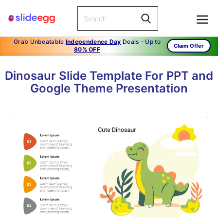
Grab Unbeatable
Independence Day
Deals – Up to
Claim Offer
80% OFF
Dinosaur Slide Template For PPT and
Google Theme Presentation