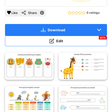
Like
Share
0 ratings
Download
BETA
Edit