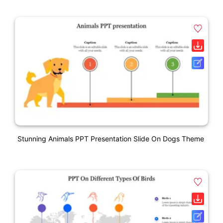
Stunning Animals PPT Presentation Slide On Dogs Theme