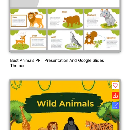
Best Animals PPT Presentation And Google Slides
Themes