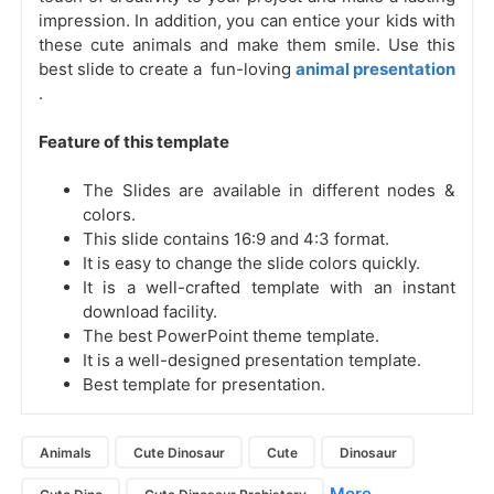
impression. In addition, you can entice your kids with
these cute animals and make them smile. Use this
best slide to create a fun-loving
animal presentation
.
Feature of this template
The Slides are available in different nodes &
colors.
This slide contains 16:9 and 4:3 format.
It is easy to change the slide colors quickly.
It is a well-crafted template with an instant
download facility.
The best PowerPoint theme template.
It is a well-designed presentation template.
Best template for presentation.
Animals
Cute Dinosaur
Cute
Dinosaur
More...