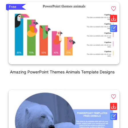
Free
Amazing PowerPoint Themes Animals Template Designs