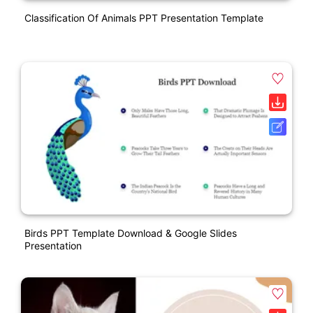
Classification Of Animals PPT Presentation Template
Birds PPT Template Download & Google Slides
Presentation