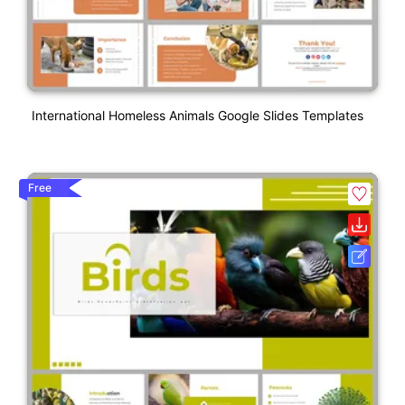
International Homeless Animals Google Slides Templates
Free