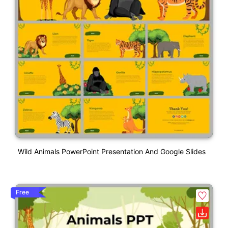
Wild Animals PowerPoint Presentation And Google Slides
Free