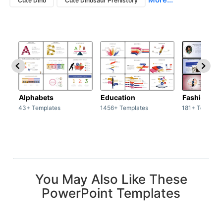
Cute Dino
Cute Dinosaur Prehistory
Alphabets
Education
Fashion
43+ Templates
1456+ Templates
181+ Templat
You May Also Like These
PowerPoint Templates