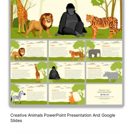
Creative Animals PowerPoint Presentation And Google
Slides