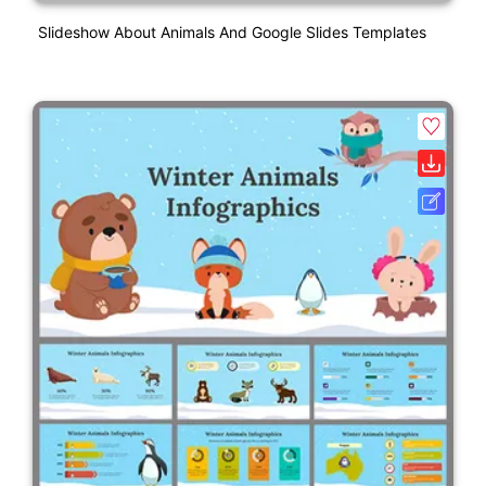
Slideshow About Animals And Google Slides Templates