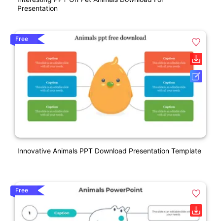
Presentation
Free
Innovative Animals PPT Download Presentation Template
Free