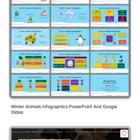
Winter Animals Infographics PowerPoint And Google
Slides