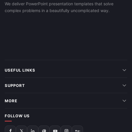
We deliver PowerPoint presentation templates that solve
complex problems in a beautifully uncomplicated way.
USEFUL LINKS
SUPPORT
MORE
FOLLOW US