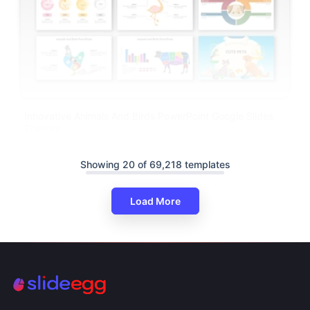
Innovative Animals And Birds PowerPoint Google Slides
Themes
Showing 20 of 69,218 templates
Load More