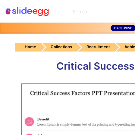
EXCLUSIVE
Home
Collections
Recruitment
Achi
Critical Succes