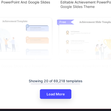
 PowerPoint And Google Slides
Editable Achievement PowerPo
Google Slides Theme
Free
 Google Slides And PowerPoint
Achievement PowerPoint And G
ree
Template
Showing 20 of 69,218 templates
Load More