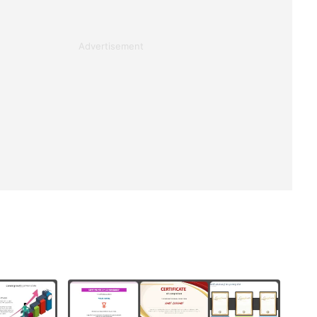
Advertisement