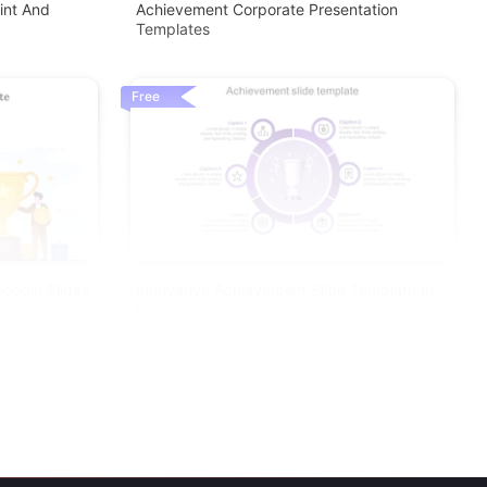
int And
Achievement Corporate Presentation
Templates
Free
oogle Slides
Innovative Achievement Slide Template In
Purple Color