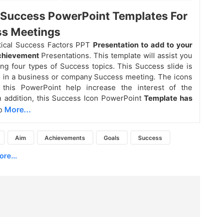
l Success PowerPoint Templates For
ss Meetings
itical Success Factors PPT
Presentation to add to your
achievement
Presentations. This template will assist you
ng four types of Success topics. This Success slide is
 in a business or company Success meeting. The icons
 this PowerPoint help increase the interest of the
n addition, this Success Icon PowerPoint
Template has
More...
o
Aim
Achievements
Goals
Success
re...