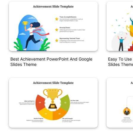
Best Achievement PowerPoint And Google
Easy To Use
Slides Theme
Slides Them