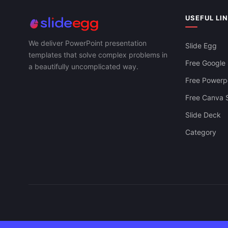
USEFUL LI
We deliver PowerPoint presentation
Slide Egg
templates that solve complex problems in
Free Google 
a beautifully uncomplicated way.
Free Powerpo
Free Canva S
Slide Deck
Category