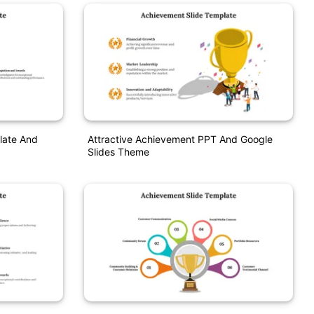
late And
Attractive Achievement PPT And Google
Slides Theme