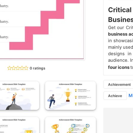
Critica
Busine
Get our Cr
business 
in showcasi
mainly used
designs in
audience. I
four icons
t
0 ratings
Achievement
Mo
Achieve