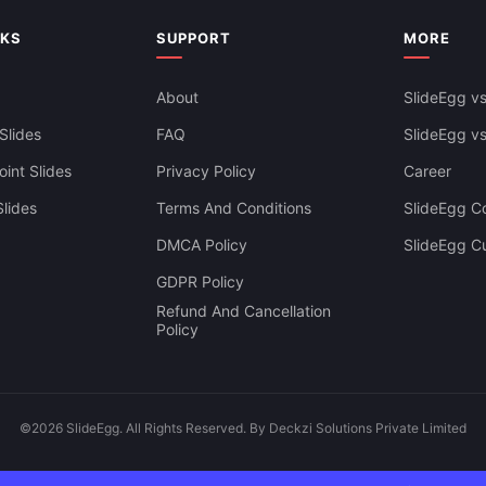
NKS
SUPPORT
MORE
About
SlideEgg vs
Slides
FAQ
SlideEgg v
int Slides
Privacy Policy
Career
lides
Terms And Conditions
SlideEgg Co
DMCA Policy
SlideEgg C
GDPR Policy
Refund And Cancellation
Policy
©2026 SlideEgg. All Rights Reserved. By Deckzi Solutions Private Limited