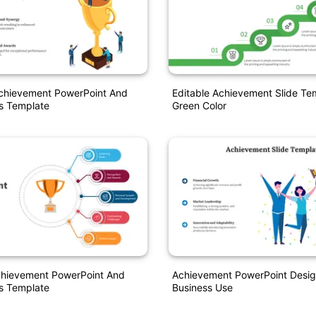
Achievement PowerPoint And
Editable Achievement Slide Te
s Template
Green Color
Achievement PowerPoint And
Achievement PowerPoint Desig
s Template
Business Use