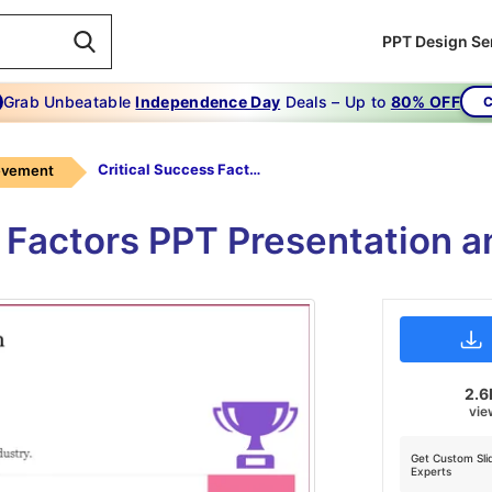
PPT Design Se
Grab Unbeatable
Independence Day
Deals – Up to
80% OFF
C
Critical Success Factors PPT Presentation
evement
s Factors PPT Presentation a
2.6
vie
Get Custom Sli
Experts