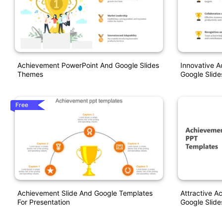
Achievement PowerPoint And Google Slides
Innovative 
Themes
Google Slide
Free
Achievement Slide And Google Templates
Attractive 
For Presentation
Google Slide