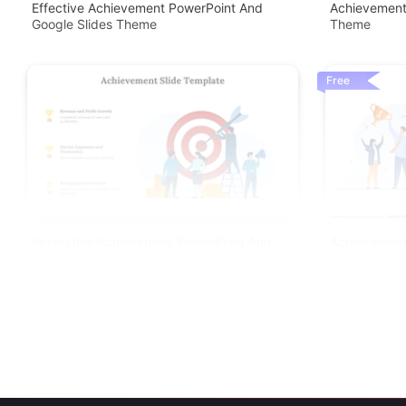
Effective Achievement PowerPoint And
Achievement
Google Slides Theme
Theme
Free
Innovative Achievement PowerPoint And
Achievement
Google Slides Themes
Templates F