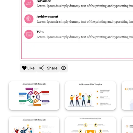
Like
Share