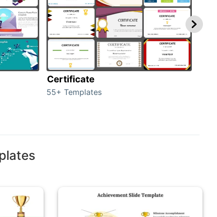
Certificate
Rew
55+ Templates
107+
plates