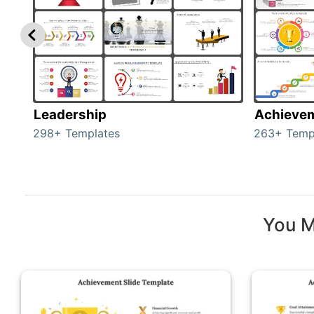
Leadership
Achieve
298+ Templates
263+ Temp
You M