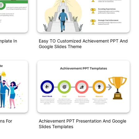
mplate In
Easy TO Customized Achievement PPT And
Google Slides Theme
ns For
Achievement PPT Presentation And Google
Slides Templates