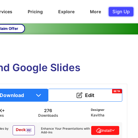
Sign Up
rvices
Pricing
Explore
More
laim Offer
nd Google Slides
BETA
Download
Edit
K+
276
Designer
Kavitha
ws
Downloads
des by
Enhance Your Presentations with
Install
Add-ins