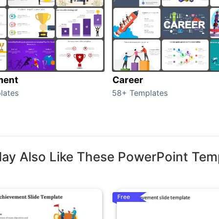
ment
Career
lates
58+ Templates
ay Also Like These PowerPoint Tem
Free