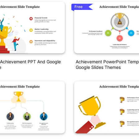
Free
 Achievement PPT And Google
Achievement PowerPoint Temp
e
Google Slides Themes