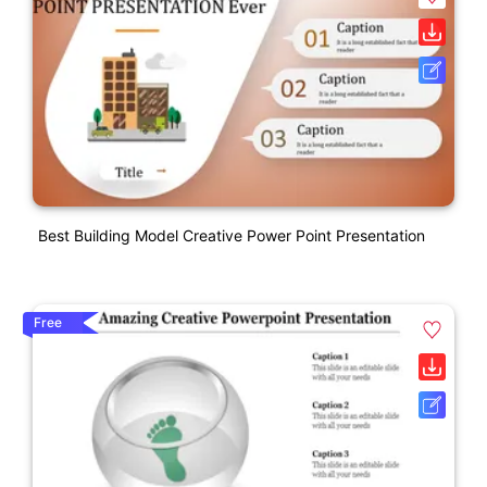
Best Building Model Creative Power Point Presentation
Free