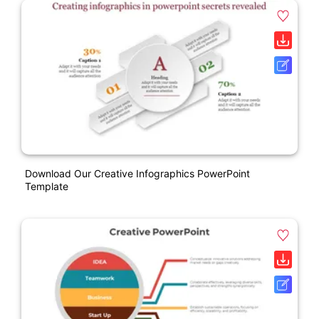
Download Our Creative Infographics PowerPoint
Template