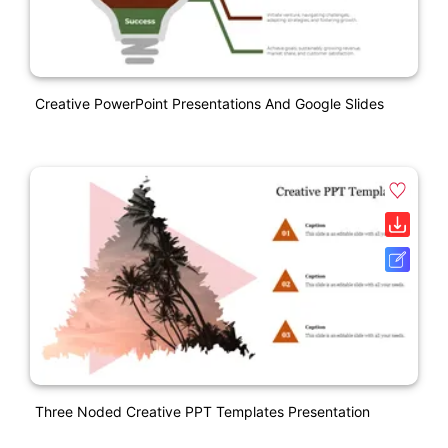
Creative PowerPoint Presentations And Google Slides
Three Noded Creative PPT Templates Presentation