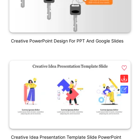
Creative PowerPoint Design For PPT And Google Slides
Creative Idea Presentation Template Slide PowerPoint