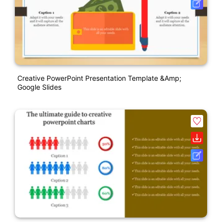
Creative PowerPoint Presentation Template &amp;
Google Slides