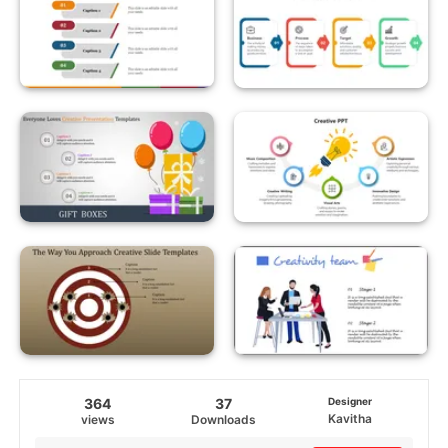
364
37
Designer
Kavitha
views
Downloads