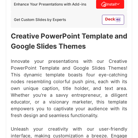
Enhance Your Presentations with Add-ins
Install
Get Custom Slides by Experts
Creative PowerPoint Template and
Google Slides Themes
Innovate your presentations with our Creative
PowerPoint Template and Google Slides Themes!
This dynamic template boasts four eye-catching
nodes resembling colorful push pins, each with its
own unique caption, title holder, and text area.
Whether you're a savvy entrepreneur, a diligent
educator, or a visionary marketer, this template
empowers you to captivate your audience with its
fresh design and seamless functionality.
Unleash your creativity with our user-friendly
interface, making customization a breeze. Engage