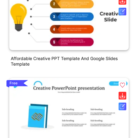
Affordable Creative PPT Template And Google Slides
Template
Free