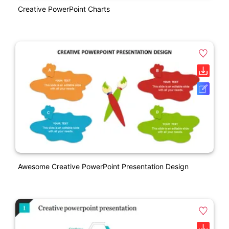
Creative PowerPoint Charts
Awesome Creative PowerPoint Presentation Design