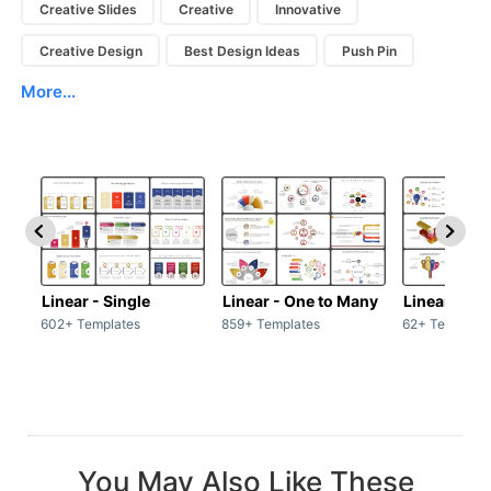
Creative Slides
Creative
Innovative
Creative Design
Best Design Ideas
Push Pin
More...
Linear - Single
Linear - One to Many
Linear - Ma
602+ Templates
859+ Templates
62+ Template
You May Also Like These