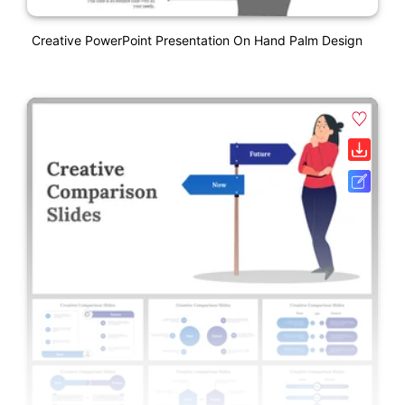
Creative PowerPoint Presentation On Hand Palm Design