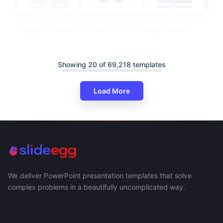
Creative Comparison PowerPoint And Google Slides
Themes
Showing 20 of 69,218 templates
Load More
We deliver PowerPoint presentation templates that solve
complex problems in a beautifully uncomplicated way.