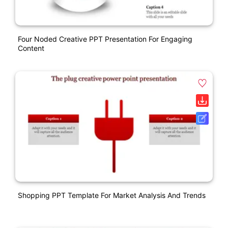
Four Noded Creative PPT Presentation For Engaging
Content
Shopping PPT Template For Market Analysis And Trends