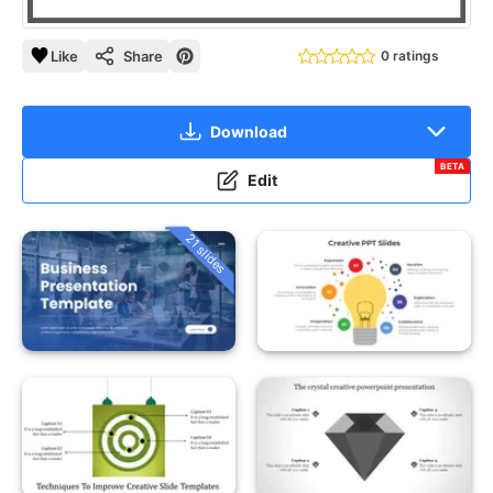
Like
Share
0 ratings
Download
BETA
Edit
21 slides