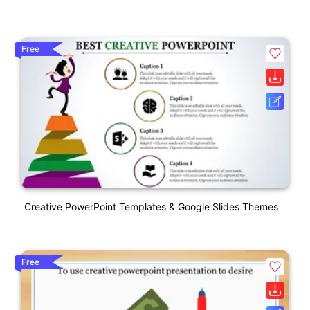
Free
Creative PowerPoint Templates & Google Slides Themes
Free