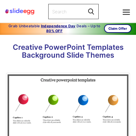
Grab Unbeatable
Independence Day
Deals – Up to
Claim Offer
80% OFF
Creative PowerPoint Templates
Background Slide Themes