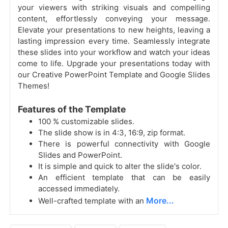
your viewers with striking visuals and compelling
content, effortlessly conveying your message.
Elevate your presentations to new heights, leaving a
lasting impression every time. Seamlessly integrate
these slides into your workflow and watch your ideas
come to life. Upgrade your presentations today with
our Creative PowerPoint Template and Google Slides
Themes!
Features of the Template
100 % customizable slides.
The slide show is in 4:3, 16:9, zip format.
There is powerful connectivity with Google
Slides and PowerPoint.
It is simple and quick to alter the slide's color.
An efficient template that can be easily
accessed immediately.
More...
Well-crafted template with an