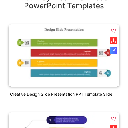
PowerPoint Templates
Creative Design Slide Presentation PPT Template Slide