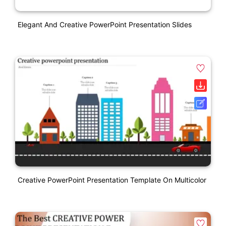
Elegant And Creative PowerPoint Presentation Slides
Creative PowerPoint Presentation Template On Multicolor