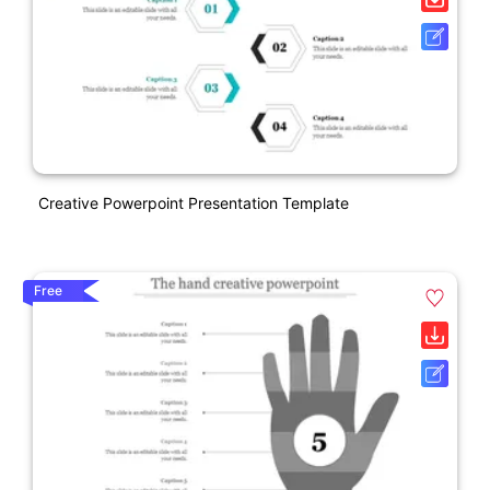
Creative Powerpoint Presentation Template
Free