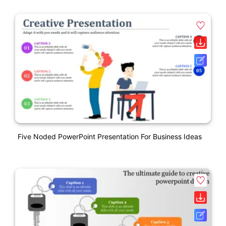
Five Noded PowerPoint Presentation For Business Ideas