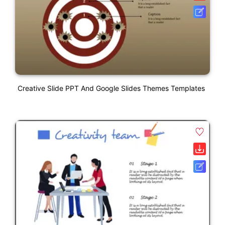
Creative Slide PPT And Google Slides Themes Templates