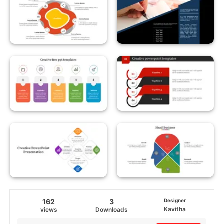
162
3
Designer
Kavitha
views
Downloads