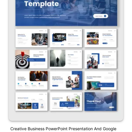
Creative Business PowerPoint Presentation And Google