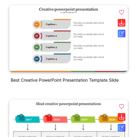
Best Creative PowerPoint Presentation Template Slide