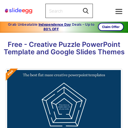
Grab Unbeatable
Independence Day
Deals – Up to
Claim Offer
80% OFF
Free - Creative Puzzle PowerPoint
Template and Google Slides Themes
Free