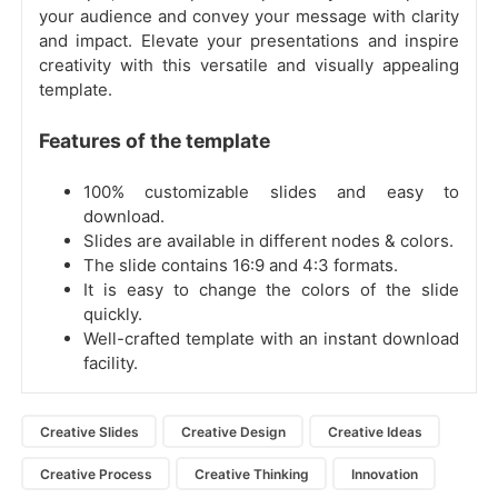
your audience and convey your message with clarity
and impact. Elevate your presentations and inspire
creativity with this versatile and visually appealing
template.
Features of the template
100% customizable slides and easy to
download.
Slides are available in different nodes & colors.
The slide contains 16:9 and 4:3 formats.
It is easy to change the colors of the slide
quickly.
Well-crafted template with an instant download
facility.
Creative Slides
Creative Design
Creative Ideas
Creative Process
Creative Thinking
Innovation