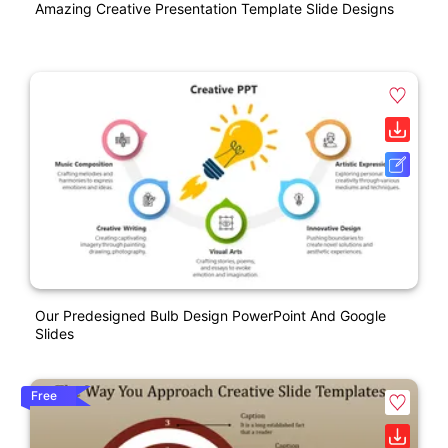
Amazing Creative Presentation Template Slide Designs
Our Predesigned Bulb Design PowerPoint And Google
Slides
Free