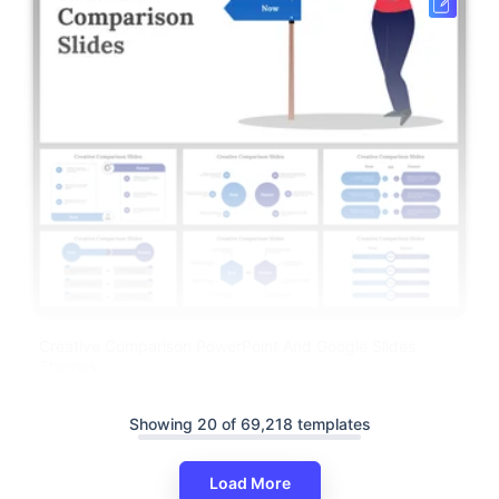
Creative Comparison PowerPoint And Google Slides
Themes
Showing 20 of 69,218 templates
Load More