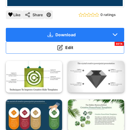
Like
Share
0 ratings
Download
BETA
Edit