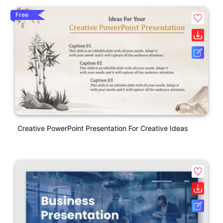
Free
Creative PowerPoint Presentation For Creative Ideas