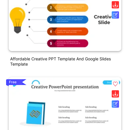
Affordable Creative PPT Template And Google Slides
Template
Free