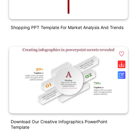
Shopping PPT Template For Market Analysis And Trends
Download Our Creative Infographics PowerPoint
Template