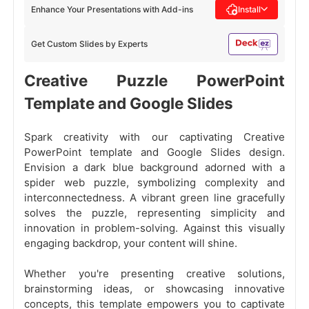
Enhance Your Presentations with Add-ins
Install
Get Custom Slides by Experts
Creative Puzzle PowerPoint
Template and Google Slides
Spark creativity with our captivating Creative
PowerPoint template and Google Slides design.
Envision a dark blue background adorned with a
spider web puzzle, symbolizing complexity and
interconnectedness. A vibrant green line gracefully
solves the puzzle, representing simplicity and
innovation in problem-solving. Against this visually
engaging backdrop, your content will shine.
Whether you're presenting creative solutions,
brainstorming ideas, or showcasing innovative
concepts, this template empowers you to captivate