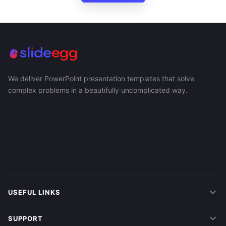
We deliver PowerPoint presentation templates that solve
complex problems in a beautifully uncomplicated way.
USEFUL LINKS
SUPPORT