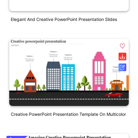
Elegant And Creative PowerPoint Presentation Slides
Creative PowerPoint Presentation Template On Multicolor