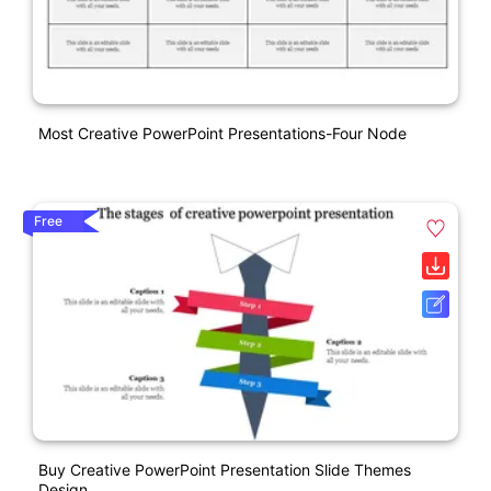
Most Creative PowerPoint Presentations-Four Node
Free
Buy Creative PowerPoint Presentation Slide Themes
Design