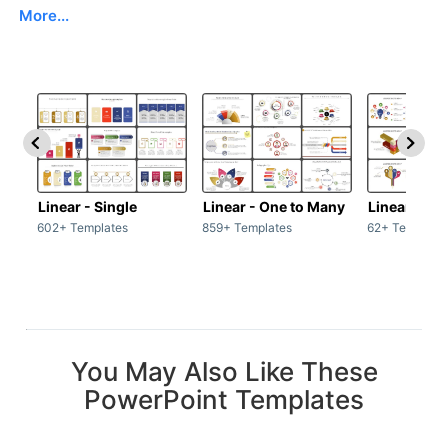
More...
Linear - Single
Linear - One to Many
Linear - Ma
602+ Templates
859+ Templates
62+ Template
You May Also Like These
PowerPoint Templates