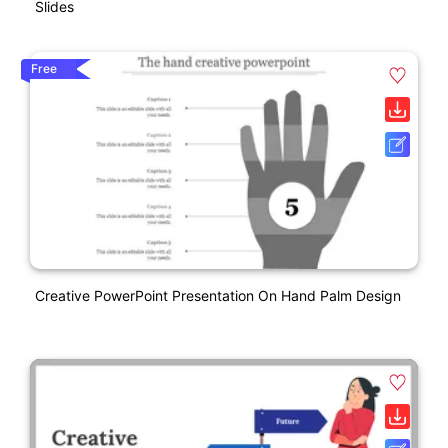
Slides
Free
Creative PowerPoint Presentation On Hand Palm Design