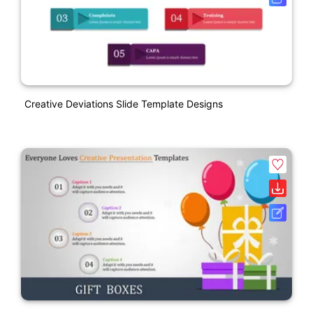
Creative Deviations Slide Template Designs