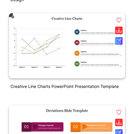
Creative Line Charts PowerPoint Presentation Template