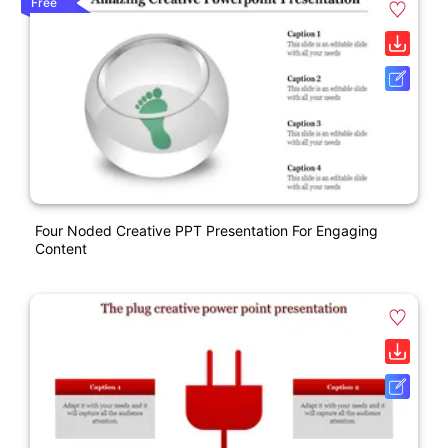
Free
Four Noded Creative PPT Presentation For Engaging
Content