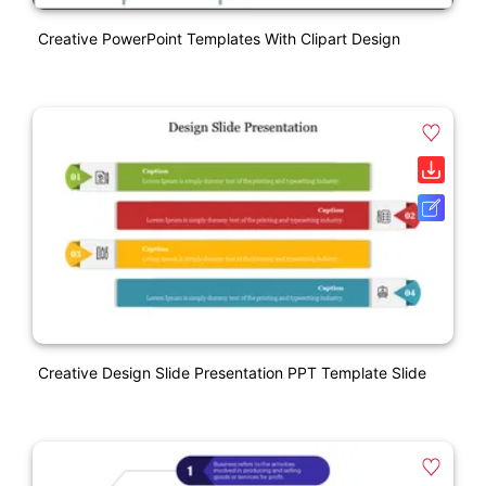
Creative PowerPoint Templates With Clipart Design
Creative Design Slide Presentation PPT Template Slide