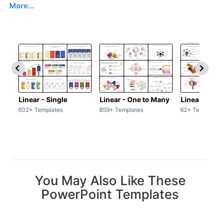
More...
Linear - Single
Linear - One to Many
Linear - Ma
602+ Templates
859+ Templates
62+ Template
You May Also Like These
PowerPoint Templates