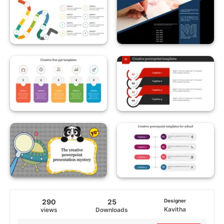
290
25
Designer
Kavitha
views
Downloads