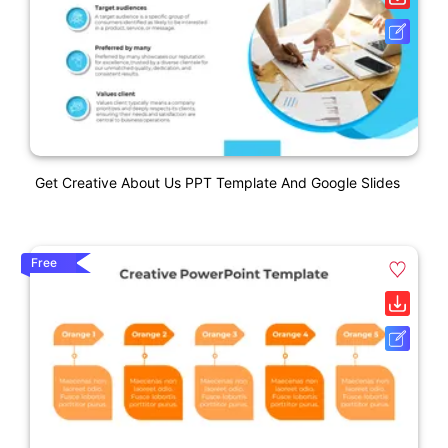
Get Creative About Us PPT Template And Google Slides
Free