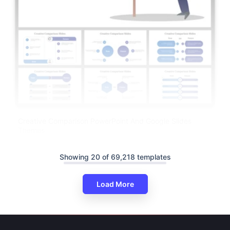
Creative Comparison PowerPoint And Google Slides
Themes
Showing 20 of 69,218 templates
Load More