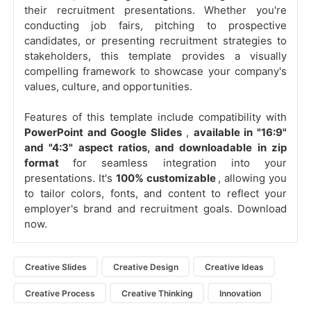
their recruitment presentations. Whether you're
conducting job fairs, pitching to prospective
candidates, or presenting recruitment strategies to
stakeholders, this template provides a visually
compelling framework to showcase your company's
values, culture, and opportunities.
Features of this template include compatibility with
PowerPoint and Google Slides
,
available in "16:9"
and "4:3" aspect ratios, and downloadable in zip
format
for seamless integration into your
presentations. It's
100% customizable
, allowing you
to tailor colors, fonts, and content to reflect your
employer's brand and recruitment goals. Download
now.
Creative Slides
Creative Design
Creative Ideas
Creative Process
Creative Thinking
Innovation