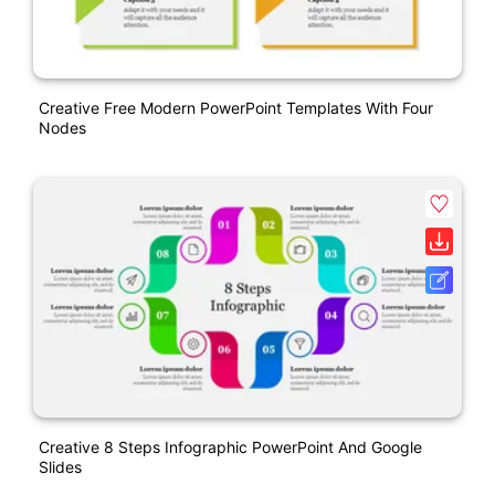
Creative Free Modern PowerPoint Templates With Four
Nodes
Creative 8 Steps Infographic PowerPoint And Google
Slides