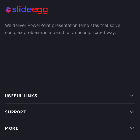
We deliver PowerPoint presentation templates that solve
complex problems in a beautifully uncomplicated way.
USEFUL LINKS
SUPPORT
MORE