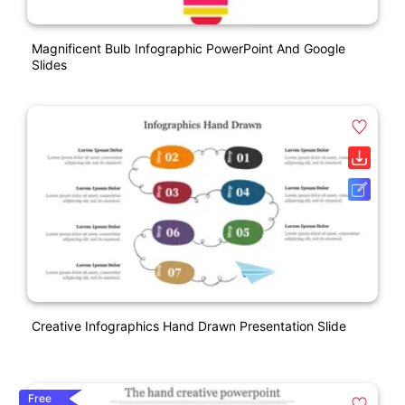
Magnificent Bulb Infographic PowerPoint And Google
Slides
Creative Infographics Hand Drawn Presentation Slide
Free