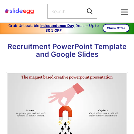
Grab Unbeatable
Independence Day
Deals – Up to
Claim Offer
80% OFF
Recruitment PowerPoint Template
and Google Slides