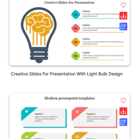
Creative Slides For Presentation With Light Bulb Design