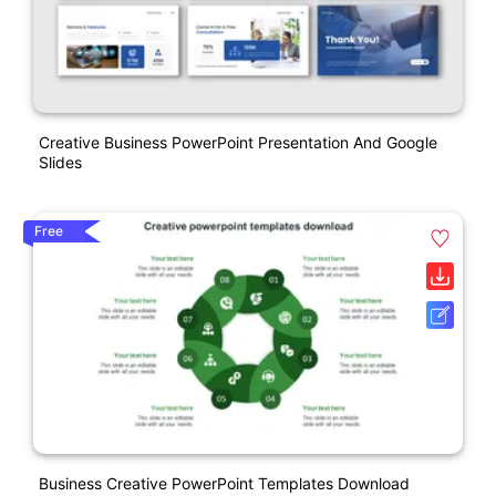
Creative Business PowerPoint Presentation And Google
Slides
Free
Business Creative PowerPoint Templates Download