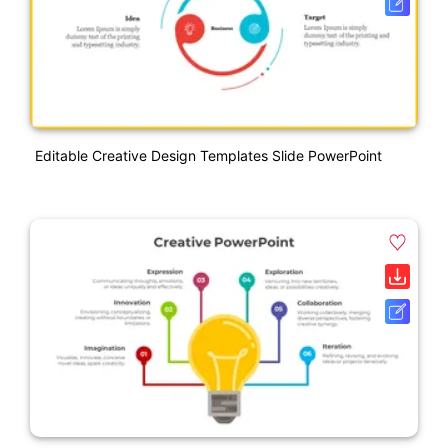
Editable Creative Design Templates Slide PowerPoint