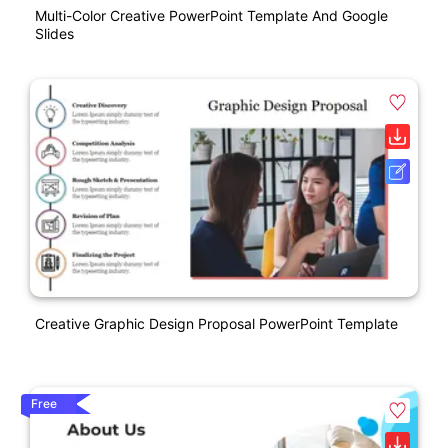
Multi-Color Creative PowerPoint Template And Google
Slides
Creative Graphic Design Proposal PowerPoint Template
Free