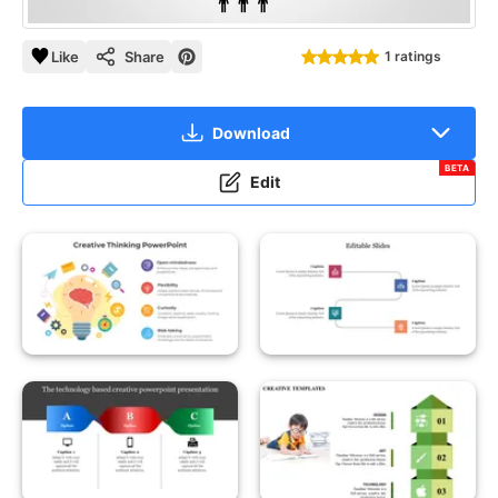
Like
Share
1 ratings
Download
BETA
Edit