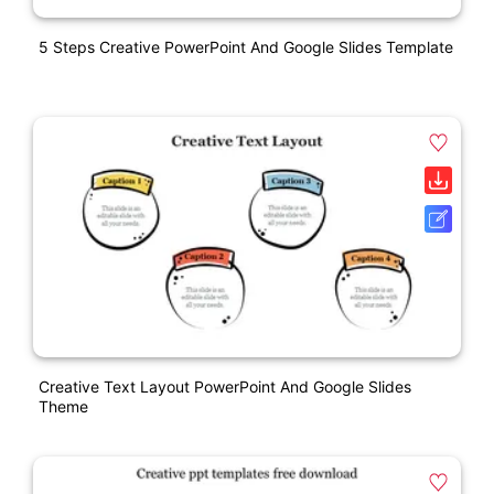
5 Steps Creative PowerPoint And Google Slides Template
Creative Text Layout PowerPoint And Google Slides
Theme