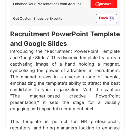
Enhance Your Presentations with Add-ins
Install
Get Custom Slides by Experts
Recruitment PowerPoint Template
and Google Slides
Introducing the "Recruitment PowerPoint Template
and Google Slides" This dynamic template features a
captivating image of a hand holding a magnet,
symbolizing the power of attraction in recruitment.
The magnet draws in a diverse group of people,
emphasizing the template's ability to attract the best
candidates to your organization. With the caption
"The magnet-based creative PowerPoint
presentation," it sets the stage for a visually
engaging and impactful recruitment pitch.
This template is perfect for HR professionals,
recruiters, and hiring managers looking to enhance