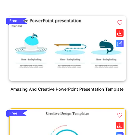
Free
Amazing And Creative PowerPoint Presentation Template
Free