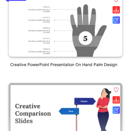
Creative PowerPoint Presentation On Hand Palm Design