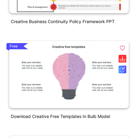
Creative Business Continuity Policy Framework PPT
Free
Download Creative Free Templates In Bulb Model