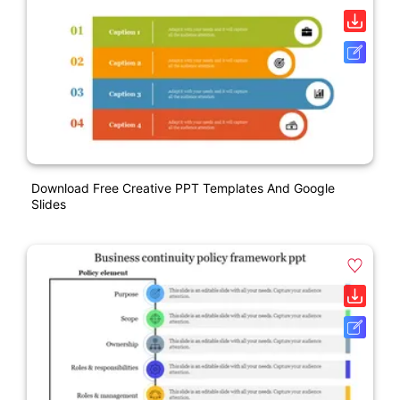
Download Free Creative PPT Templates And Google
Slides