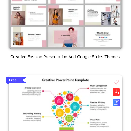
Creative Fashion Presentation And Google Slides Themes
Free