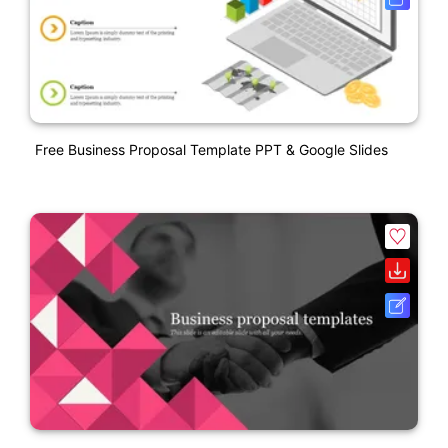
Free Business Proposal Template PPT & Google Slides