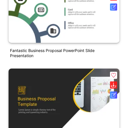
Fantastic Business Proposal PowerPoint Slide
Presentation