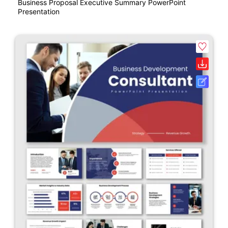
Business Proposal Executive Summary PowerPoint
Presentation