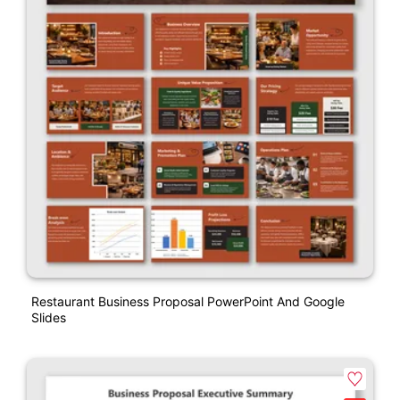
Restaurant Business Proposal PowerPoint And Google
Slides