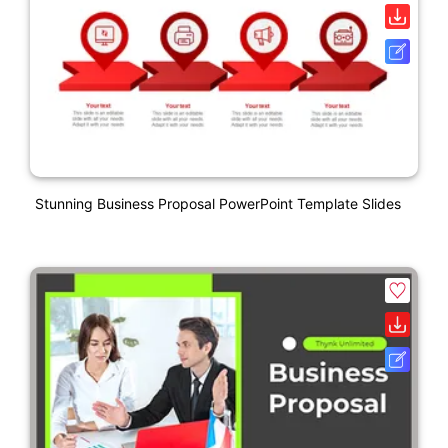
Stunning Business Proposal PowerPoint Template Slides