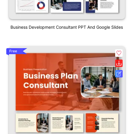
Business Development Consultant PPT And Google Slides
Free