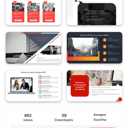
462
39
Designer
Kavitha
views
Downloads