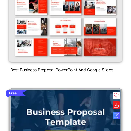
Best Business Proposal PowerPoint And Google Slides
Free