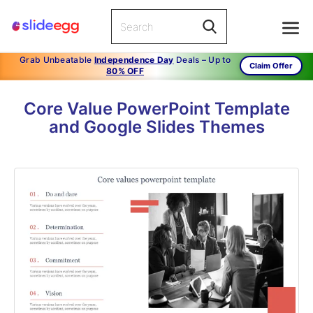
Grab Unbeatable
Independence Day
Deals – Up to
Claim Offer
80% OFF
Core Value PowerPoint Template
and Google Slides Themes