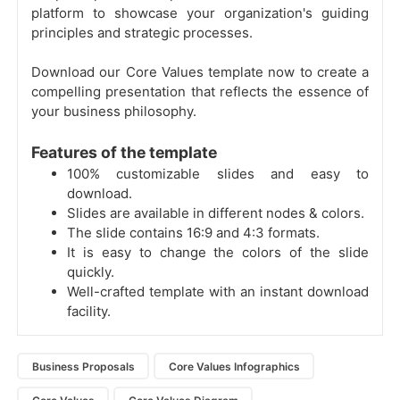
platform to showcase your organization's guiding
principles and strategic processes.
Download our Core Values template now to create a
compelling presentation that reflects the essence of
your business philosophy.
Features of the template
100% customizable slides and easy to
download.
Slides are available in different nodes & colors.
The slide contains 16:9 and 4:3 formats.
It is easy to change the colors of the slide
quickly.
Well-crafted template with an instant download
facility.
Business Proposals
Core Values Infographics