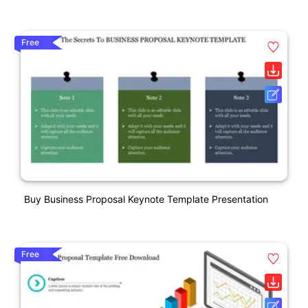
Free
Buy Business Proposal Keynote Template Presentation
Free