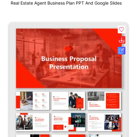
Real Estate Agent Business Plan PPT And Google Slides