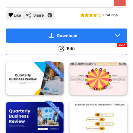
Like
Share
1 ratings
Download
BETA
Edit
17 slides
17 slides