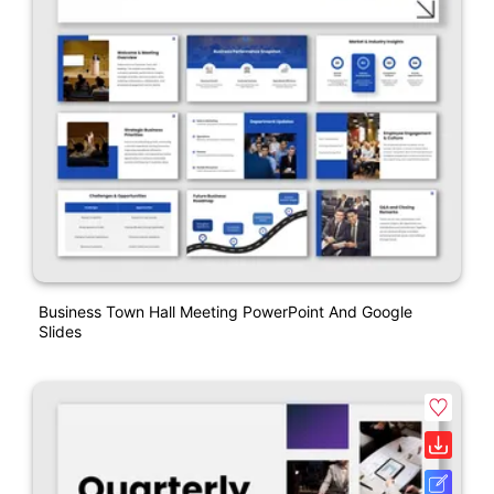
Business Town Hall Meeting PowerPoint And Google
Slides