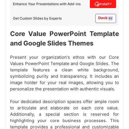
Enhance Your Presentations with Add-ins
Install
Get Custom Slides by Experts
Core Value PowerPoint Template
and Google Slides Themes
Present your organization's ethos with our Core
Values PowerPoint Template and Google Slides. The
template features a clean white background,
symbolizing purity and transparency. It includes an
image holder for your real images, allowing you to
personalize the presentation with authentic visuals.
Four dedicated description spaces offer ample room
to articulate and elaborate on each core value.
Additionally, a special section is reserved for
highlighting your core business processes. This
template provides a professional and customizable