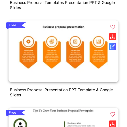
Business Proposal Templates Presentation PPT & Google
Slides
Free
Business Proposal Presentation PPT Template & Google
Slides
Free