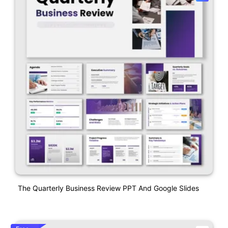
The Quarterly Business Review PPT And Google Slides