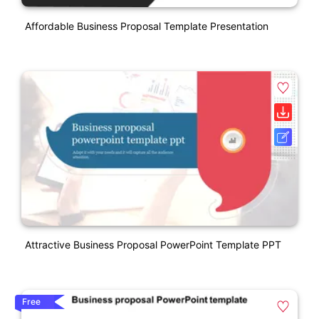
Affordable Business Proposal Template Presentation
Attractive Business Proposal PowerPoint Template PPT
Free