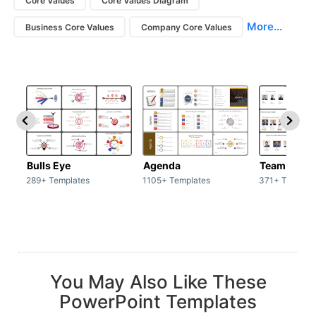
Core Values
Core Values Diagram
More...
Business Core Values
Company Core Values
Bulls Eye
Agenda
Team / Tea
289+ Templates
1105+ Templates
371+ Templat
You May Also Like These
PowerPoint Templates