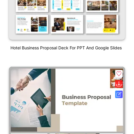
Hotel Business Proposal Deck For PPT And Google Slides