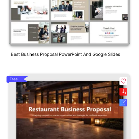
Best Business Proposal PowerPoint And Google Slides
Free