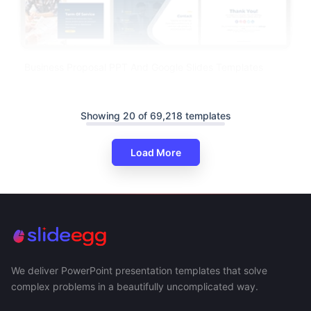
Business Proposal PPT And Google Slides Templates
Showing 20 of 69,218 templates
Load More
We deliver PowerPoint presentation templates that solve
complex problems in a beautifully uncomplicated way.