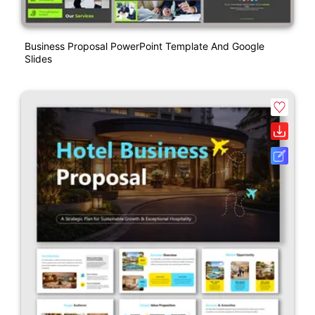
Business Proposal PowerPoint Template And Google
Slides