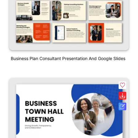
Business Plan Consultant Presentation And Google Slides