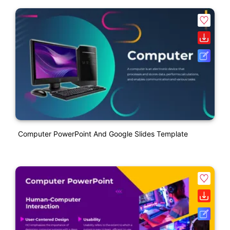
Computer PowerPoint And Google Slides Template