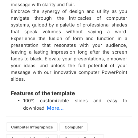
message with clarity and flair.
Embrace the synergy of design and utility as you
navigate through the intricacies of computer
systems, guided by a palette of professional shades
that speak volumes without saying a word.
Experience the fusion of form and function in a
presentation that resonates with your audience,
leaving a lasting impression long after the screen
fades to black. Elevate your presentations, empower
your ideas, and unlock the full potential of your
message with our innovative computer PowerPoint
slides.
Features of the template
100% customizable slides and easy to
More...
download.
Computer Infographics
Computer