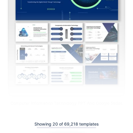
Computer Information Technology PPT And Google Slides
Showing 20 of 69,218 templates