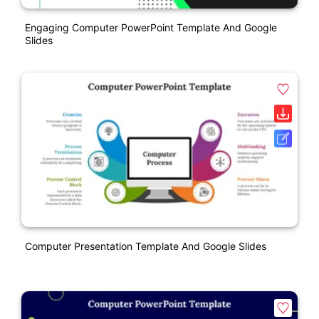
Engaging Computer PowerPoint Template And Google
Slides
Computer Presentation Template And Google Slides