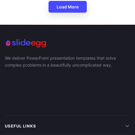
Load More
We deliver PowerPoint presentation templates that solve
complex problems in a beautifully uncomplicated way.
USEFUL LINKS