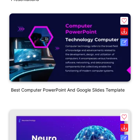
Best Computer PowerPoint And Google Slides Template