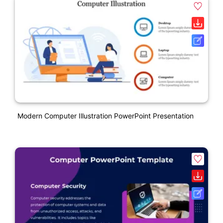
Modern Computer Illustration PowerPoint Presentation