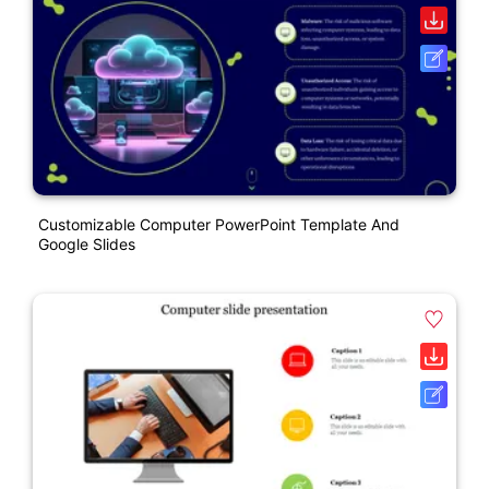
Customizable Computer PowerPoint Template And
Google Slides