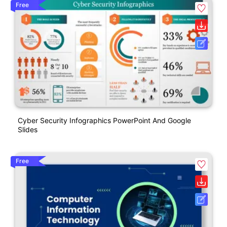
Free
Cyber Security Infographics PowerPoint And Google
Slides
Free