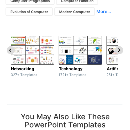
Computer Infographics
Computer Function
More...
Evolution of Computer
Modern Computer
Networking
Technology
Artificial In
327+ Templates
1721+ Templates
251+ Templat
You May Also Like These
PowerPoint Templates