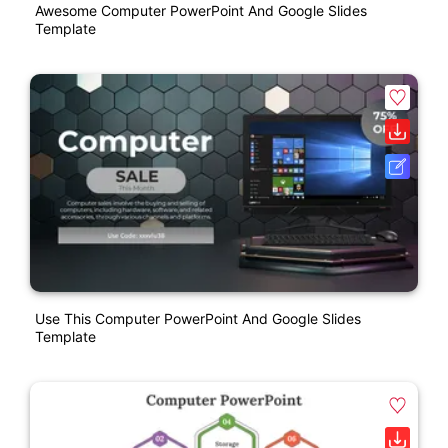
Awesome Computer PowerPoint And Google Slides
Template
Use This Computer PowerPoint And Google Slides
Template