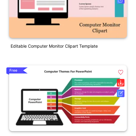
Editable Computer Monitor Clipart Template
Free