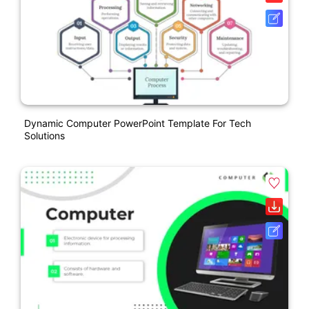
Dynamic Computer PowerPoint Template For Tech
Solutions