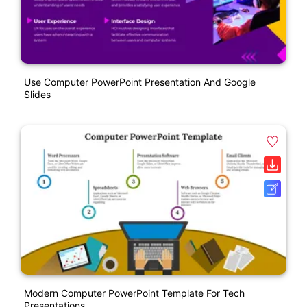
Use Computer PowerPoint Presentation And Google
Slides
Modern Computer PowerPoint Template For Tech
Presentations