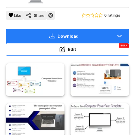
Like
Share
0 ratings
Download
BETA
Edit