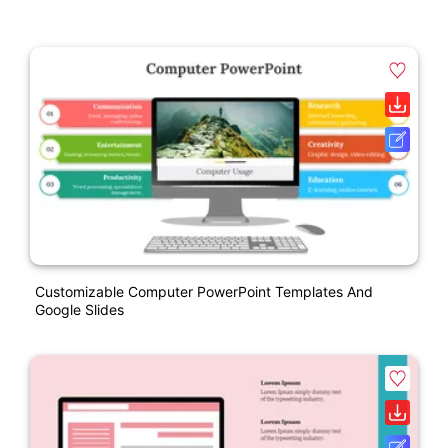
Customizable Computer PowerPoint Templates And
Google Slides