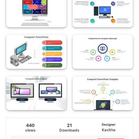
440
21
Designer
Kavitha
views
Downloads