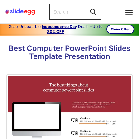
Grab Unbeatable
Independence Day
Deals – Up to
Claim Offer
80% OFF
Best Computer PowerPoint Slides
Template Presentation