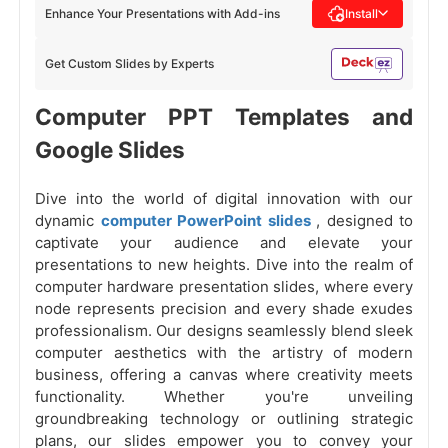
Enhance Your Presentations with Add-ins
Install
Get Custom Slides by Experts
Computer PPT Templates and
Google Slides
Dive into the world of digital innovation with our
dynamic
computer PowerPoint slides
, designed to
captivate your audience and elevate your
presentations to new heights. Dive into the realm of
computer hardware presentation slides, where every
node represents precision and every shade exudes
professionalism. Our designs seamlessly blend sleek
computer aesthetics with the artistry of modern
business, offering a canvas where creativity meets
functionality. Whether you're unveiling
groundbreaking technology or outlining strategic
plans, our slides empower you to convey your