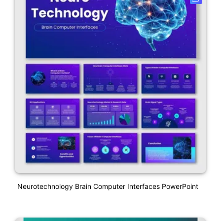
Neurotechnology Brain Computer Interfaces PowerPoint