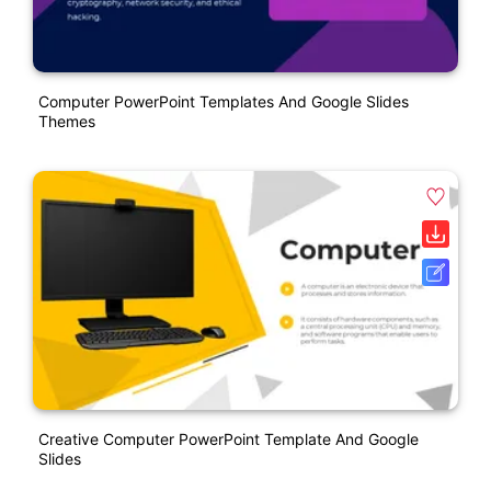
Computer PowerPoint Templates And Google Slides
Themes
Creative Computer PowerPoint Template And Google
Slides