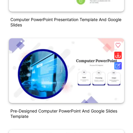
Computer PowerPoint Presentation Template And Google
Slides
Pre-Designed Computer PowerPoint And Google Slides
Template