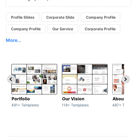
Profile Slides
Corporate Slide
Company Profile
Company Profile
Our Service
Corporate Profile
More...
Portfolio
Our Vision
About Us
491+ Templates
118+ Templates
487+ Templat