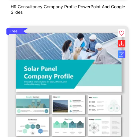
HR Consultancy Company Profile PowerPoint And Google
Slides
Free