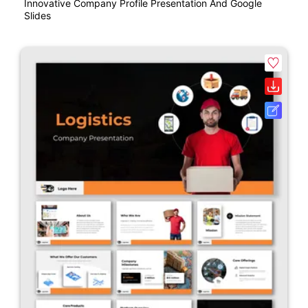
Innovative Company Profile Presentation And Google
Slides