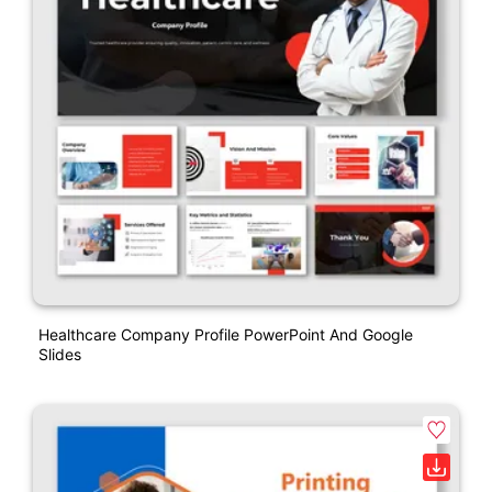
Healthcare Company Profile PowerPoint And Google
Slides