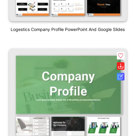
Logestics Company Profile PowerPoint And Google Slides