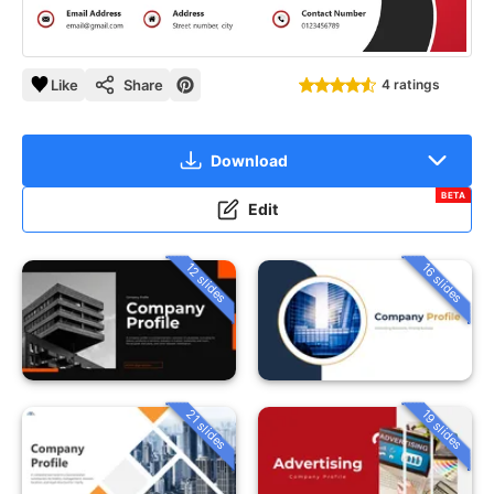
Like
Share
4 ratings
Download
BETA
Edit
12 slides
16 slides
21 slides
19 slides