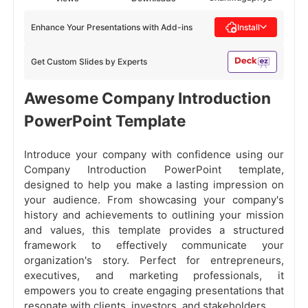
Enhance Your Presentations with Add-ins
Install
Get Custom Slides by Experts
Awesome Company Introduction
PowerPoint Template
Introduce your company with confidence using our
Company Introduction PowerPoint template,
designed to help you make a lasting impression on
your audience. From showcasing your company's
history and achievements to outlining your mission
and values, this template provides a structured
framework to effectively communicate your
organization's story. Perfect for entrepreneurs,
executives, and marketing professionals, it
empowers you to create engaging presentations that
resonate with clients, investors, and stakeholders.