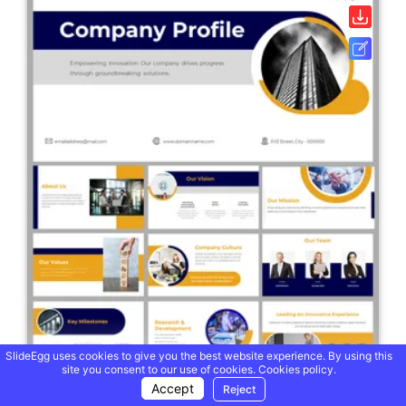
SlideEgg uses cookies to give you the best website experience. By using this
site you consent to our use of cookies.
Cookies policy.
Accept
Reject