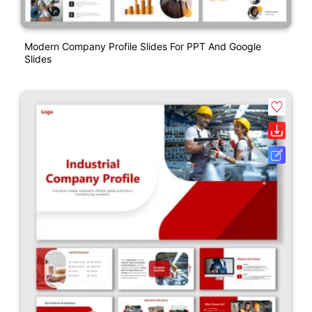
Modern Company Profile Slides For PPT And Google
Slides