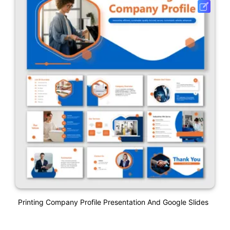
Printing Company Profile Presentation And Google Slides