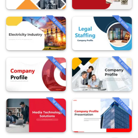
19 slides
16 slides
16 slides
16 slides
16 slides
17 slides