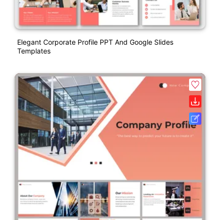
Elegant Corporate Profile PPT And Google Slides
Templates