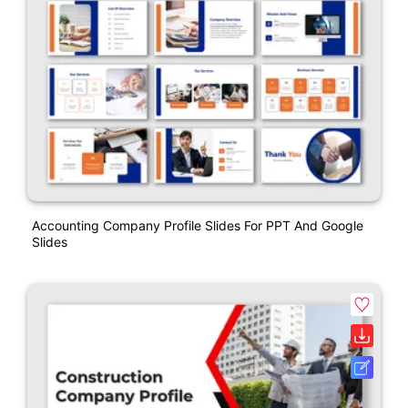
Accounting Company Profile Slides For PPT And Google
Slides