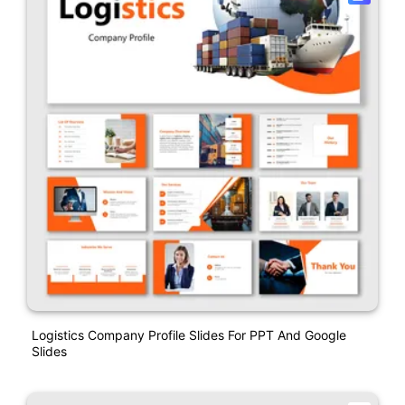
Logistics Company Profile Slides For PPT And Google
Slides