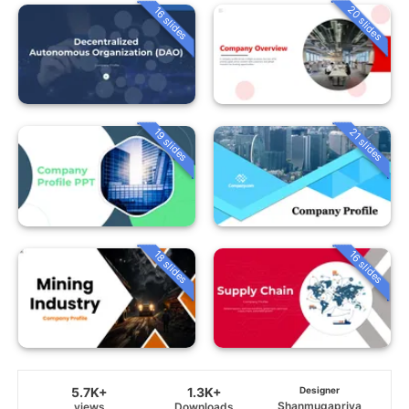
20 slides
16 slides
19 slides
21 slides
18 slides
16 slides
5.7K+
1.3K+
Designer
Shanmugapriya
views
Downloads