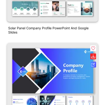
Solar Panel Company Profile PowerPoint And Google
Slides