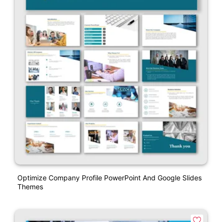
Optimize Company Profile PowerPoint And Google Slides
Themes