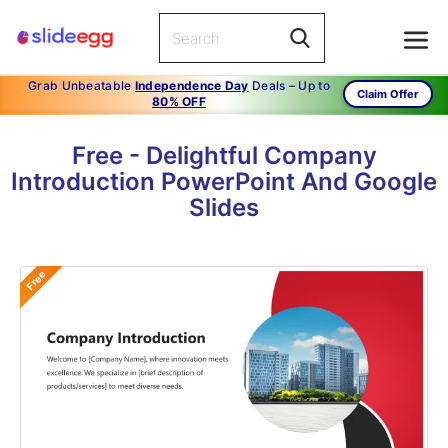
Grab Unbeatable
Independence Day
Deals – Up to
Claim Offer
80% OFF
Free - Delightful Company
Introduction PowerPoint And Google
Slides
Free