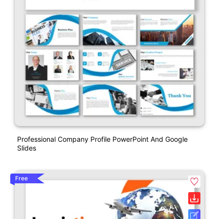
Professional Company Profile PowerPoint And Google
Slides
Free