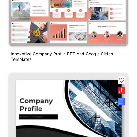
Innovative Company Profile PPT And Google Slides
Templates