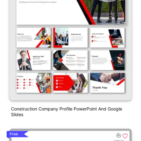
Construction Company Profile PowerPoint And Google
Slides
Free