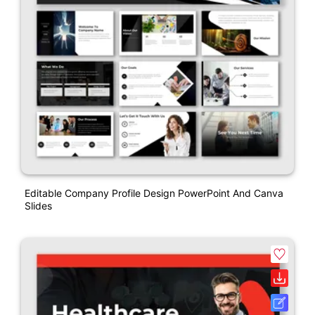
Editable Company Profile Design PowerPoint And Canva
Slides