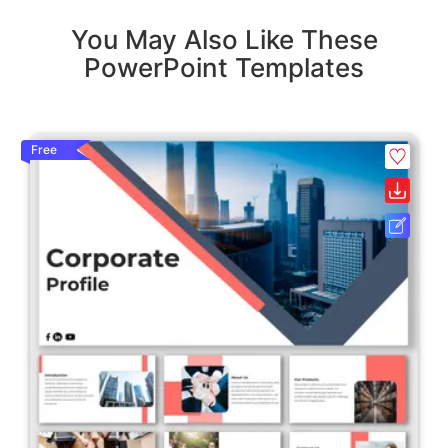
You May Also Like These
PowerPoint Templates
Free