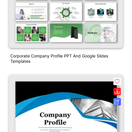
Corporate Company Profile PPT And Google Slides
Templates