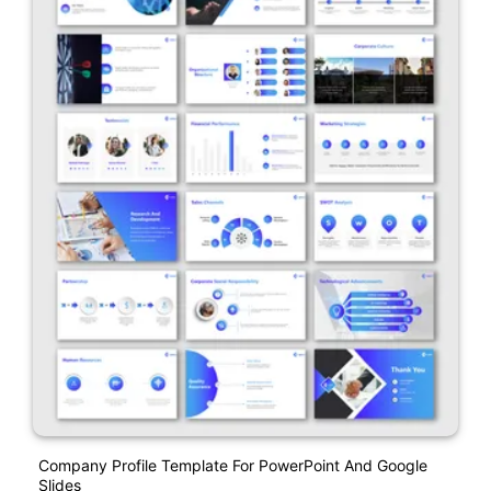
Company Profile Template For PowerPoint And Google
Slides