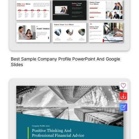
Best Sample Company Profile PowerPoint And Google
Slides