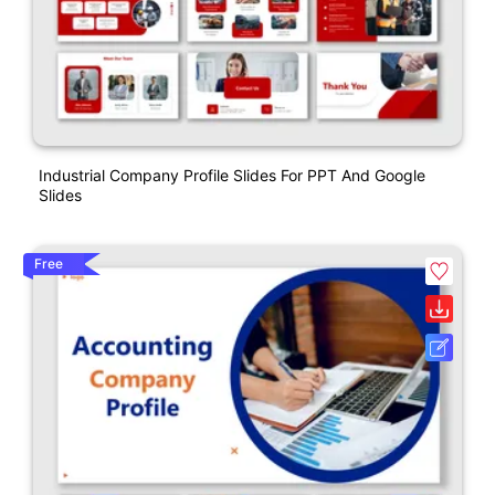
Industrial Company Profile Slides For PPT And Google
Slides
Free