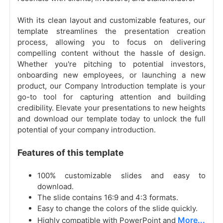
With its clean layout and customizable features, our
template streamlines the presentation creation
process, allowing you to focus on delivering
compelling content without the hassle of design.
Whether you're pitching to potential investors,
onboarding new employees, or launching a new
product, our Company Introduction template is your
go-to tool for capturing attention and building
credibility. Elevate your presentations to new heights
and download our template today to unlock the full
potential of your company introduction.
Features of this template
100% customizable slides and easy to
download.
The slide contains 16:9 and 4:3 formats.
Easy to change the colors of the slide quickly.
More...
Highly compatible with PowerPoint and