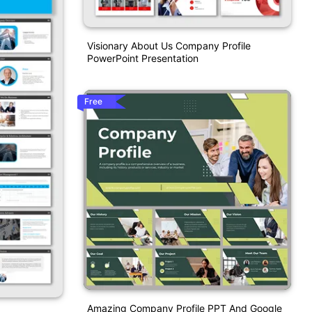
Visionary About Us Company Profile
PowerPoint Presentation
Free
Amazing Company Profile PPT And Google