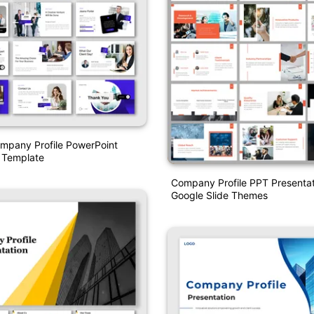
pany Profile PowerPoint
 Template
Company Profile PPT Presenta
Google Slide Themes