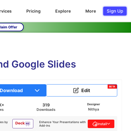
Sign Up
rvices
Pricing
Explore
More
laim Offer
nd Google Slides
BETA
Download
Edit
K+
319
Designer
Nithya
ws
Downloads
des by
Enhance Your Presentations with
Install
Add-ins