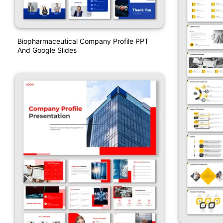
Biopharmaceutical Company Profile PPT
And Google Slides