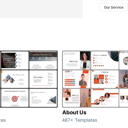
Our Service
About Us
tes
487+ Templates