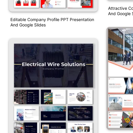
Attractive C
And Google S
Editable Company Profile PPT Presentation
And Google Slides