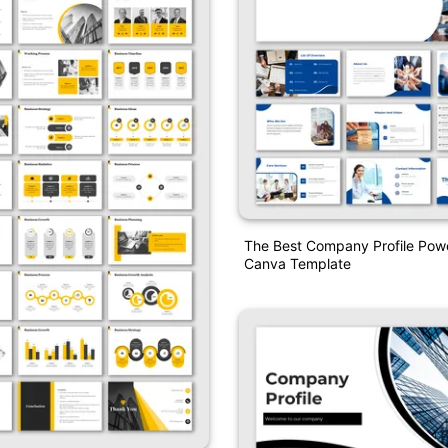
The Best Company Profile Pow
Canva Template