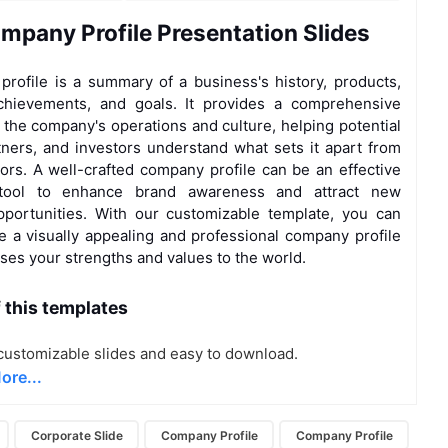
mpany Profile Presentation Slides
rofile is a summary of a business's history, products,
achievements, and goals. It provides a comprehensive
 the company's operations and culture, helping potential
rtners, and investors understand what sets it apart from
tors. A well-crafted company profile can be an effective
 tool to enhance brand awareness and attract new
portunities. With our customizable template, you can
te a visually appealing and professional company profile
ses your strengths and values to the world.
f this templates
ustomizable slides and easy to download.
ore...
Corporate Slide
Company Profile
Company Profile