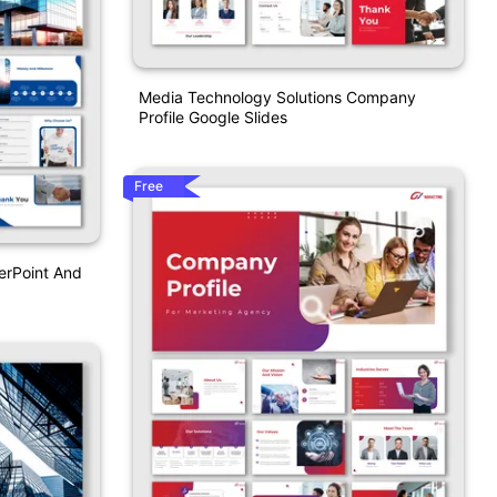
Media Technology Solutions Company
Profile Google Slides
Free
erPoint And