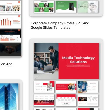
Corporate Company Profile PPT And
Google Slides Templates
tion And