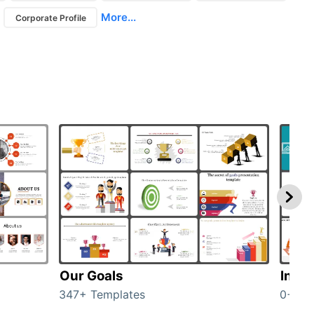
More...
Corporate Profile
Our Goals
Inves
347+ Templates
0+ Te