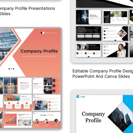
ompany Profile Presentations
lides
Editable Company Profile Desi
PowerPoint And Canva Slides