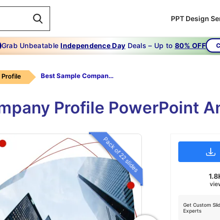
PPT Design Se
Grab Unbeatable
Independence Day
Deals – Up to
80% OFF
C
Best Sample Company Profile Download
Profile
pany Profile PowerPoint A
Pack of 22 slides
1.8
vie
Get Custom Sli
Experts