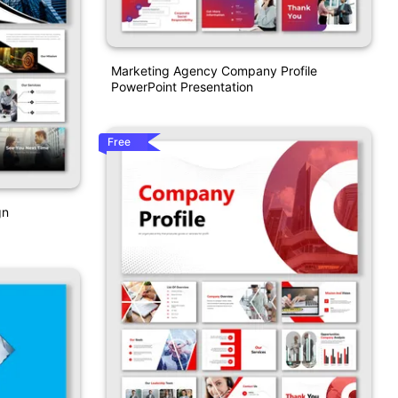
Marketing Agency Company Profile
PowerPoint Presentation
Free
gn