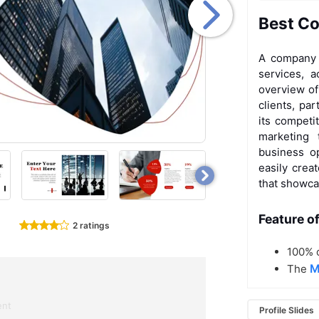
Best Co
A company p
services, 
overview of
clients, pa
its competi
marketing
business op
easily crea
that showca
Feature o
2 ratings
100% c
M
The
ent
Profile Slides