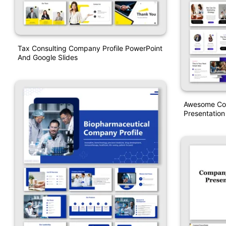
Tax Consulting Company Profile PowerPoint
And Google Slides
Awesome Com
Presentation