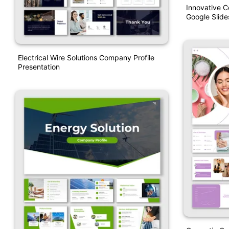
Innovative 
Google Slide
Electrical Wire Solutions Company Profile
Presentation