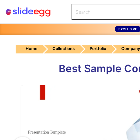
EXCLUSIVE
Home
Collections
Portfolio
Company 
Best Sample Com