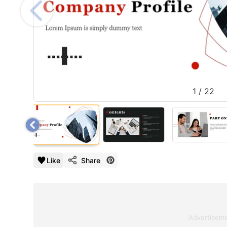
1
/
22
Like
Share
Advertisem