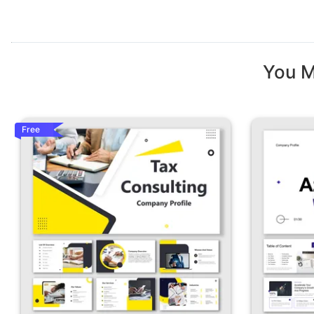
You M
Free