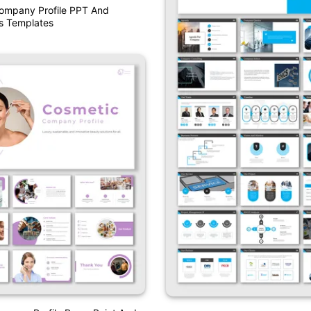
Company Profile PPT And
s Templates