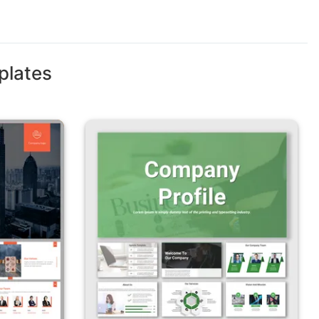
plates