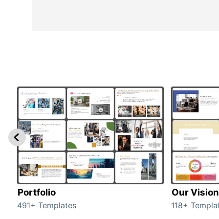
Portfolio
Our Vision
491+ Templates
118+ Templa