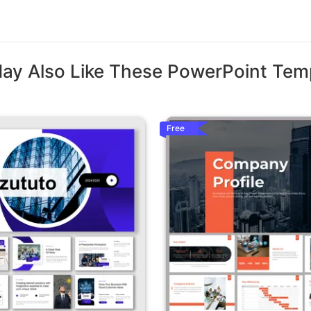
ay Also Like These PowerPoint Tem
Free