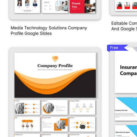
Editable Com
Media Technology Solutions Company
And Google S
Profile Google Slides
Free