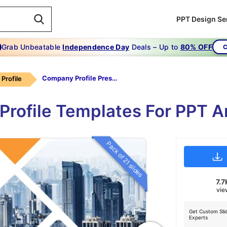
PPT Design Se
Grab Unbeatable
Independence Day
Deals – Up to
80% OFF
C
Company Profile Presentation Templates
Profile
Profile Templates For PPT A
Pack of 21 slides
7.7
vie
Get Custom Sli
Experts