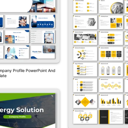
mpany Profile PowerPoint And
ate