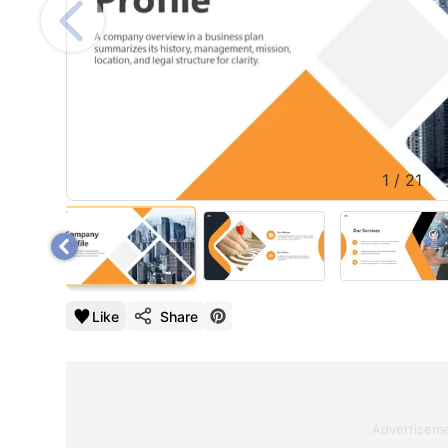
1
/
21
Like
Share
Advertisem