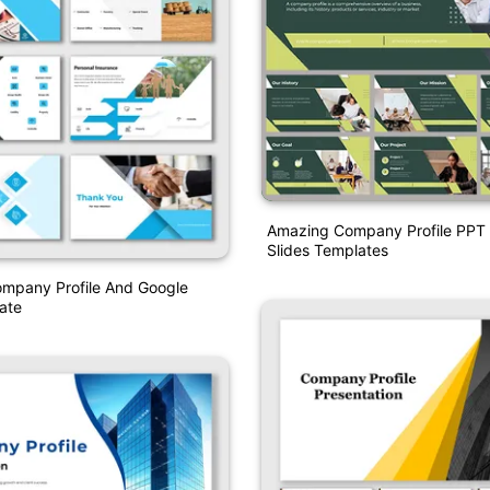
Amazing Company Profile PPT
Slides Templates
ompany Profile And Google
ate