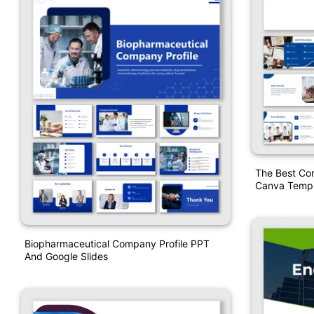
The Best Co
Canva Templ
Biopharmaceutical Company Profile PPT
And Google Slides