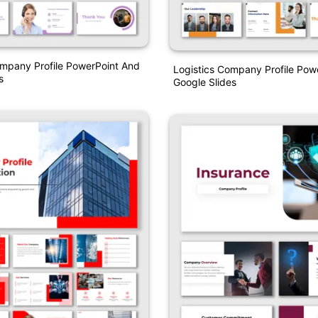
mpany Profile PowerPoint And
Logistics Company Profile Pow
s
Google Slides