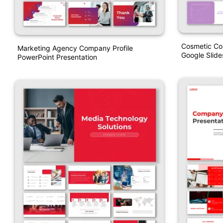
Cosmetic Co
Marketing Agency Company Profile
Google Slide
PowerPoint Presentation