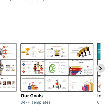
Our Goals
Inves
347+ Templates
0+ Te