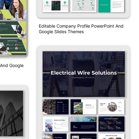
Editable Company Profile PowerPoint And
Google Slides Themes
 And Google