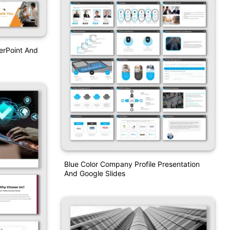
erPoint And
Blue Color Company Profile Presentation
And Google Slides