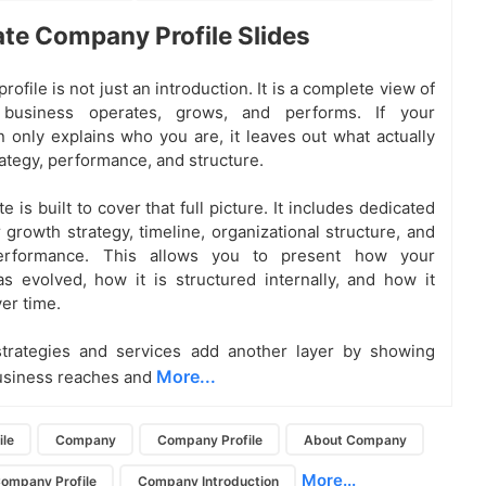
te Company Profile Slides
ofile is not just an introduction. It is a complete view of
business operates, grows, and performs. If your
n only explains who you are, it leaves out what actually
rategy, performance, and structure.
e is built to cover that full picture. It includes dedicated
 growth strategy, timeline, organizational structure, and
performance. This allows you to present how your
s evolved, how it is structured internally, and how it
er time.
strategies and services add another layer by showing
More...
usiness reaches and
le
Company
Company Profile
About Company
More...
Company Profile
Company Introduction