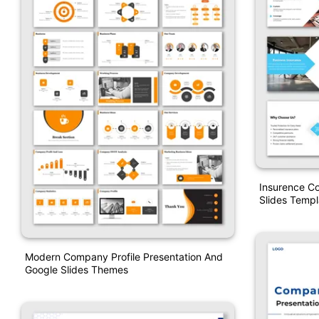
Insurence C
Slides Templ
Modern Company Profile Presentation And
Google Slides Themes