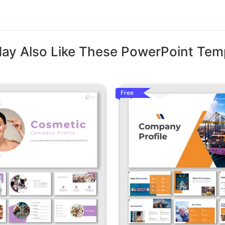
ay Also Like These PowerPoint Tem
Free