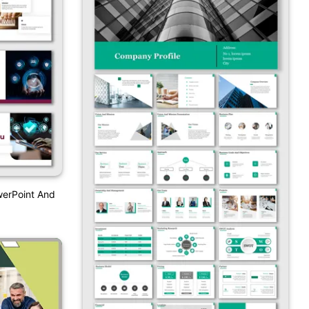
werPoint And