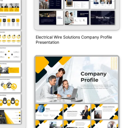
Electrical Wire Solutions Company Profile
Presentation