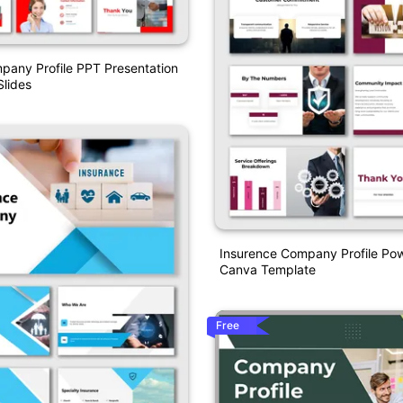
pany Profile PPT Presentation
lides
Insurence Company Profile Po
Canva Template
Free