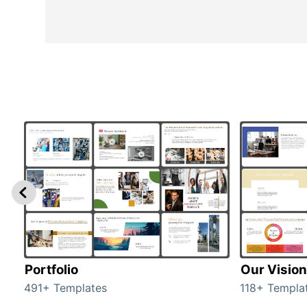
Portfolio
Our Vision
491+ Templates
118+ Templa