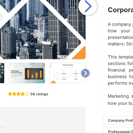
Corpora
A company pr
how your 
presentatio
matters: St
This templat
sections for
financial 
business ha
performs ov
58 ratings
Marketing 
how your b
Company Profi
ent
Professional 