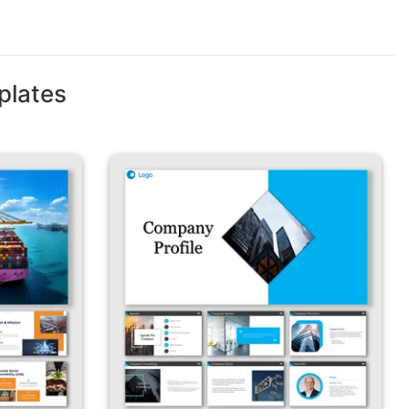
plates