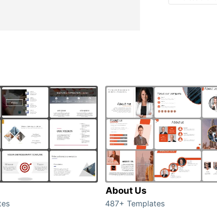
About Us
tes
487+ Templates