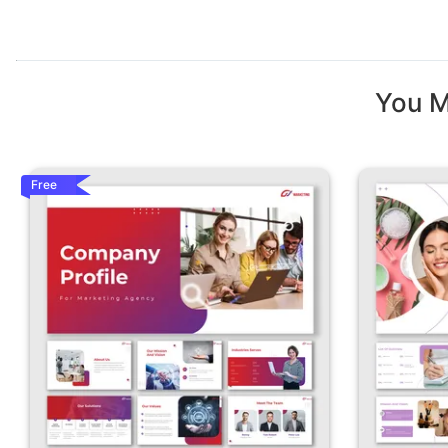
You M
Free