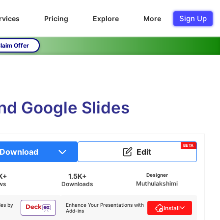
Sign Up
rvices
Pricing
Explore
More
laim Offer
nd Google Slides
BETA
Download
Edit
K+
1.5K+
Designer
Muthulakshimi
ws
Downloads
des by
Enhance Your Presentations with
Install
Add-ins