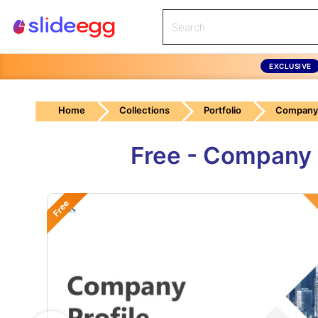
EXCLUSIVE
Home
Collections
Portfolio
Company 
Free - Company 
Free