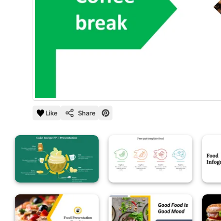
Like
Share