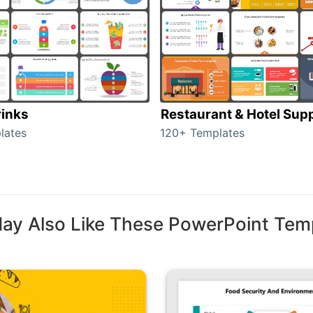
rinks
Restaurant & Hotel Supp
lates
120+ Templates
ay Also Like These PowerPoint Tem