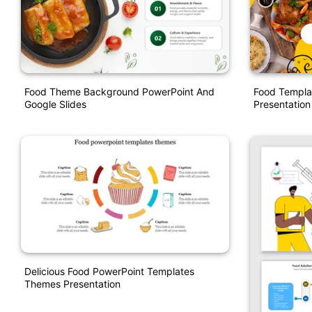
Food Theme Background PowerPoint And
Food Templa
Google Slides
Presentation
Delicious Food PowerPoint Templates
Themes Presentation