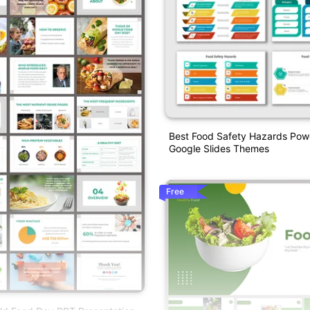
Best Food Safety Hazards Pow
Google Slides Themes
Free