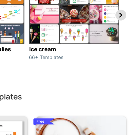
lies
Ice cream
Veg
66+ Templates
70+ 
plates
Free