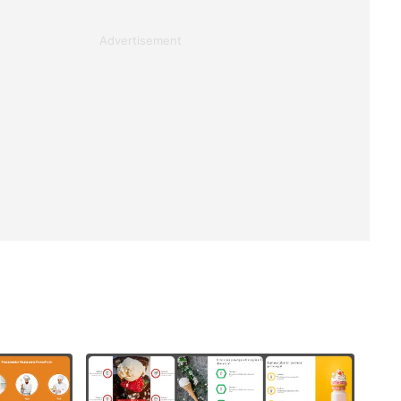
Advertisement