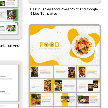
Delicious Sea Food PowerPoint And Google
Slides Templates
entation And