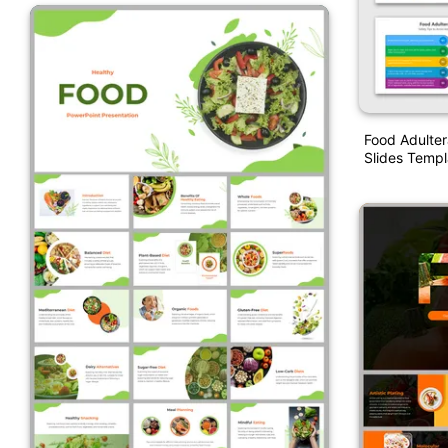
Food Adulter
Slides Templ