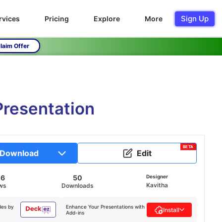
Sign Up
rvices
Pricing
Explore
More
laim Offer
Presentation
BETA
Download
Edit
06
50
Designer
Kavitha
ws
Downloads
des by
Enhance Your Presentations with
Install
Add-ins