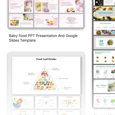
Baby Food PPT Presentation And Google
Slides Template