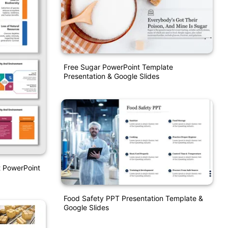
Free Sugar PowerPoint Template
Presentation & Google Slides
t PowerPoint
Food Safety PPT Presentation Template &
Google Slides