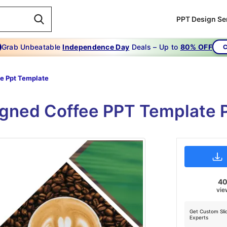
PPT Design Se
Grab Unbeatable
Independence Day
Deals – Up to
80% OFF
C
e Ppt Template
gned Coffee PPT Template 
4
vie
Get Custom Sli
Experts