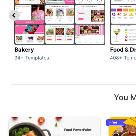
Bakery
Food & D
34+ Templates
408+ Temp
You M
Free