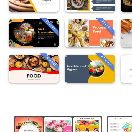
18 slides
21 slides
22 slides
19 slides