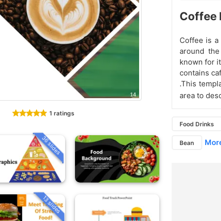
Coffee 
Coffee is a
around the
known for it
contains ca
.This templ
area to des
1 ratings
Food Drinks
36 slides
More
Bean
13 slides