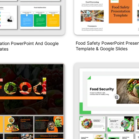
Food Safety PowerPoint Presen
ation PowerPoint And Google
Template & Google Slides
ates