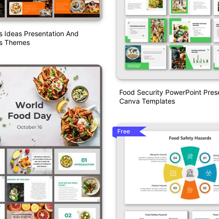
s Ideas Presentation And
es Themes
Food Security PowerPoint Pres
Canva Templates
Free