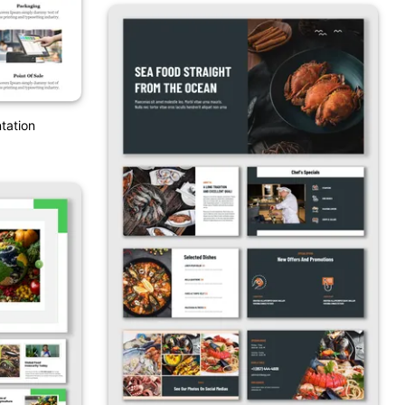
tation