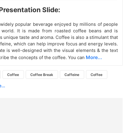
Presentation Slide:
 widely popular beverage enjoyed by millions of people
 world. It is made from roasted coffee beans and is
s unique taste and aroma. Coffee is also a stimulant that
ffeine, which can help improve focus and energy levels.
ate is well-designed with the visual elements & the text
More...
cribe the concepts of the coffee. You can
Coffee
Coffee Break
Caffeine
Coffee
...