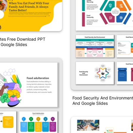
tes Free Download PPT
 Google Slides
Food Security And Environmen
And Google Slides