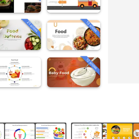
21 slides
13 slides
12 slides