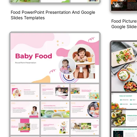
Food PowerPoint Presentation And Google
Slides Templates
Food Picture
Google Slid