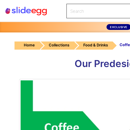
EXCLUSIVE
Coffe
Home
Collections
Food & Drinks
Our Predesi