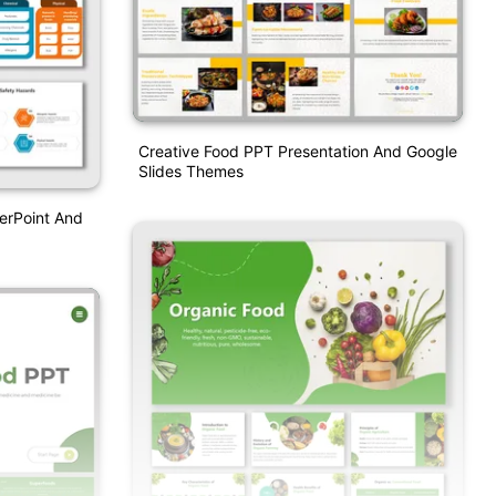
Creative Food PPT Presentation And Google
Slides Themes
erPoint And