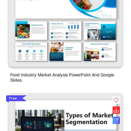
Food Industry Market Analysis PowerPoint And Google
Slides
Free