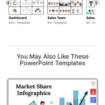
Dashboard
Sales Team
Sales Deck
544+ Templates
26+ Templates
22+ Template
You May Also Like These
PowerPoint Templates