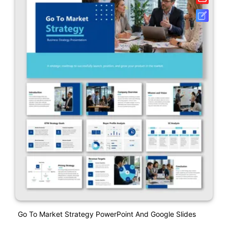
Go To Market Strategy PowerPoint And Google Slides