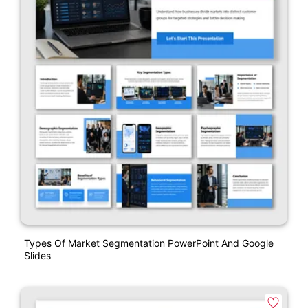
Types Of Market Segmentation PowerPoint And Google
Slides