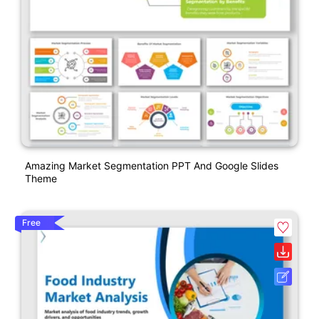
Amazing Market Segmentation PPT And Google Slides
Theme
Free