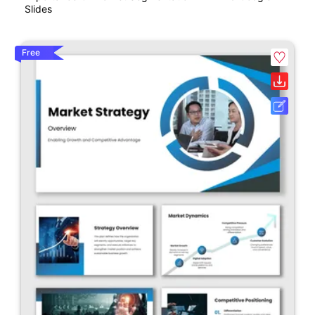
Slides
Free