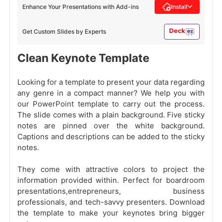
Enhance Your Presentations with Add-ins
Install
Get Custom Slides by Experts
Clean Keynote Template
Looking for a template to present your data regarding
any genre in a compact manner? We help you with
our PowerPoint template to carry out the process.
The slide comes with a plain background. Five sticky
notes are pinned over the white background.
Captions and descriptions can be added to the sticky
notes.
They come with attractive colors to project the
information provided within. Perfect for boardroom
presentations,entrepreneurs, business
professionals, and tech-savvy presenters. Download
the template to make your keynotes bring bigger