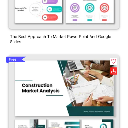
The Best Approach To Market PowerPoint And Google
Slides
Free