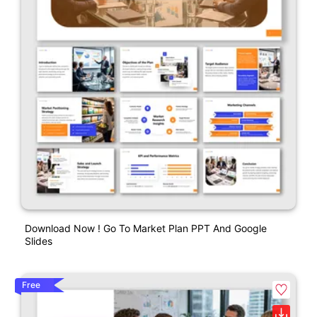
Download Now ! Go To Market Plan PPT And Google
Slides
Free