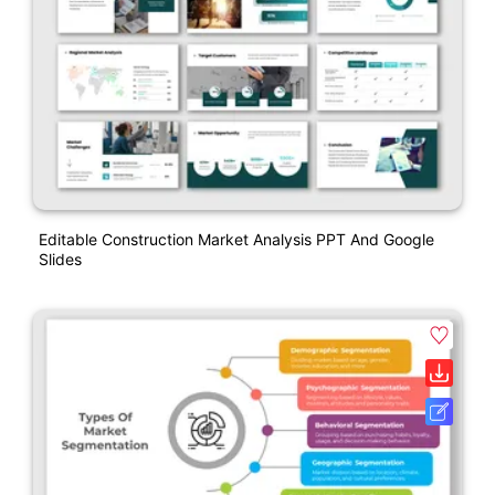
Editable Construction Market Analysis PPT And Google
Slides