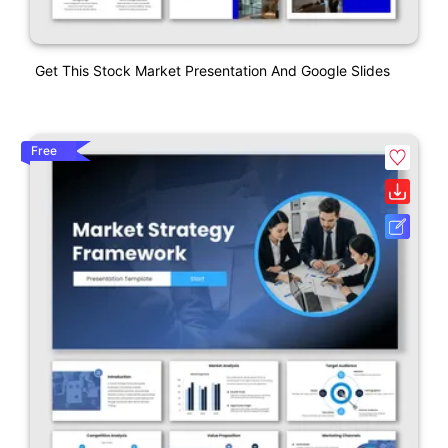
Get This Stock Market Presentation And Google Slides
Free