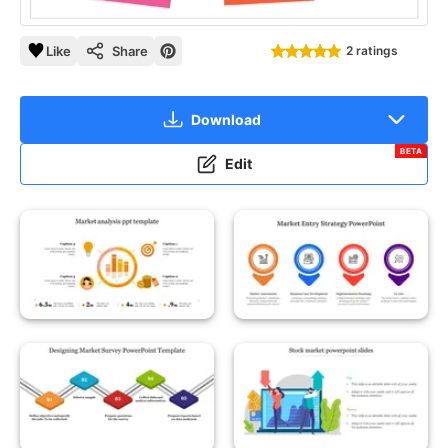
Like
Share
2 ratings
Download
BETA
Edit