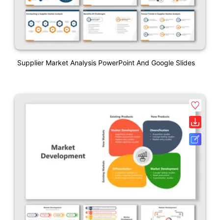
Supplier Market Analysis PowerPoint And Google Slides