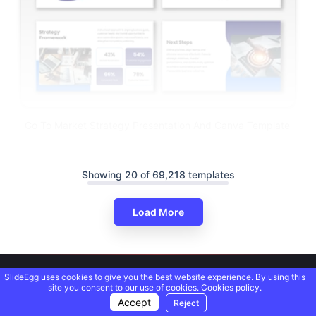
Go To Market Strategy Presentation And Canva Template
Showing 20 of 69,218 templates
Load More
SlideEgg uses cookies to give you the best website experience. By using this
site you consent to our use of cookies.
Cookies policy.
Accept
Reject