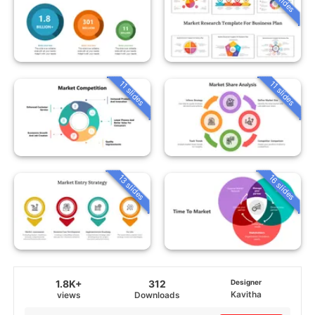
11 slides
11 slides
13 slides
16 slides
1.8K+
312
Designer
Kavitha
views
Downloads