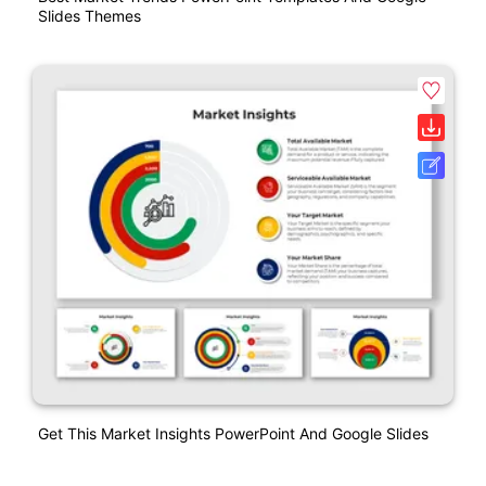
Slides Themes
Get This Market Insights PowerPoint And Google Slides