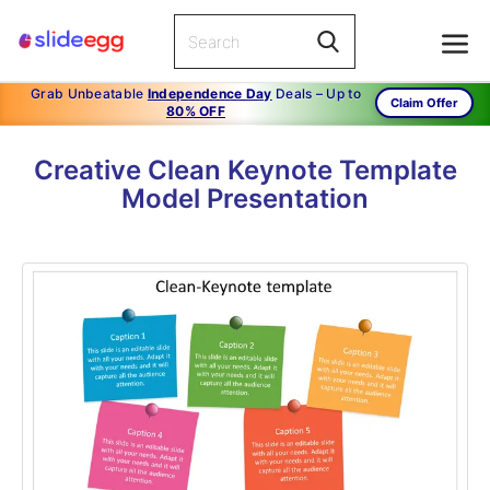
Grab Unbeatable
Independence Day
Deals – Up to
Claim Offer
80% OFF
Creative Clean Keynote Template
Model Presentation