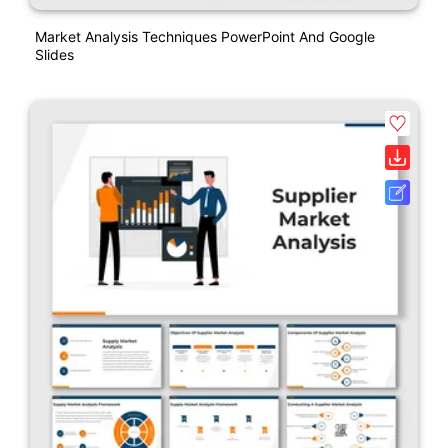
Market Analysis Techniques PowerPoint And Google
Slides