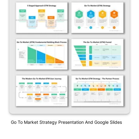
Go To Market Strategy Presentation And Google Slides