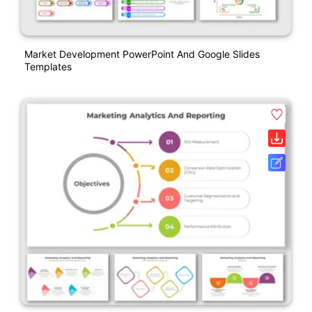
Market Development PowerPoint And Google Slides
Templates