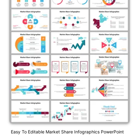
Easy To Editable Market Share Infographics PowerPoint