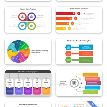
13 slides