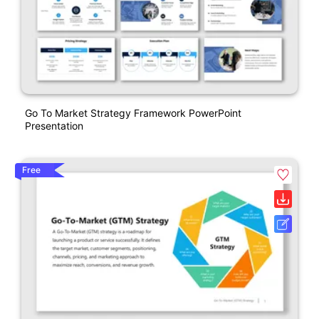
Go To Market Strategy Framework PowerPoint
Presentation
Free