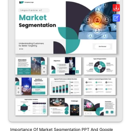
Importance Of Market Segmentation PPT And Google