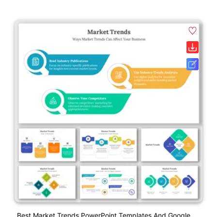
Best Market Trends PowerPoint Templates And Google