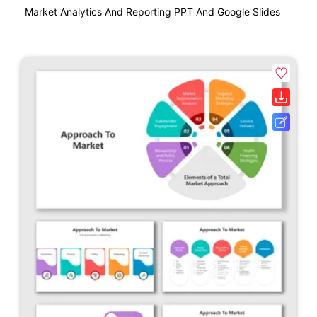
Market Analytics And Reporting PPT And Google Slides