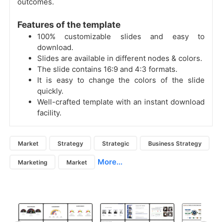
outcomes.
Features of the template
100% customizable slides and easy to
download.
Slides are available in different nodes & colors.
The slide contains 16:9 and 4:3 formats.
It is easy to change the colors of the slide
quickly.
Well-crafted template with an instant download
facility.
Market
Strategy
Strategic
Business Strategy
More...
Marketing
Market