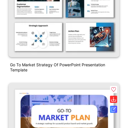
Go To Market Strategy Of PowerPoint Presentation
Template