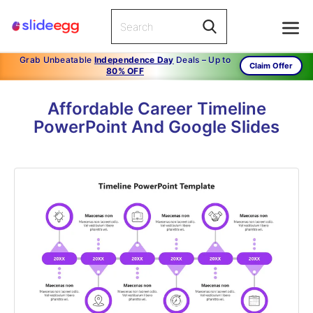
Grab Unbeatable
Independence Day
Deals – Up to
Claim Offer
80% OFF
Affordable Career Timeline
PowerPoint And Google Slides