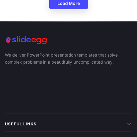
Load More
We deliver PowerPoint presentation templates that solve
complex problems in a beautifully uncomplicated way.
USEFUL LINKS