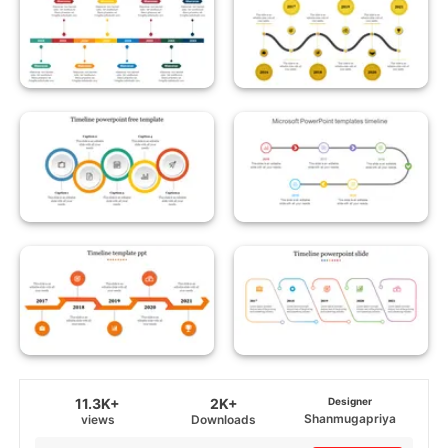
11.3K+
2K+
Designer
Shanmugapriya
views
Downloads