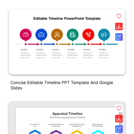
Concise Editable Timeline PPT Template And Google
Slides