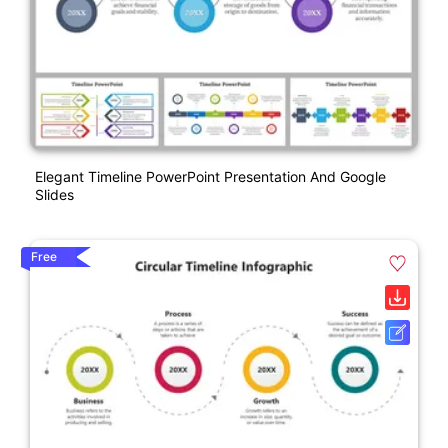
Elegant Timeline PowerPoint Presentation And Google
Slides
Free