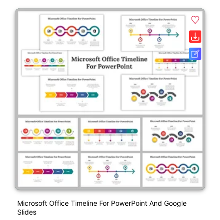
Microsoft Office Timeline For PowerPoint And Google
Slides