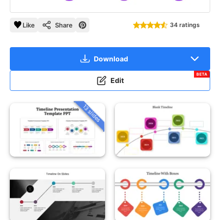
Like
Share
34 ratings
Download
BETA
Edit
13 slides