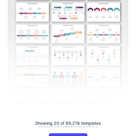
Innovative Timeline PowerPoint And Google Slides
Templates
Showing 20 of 69,218 templates