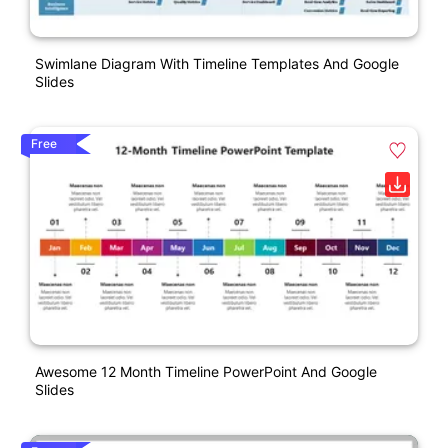
Swimlane Diagram With Timeline Templates And Google
Slides
Free
Awesome 12 Month Timeline PowerPoint And Google
Slides