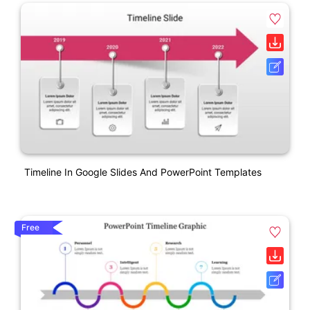
Timeline In Google Slides And PowerPoint Templates
Free