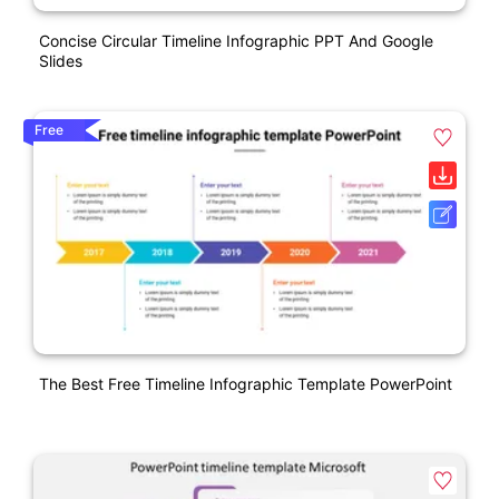
Concise Circular Timeline Infographic PPT And Google
Slides
Free
The Best Free Timeline Infographic Template PowerPoint