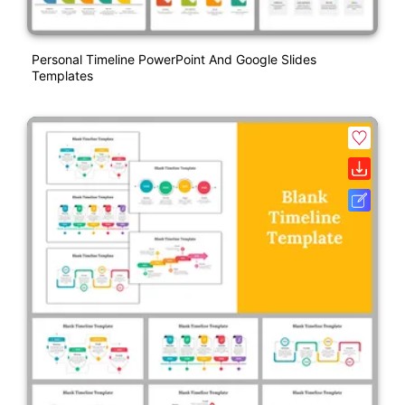
Personal Timeline PowerPoint And Google Slides
Templates