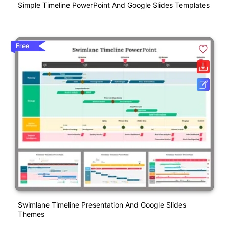
Simple Timeline PowerPoint And Google Slides Templates
Free
Swimlane Timeline Presentation And Google Slides
Themes