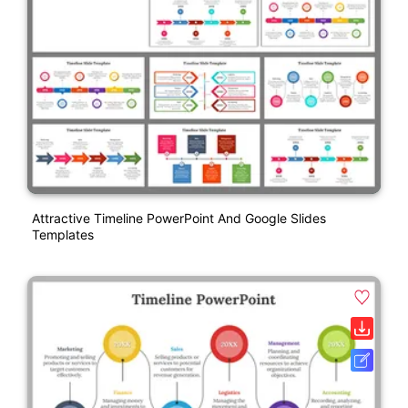
Attractive Timeline PowerPoint And Google Slides
Templates