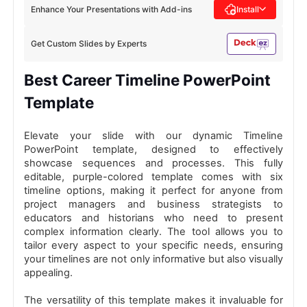
Enhance Your Presentations with Add-ins
Install
Get Custom Slides by Experts
Best Career Timeline PowerPoint
Template
Elevate your slide with our dynamic Timeline
PowerPoint template, designed to effectively
showcase sequences and processes. This fully
editable, purple-colored template comes with six
timeline options, making it perfect for anyone from
project managers and business strategists to
educators and historians who need to present
complex information clearly. The tool allows you to
tailor every aspect to your specific needs, ensuring
your timelines are not only informative but also visually
appealing.
The versatility of this template makes it invaluable for