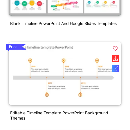
Blank Timeline PowerPoint And Google Slides Templates
Free
Editable Timeline Template PowerPoint Background
Themes