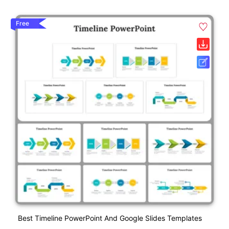
Free
Best Timeline PowerPoint And Google Slides Templates