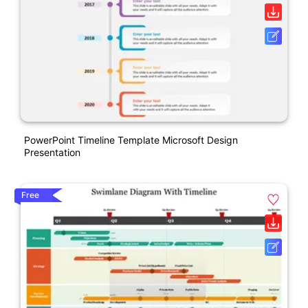
PowerPoint Timeline Template Microsoft Design
Presentation
Free