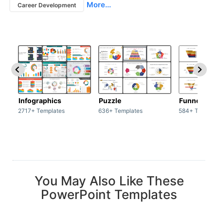
More...
Career Development
Infographics
Puzzle
Funnel
2717+ Templates
636+ Templates
584+ Templat
You May Also Like These
PowerPoint Templates