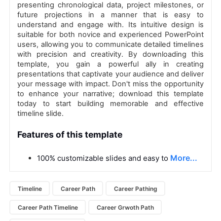
presenting chronological data, project milestones, or
future projections in a manner that is easy to
understand and engage with. Its intuitive design is
suitable for both novice and experienced PowerPoint
users, allowing you to communicate detailed timelines
with precision and creativity. By downloading this
template, you gain a powerful ally in creating
presentations that captivate your audience and deliver
your message with impact. Don't miss the opportunity
to enhance your narrative; download this template
today to start building memorable and effective
timeline slide.
Features of this template
More...
100% customizable slides and easy to
Timeline
Career Path
Career Pathing
Career Path Timeline
Career Grwoth Path