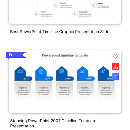
Best PowerPoint Timeline Graphic Presentation Slide
Free
Stunning PowerPoint 2007 Timeline Template
Presentation