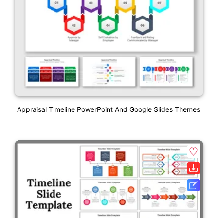
Appraisal Timeline PowerPoint And Google Slides Themes