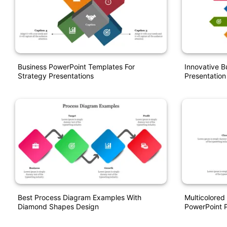
Business PowerPoint Templates For
Innovative B
Strategy Presentations
Presentation
Best Process Diagram Examples With
Multicolore
Diamond Shapes Design
PowerPoint P