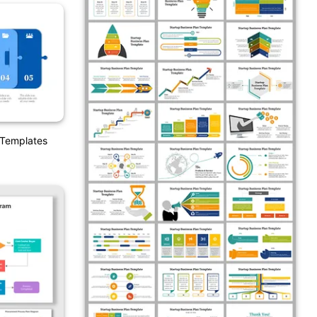
 Templates