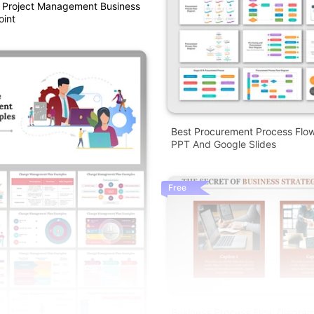
e Project Management Business
oint
Best Procurement Process Flo
PPT And Google Slides
Free
Business Process Flow Diagra