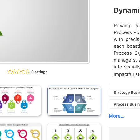
Dynami
Revamp yo
Process Po
with precis
each boasti
Process 2)
managers, a
into visual
0 ratings
impactful st
Strategy Busi
Process Busin
More...