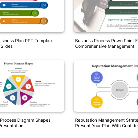
usiness Plan PPT Template
Business Process PowerPoint F
 Slides
Comprehensive Management
d Process Diagram Shapes
Reputation Management Strat
resentation
Present Your Plan With Confid