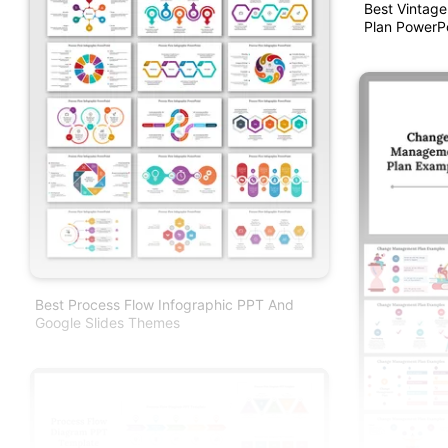
Best Vintag
Plan PowerP
Best Process Flow Infographic PPT And
Google Slides Themes