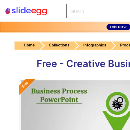
EXCLUSIVE
Home
Collections
Infographics
Proc
Free - Creative Bus
Free