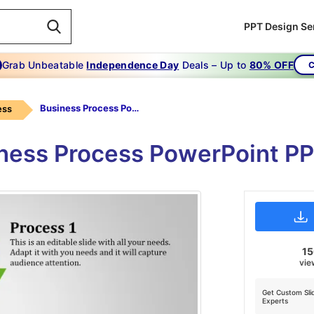
PPT Design Se
Grab Unbeatable
Independence Day
Deals – Up to
80% OFF
C
Business Process Powerpoint-business Process Powerpoint-2
ess
iness Process PowerPoint PP
1
vie
Get Custom Sli
Experts