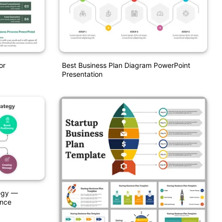
or
Best Business Plan Diagram PowerPoint
Presentation
egy —
ence