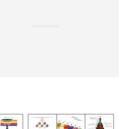
Advertisement