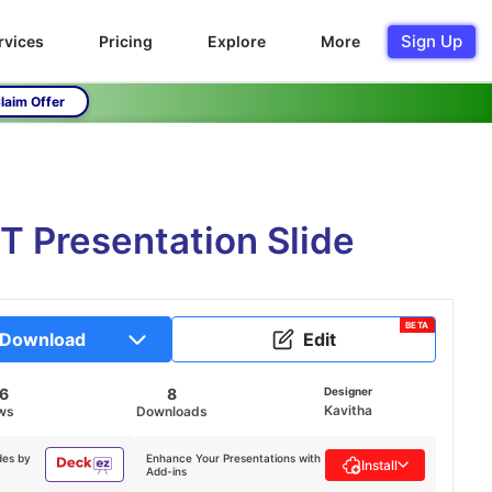
Sign Up
rvices
Pricing
Explore
More
laim Offer
T Presentation Slide
BETA
Download
Edit
56
8
Designer
Kavitha
ws
Downloads
des by
Enhance Your Presentations with
Install
Add-ins