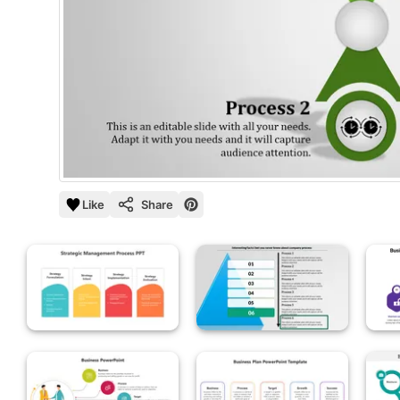
Like
Share