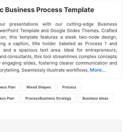
c Business Process Template
ur presentations with our cutting-edge Business
werPoint Template and Google Slides Themes. Crafted
ion, this template features a sleek two-node design,
ng a caption, title holder (labeled as Process 1 and
, and a spacious text area. Ideal for entrepreneurs,
nd consultants, this tool streamlines complex concepts
ly engaging slides, fostering clearer communication and
More...
orytelling. Seamlessly illustrate workflows,
ness Plan
Mixed Shapes
Process
ess Plan
ProcessBusiness Strategy
Business Ideas