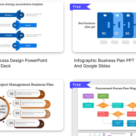
Free
ocess Design PowerPoint
Infographic Business Plan PPT
n Deck
And Google Slides
Free