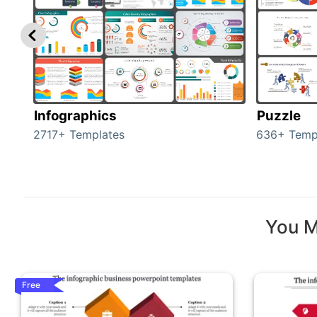
Infographics
Puzzle
2717+ Templates
636+ Temp
You M
Free