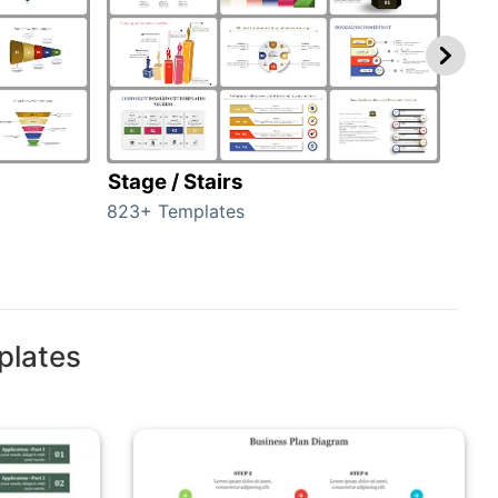
Stage / Stairs
Ho
823+ Templates
89+ 
plates