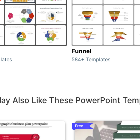
Funnel
lates
584+ Templates
ay Also Like These PowerPoint Tem
Free