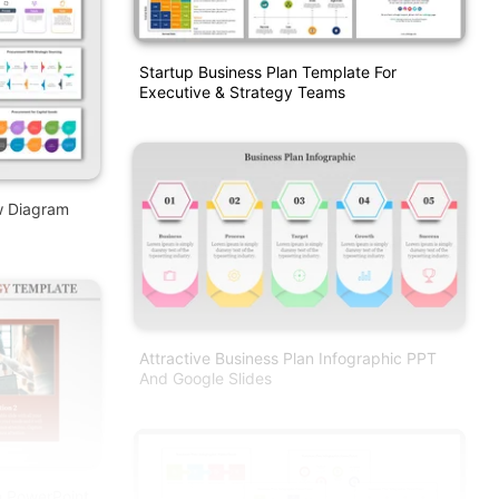
Startup Business Plan Template For
Executive & Strategy Teams
w Diagram
Attractive Business Plan Infographic PPT
And Google Slides
m PowerPoint