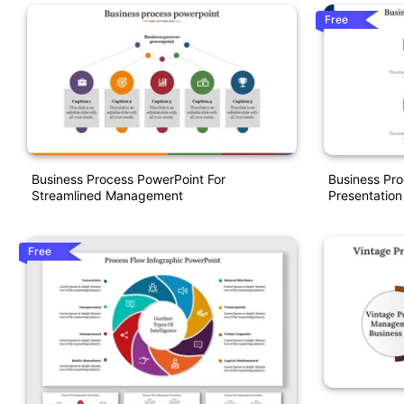
Free
Business Process PowerPoint For
Business Pr
Streamlined Management
Presentatio
Free