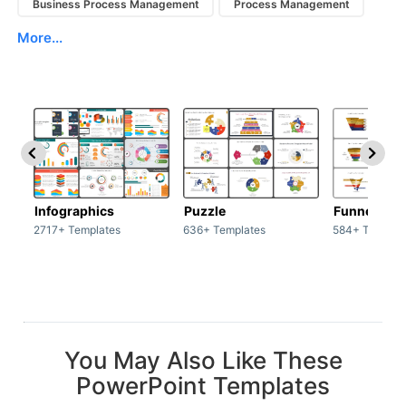
Business Process Management
Process Management
More...
Infographics
Puzzle
Funnel
2717+ Templates
636+ Templates
584+ Templat
You May Also Like These
PowerPoint Templates