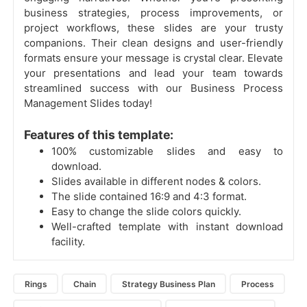
business strategies, process improvements, or
project workflows, these slides are your trusty
companions. Their clean designs and user-friendly
formats ensure your message is crystal clear. Elevate
your presentations and lead your team towards
streamlined success with our Business Process
Management Slides today!
Features of this template:
100% customizable slides and easy to
download.
Slides available in different nodes & colors.
The slide contained 16:9 and 4:3 format.
Easy to change the slide colors quickly.
Well-crafted template with instant download
facility.
Rings
Chain
Strategy Business Plan
Process