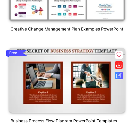
Creative Change Management Plan Examples PowerPoint
Free
Business Process Flow Diagram PowerPoint Templates