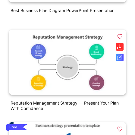
Best Business Plan Diagram PowerPoint Presentation
Reputation Management Strategy — Present Your Plan
With Confidence
Free