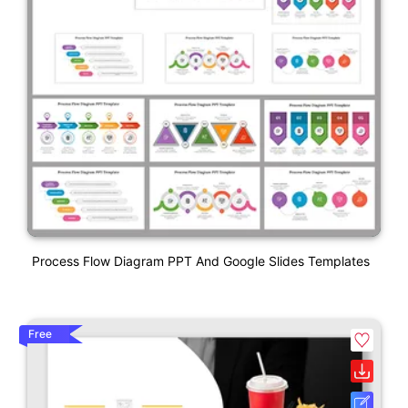
Process Flow Diagram PPT And Google Slides Templates
Free