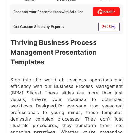
Enhance Your Presentations with Add-ins
Install
Get Custom Slides by Experts
Thriving Business Process
Management Presentation
Templates
Step into the world of seamless operations and
efficiency with our Business Process Management
(BPM) Slides! These slides are more than just
visuals; they're your roadmap to optimized
workflows. Designed for everyone, from seasoned
professionals to young minds, these templates
demystify complex processes. They don't just
illustrate procedures; they transform them into
engaging narratives. Whether you're presenting