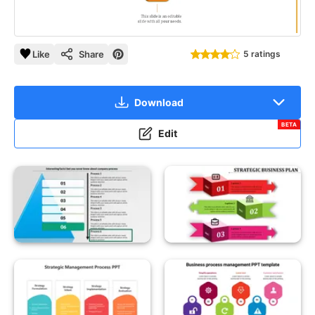
Like
Share
5 ratings
Download
BETA
Edit