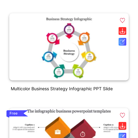
Multicolor Business Strategy Infographic PPT Slide
Free