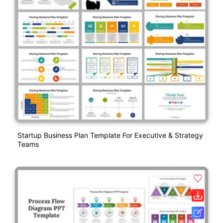
Startup Business Plan Template For Executive & Strategy
Teams