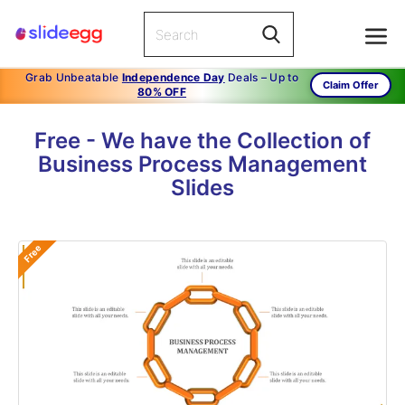
Grab Unbeatable
Independence Day
Deals – Up to
Claim Offer
80% OFF
Free - We have the Collection of
Business Process Management
Slides
Free