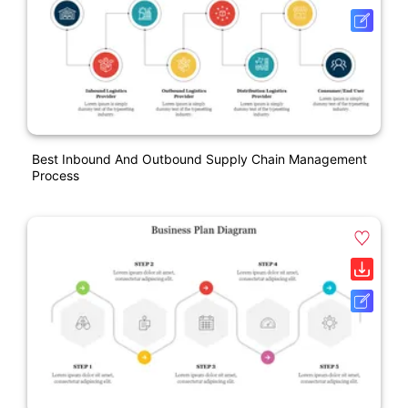
Best Inbound And Outbound Supply Chain Management
Process