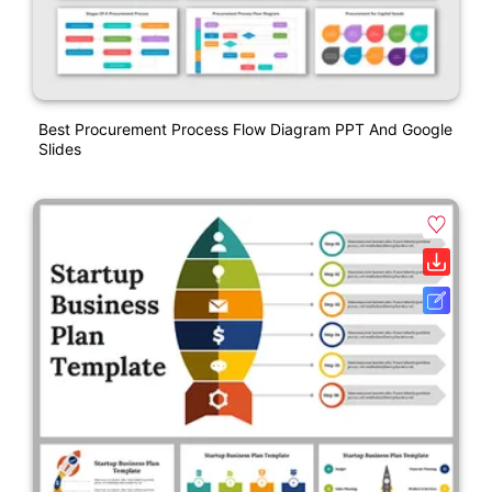
Best Procurement Process Flow Diagram PPT And Google
Slides