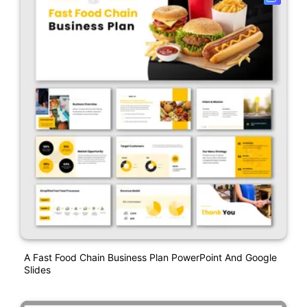
A Fast Food Chain Business Plan PowerPoint And Google
Slides