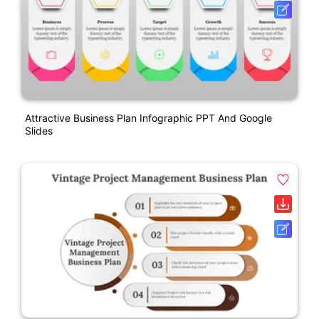
Attractive Business Plan Infographic PPT And Google
Slides