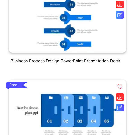
Business Process Design PowerPoint Presentation Deck
Free