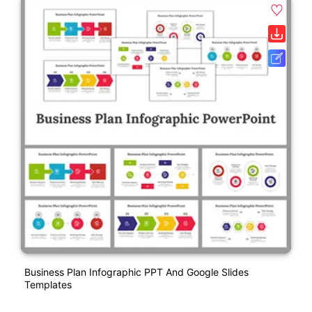
Business Plan Infographic PPT And Google Slides
Templates