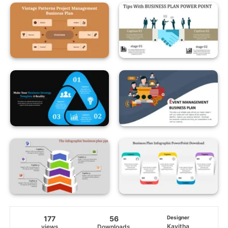
177
56
Designer
Kavitha
views
Downloads