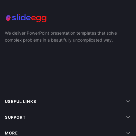
We deliver PowerPoint presentation templates that solve
complex problems in a beautifully uncomplicated way.
USEFUL LINKS
SUPPORT
MORE