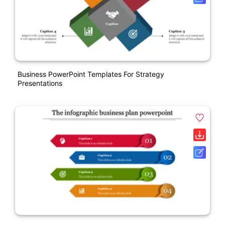
Business PowerPoint Templates For Strategy
Presentations