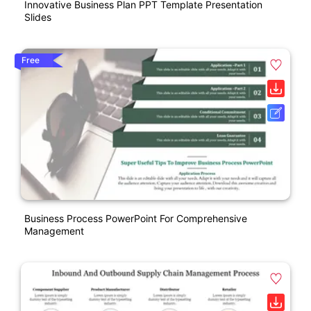
Innovative Business Plan PPT Template Presentation
Slides
Free
Business Process PowerPoint For Comprehensive
Management