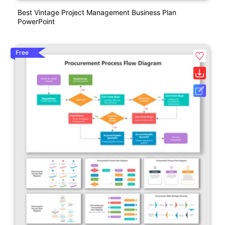
Best Vintage Project Management Business Plan
PowerPoint
Free