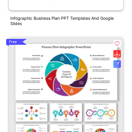
Infographic Business Plan PPT Templates And Google
Slides
Free