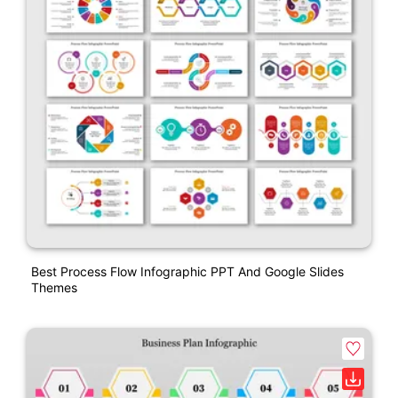
Best Process Flow Infographic PPT And Google Slides
Themes