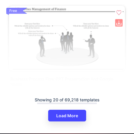
Free
Business Process Flow PPT Presentation And Google
Slides
Showing 20 of 69,218 templates
Load More