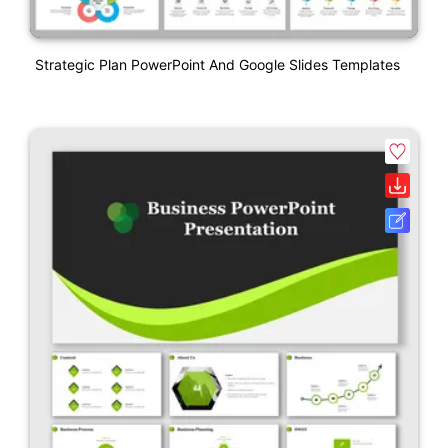
Strategic Plan PowerPoint And Google Slides Templates