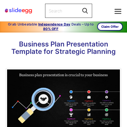
Grab Unbeatable
Independence Day
Deals – Up to
Claim Offer
80% OFF
Business Plan Presentation
Template for Strategic Planning