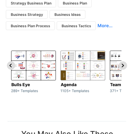
Strategy Business Plan
Business Plan
Business Strategy
Business Ideas
More...
Business Plan Process
Business Tactics
Bulls Eye
Agenda
Team / Tea
289+ Templates
1105+ Templates
371+ Templat
You May Also Like These