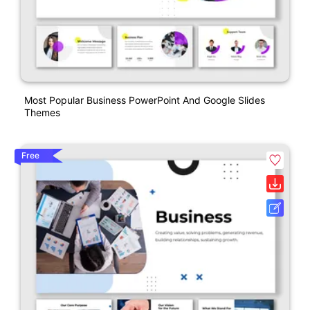
Most Popular Business PowerPoint And Google Slides
Themes
Free