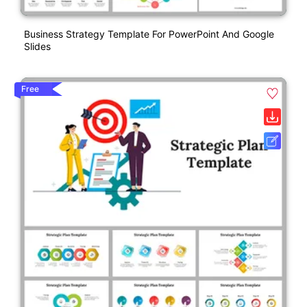
Business Strategy Template For PowerPoint And Google
Slides
Free