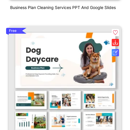
Business Plan Cleaning Services PPT And Google Slides
Free