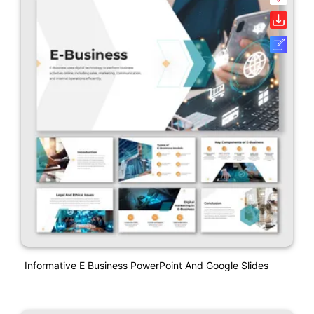
Informative E Business PowerPoint And Google Slides