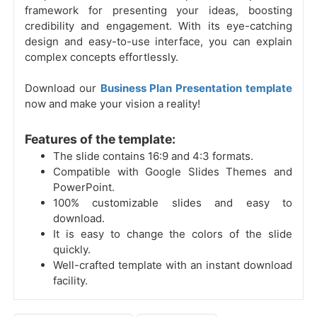
framework for presenting your ideas, boosting
credibility and engagement. With its eye-catching
design and easy-to-use interface, you can explain
complex concepts effortlessly.
Download our
Business Plan Presentation template
now and make your vision a reality!
Features of the template:
The slide contains 16:9 and 4:3 formats.
Compatible with Google Slides Themes and
PowerPoint.
100% customizable slides and easy to
download.
It is easy to change the colors of the slide
quickly.
Well-crafted template with an instant download
facility.