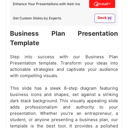
Enhance Your Presentations with Add-ins
Install
Get Custom Slides by Experts
Business Plan Presentation
Template
Step into success with our Business Plan
Presentation template. Transform your ideas into
actionable strategies and captivate your audience
with compelling visuals.
This slide has a sleek 6-step diagram featuring
business icons and shapes, set against a striking
dark black background. This visually appealing slide
adds professionalism and authority to your
presentation. Whether you're an entrepreneur, a
student, or anyone presenting a business plan, our
template is the best tool. It provides a polished