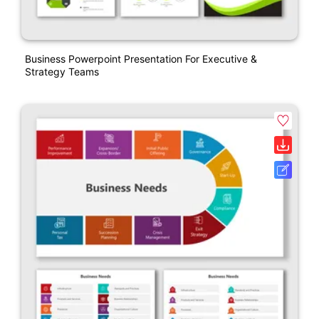
Business Powerpoint Presentation For Executive &
Strategy Teams