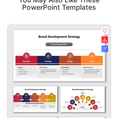
PowerPoint Templates