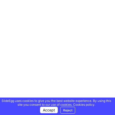
SlideEgg uses cookies to give you the best website experience. By using this
site you consent to our use of cookies.
Cookies policy.
Accept
Reject