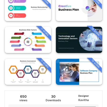
16 slides
11 slides
15 slides
11 slides
650
30
Designer
Kavitha
views
Downloads