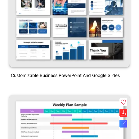
Customizable Business PowerPoint And Google Slides