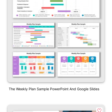
The Weekly Plan Sample PowerPoint And Google Slides