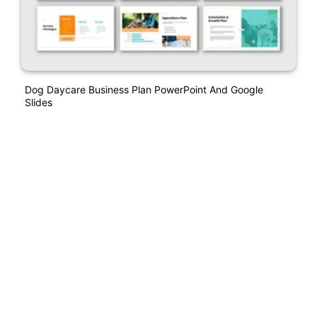
Dog Daycare Business Plan PowerPoint And Google
Slides