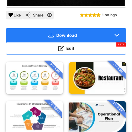
Like
Share
1 ratings
Download
BETA
Edit
16 slides
21 slides
24 slides
18 slides