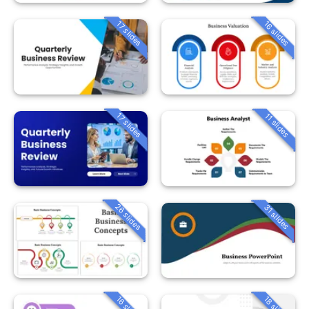
16 slides
17 slides
17 slides
11 slides
26 slides
31 slides
16 slides
18 slides