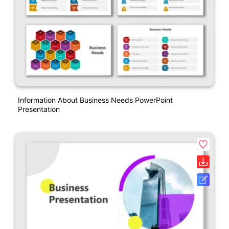
Information About Business Needs PowerPoint
Presentation