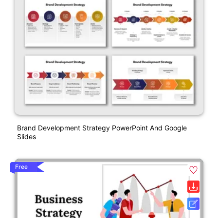
Brand Development Strategy PowerPoint And Google
Slides
Free