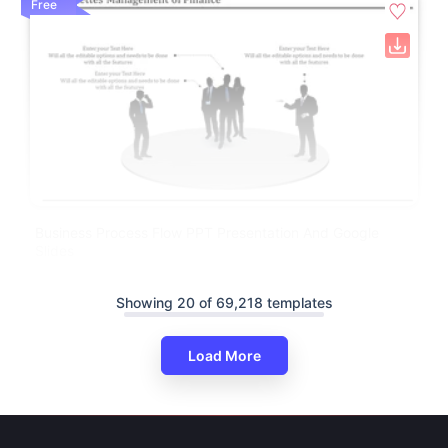
Free
Business Process Flow PPT Presentation And Google
Slides
Showing 20 of 69,218 templates
Load More