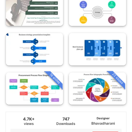
22 slides
16 slides
4.7K+
747
Designer
Bhavadharani
views
Downloads