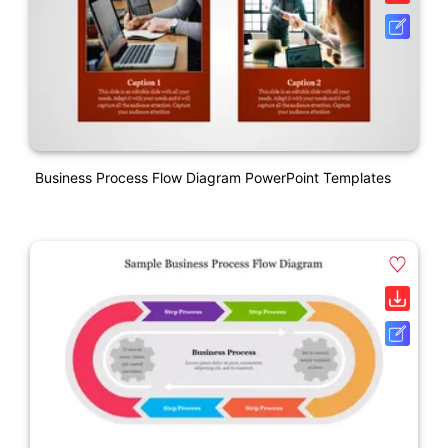
Business Process Flow Diagram PowerPoint Templates