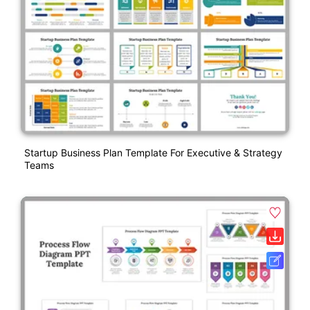
Startup Business Plan Template For Executive & Strategy
Teams