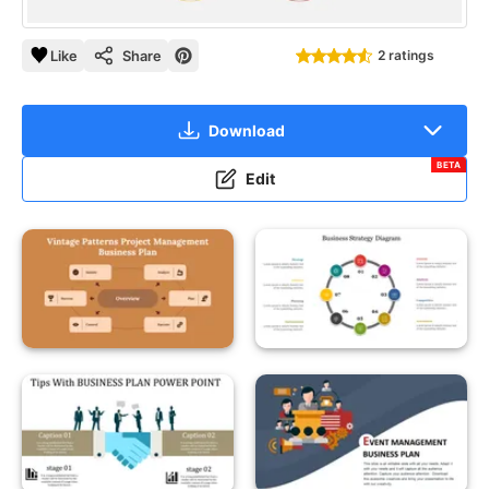
Like
Share
2 ratings
Download
BETA
Edit