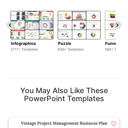
Infographics
Puzzle
Funnel
2717+ Templates
636+ Templates
584+ Templat
You May Also Like These
PowerPoint Templates