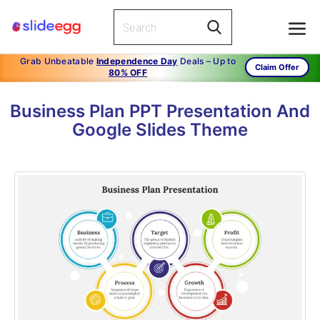
Grab Unbeatable
Independence Day
Deals – Up to
Claim Offer
80% OFF
Business Plan PPT Presentation And
Google Slides Theme