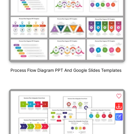
Process Flow Diagram PPT And Google Slides Templates