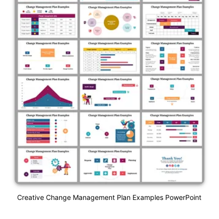
Creative Change Management Plan Examples PowerPoint