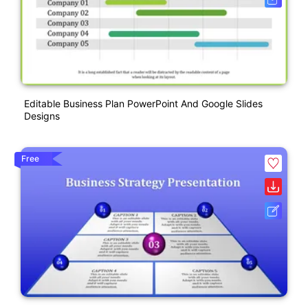
Editable Business Plan PowerPoint And Google Slides
Designs
Free