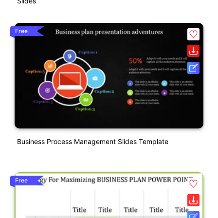
Slides
Free
Business Process Management Slides Template
Free