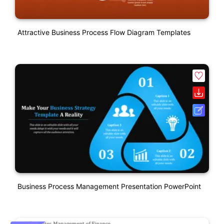
Attractive Business Process Flow Diagram Templates
Business Process Management Presentation PowerPoint