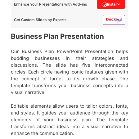
Enhance Your Presentations with Add-ins
Install
Get Custom Slides by Experts
Business Plan Presentation
Our Business Plan PowerPoint Presentation helps
budding businesses in their strategies and
discussions. The slide has five interconnected
circles. Each circle having iconic features given with
the concept of target to its growth phase. The
template transforms your business concepts into a
visual narrative.
Editable elements allow users to tailor colors, fonts,
and styles. It guides your audience through the key
elements of your business plan. The template
transforms abstract ideas into a visual narrative to
enhance the communication.