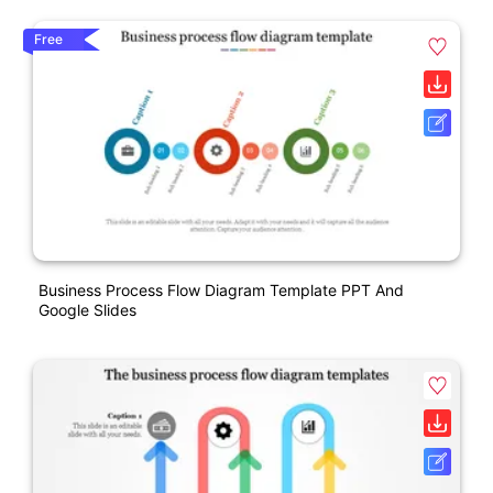
Free
Business Process Flow Diagram Template PPT And
Google Slides