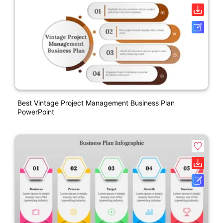
Best Vintage Project Management Business Plan
PowerPoint