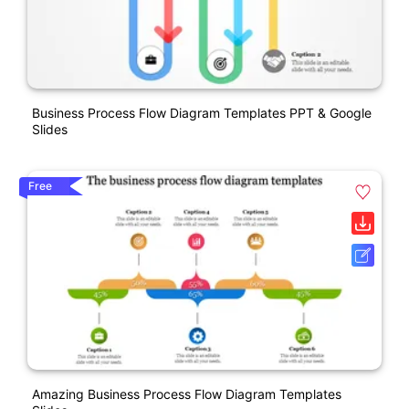
Business Process Flow Diagram Templates PPT & Google
Slides
Free
Amazing Business Process Flow Diagram Templates