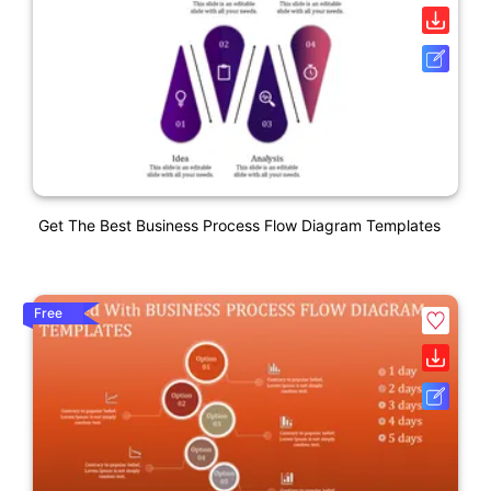
Get The Best Business Process Flow Diagram Templates
Free