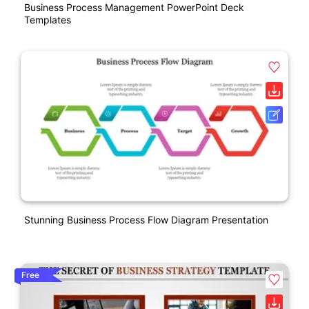
Business Process Management PowerPoint Deck
Templates
Stunning Business Process Flow Diagram Presentation
Free