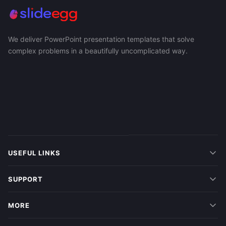
We deliver PowerPoint presentation templates that solve
complex problems in a beautifully uncomplicated way.
USEFUL LINKS
SUPPORT
MORE