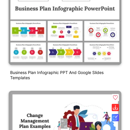
Business Plan Infographic PPT And Google Slides
Templates