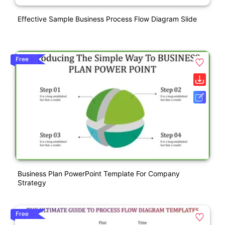
Effective Sample Business Process Flow Diagram Slide
Free
Business Plan PowerPoint Template For Company
Strategy
Free