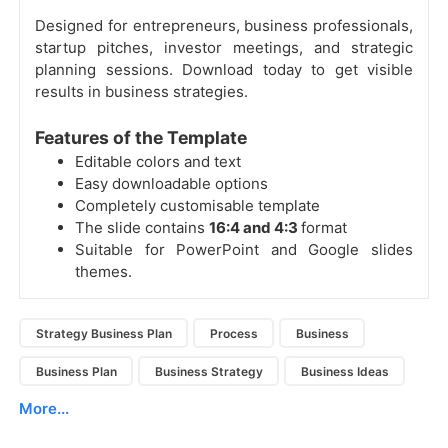
Designed for entrepreneurs, business professionals,
startup pitches, investor meetings, and strategic
planning sessions. Download today to get visible
results in business strategies.
Features of the Template
Editable colors and text
Easy downloadable options
Completely customisable template
The slide contains
16:4 and 4:3
format
Suitable for PowerPoint and Google slides
themes.
Strategy Business Plan
Process
Business
Business Plan
Business Strategy
Business Ideas
More...