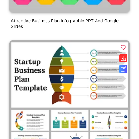
Attractive Business Plan Infographic PPT And Google
Slides