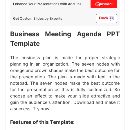
Enhance Your Presentations with Add-ins
Install
Get Custom Slides by Experts
Business Meeting Agenda PPT
Template
The business plan is made for proper strategic
planning in an organization. The seven nodes with
orange and brown shades make the best outcome for
the presentation. The plan is made with text in the
notepad. The seven nodes make the best outcome
for the presentation as this is fully customized. So
choose an effect to make your slide attractive and
gain the audience's attention. Download and make it
a success. Try now!
Features of this Template: