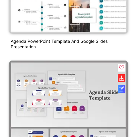
Agenda PowerPoint Template And Google Slides
Presentation