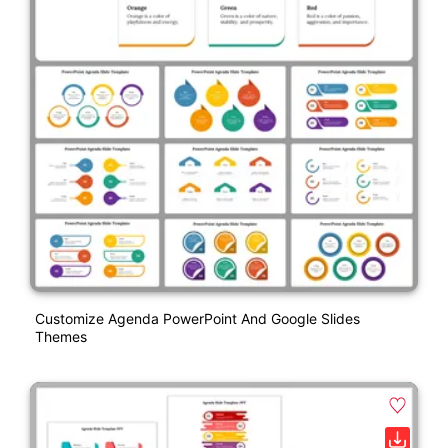
Customize Agenda PowerPoint And Google Slides
Themes