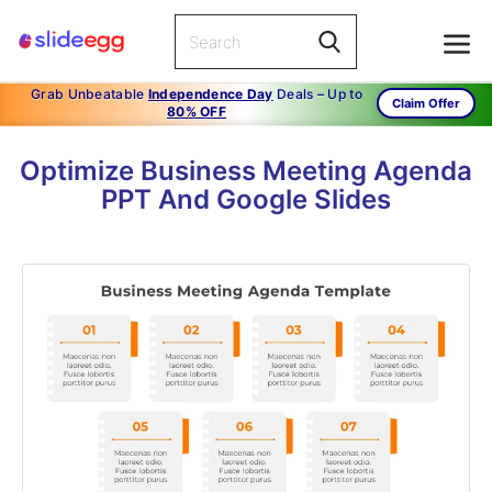
Grab Unbeatable
Independence Day
Deals – Up to
Claim Offer
80% OFF
Optimize Business Meeting Agenda
PPT And Google Slides