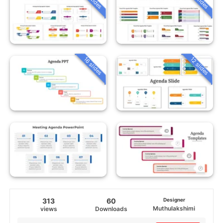
16 slides
12 slides
313
60
Designer
Muthulakshimi
views
Downloads