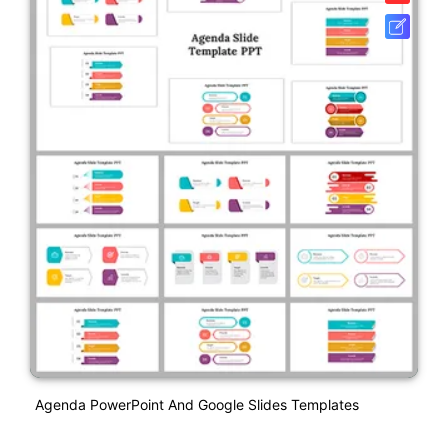
Agenda PowerPoint And Google Slides Templates