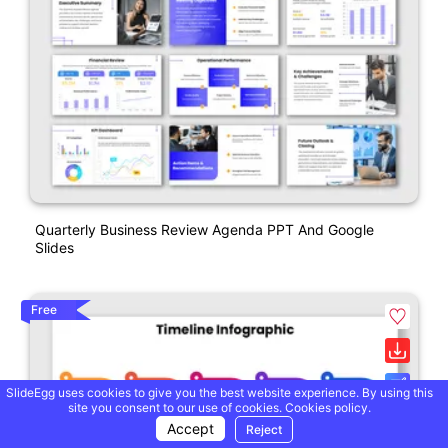
Quarterly Business Review Agenda PPT And Google
Slides
Free
SlideEgg uses cookies to give you the best website experience. By using this
site you consent to our use of cookies.
Cookies policy.
Accept
Reject