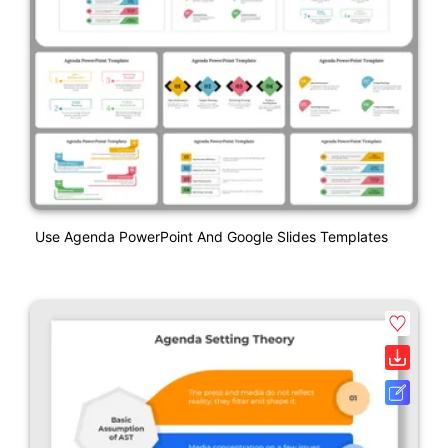
Use Agenda PowerPoint And Google Slides Templates