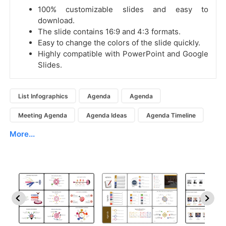
100% customizable slides and easy to
download.
The slide contains 16:9 and 4:3 formats.
Easy to change the colors of the slide quickly.
Highly compatible with PowerPoint and Google
Slides.
List Infographics
Agenda
Agenda
Meeting Agenda
Agenda Ideas
Agenda Timeline
More...