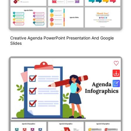
Creative Agenda PowerPoint Presentation And Google
Slides