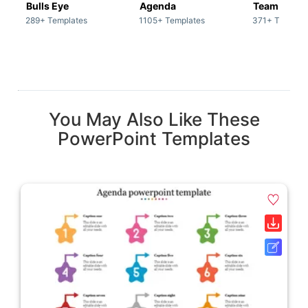
Bulls Eye
Agenda
Team / Tea
289+ Templates
1105+ Templates
371+ Templat
You May Also Like These
PowerPoint Templates