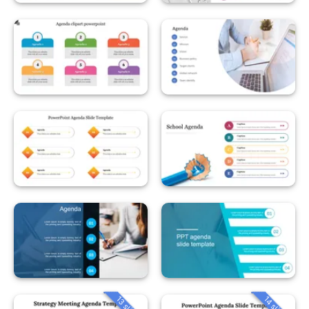
13 slides
14 slides