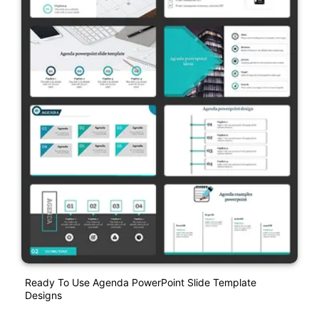
Ready To Use Agenda PowerPoint Slide Template
Designs