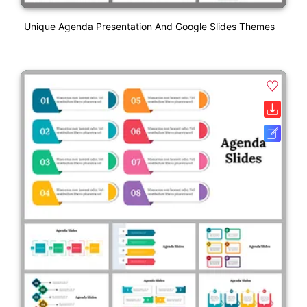
Unique Agenda Presentation And Google Slides Themes