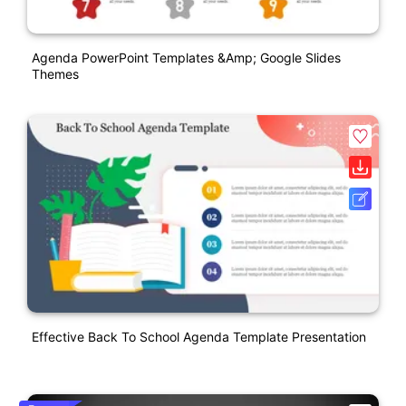
Agenda PowerPoint Templates &amp; Google Slides
Themes
Effective Back To School Agenda Template Presentation