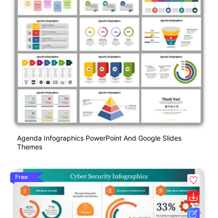
Agenda Infographics PowerPoint And Google Slides
Themes
Free