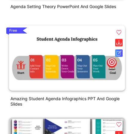
Agenda Setting Theory PowerPoint And Google Slides
Free
Amazing Student Agenda Infographics PPT And Google
Slides