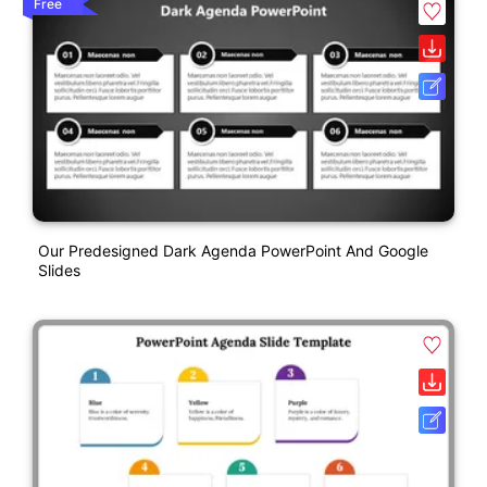
Free
Our Predesigned Dark Agenda PowerPoint And Google
Slides