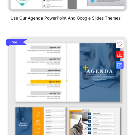
Use Our Agenda PowerPoint And Google Slides Themes
Free