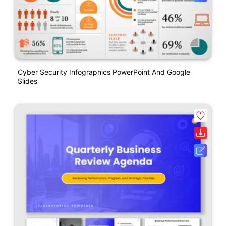
Cyber Security Infographics PowerPoint And Google
Slides