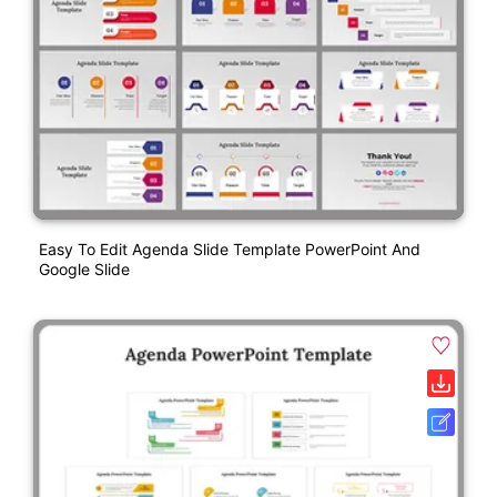
Easy To Edit Agenda Slide Template PowerPoint And
Google Slide