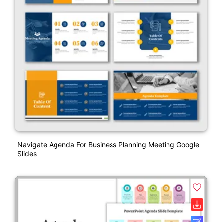
Navigate Agenda For Business Planning Meeting Google
Slides