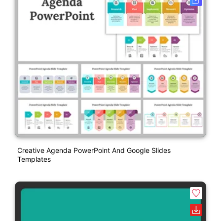
Creative Agenda PowerPoint And Google Slides
Templates