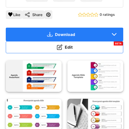
Like
Share
0 ratings
Download
BETA
Edit