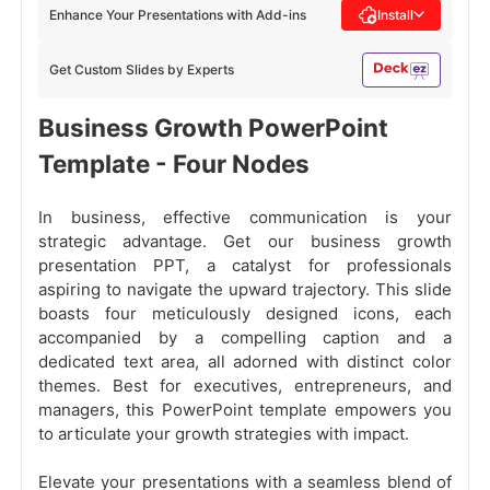
Enhance Your Presentations with Add-ins
Install
Get Custom Slides by Experts
Business Growth PowerPoint
Template - Four Nodes
In business, effective communication is your
strategic advantage. Get our business growth
presentation PPT, a catalyst for professionals
aspiring to navigate the upward trajectory. This slide
boasts four meticulously designed icons, each
accompanied by a compelling caption and a
dedicated text area, all adorned with distinct color
themes. Best for executives, entrepreneurs, and
managers, this PowerPoint template empowers you
to articulate your growth strategies with impact.
Elevate your presentations with a seamless blend of