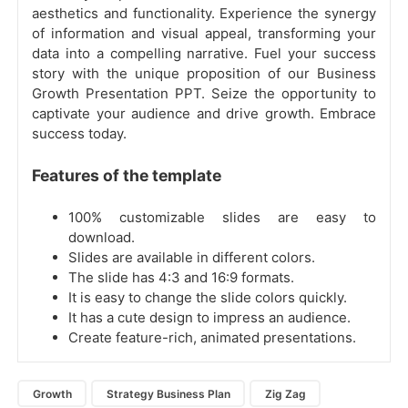
aesthetics and functionality. Experience the synergy
of information and visual appeal, transforming your
data into a compelling narrative. Fuel your success
story with the unique proposition of our Business
Growth Presentation PPT. Seize the opportunity to
captivate your audience and drive growth. Embrace
success today.
Features of the template
100% customizable slides are easy to
download.
Slides are available in different colors.
The slide has 4:3 and 16:9 formats.
It is easy to change the slide colors quickly.
It has a cute design to impress an audience.
Create feature-rich, animated presentations.
Growth
Strategy Business Plan
Zig Zag