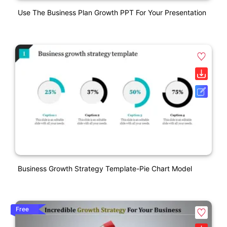
Use The Business Plan Growth PPT For Your Presentation
Business Growth Strategy Template-Pie Chart Model
Free