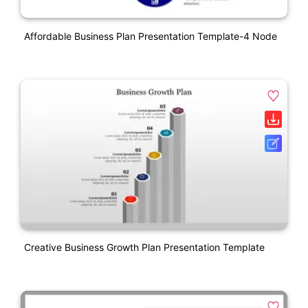
Affordable Business Plan Presentation Template-4 Node
Creative Business Growth Plan Presentation Template