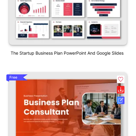
The Startup Business Plan PowerPoint And Google Slides
Free