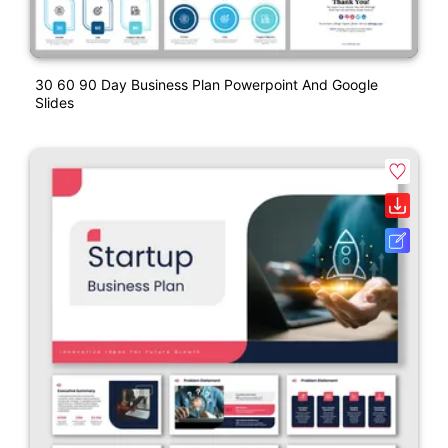
30 60 90 Day Business Plan Powerpoint And Google
Slides