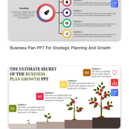
Business Plan PPT For Strategic Planning And Growth