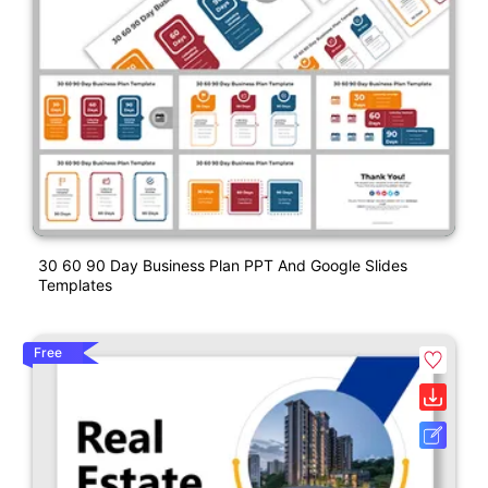
30 60 90 Day Business Plan PPT And Google Slides
Templates
Free