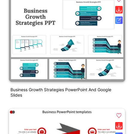
Business Growth Strategies PowerPoint And Google
Slides