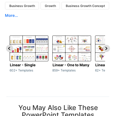
Business Growth
Growth
Business Growth Concept
More...
Linear - Single
Linear - One to Many
Linear - Ma
602+ Templates
859+ Templates
62+ Template
You May Also Like These
PowerPoint Templates