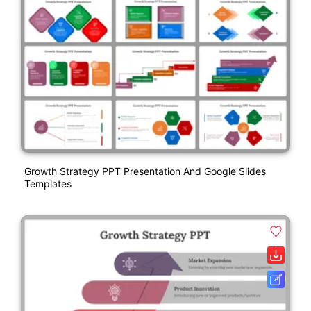
Growth Strategy PPT Presentation And Google Slides
Templates