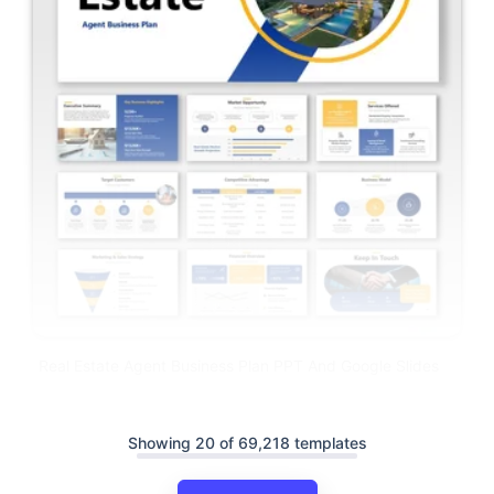
Real Estate Agent Business Plan PPT And Google Slides
Showing 20 of 69,218 templates