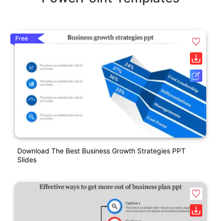
Free
Download The Best Business Growth Strategies PPT
Slides