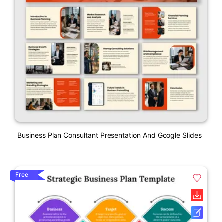
Business Plan Consultant Presentation And Google Slides
Free