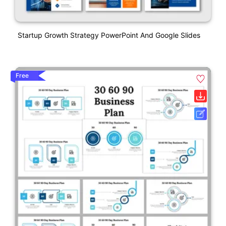
Startup Growth Strategy PowerPoint And Google Slides
Free