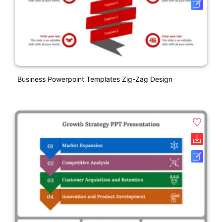
Business Powerpoint Templates Zig-Zag Design