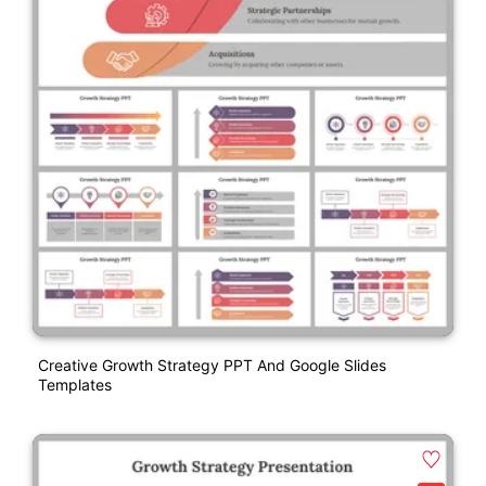
Creative Growth Strategy PPT And Google Slides
Templates