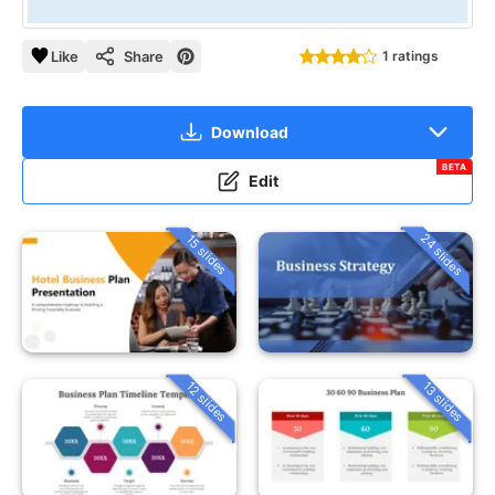
Like
Share
1 ratings
Download
BETA
Edit
24 slides
15 slides
12 slides
13 slides