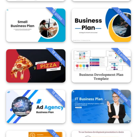
18 slides
17 slides
18 slides
13 slides
18 slides
18 slides
11 slides