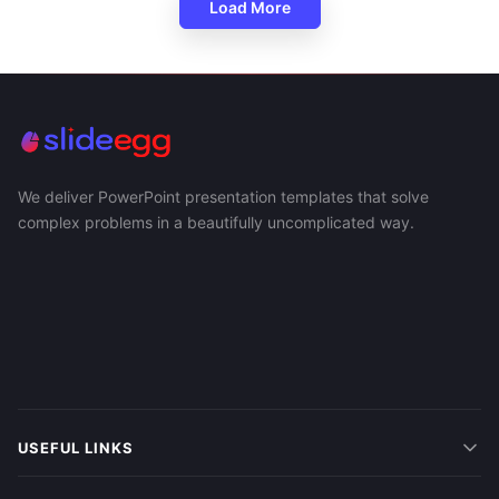
Load More
We deliver PowerPoint presentation templates that solve
complex problems in a beautifully uncomplicated way.
USEFUL LINKS