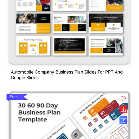
Automobile Company Business Plan Slides For PPT And
Google Slides
Free