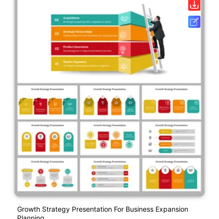
Growth Strategy Presentation For Business Expansion
Planning