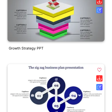
Growth Strategy PPT