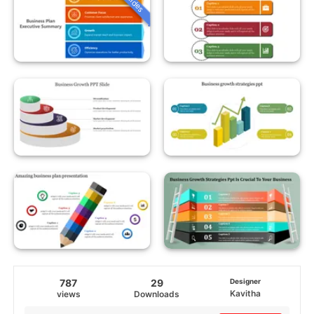
787
29
Designer
Kavitha
views
Downloads