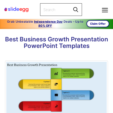
Grab Unbeatable
Independence Day
Deals – Up to
Claim Offer
80% OFF
Best Business Growth Presentation
PowerPoint Templates