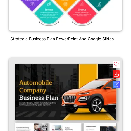
Strategic Business Plan PowerPoint And Google Slides