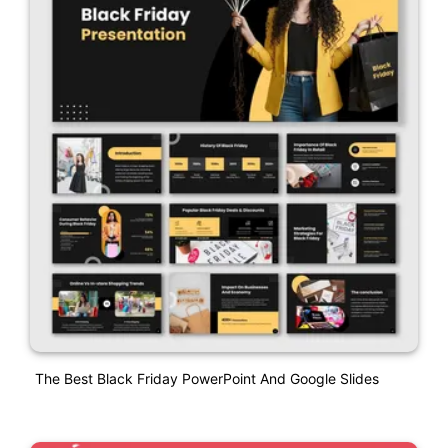
The Best Black Friday PowerPoint And Google Slides