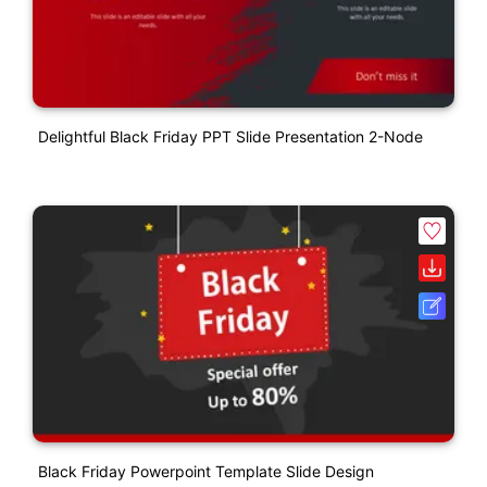
Delightful Black Friday PPT Slide Presentation 2-Node
Black Friday Powerpoint Template Slide Design