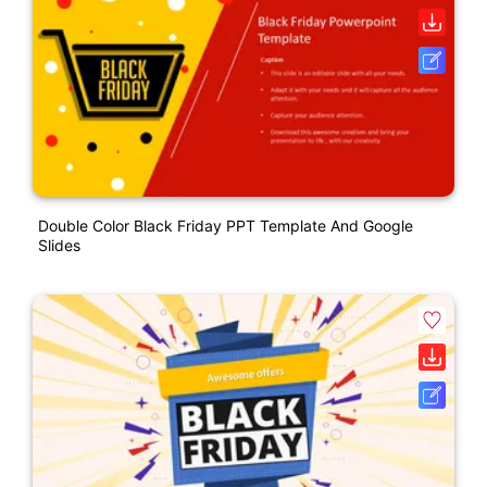
Double Color Black Friday PPT Template And Google
Slides