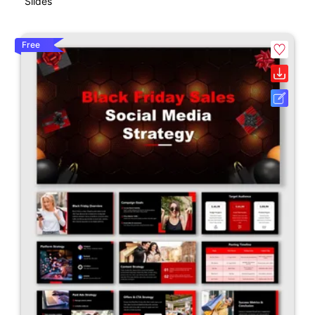
Slides
Free