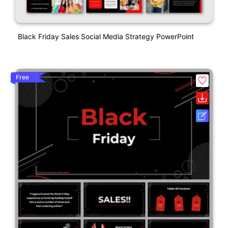
Black Friday Sales Social Media Strategy PowerPoint
Free