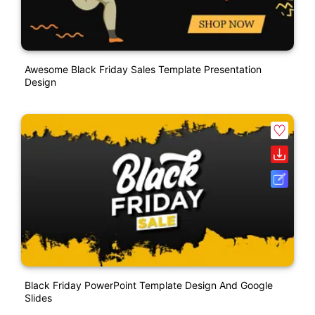
Awesome Black Friday Sales Template Presentation
Design
Black Friday PowerPoint Template Design And Google
Slides