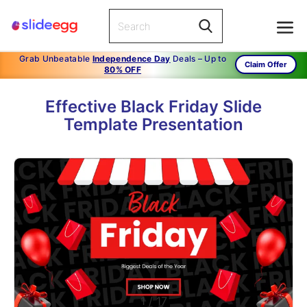
Grab Unbeatable
Independence Day
Deals – Up to
Claim Offer
80% OFF
Effective Black Friday Slide
Template Presentation
1
/
17