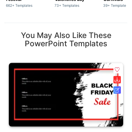
662+ Templates
73+ Templates
39+ Templates
You May Also Like These
PowerPoint Templates