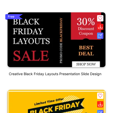
Free
Creative Black Friday Layouts Presentation Slide Design