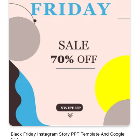
Black Friday Instagram Story PPT Template And Google