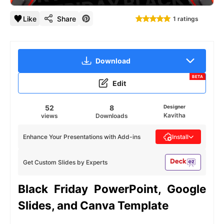
Like
Share
1 ratings
Download
BETA
Edit
52
8
Designer
Kavitha
views
Downloads
Enhance Your Presentations with Add-ins
Install
Get Custom Slides by Experts
Black Friday PowerPoint, Google
Slides, and Canva Template