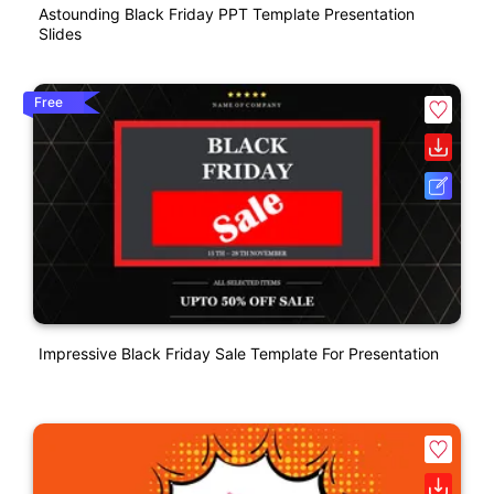
Astounding Black Friday PPT Template Presentation
Slides
Free
Impressive Black Friday Sale Template For Presentation