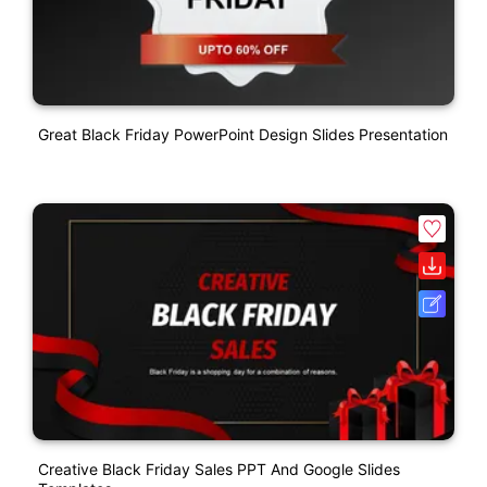
Great Black Friday PowerPoint Design Slides Presentation
Creative Black Friday Sales PPT And Google Slides