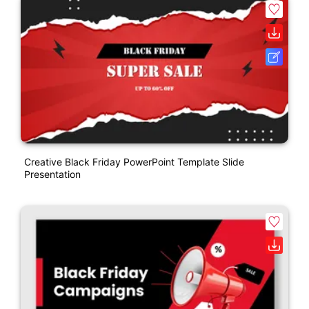
Creative Black Friday PowerPoint Template Slide
Presentation