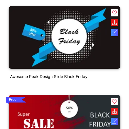
Awesome Peak Design Slide Black Friday
Free