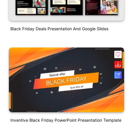
Black Friday Deals Presentation And Google Slides
Inventive Black Friday PowerPoint Presentation Template