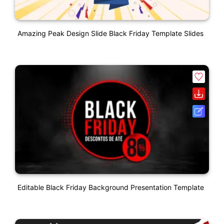
Amazing Peak Design Slide Black Friday Template Slides
Editable Black Friday Background Presentation Template