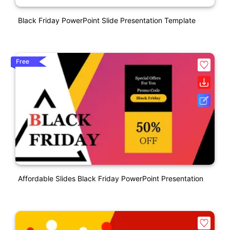
Black Friday PowerPoint Slide Presentation Template
Free
Affordable Slides Black Friday PowerPoint Presentation