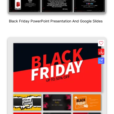
Black Friday PowerPoint Presentation And Google Slides