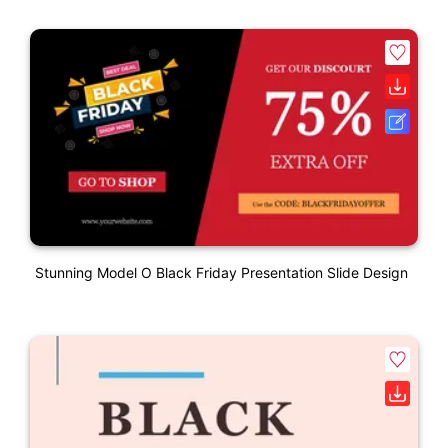
Stunning Model O Black Friday Presentation Slide Design