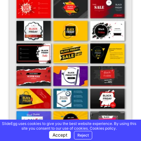
SlideEgg uses cookies to give you the best website experience. By using this
site you consent to our use of cookies.
Cookies policy.
Accept
Reject