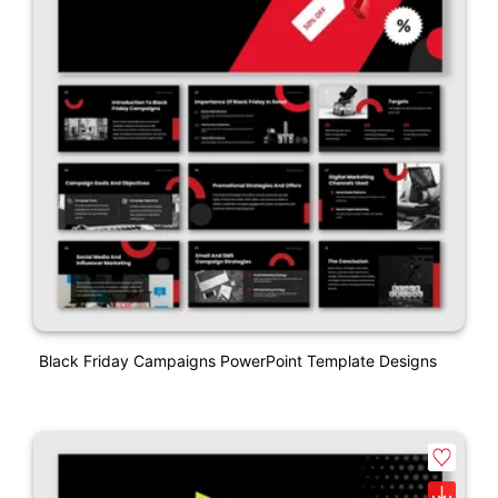
Black Friday Campaigns PowerPoint Template Designs