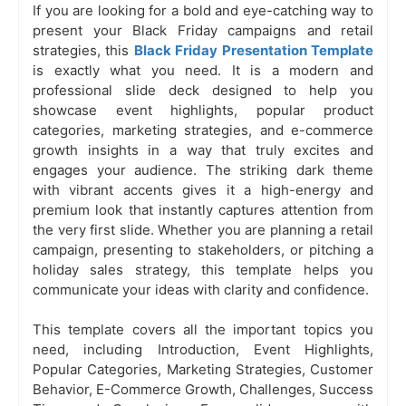
If you are looking for a bold and eye-catching way to
present your Black Friday campaigns and retail
strategies, this
Black Friday Presentation Template
is exactly what you need. It is a modern and
professional slide deck designed to help you
showcase event highlights, popular product
categories, marketing strategies, and e-commerce
growth insights in a way that truly excites and
engages your audience. The striking dark theme
with vibrant accents gives it a high-energy and
premium look that instantly captures attention from
the very first slide. Whether you are planning a retail
campaign, presenting to stakeholders, or pitching a
holiday sales strategy, this template helps you
communicate your ideas with clarity and confidence.
This template covers all the important topics you
need, including Introduction, Event Highlights,
Popular Categories, Marketing Strategies, Customer
Behavior, E-Commerce Growth, Challenges, Success