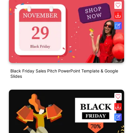
Black Friday Sales Pitch PowerPoint Template & Google
Slides