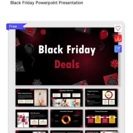
Black Friday Powerpoint Presentation
Free