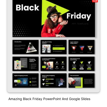
Amazing Black Friday PowerPoint And Google Slides