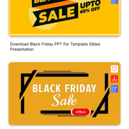
Download Black Friday PPT For Template Slides
Presentation