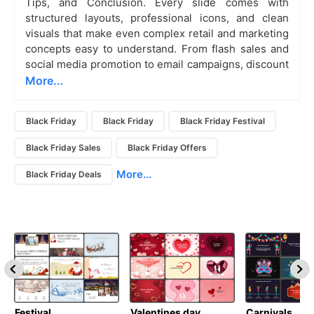
Tips, and Conclusion. Every slide comes with
structured layouts, professional icons, and clean
visuals that make even complex retail and marketing
concepts easy to understand. From flash sales and
social media promotion to email campaigns, discount
More...
Black Friday
Black Friday
Black Friday Festival
Black Friday Sales
Black Friday Offers
More...
Black Friday Deals
Festival
Valentines day
Carnivals