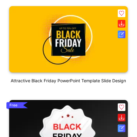
Attractive Black Friday PowerPoint Template Slide Design
Free