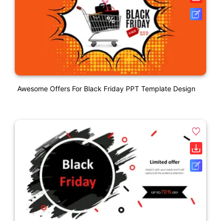
Awesome Offers For Black Friday PPT Template Design