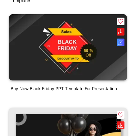
Templates
Buy Now Black Friday PPT Template For Presentation