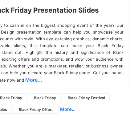
ack Friday Presentation Slides
y to cash in on the biggest shopping event of the year? Our
y Design presentation template can help you showcase your
counts with style. With eye-catching graphics, dynamic charts,
zable slides, this template can make your Black Friday
 stand out. Highlight the history and significance of Black
e exciting offers and promotions, and wow your audience with
uals. Whether you are a marketer, retailer, or business owner,
e can help you elevate your Black Friday game. Get your hands
More...
late now and
Black Friday
Black Friday
Black Friday Festival
More...
ales
Black Friday Offers