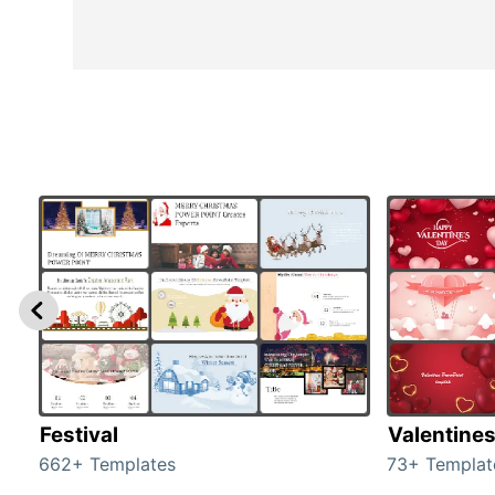
Festival
Valentine
662+ Templates
73+ Templat