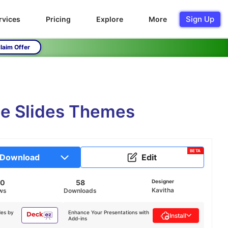
Sign Up
rvices
Pricing
Explore
More
laim Offer
le Slides Themes
BETA
Download
Edit
40
58
Designer
Kavitha
ws
Downloads
des by
Enhance Your Presentations with
Install
Add-ins