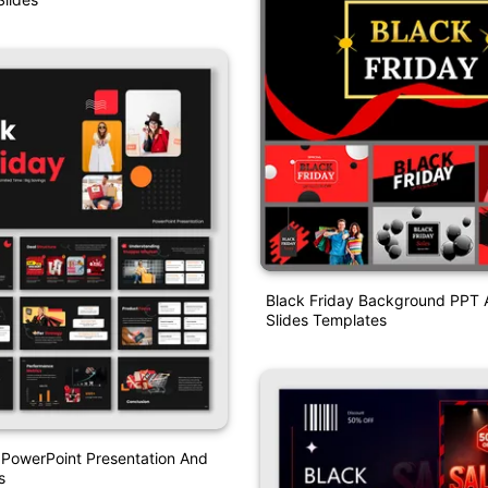
Black Friday Background PPT 
Slides Templates
 PowerPoint Presentation And
s