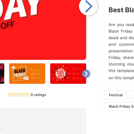
Best Bl
Are you read
Black Frida
deals and dis
and customi
presentation
Friday, shar
stunning vis
this templat
on this temp
0 ratings
Festival
Black Friday S
ent