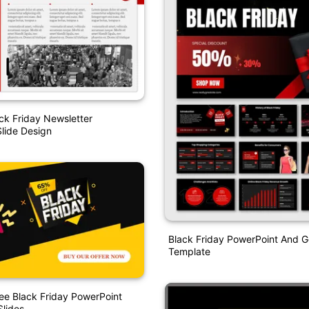
ck Friday Newsletter
lide Design
Black Friday PowerPoint And G
Template
ee Black Friday PowerPoint
lides