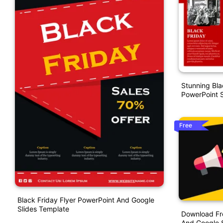
Stunning Bla
PowerPoint S
Free
Black Friday Flyer PowerPoint And Google
Slides Template
Download Fr
And Google S