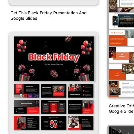
Get This Black Friday Presentation And
Google Slides
Creative Or
Google Slid