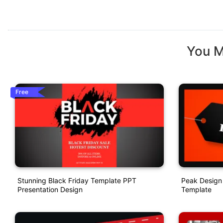
You M
Free
Stunning Black Friday Template PPT
Peak Design 
Presentation Design
Template