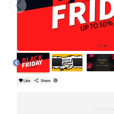
1
/
31
Like
Share
Advertisem