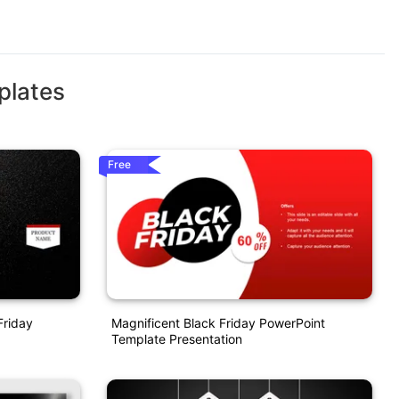
plates
Free
Friday
Magnificent Black Friday PowerPoint
Template Presentation