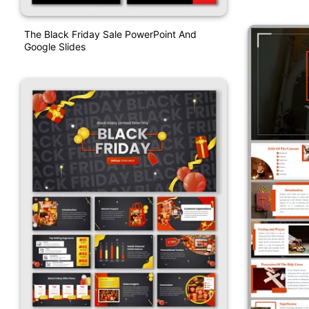
The Black Friday Sale PowerPoint And
Google Slides