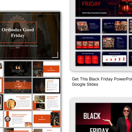
Get This Black Friday PowerPo
Google Slides