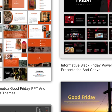
Informative Black Friday Power
Presentation And Canva
thodox Good Friday PPT And
es Themes