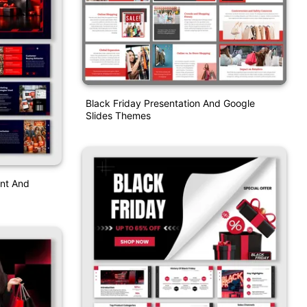
Black Friday Presentation And Google
Slides Themes
int And