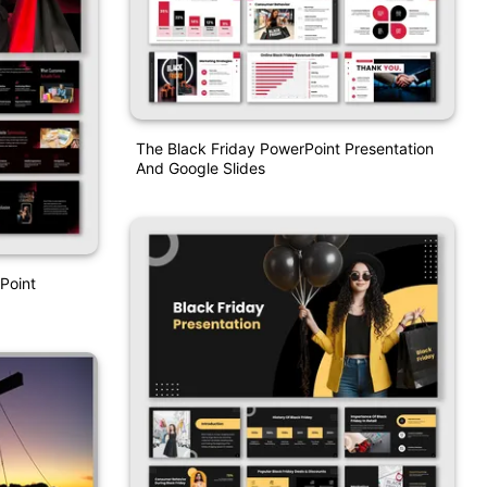
The Black Friday PowerPoint Presentation
And Google Slides
Point