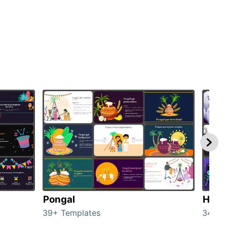
Pongal
Hall
39+ Templates
349+ 