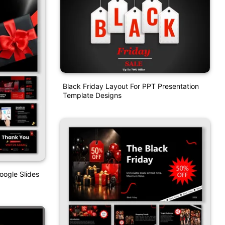
Black Friday Layout For PPT Presentation
Template Designs
oogle Slides