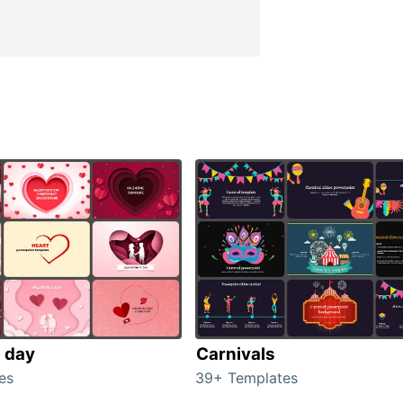
s day
Carnivals
es
39+ Templates