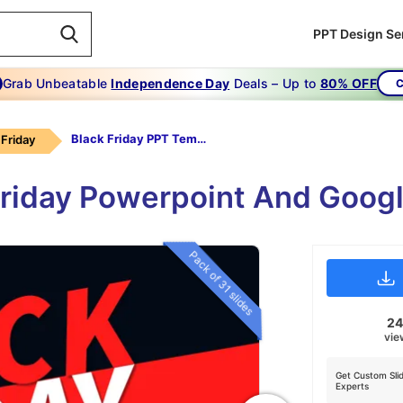
PPT Design Se
Grab Unbeatable
Independence Day
Deals – Up to
80% OFF
C
Black Friday PPT Templates Design
 Friday
 Friday Powerpoint And Goog
Pack of 31 slides
2
vie
Get Custom Sli
Experts