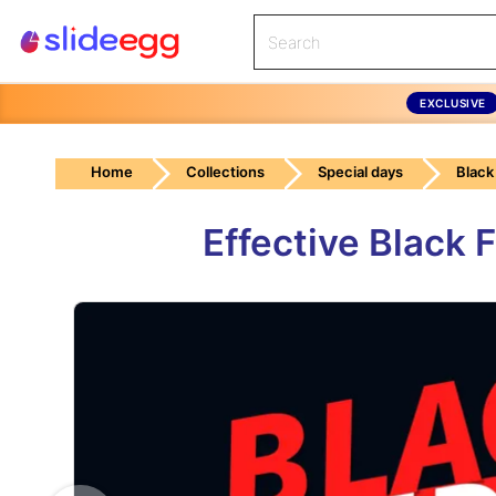
EXCLUSIVE
Home
Collections
Special days
Black
Effective Black