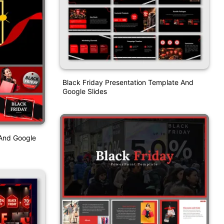
Black Friday Presentation Template And
Google Slides
And Google