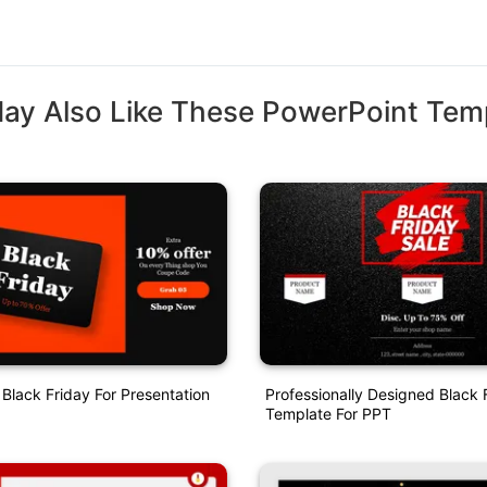
ay Also Like These PowerPoint Tem
Black Friday For Presentation
Professionally Designed Black 
Template For PPT