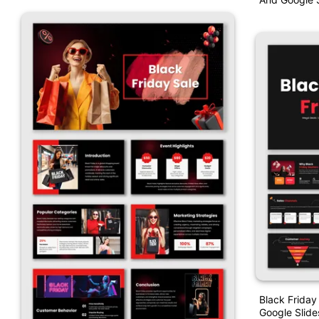
Black Friday
Google Slide