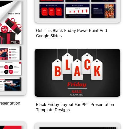
Get This Black Friday PowerPoint And
Google Slides
resentation
Black Friday Layout For PPT Presentation
Template Designs