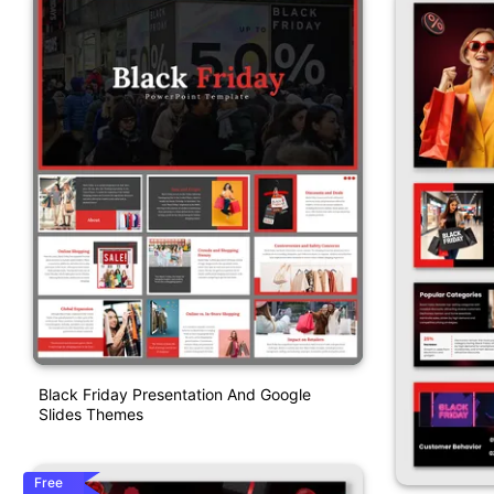
Black Friday Presentation And Google
Slides Themes
Free