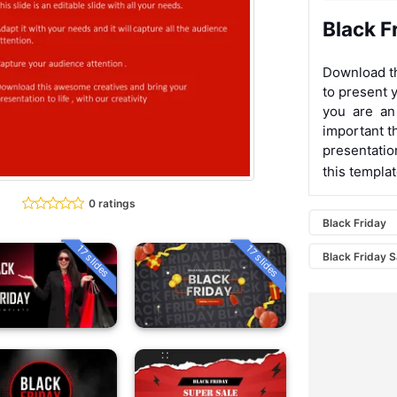
Black F
Download th
to present y
you are an
important t
presentatio
this templa
0 ratings
Black Friday
17 slides
17 slides
Black Friday S