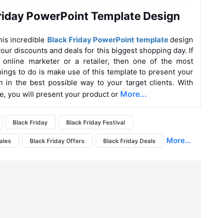
riday PowerPoint Template Design
is incredible
Black Friday PowerPoint template
design
our discounts and deals for this biggest shopping day. If
 online marketer or a retailer, then one of the most
hings to do is make use of this template to present your
n in the best possible way to your target clients. With
More...
te, you will present your product or
Black Friday
Black Friday Festival
More...
ales
Black Friday Offers
Black Friday Deals