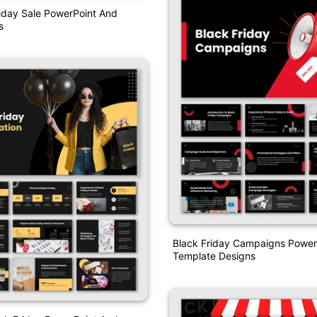
iday Sale PowerPoint And
s
Black Friday Campaigns Power
Template Designs