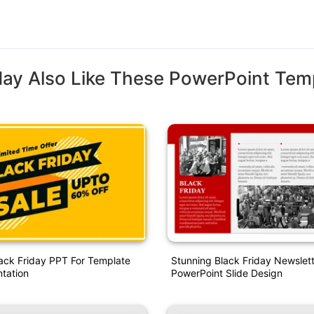
ay Also Like These PowerPoint Tem
ack Friday PPT For Template
Stunning Black Friday Newslet
ntation
PowerPoint Slide Design