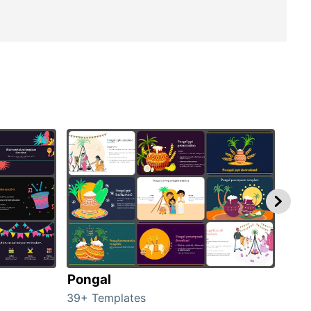
Pongal
Hal
39+ Templates
349+