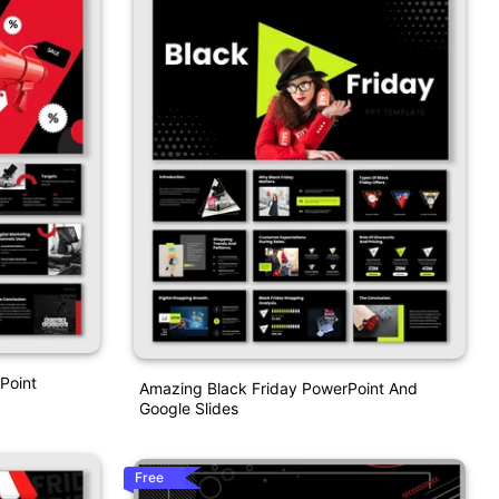
Point
Amazing Black Friday PowerPoint And
Google Slides
Free