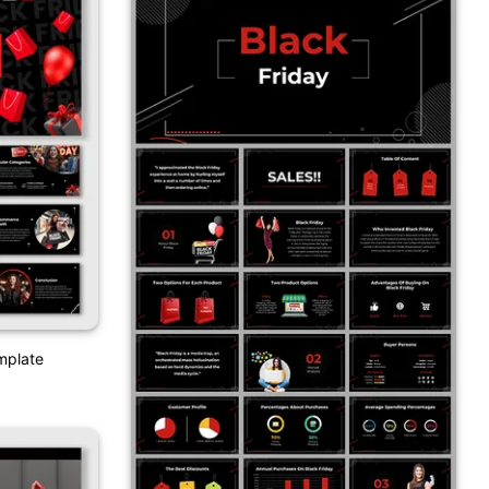
emplate