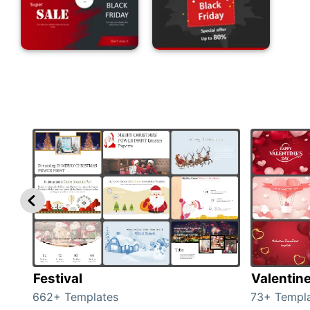
Festival
Valentin
662+ Templates
73+ Templ