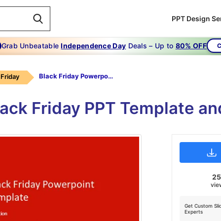
PPT Design Se
Grab Unbeatable
Independence Day
Deals – Up to
80% OFF
C
Black Friday Powerpoint Template
 Friday
lack Friday PPT Template an
2
vie
Get Custom Sli
Experts