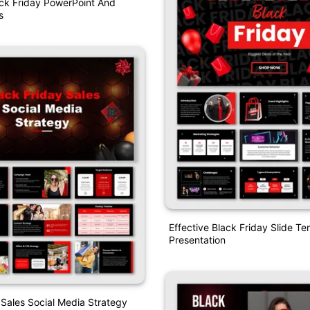
ck Friday PowerPoint And
s
Effective Black Friday Slide T
Presentation
 Sales Social Media Strategy