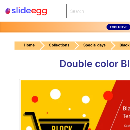
EXCLUSIVE
Home
Collections
Special days
Black
Double color B