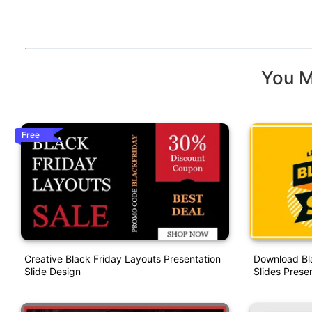
You M
Free
Creative Black Friday Layouts Presentation
Download Bl
Slide Design
Slides Prese