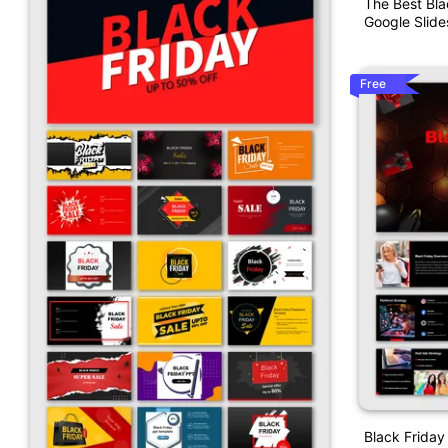
The Best Bla
Google Slide
Free
Black Friday