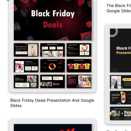
The Black Fr
Google Slide
Black Friday Deals Presentation And Google
Slides