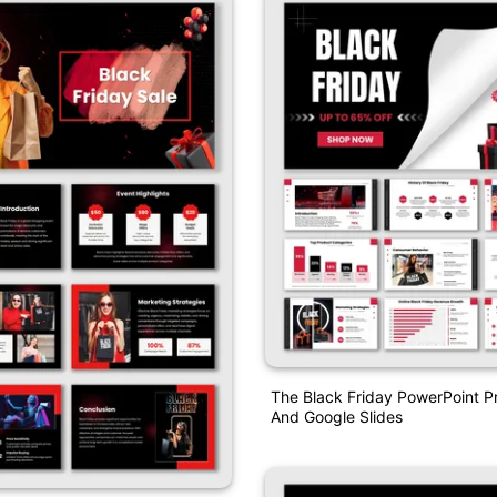
The Black Friday PowerPoint P
And Google Slides