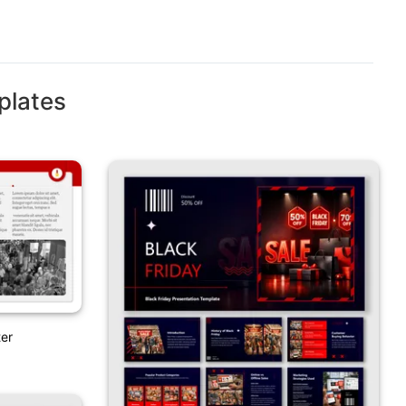
plates
ter