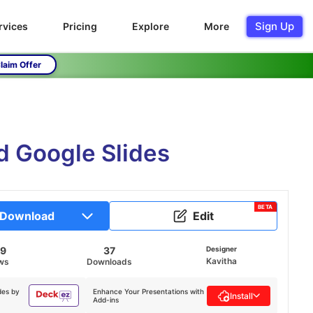
Sign Up
rvices
Pricing
Explore
More
laim Offer
d Google Slides
BETA
Download
Edit
59
37
Designer
Kavitha
ws
Downloads
des by
Enhance Your Presentations with
Install
Add-ins