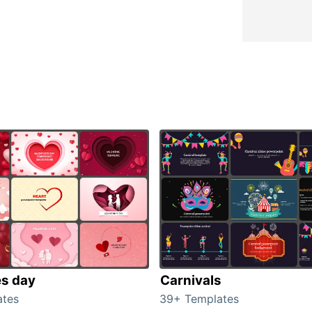
es day
Carnivals
ates
39+ Templates