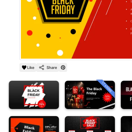
Like
Share
17 slides