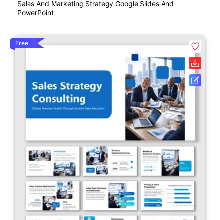
Sales And Marketing Strategy Google Slides And
PowerPoint
Free