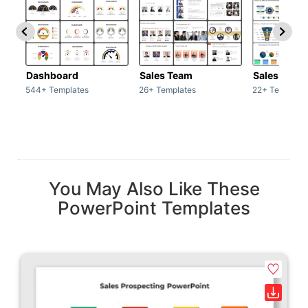
Dashboard
Sales Team
Sales Deck
544+ Templates
26+ Templates
22+ Template
You May Also Like These
PowerPoint Templates