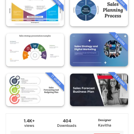
18 slides
34 slides
11 slides
1.4K+
404
Designer
Kavitha
views
Downloads