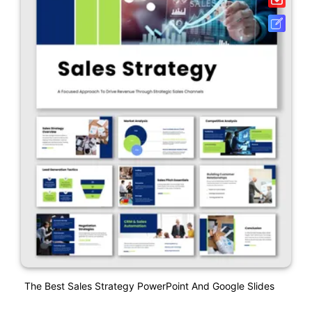
The Best Sales Strategy PowerPoint And Google Slides