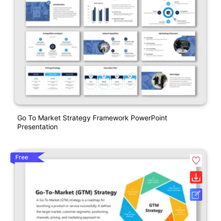
Go To Market Strategy Framework PowerPoint
Presentation
Free