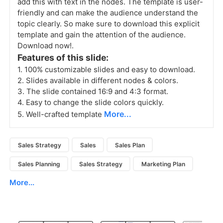
add this with text in the nodes. The template is user-
friendly and can make the audience understand the
topic clearly. So make sure to download this explicit
template and gain the attention of the audience.
Download now!.
Features of this slide:
1. 100% customizable slides and easy to download.
2. Slides available in different nodes & colors.
3. The slide contained 16:9 and 4:3 format.
4. Easy to change the slide colors quickly.
More...
5. Well-crafted template
Sales Strategy
Sales
Sales Plan
Sales Planning
Sales Strategy
Marketing Plan
More...