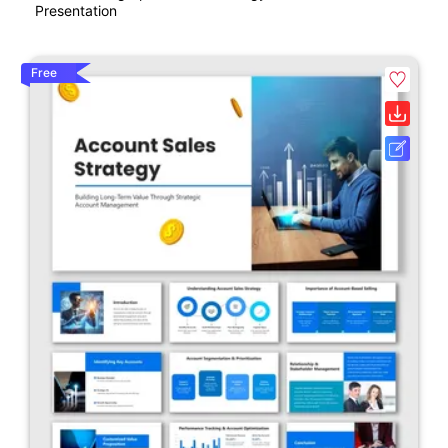
Presentation
Free