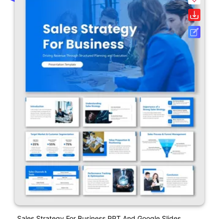
Sales Strategy For Business PPT And Google Slides