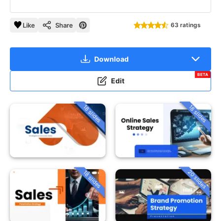
Like
Share
63 ratings
Download
BETA
Edit
18 slides
18 slides
20 slides
18 slides