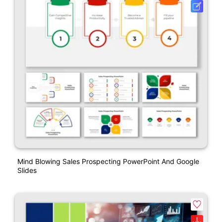
Mind Blowing Sales Prospecting PowerPoint And Google
Slides