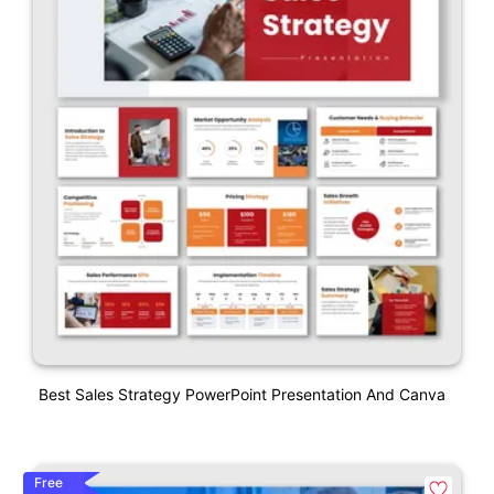
Best Sales Strategy PowerPoint Presentation And Canva
Free