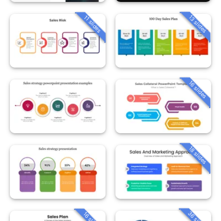
13 slides
11 slides
16 slides
18 slides
36 slides
16 slides