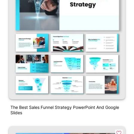
The Best Sales Funnel Strategy PowerPoint And Google
Slides