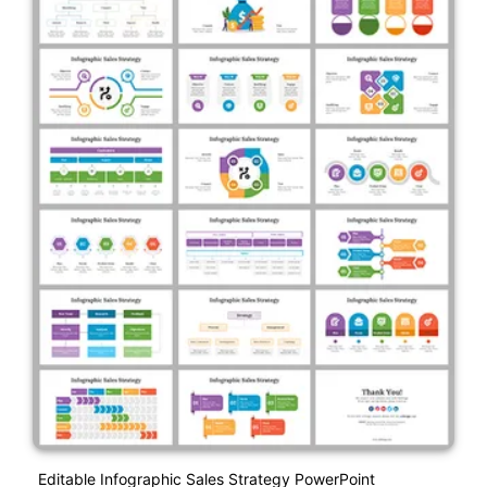
Editable Infographic Sales Strategy PowerPoint