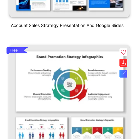
Account Sales Strategy Presentation And Google Slides
Free