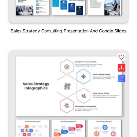
Sales Strategy Consulting Presentation And Google Slides