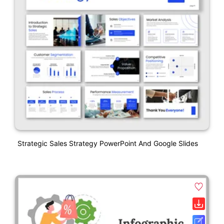
Strategic Sales Strategy PowerPoint And Google Slides