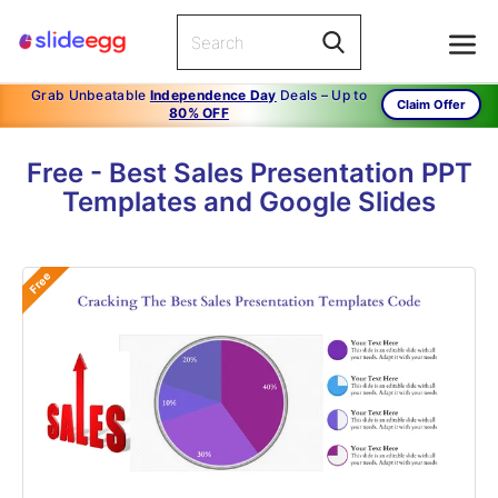
Grab Unbeatable
Independence Day
Deals – Up to
Claim Offer
80% OFF
Free - Best Sales Presentation PPT
Templates and Google Slides
Free