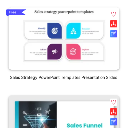
Free
Sales Strategy PowerPoint Templates Presentation Slides