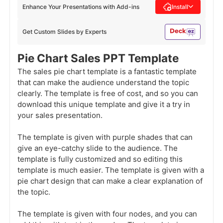
Enhance Your Presentations with Add-ins
Install
Get Custom Slides by Experts
Pie Chart Sales PPT Template
The sales pie chart template is a fantastic template
that can make the audience understand the topic
clearly. The template is free of cost, and so you can
download this unique template and give it a try in
your sales presentation.
The template is given with purple shades that can
give an eye-catchy slide to the audience. The
template is fully customized and so editing this
template is much easier. The template is given with a
pie chart design that can make a clear explanation of
the topic.
The template is given with four nodes, and you can