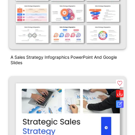
A Sales Strategy Infographics PowerPoint And Google
Slides