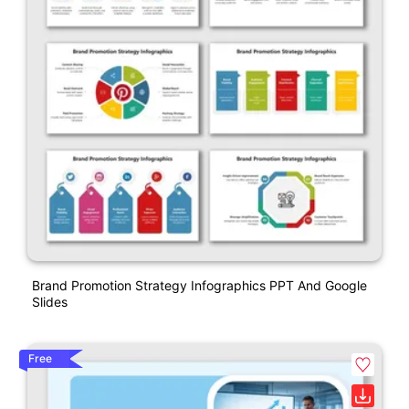
Brand Promotion Strategy Infographics PPT And Google
Slides
Free