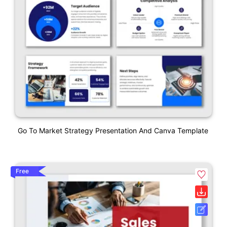
Go To Market Strategy Presentation And Canva Template
Free