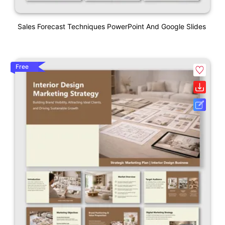
Sales Forecast Techniques PowerPoint And Google Slides
Free