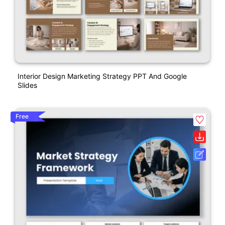
Interior Design Marketing Strategy PPT And Google
Slides
Free