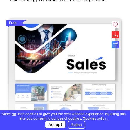
Free
SlideEgg uses cookies to give you the best website experience. By using this
site you consent to our use of cookies.
Cookies policy.
Accept
Reject