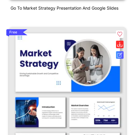
Go To Market Strategy Presentation And Google Slides
Free