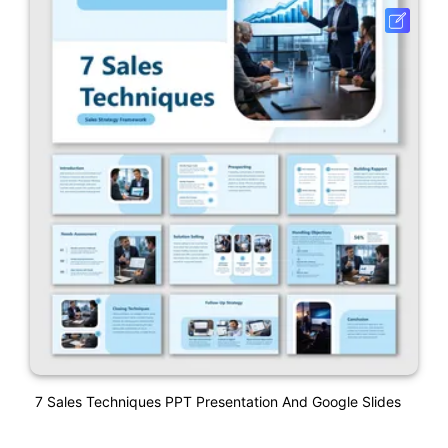
7 Sales Techniques PPT Presentation And Google Slides