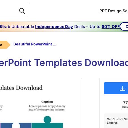
PPT Design Se
Grab Unbeatable
Independence Day
Deals – Up to
80% OFF
C
Beautiful PowerPoint Templates Download
le
erPoint Templates Downloa
7
vie
Get Custom Sli
Experts