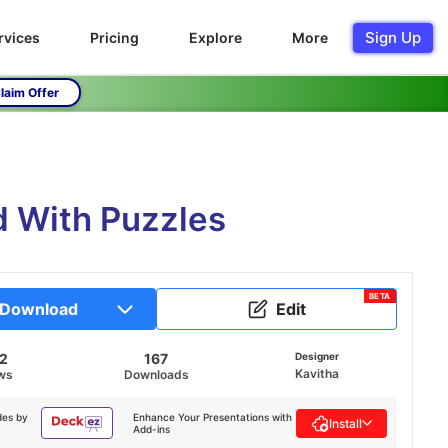
Sign Up
rvices
Pricing
Explore
More
laim Offer
d With Puzzles
BETA
Download
Edit
72
167
Designer
Kavitha
ws
Downloads
des by
Enhance Your Presentations with
Install
Add-ins