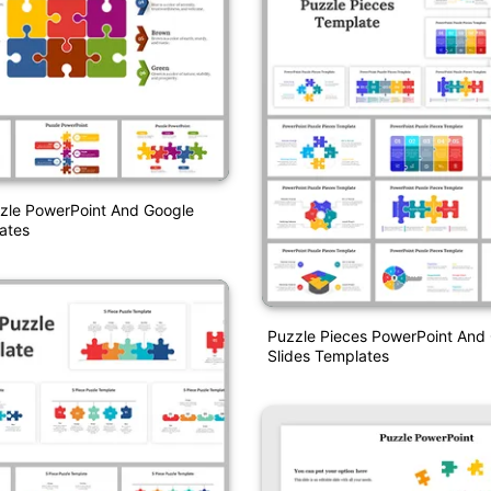
zzle PowerPoint And Google
ates
Puzzle Pieces PowerPoint And
Slides Templates