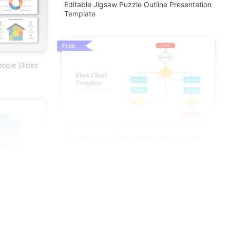
Editable Jigsaw Puzzle Outline Presentation
Template
Free
ogle Slides
Colorful Flow Chart Powerpoint Template
Editable