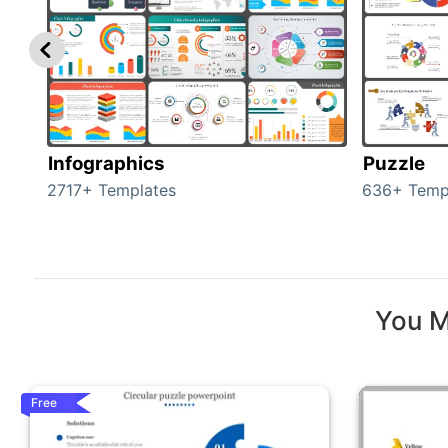
Infographics
Puzzle
2717+ Templates
636+ Temp
You M
Free