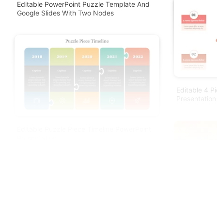
Editable PowerPoint Puzzle Template And
Google Slides With Two Nodes
Editable 4 P
Presentation
Editable Puzzle Piece Timeline PowerPoint
Presentation
Editable Puz