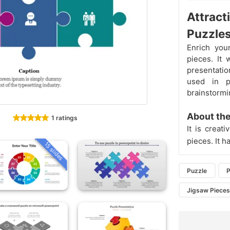
Attract
Puzzle
Enrich you
pieces. It 
presentatio
used in p
brainstormi
About the
1 ratings
It is creat
pieces. It h
15 slides
Puzzle
P
Jigsaw Piece