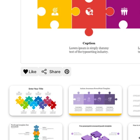
Like
Share