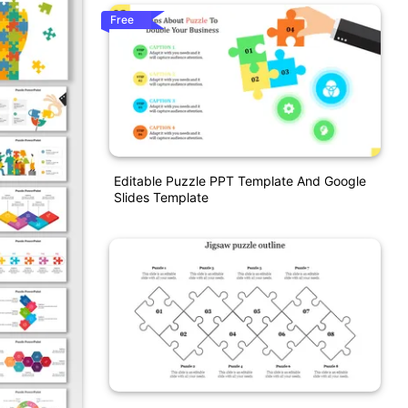
Free
Editable Puzzle PPT Template And Google
Slides Template