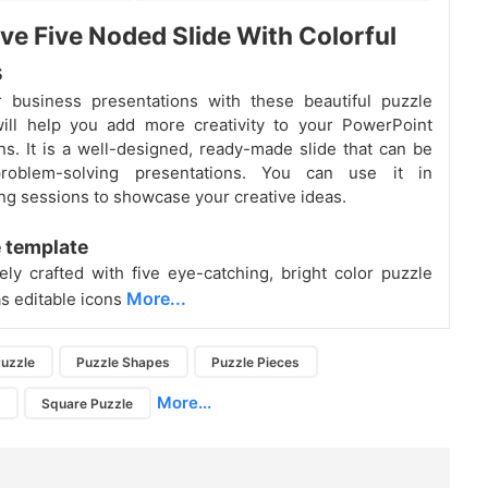
ive Five Noded Slide With Colorful
s
r business presentations with these beautiful puzzle
will help you add more creativity to your PowerPoint
ns. It is a well-designed, ready-made slide that can be
roblem-solving presentations. You can use it in
ng sessions to showcase your creative ideas.
 template
ively crafted with five eye-catching, bright color puzzle
More...
as editable icons
uzzle
Puzzle Shapes
Puzzle Pieces
More...
s
Square Puzzle