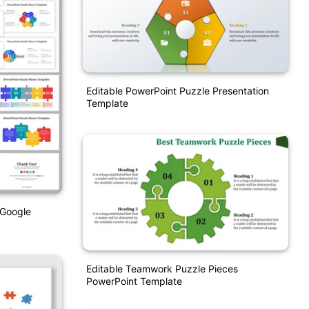
Editable PowerPoint Puzzle Presentation
Template
 Google
Editable Teamwork Puzzle Pieces
PowerPoint Template