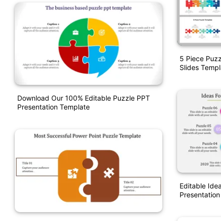
5 Piece Puz
Slides Templ
Download Our 100% Editable Puzzle PPT
Presentation Template
Editable Ide
Presentation