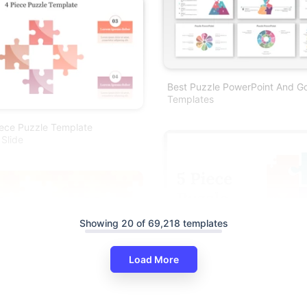
Best Puzzle PowerPoint And Go
Templates
iece Puzzle Template
 Slide
Showing 20 of 69,218 templates
Load More
zle Piece PowerPoint