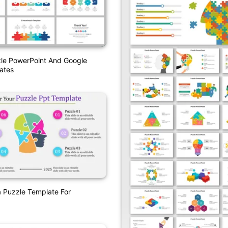
zle PowerPoint And Google
ates
a Puzzle Template For