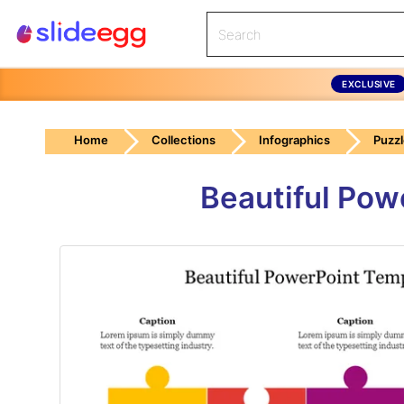
EXCLUSIVE
Home
Collections
Infographics
Puzz
Beautiful Pow