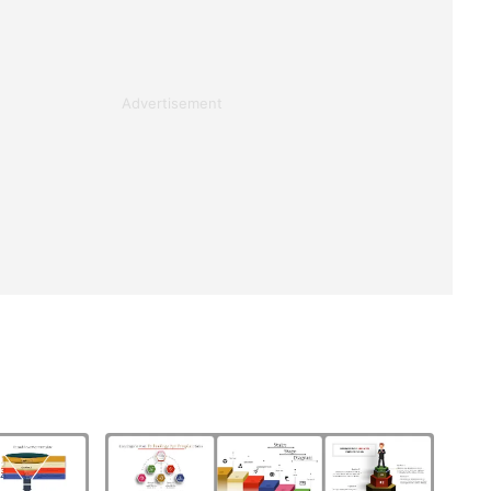
Advertisement