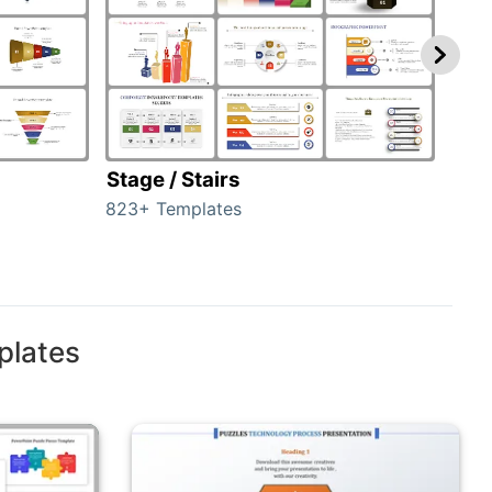
Stage / Stairs
Ho
823+ Templates
89+ 
plates