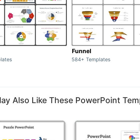
Funnel
lates
584+ Templates
ay Also Like These PowerPoint Tem