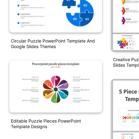
Circular Puzzle PowerPoint Template And
Google Slides Themes
Creative Pu
Slides Templ
Editable Puzzle Pieces PowerPoint
Template Designs