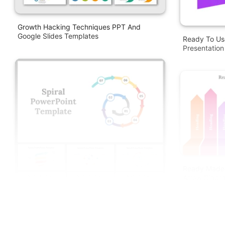
Growth Hacking Techniques PPT And
Google Slides Templates
Ready To Us
Presentation
Ready Made 
Arrow Diagr