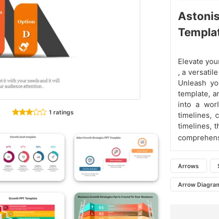
Astoni
Templa
Elevate you
, a versatil
Unleash yo
template, an
into a worl
1 ratings
timelines, 
timelines, 
comprehen
Arrows
Arrow Diagra