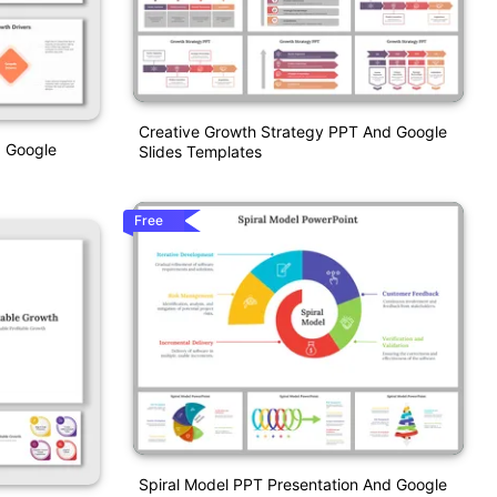
Creative Growth Strategy PPT And Google
d Google
Slides Templates
Free
Spiral Model PPT Presentation And Google