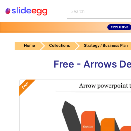
EXCLUSIVE
Home
Collections
Strategy / Business Plan
Free - Arrows D
Free