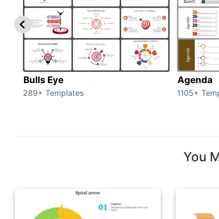
Bulls Eye
Agenda
289+ Templates
1105+ Temp
You M