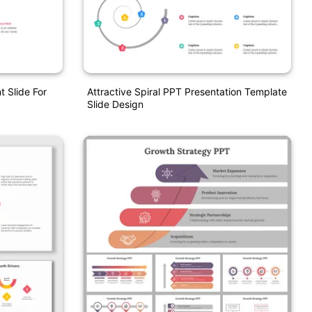
 Slide For
Attractive Spiral PPT Presentation Template
Slide Design