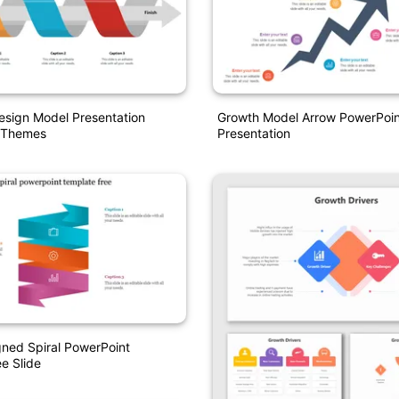
esign Model Presentation
Growth Model Arrow PowerPoint
 Themes
Presentation
ned Spiral PowerPoint
e Slide