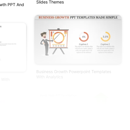
Slides Themes
rowth PPT And
Business Growth Powerpoint Templates
With Analytics
 With