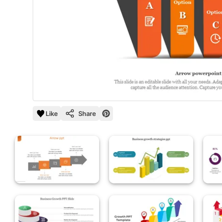
Like
Share