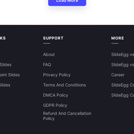
Load More
Spiral Design Growth PPT Tem
NKS
SUPPORT
MORE
About
SlideEgg vs
Slides
FAQ
SlideEgg v
int Slides
Privacy Policy
Career
lides
Terms And Conditions
SlideEgg Co
DMCA Policy
SlideEgg C
GDPR Policy
Refund And Cancellation
Policy