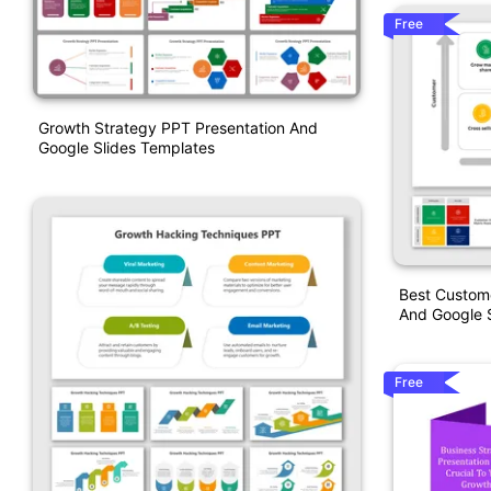
Free
Growth Strategy PPT Presentation And
Google Slides Templates
Best Custom
And Google S
Free