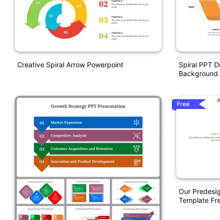
Creative Spiral Arrow Powerpoint
Spiral PPT D
Background
Free
Our Predesig
Template Fre