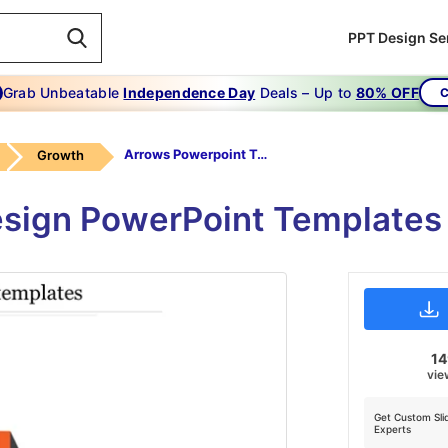
PPT Design Se
Grab Unbeatable
Independence Day
Deals – Up to
80% OFF
C
Arrows Powerpoint Templates-Orange
Growth
esign PowerPoint Templates 
1
vie
Get Custom Sli
Experts