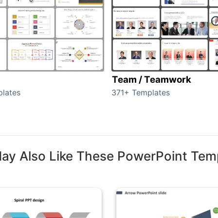
Team / Teamwork
lates
371+ Templates
ay Also Like These PowerPoint Tem