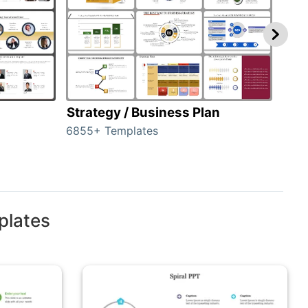
Strategy / Business Plan
Hie
6855+ Templates
56+ 
plates