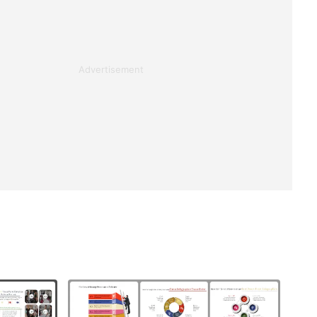
Advertisement