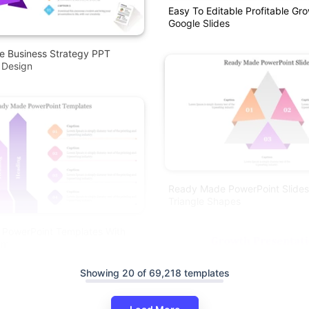
Easy To Editable Profitable G
Google Slides
e Business Strategy PPT
 Design
Ready Made PowerPoint Slides
Triangle Shapes
PowerPoint Templates With
am
Showing 20 of 69,218 templates