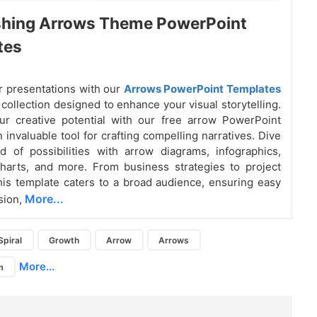
shing Arrows Theme PowerPoint
tes
r presentations with our
Arrows PowerPoint Templates
e collection designed to enhance your visual storytelling.
ur creative potential with our free arrow PowerPoint
 invaluable tool for crafting compelling narratives. Dive
d of possibilities with arrow diagrams, infographics,
charts, and more. From business strategies to project
this template caters to a broad audience, ensuring easy
More...
sion,
Spiral
Growth
Arrow
Arrows
More...
m