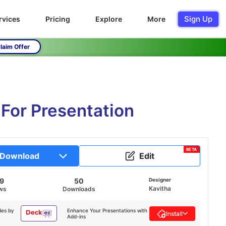
Sign Up
rvices
Pricing
Explore
More
laim Offer
For Presentation
BETA
Download
Edit
49
50
Designer
Kavitha
ws
Downloads
des by
Enhance Your Presentations with
Install
Add-ins