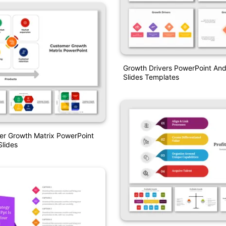
Growth Drivers PowerPoint An
Slides Templates
er Growth Matrix PowerPoint
lides