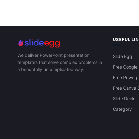
Editable Spiral PowerPoint And Google
Slides Templates
USEFUL LI
We deliver PowerPoint presentation
Slide Egg
templates that solve complex problems in
Free Google 
a beautifully uncomplicated way.
Free Powerpo
Free Canva S
Slide Deck
Be Ready To Use Growth Strategy PPT
Category
Template And Google Slides