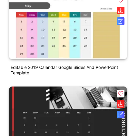
Editable 2019 Calendar Google Slides And PowerPoint
Template