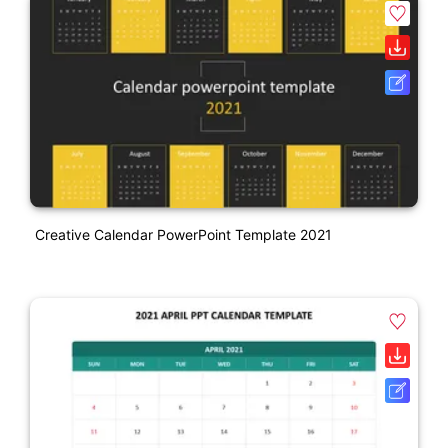
Creative Calendar PowerPoint Template 2021