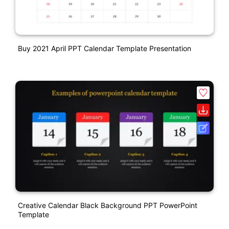
Buy 2021 April PPT Calendar Template Presentation
Creative Calendar Black Background PPT PowerPoint
Template