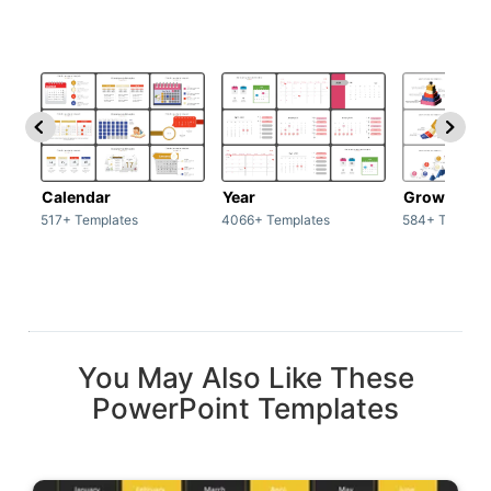
Calendar
Year
Growth
517+ Templates
4066+ Templates
584+ Templat
You May Also Like These
PowerPoint Templates