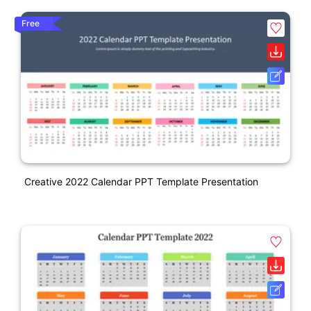
Free
Creative 2022 Calendar PPT Template Presentation