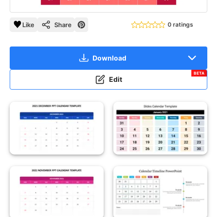
Like
Share
0 ratings
Download
BETA
Edit