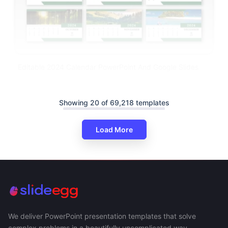
Editable 2024 Calendar PowerPoint And Google Slides
Showing 20 of 69,218 templates
Load More
We deliver PowerPoint presentation templates that solve
complex problems in a beautifully uncomplicated way.