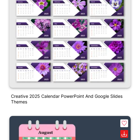
Creative 2025 Calendar PowerPoint And Google Slides
Themes