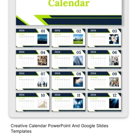
Creative Calendar PowerPoint And Google Slides
Templates