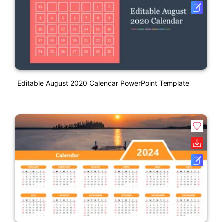
Editable August 2020 Calendar PowerPoint Template