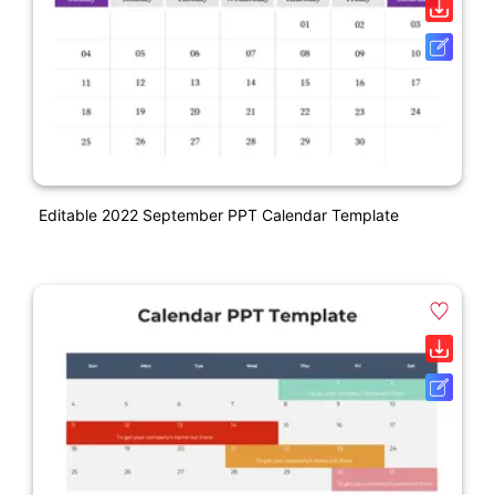
Editable 2022 September PPT Calendar Template