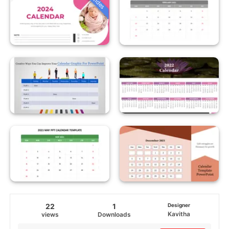
22
1
Designer
Kavitha
views
Downloads