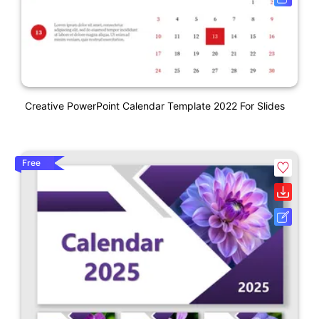
Creative PowerPoint Calendar Template 2022 For Slides
Free