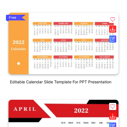
Free
Editable Calendar Slide Template For PPT Presentation