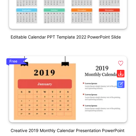
Editable Calendar PPT Template 2022 PowerPoint Slide
Free
Creative 2019 Monthly Calendar Presentation PowerPoint