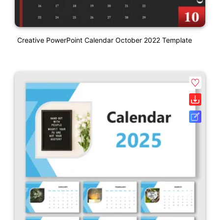
Creative PowerPoint Calendar October 2022 Template