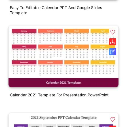
Easy To Editable Calendar PPT And Google Slides
Template
Calendar 2021 Template For Presentation PowerPoint