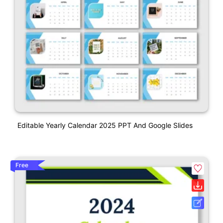
Editable Yearly Calendar 2025 PPT And Google Slides
Free