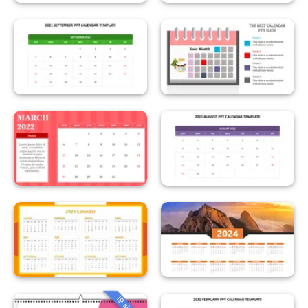
19 slides