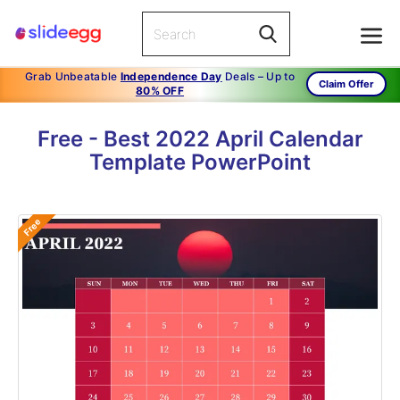
Grab Unbeatable
Independence Day
Deals – Up to
Claim Offer
80% OFF
Free - Best 2022 April Calendar
Template PowerPoint
Free