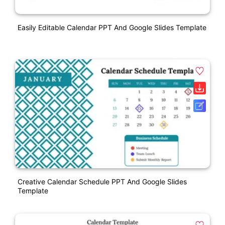
Easily Editable Calendar PPT And Google Slides Template
Creative Calendar Schedule PPT And Google Slides
Template