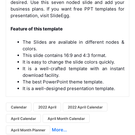
desired. Use this seven noded slide and add your
business plans. If you want free PPT templates for
presentation, visit SlideEgg.
Feature of this template
The Slides are available in different nodes &
colors.
This slide contains 16:9 and 4:3 format.
It is easy to change the slide colors quickly.
It is a well-crafted template with an instant
download facility.
The best PowerPoint theme template.
It is a well-designed presentation template.
Calendar
2022 April
2022 April Calendar
April Calendar
April Month Calendar
More...
April Month Planner