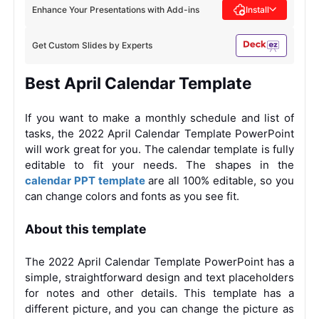
Enhance Your Presentations with Add-ins
Install
Get Custom Slides by Experts
Best April Calendar Template
If you want to make a monthly schedule and list of
tasks, the 2022 April Calendar Template PowerPoint
will work great for you. The calendar template is fully
editable to fit your needs. The shapes in the
calendar PPT template
are all 100% editable, so you
can change colors and fonts as you see fit.
About this template
The 2022 April Calendar Template PowerPoint has a
simple, straightforward design and text placeholders
for notes and other details. This template has a
different picture, and you can change the picture as