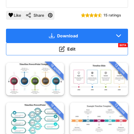
Like
Share
15 ratings
Download
BETA
Edit
18 slides
13 slides
18 slides
13 slides