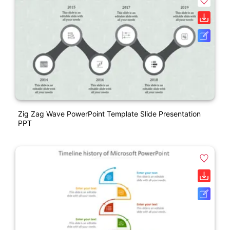
Zig Zag Wave PowerPoint Template Slide Presentation
PPT