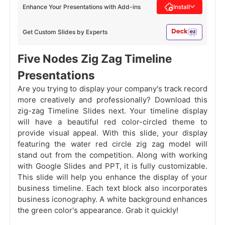
Enhance Your Presentations with Add-ins
Install
Get Custom Slides by Experts
Five Nodes Zig Zag Timeline
Presentations
Are you trying to display your company's track record
more creatively and professionally? Download this
zig-zag Timeline Slides next. Your timeline display
will have a beautiful red color-circled theme to
provide visual appeal. With this slide, your display
featuring the water red circle zig zag model will
stand out from the competition. Along with working
with Google Slides and PPT, it is fully customizable.
This slide will help you enhance the display of your
business timeline. Each text block also incorporates
business iconography. A white background enhances
the green color's appearance. Grab it quickly!