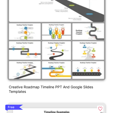
Creative Roadmap Timeline PPT And Google Slides
Templates
Free