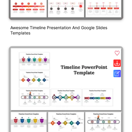
Awesome Timeline Presentation And Google Slides
Templates