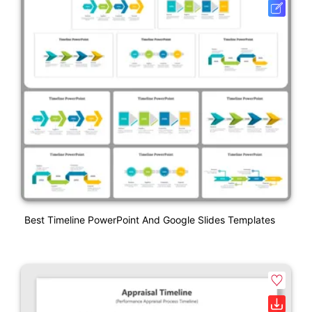
Best Timeline PowerPoint And Google Slides Templates