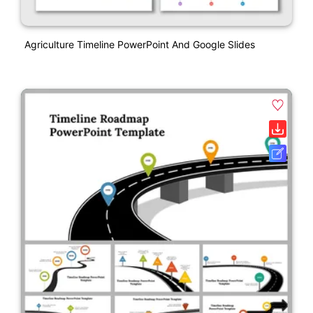
Agriculture Timeline PowerPoint And Google Slides