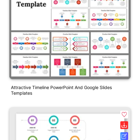
Attractive Timeline PowerPoint And Google Slides
Templates