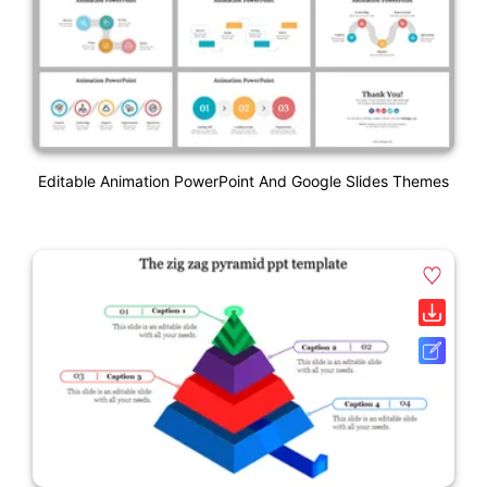
Editable Animation PowerPoint And Google Slides Themes