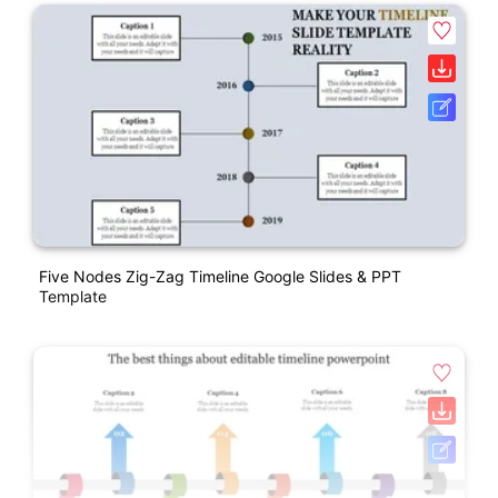
Five Nodes Zig-Zag Timeline Google Slides & PPT
Template