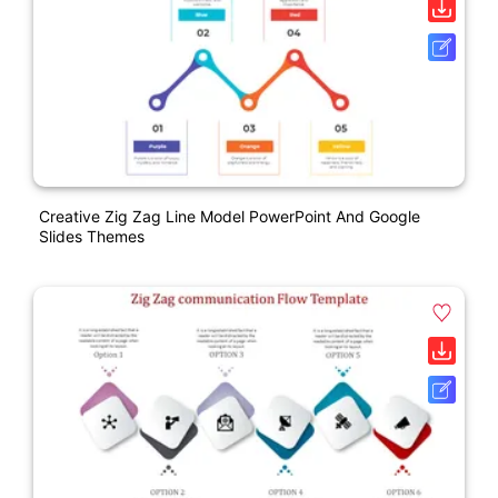
Creative Zig Zag Line Model PowerPoint And Google
Slides Themes