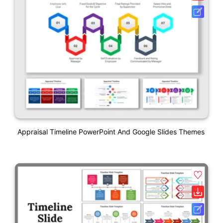
Appraisal Timeline PowerPoint And Google Slides Themes