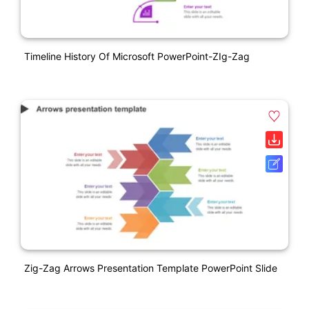
Timeline History Of Microsoft PowerPoint-ZIg-Zag
Zig-Zag Arrows Presentation Template PowerPoint Slide