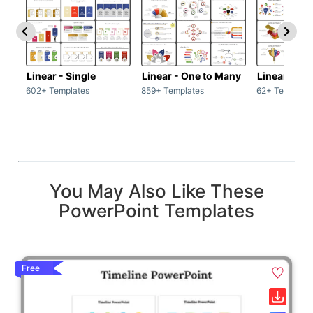
Linear - Single
Linear - One to Many
Linear - Ma
602+ Templates
859+ Templates
62+ Template
You May Also Like These
PowerPoint Templates
Free