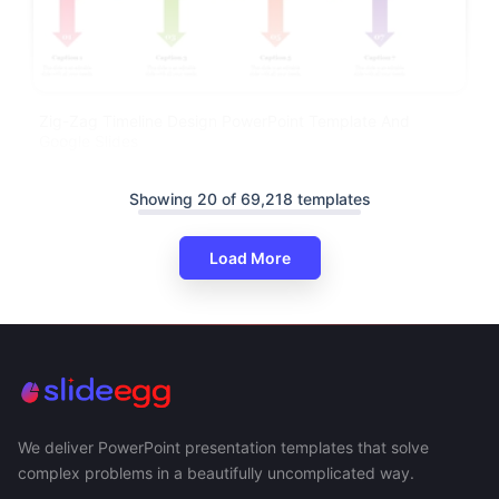
Zig-Zag Timeline Design PowerPoint Template And
Google Slides
Showing 20 of 69,218 templates
Load More
We deliver PowerPoint presentation templates that solve
complex problems in a beautifully uncomplicated way.