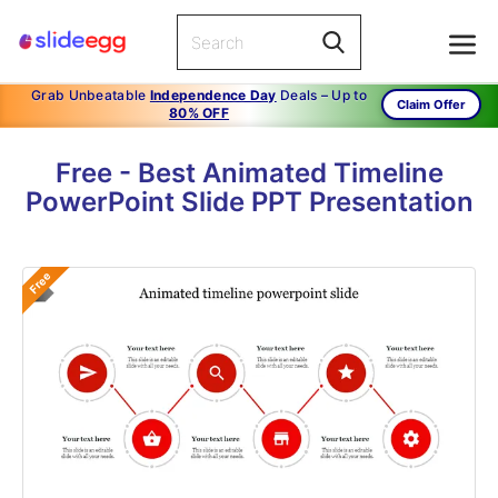
Grab Unbeatable
Independence Day
Deals – Up to
Claim Offer
80% OFF
Free - Best Animated Timeline
PowerPoint Slide PPT Presentation
Free