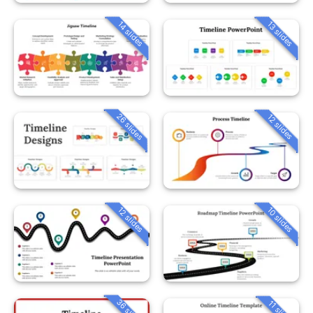
14 slides
13 slides
26 slides
12 slides
12 slides
10 slides
36 slides
11 slides