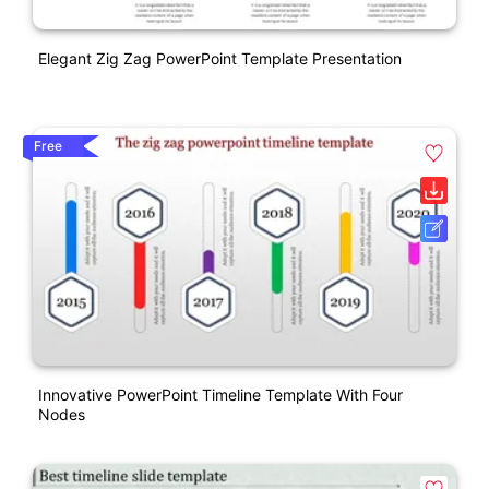
Elegant Zig Zag PowerPoint Template Presentation
Free
Innovative PowerPoint Timeline Template With Four
Nodes