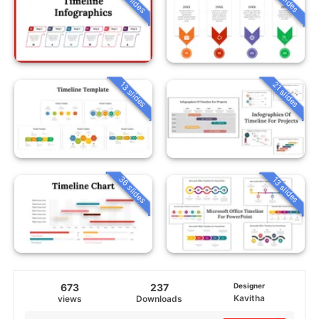
13 slides
21 slides
36 slides
13 slides
673
237
Designer
Kavitha
views
Downloads