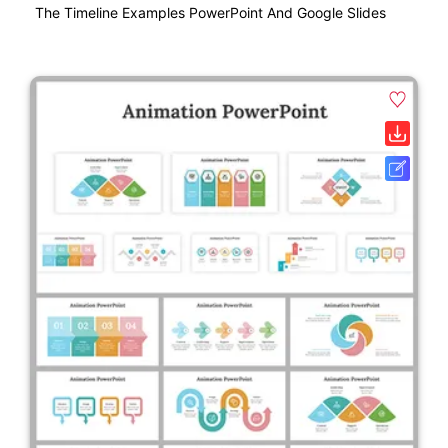
The Timeline Examples PowerPoint And Google Slides