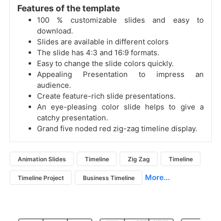
Features of the template
100 % customizable slides and easy to
download.
Slides are available in different colors
The slide has 4:3 and 16:9 formats.
Easy to change the slide colors quickly.
Appealing Presentation to impress an
audience.
Create feature-rich slide presentations.
An eye-pleasing color slide helps to give a
catchy presentation.
Grand five noded red zig-zag timeline display.
Animation Slides
Timeline
Zig Zag
Timeline
More...
Timeline Project
Business Timeline