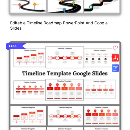
Editable Timeline Roadmap PowerPoint And Google
Slides
Free