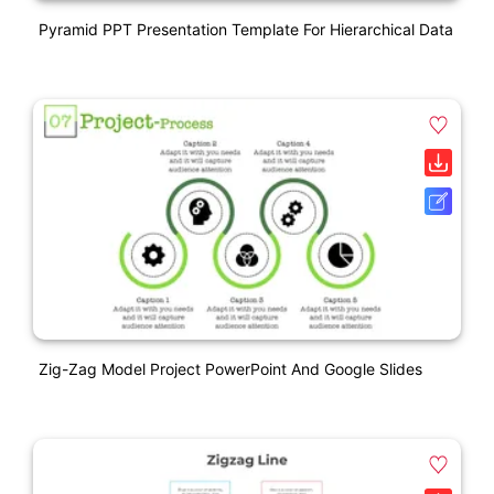
Pyramid PPT Presentation Template For Hierarchical Data
Zig-Zag Model Project PowerPoint And Google Slides