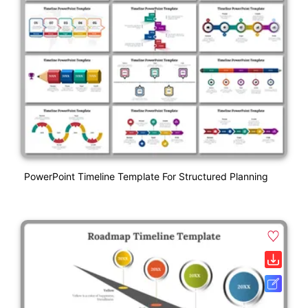
PowerPoint Timeline Template For Structured Planning