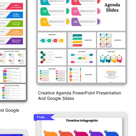
Creative Agenda PowerPoint Presentation
And Google Slides
nd Google
Free