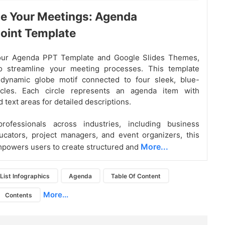
e Your Meetings: Agenda
oint Template
ur Agenda PPT Template and Google Slides Themes,
o streamline your meeting processes. This template
 dynamic globe motif connected to four sleek, blue-
cles. Each circle represents an agenda item with
 text areas for detailed descriptions.
professionals across industries, including business
ucators, project managers, and event organizers, this
More...
powers users to create structured and
List Infographics
Agenda
Table Of Content
More...
Contents