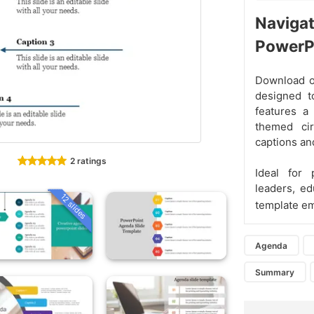
Navigat
PowerP
Download o
designed t
features a
themed cir
captions and
2 ratings
Ideal for 
leaders, ed
12 slides
template em
Agenda
Summary