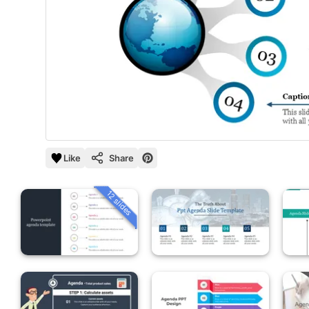
Like
Share
12 slides