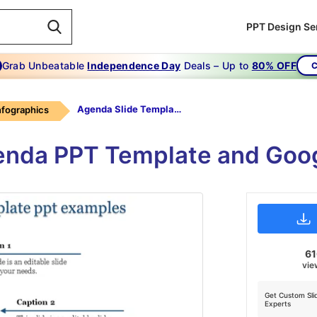
PPT Design Se
Grab Unbeatable
Independence Day
Deals – Up to
80% OFF
C
Agenda Slide Template Ppt-Incredible Agenda Slide Template Ppt Examples-4
infographics
enda PPT Template and Goog
6
vie
Get Custom Sli
Experts