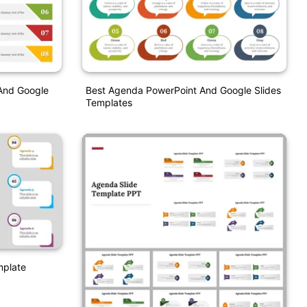
And Google
Best Agenda PowerPoint And Google Slides
Templates
mplate