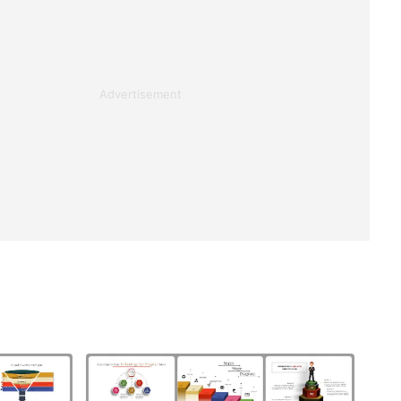
Advertisement