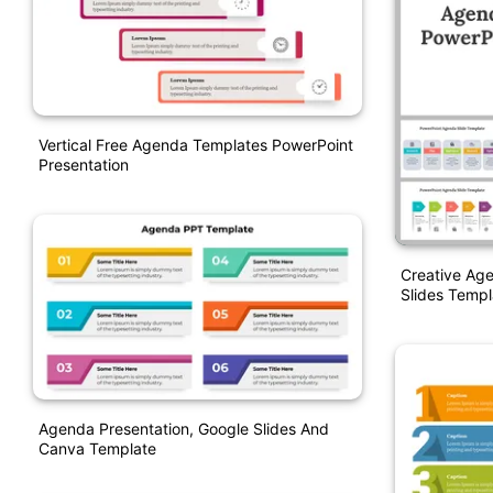
Vertical Free Agenda Templates PowerPoint
Presentation
Creative Ag
Slides Templ
Agenda Presentation, Google Slides And
Canva Template