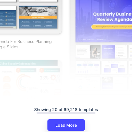
nda For Business Planning
le Slides
Quarterly Business Review Ag
And Google Slides
Showing 20 of 69,218 templates
ty Infographics PowerPoint
lides
Load More