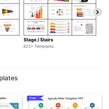
Stage / Stairs
Ho
823+ Templates
89+ 
plates
Free