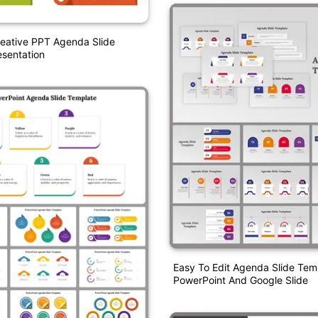
eative PPT Agenda Slide
sentation
Easy To Edit Agenda Slide Tem
PowerPoint And Google Slide