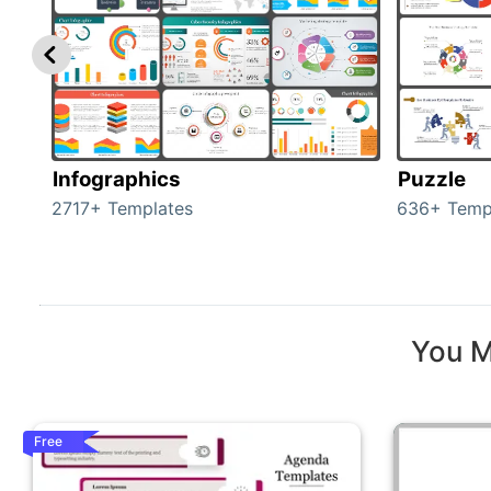
Infographics
Puzzle
2717+ Templates
636+ Temp
You M
Free