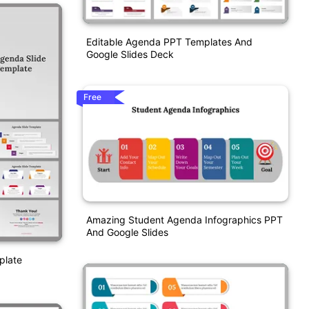
Editable Agenda PPT Templates And
Google Slides Deck
Free
Amazing Student Agenda Infographics PPT
And Google Slides
plate