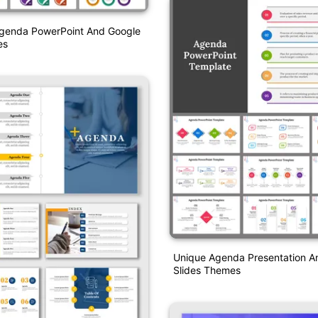
genda PowerPoint And Google
es
Unique Agenda Presentation A
Slides Themes