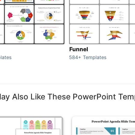
Funnel
lates
584+ Templates
ay Also Like These PowerPoint Tem