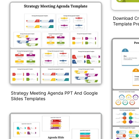
Download Cr
Template Pre
Strategy Meeting Agenda PPT And Google
Slides Templates