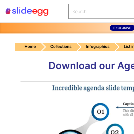
EXCLUSIVE
Home
Collections
Infographics
List 
Download our Ag