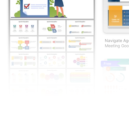
Navigate Age
Meeting Goog
Free
Cyber Securi
And Google S