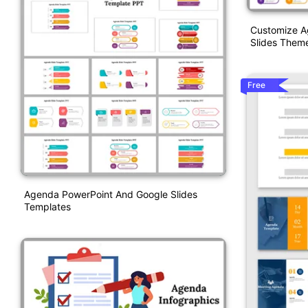
Customize A
Slides Them
Free
Agenda PowerPoint And Google Slides
Templates