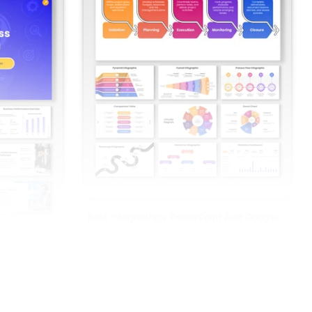
Best Infographics PowerPoint And Google
Slide Templates
enda PPT