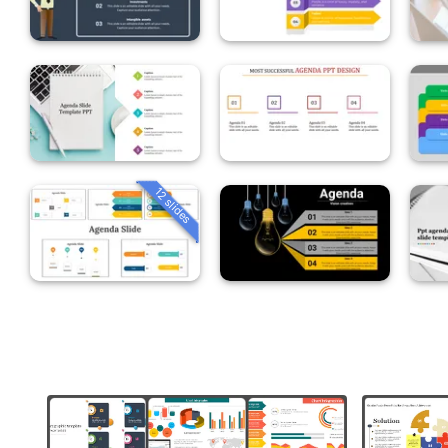
12 slides