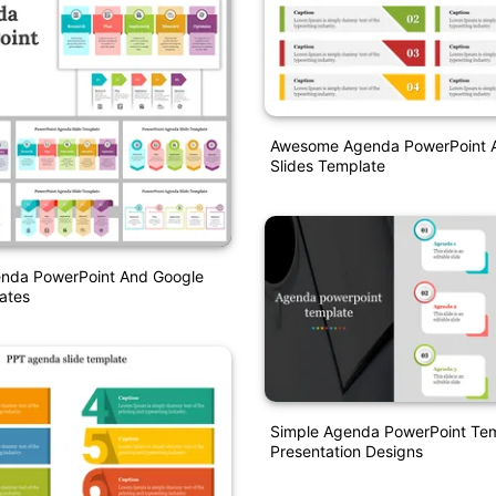
Awesome Agenda PowerPoint 
Slides Template
enda PowerPoint And Google
ates
Simple Agenda PowerPoint Te
Presentation Designs