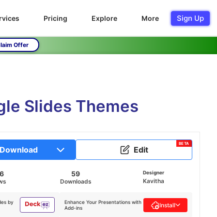
Sign Up
rvices
Pricing
Explore
More
laim Offer
le Slides Themes
BETA
Download
Edit
16
59
Designer
Kavitha
ws
Downloads
des by
Enhance Your Presentations with
Install
Add-ins