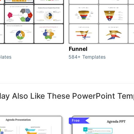
Funnel
lates
584+ Templates
ay Also Like These PowerPoint Tem
Free