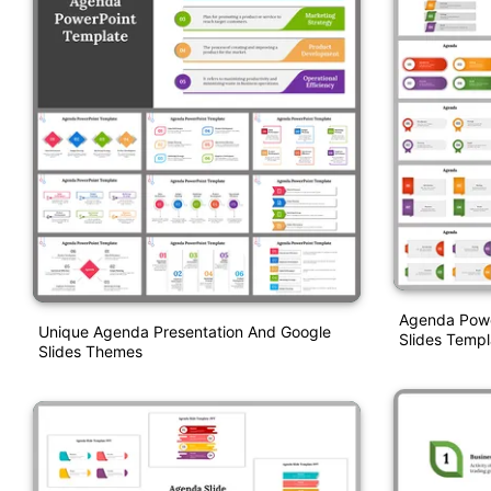
Agenda Powe
Unique Agenda Presentation And Google
Slides Templ
Slides Themes