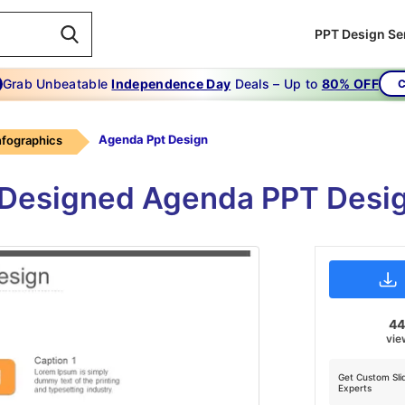
PPT Design Se
Grab Unbeatable
Independence Day
Deals – Up to
80% OFF
C
Agenda Ppt Design
infographics
e Designed Agenda PPT Desig
4
vie
Get Custom Sli
Experts