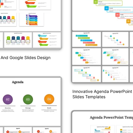
And Google Slides Design
Innovative Agenda PowerPoint
Slides Templates