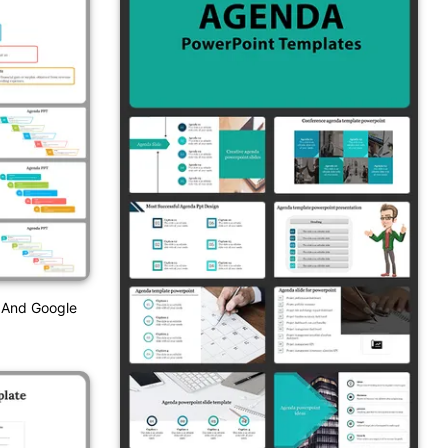
 And Google