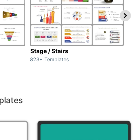
Stage / Stairs
Ho
823+ Templates
89+ 
plates