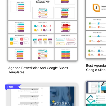
Best Agenda
Agenda PowerPoint And Google Slides
Google Slide
Templates
Free