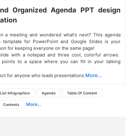
and Organized Agenda PPT design
ation
in a meeting and wondered what's next? This agenda
 template for PowerPoint and Google Slides is your
on for keeping everyone on the same page!
lide with a notepad and three cool, colorful arrows.
points to a space where you can fill in your talking
More...
fect for anyone who leads presentations
List Infographics
Agenda
Table Of Content
More...
Contents