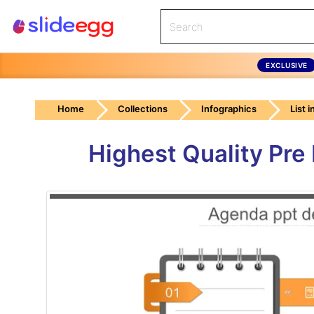
EXCLUSIVE
Home
Collections
Infographics
List 
Highest Quality Pr