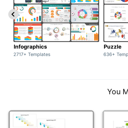
Infographics
Puzzle
2717+ Templates
636+ Temp
You M