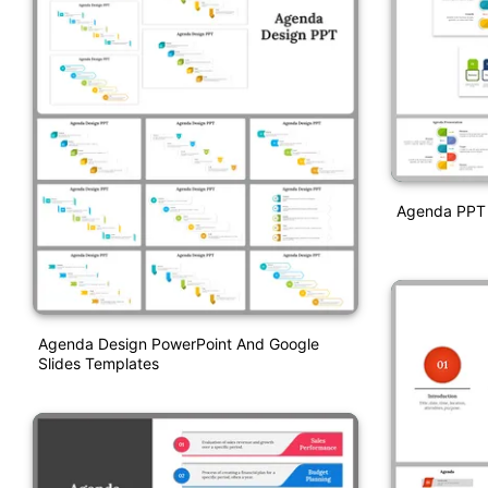
Agenda PPT 
Agenda Design PowerPoint And Google
Slides Templates