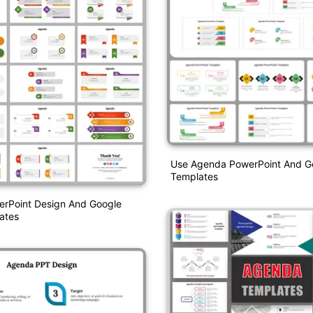
Use Agenda PowerPoint And Go
Templates
rPoint Design And Google
ates