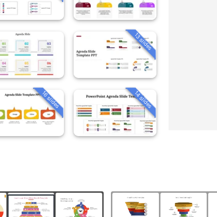
13 slides
16 slides
14 slides