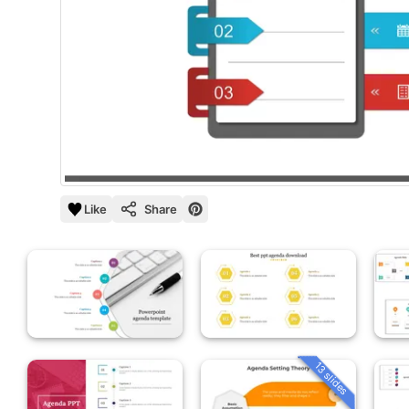
Like
Share
13 slides