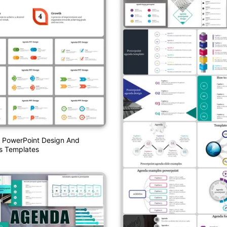
 PowerPoint Design And
s Templates