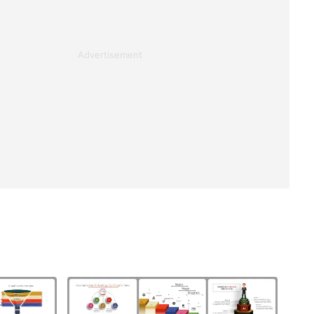
Advertisement