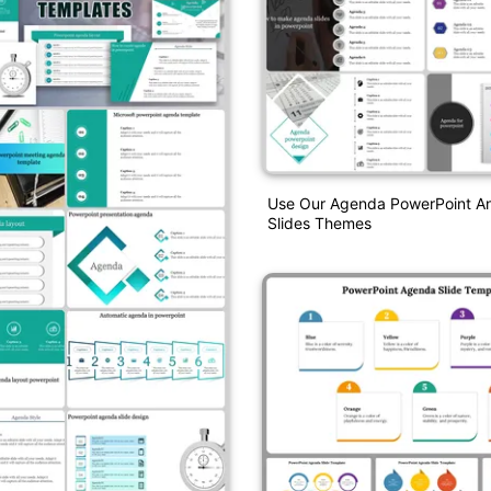
Use Our Agenda PowerPoint A
Slides Themes