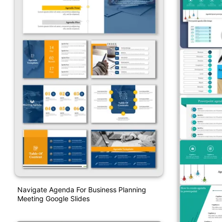
Navigate Agenda For Business Planning
Meeting Google Slides