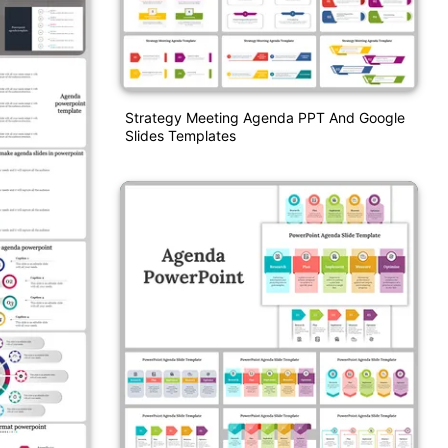
Strategy Meeting Agenda PPT And Google
Slides Templates