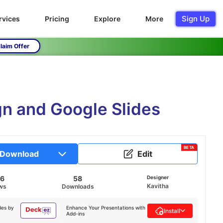
Sign Up
rvices
Pricing
Explore
More
laim Offer
n and Google Slides
BETA
Download
Edit
46
58
Designer
Kavitha
ws
Downloads
des by
Enhance Your Presentations with
Install
Add-ins