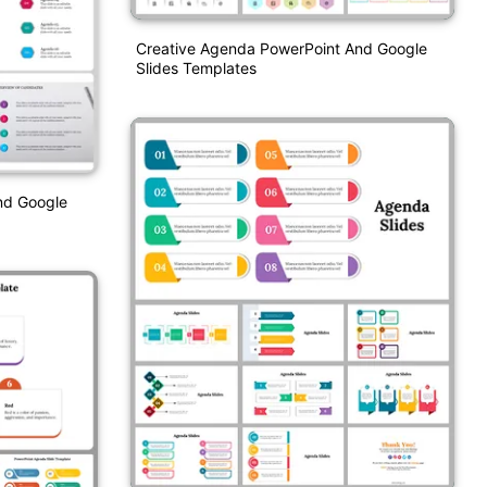
Creative Agenda PowerPoint And Google
Slides Templates
nd Google