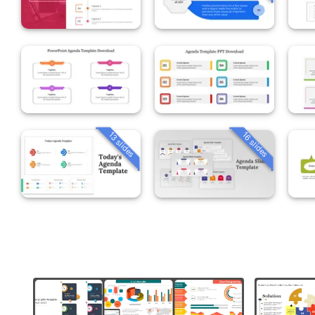
13 slides
16 slides