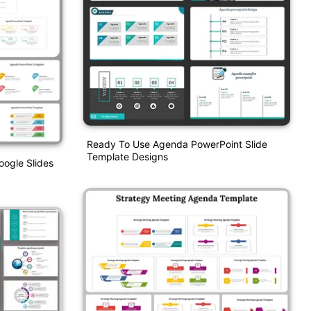
Ready To Use Agenda PowerPoint Slide
Template Designs
ogle Slides