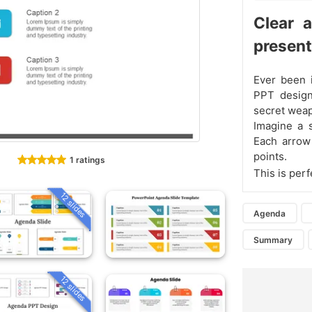
Clear 
present
Ever been 
PPT design
secret weap
Imagine a s
Each arrow 
points.
1 ratings
This is per
12 slides
Agenda
Summary
12 slides