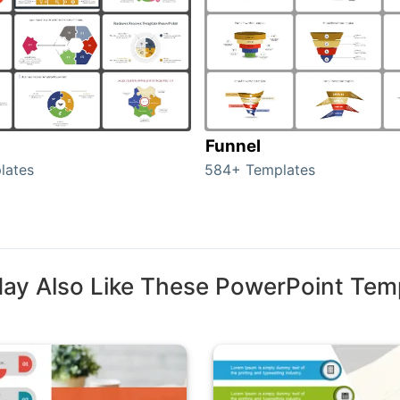
Funnel
lates
584+ Templates
ay Also Like These PowerPoint Tem