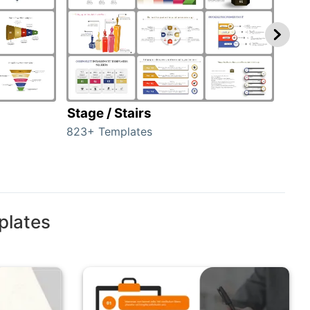
Stage / Stairs
Ho
823+ Templates
89+ 
plates