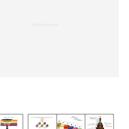
Advertisement