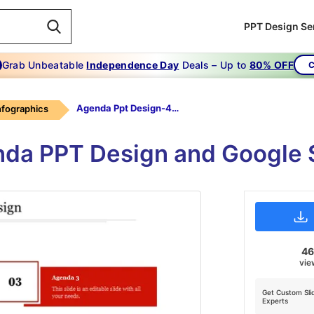
PPT Design Se
Grab Unbeatable
Independence Day
Deals – Up to
80% OFF
C
Agenda Ppt Design-4-Red
infographics
da PPT Design and Google 
4
vie
Get Custom Sli
Experts