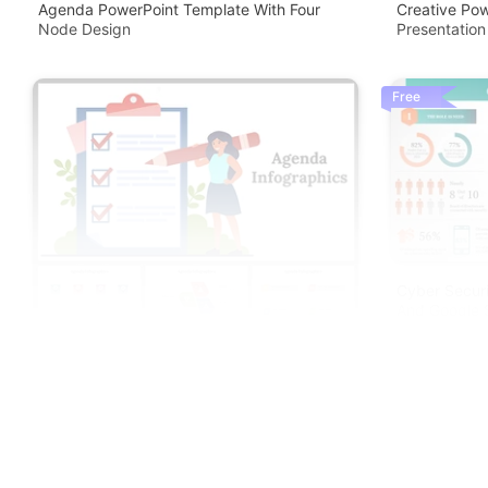
Agenda PowerPoint Template With Four
Creative Pow
Node Design
Presentation
Free
Cyber Securi
And Google S