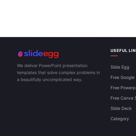
USEFUL LI
We deliver PowerPoint presentation
Slide Egg
templates that solve complex problems in
Free Google 
a beautifully uncomplicated way.
Free Powerpo
Free Canva S
Slide Deck
Agenda Infographics PowerPoint And
Category
Google Slides Themes