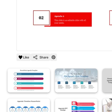
Like
Share