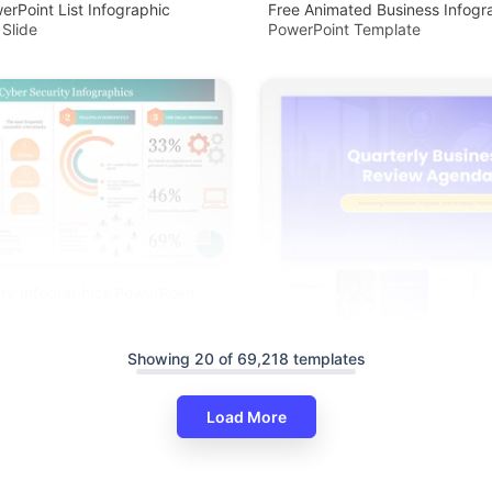
erPoint List Infographic
Free Animated Business Infogr
 Slide
PowerPoint Template
ty Infographics PowerPoint
lides
Showing 20 of 69,218 templates
Load More
Quarterly Business Review Ag