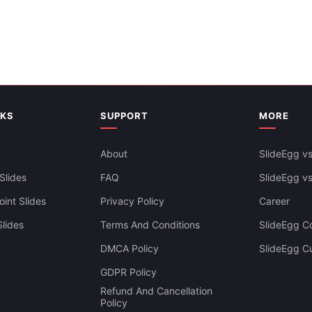
And Google Slides
NKS
SUPPORT
MORE
About
SlideEgg vs
Slides
FAQ
SlideEgg v
int Slides
Privacy Policy
Career
lides
Terms And Conditions
SlideEgg Co
DMCA Policy
SlideEgg C
GDPR Policy
Refund And Cancellation
Policy