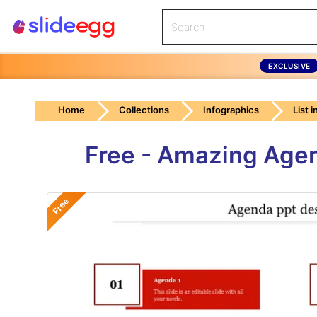
EXCLUSIVE
Home
Collections
Infographics
List 
Free - Amazing Agen
Free