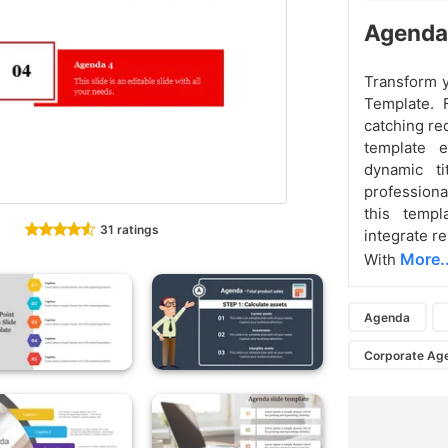
Agenda
Transform y
Template. 
catching re
template e
dynamic ti
professiona
this temp
31 ratings
integrate re
More..
With
Agenda
Corporate Ag