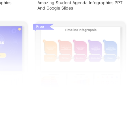
aphics
Amazing Student Agenda Infographics PPT
And Google Slides
Free
enda PPT