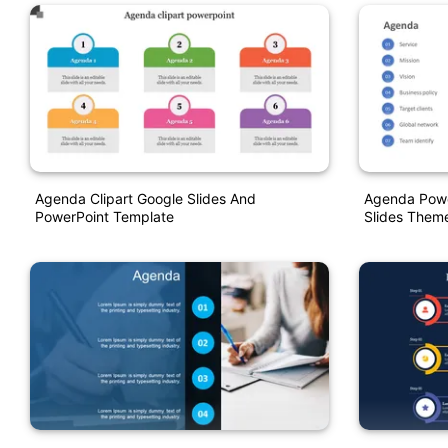
Agenda Clipart Google Slides And
Agenda Powe
PowerPoint Template
Slides Them