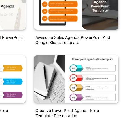
d PowerPoint
Awesome Sales Agenda PowerPoint And
Google Slides Template
Slide
Creative PowerPoint Agenda Slide
Template Presentation