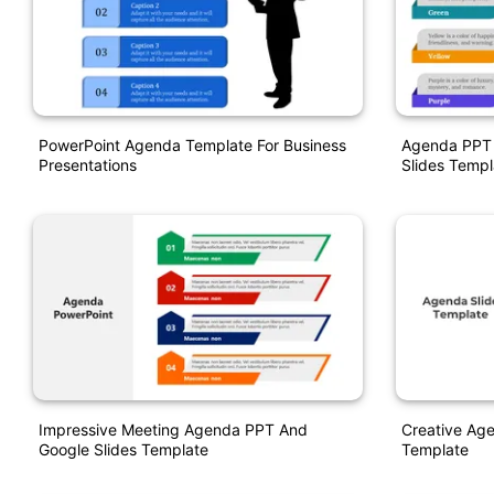
PowerPoint Agenda Template For Business
Agenda PPT 
Presentations
Slides Templ
Impressive Meeting Agenda PPT And
Creative Ag
Google Slides Template
Template