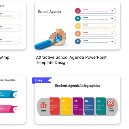
&amp;
Attractive School Agenda PowerPoint
Template Design
Free