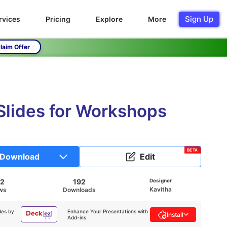
Sign Up
rvices
Pricing
Explore
More
laim Offer
Slides for Workshops
BETA
Download
Edit
62
192
Designer
Kavitha
ws
Downloads
des by
Enhance Your Presentations with
Install
Add-ins