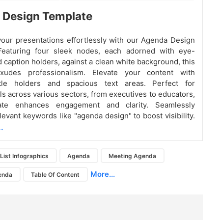
 Design Template
our presentations effortlessly with our Agenda Design
Featuring four sleek nodes, each adorned with eye-
d caption holders, against a clean white background, this
xudes professionalism. Elevate your content with
tle holders and spacious text areas. Perfect for
ls across various sectors, from executives to educators,
late enhances engagement and clarity. Seamlessly
levant keywords like "agenda design" to boost visibility.
.
List Infographics
Agenda
Meeting Agenda
More...
enda
Table Of Content