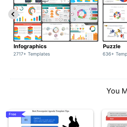
Infographics
Puzzle
2717+ Templates
636+ Temp
You M
Free