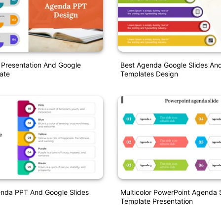
Presentation And Google
Best Agenda Google Slides An
ate
Templates Design
enda PPT And Google Slides
Multicolor PowerPoint Agenda 
Template Presentation