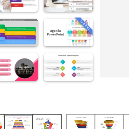
13 slides