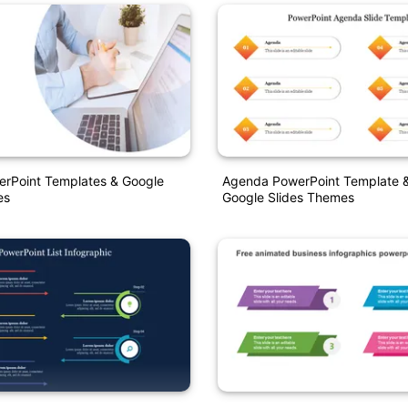
rPoint Templates & Google
Agenda PowerPoint Template 
es
Google Slides Themes